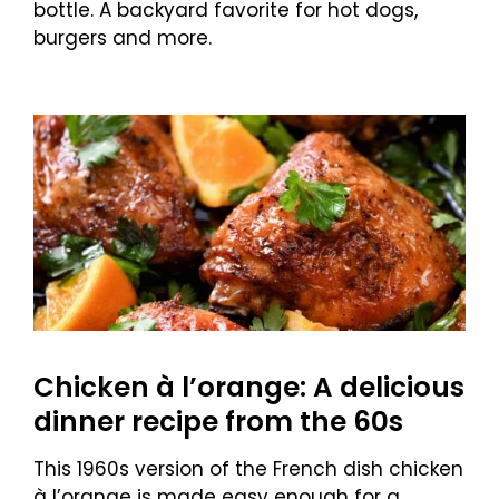
bottle. A backyard favorite for hot dogs,
burgers and more.
Chicken à l’orange: A delicious
dinner recipe from the 60s
This 1960s version of the French dish chicken
à l’orange is made easy enough for a