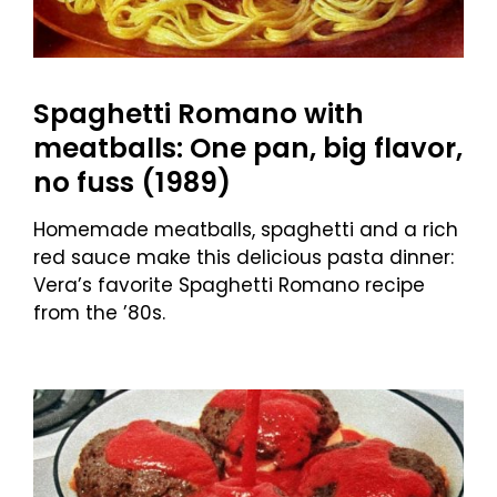
Spaghetti Romano with
meatballs: One pan, big flavor,
no fuss (1989)
Homemade meatballs, spaghetti and a rich
red sauce make this delicious pasta dinner:
Vera’s favorite Spaghetti Romano recipe
from the ’80s.