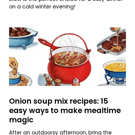
on a cold winter evening!
Onion soup mix recipes: 15
easy ways to make mealtime
magic
After an outdoorsy afternoon, bring the