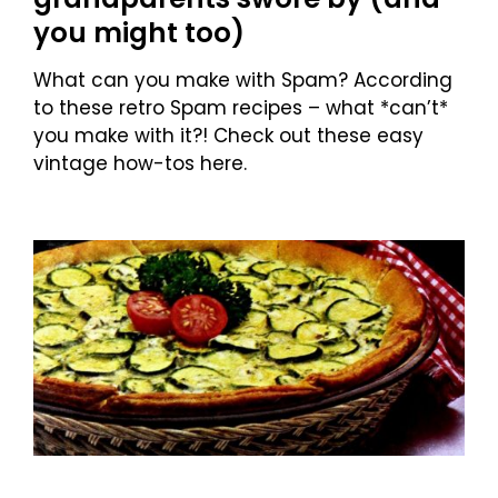
you might too)
What can you make with Spam? According
to these retro Spam recipes – what *can’t*
you make with it?! Check out these easy
vintage how-tos here.