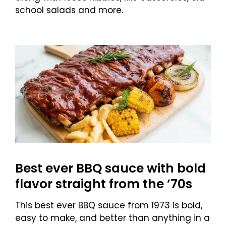
school salads and more.
Best ever BBQ sauce with bold
flavor straight from the ’70s
This best ever BBQ sauce from 1973 is bold,
easy to make, and better than anything in a