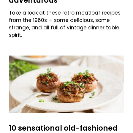
adventurous
Take a look at these retro meatloaf recipes
from the 1960s — some delicious, some
strange, and all full of vintage dinner table
spirit.
10 sensational old-fashioned