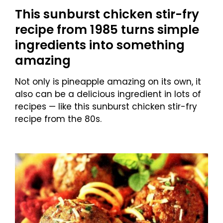
This sunburst chicken stir-fry
recipe from 1985 turns simple
ingredients into something
amazing
Not only is pineapple amazing on its own, it
also can be a delicious ingredient in lots of
recipes — like this sunburst chicken stir-fry
recipe from the 80s.