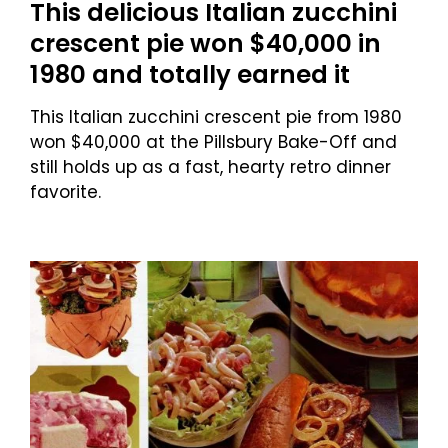
This delicious Italian zucchini
crescent pie won $40,000 in
1980 and totally earned it
This Italian zucchini crescent pie from 1980
won $40,000 at the Pillsbury Bake-Off and
still holds up as a fast, hearty retro dinner
favorite.