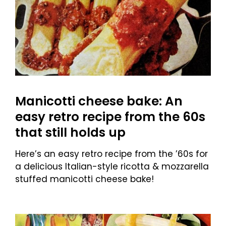
Manicotti cheese bake: An
easy retro recipe from the 60s
that still holds up
Here’s an easy retro recipe from the ’60s for
a delicious Italian-style ricotta & mozzarella
stuffed manicotti cheese bake!