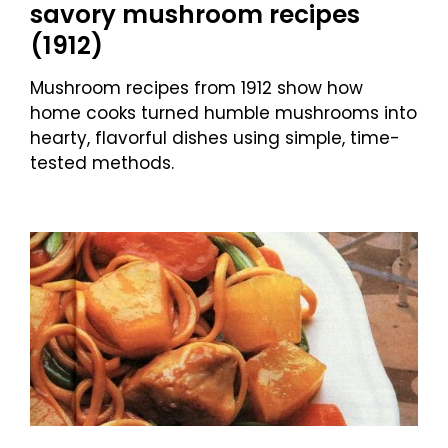
savory mushroom recipes
(1912)
Mushroom recipes from 1912 show how
home cooks turned humble mushrooms into
hearty, flavorful dishes using simple, time-
tested methods.