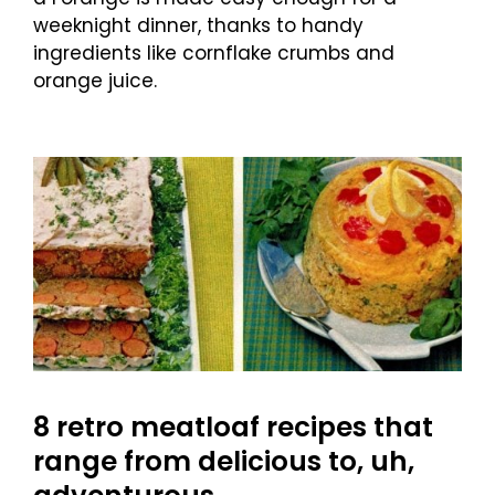
weeknight dinner, thanks to handy
ingredients like cornflake crumbs and
orange juice.
8 retro meatloaf recipes that
range from delicious to, uh,