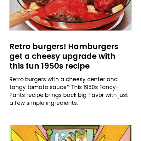
Retro burgers! Hamburgers
get a cheesy upgrade with
this fun 1950s recipe
Retro burgers with a cheesy center and
tangy tomato sauce? This 1950s Fancy-
Pants recipe brings back big flavor with just
a few simple ingredients.