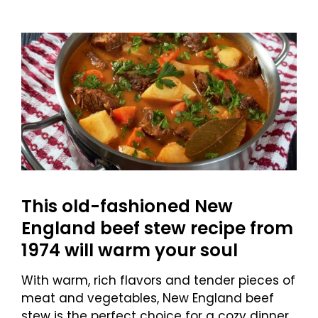
This old-fashioned New
England beef stew recipe from
1974 will warm your soul
With warm, rich flavors and tender pieces of
meat and vegetables, New England beef
stew is the perfect choice for a cozy dinner