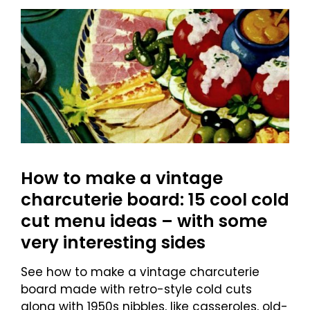
How to make a vintage
charcuterie board: 15 cool cold
cut menu ideas – with some
very interesting sides
See how to make a vintage charcuterie
board made with retro-style cold cuts
along with 1950s nibbles, like casseroles, old-