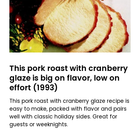
This pork roast with cranberry
glaze is big on flavor, low on
effort (1993)
This pork roast with cranberry glaze recipe is
easy to make, packed with flavor and pairs
well with classic holiday sides. Great for
guests or weeknights.