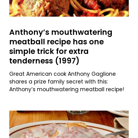
Anthony’s mouthwatering
meatball recipe has one
simple trick for extra
tenderness (1997)
Great American cook Anthony Gaglione
shares a prize family secret with this:
Anthony’s mouthwatering meatball recipe!