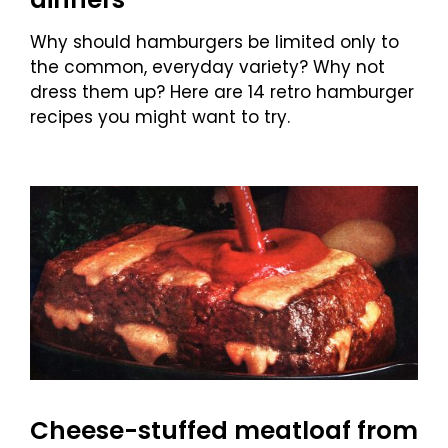
Why should hamburgers be limited only to
the common, everyday variety? Why not
dress them up? Here are 14 retro hamburger
recipes you might want to try.
Cheese-stuffed meatloaf from