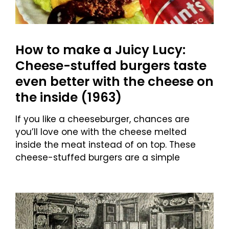
How to make a Juicy Lucy:
Cheese-stuffed burgers taste
even better with the cheese on
the inside (1963)
If you like a cheeseburger, chances are
you’ll love one with the cheese melted
inside the meat instead of on top. These
cheese-stuffed burgers are a simple