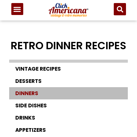
RETRO DINNER RECIPES
VINTAGE RECIPES
DESSERTS
DINNERS
SIDE DISHES
DRINKS
APPETIZERS