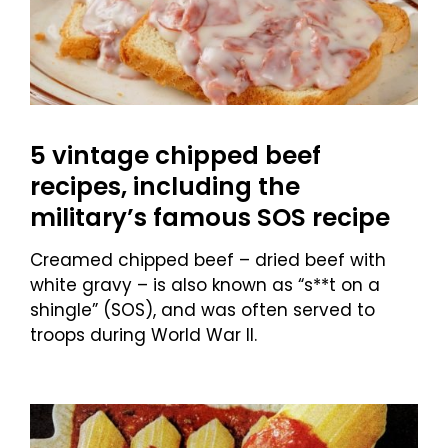
5 vintage chipped beef
recipes, including the
military’s famous SOS recipe
Creamed chipped beef – dried beef with
white gravy – is also known as “s**t on a
shingle” (SOS), and was often served to
troops during World War II.