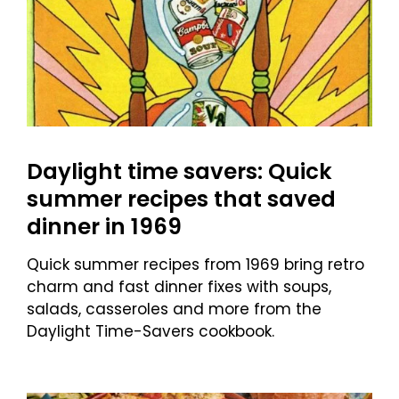
Daylight time savers: Quick
summer recipes that saved
dinner in 1969
Quick summer recipes from 1969 bring retro
charm and fast dinner fixes with soups,
salads, casseroles and more from the
Daylight Time-Savers cookbook.