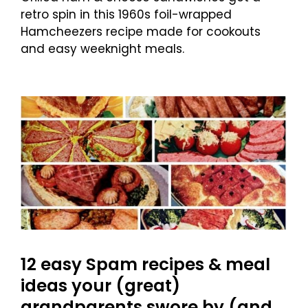
retro spin in this 1960s foil-wrapped
Hamcheezers recipe made for cookouts
and easy weeknight meals.
12 easy Spam recipes & meal
ideas your (great)
grandparents swore by (and