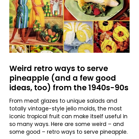
Weird retro ways to serve
pineapple (and a few good
ideas, too) from the 1940s-90s
From meat glazes to unique salads and
totally vintage-style jello molds, the most
iconic tropical fruit can make itself useful in
so many ways. Here are some weird – and
some good – retro ways to serve pineapple.