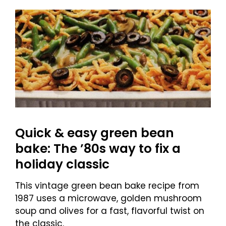
Quick & easy green bean
bake: The ’80s way to fix a
holiday classic
This vintage green bean bake recipe from
1987 uses a microwave, golden mushroom
soup and olives for a fast, flavorful twist on
the classic.