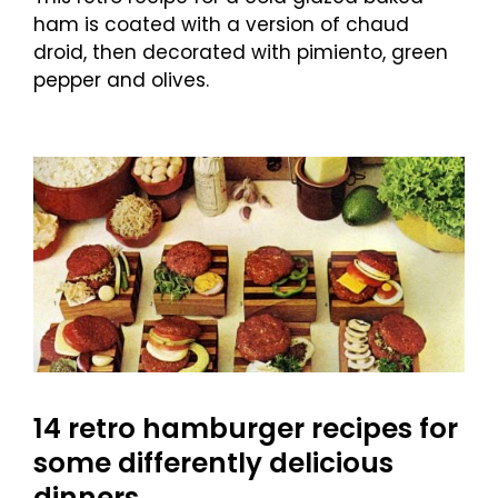
ham is coated with a version of chaud
droid, then decorated with pimiento, green
pepper and olives.
14 retro hamburger recipes for
some differently delicious
dinners