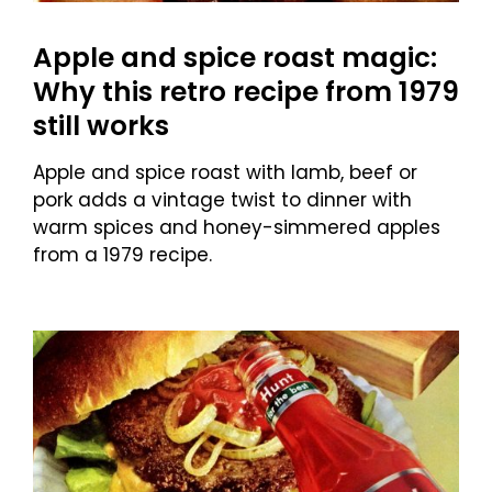
Apple and spice roast magic:
Why this retro recipe from 1979
still works
Apple and spice roast with lamb, beef or
pork adds a vintage twist to dinner with
warm spices and honey-simmered apples
from a 1979 recipe.