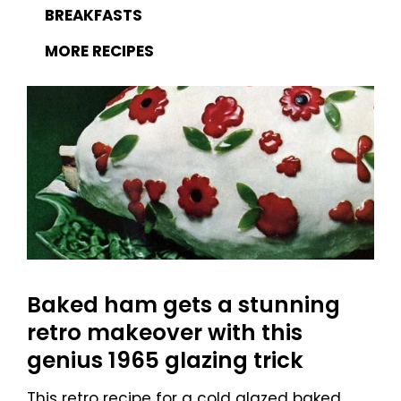
BREAKFASTS
MORE RECIPES
Baked ham gets a stunning
retro makeover with this
genius 1965 glazing trick
This retro recipe for a cold glazed baked