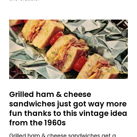
Grilled ham & cheese
sandwiches just got way more
fun thanks to this vintage idea
from the 1960s
Grilled ham & cheese sandwiches get a