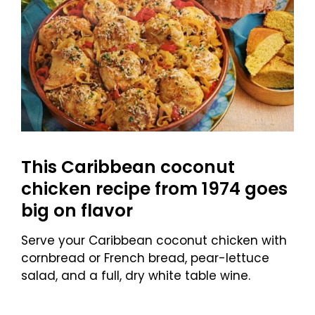
This Caribbean coconut
chicken recipe from 1974 goes
big on flavor
Serve your Caribbean coconut chicken with
cornbread or French bread, pear-lettuce
salad, and a full, dry white table wine.