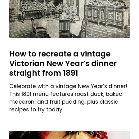
How to recreate a vintage
Victorian New Year’s dinner
straight from 1891
Celebrate with a vintage New Year’s dinner!
This 1891 menu features roast duck, baked
macaroni and fruit pudding, plus classic
recipes to try today.