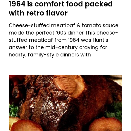
1964 is comfort food packed
with retro flavor
Cheese-stuffed meatloaf & tomato sauce
made the perfect ‘60s dinner This cheese-
stuffed meatloaf from 1964 was Hunt’s
answer to the mid-century craving for
hearty, family-style dinners with