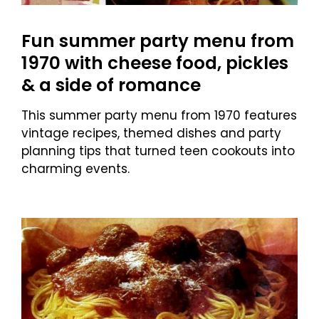
Fun summer party menu from
1970 with cheese food, pickles
& a side of romance
This summer party menu from 1970 features
vintage recipes, themed dishes and party
planning tips that turned teen cookouts into
charming events.