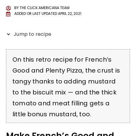
BY
THE CLICK AMERICANA TEAM
ADDED OR LAST UPDATED
APRIL 22, 2021
Jump to recipe
On this retro recipe for French’s
Good and Plenty Pizza, the crust is
tangy thanks to adding mustard
to the biscuit mix — and the thick
tomato and meat filling gets a
little bonus mustard, too.
Make French’s Good and