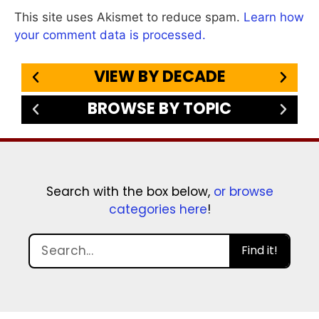
This site uses Akismet to reduce spam.
Learn how
your comment data is processed.
VIEW BY DECADE
BROWSE BY TOPIC
Search with the box below,
or browse
categories here
!
Find it!