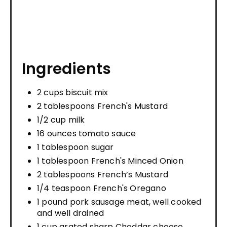
Ingredients
2 cups biscuit mix
2 tablespoons French's Mustard
1/2 cup milk
16 ounces tomato sauce
1 tablespoon sugar
1 tablespoon French's Minced Onion
2 tablespoons French’s Mustard
1/4 teaspoon French's Oregano
1 pound pork sausage meat, well cooked
and well drained
1 cup grated sharp Cheddar cheese