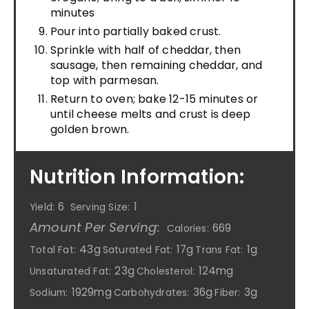
minutes
Pour into partially baked crust.
Sprinkle with half of cheddar, then
sausage, then remaining cheddar, and
top with parmesan.
Return to oven; bake 12-15 minutes or
until cheese melts and crust is deep
golden brown.
Nutrition Information:
6
1
Yield:
Serving Size:
Amount Per Serving:
669
Calories:
43g
17g
1g
Total Fat:
Saturated Fat:
Trans Fat:
23g
124mg
Unsaturated Fat:
Cholesterol:
1929mg
36g
3g
Sodium:
Carbohydrates:
Fiber: