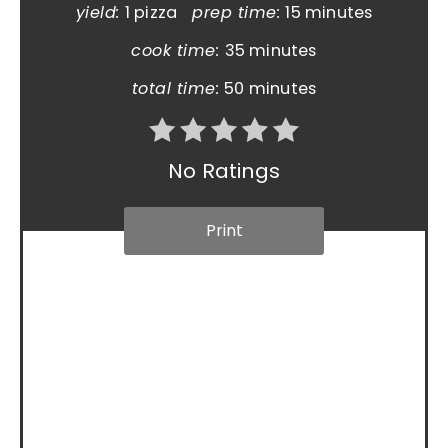
yield:
1 pizza
prep time:
15 minutes
cook time:
35 minutes
total time:
50 minutes
No Ratings
Print