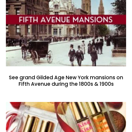
See grand Gilded Age New York mansions on
Fifth Avenue during the 1800s & 1900s