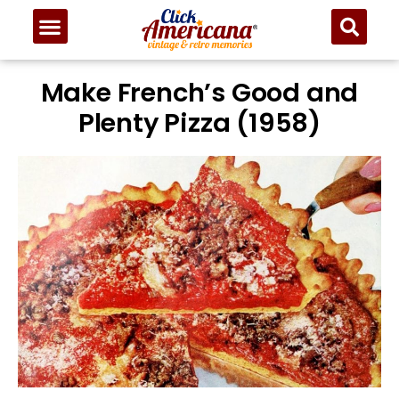
Make French’s Good and
Plenty Pizza (1958)