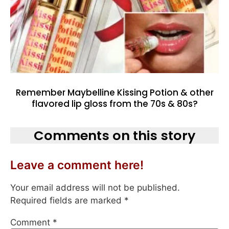
Remember Maybelline Kissing Potion & other
flavored lip gloss from the 70s & 80s?
Comments on this story
Leave a comment here!
Your email address will not be published.
Required fields are marked
*
Comment
*