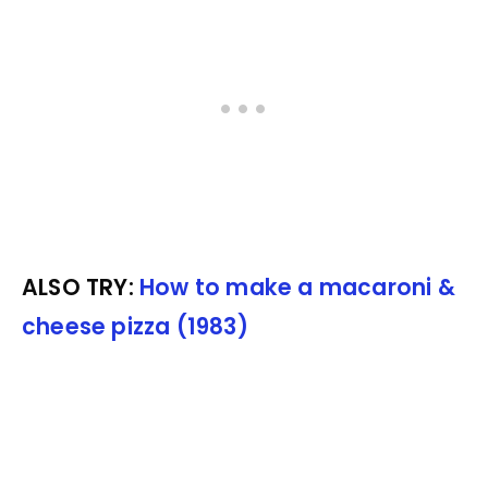
ALSO TRY:
How to make a macaroni &
cheese pizza (1983)