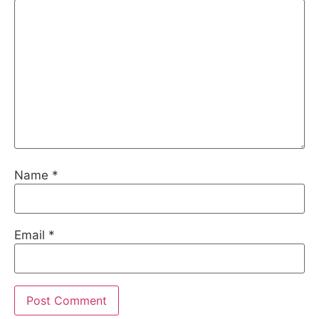
Name
*
Email
*