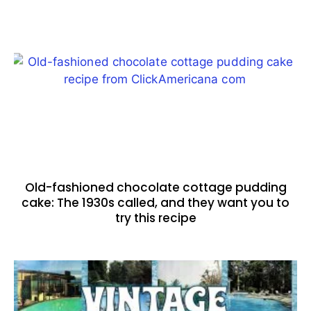
Old-fashioned chocolate cottage pudding
cake: The 1930s called, and they want you to
try this recipe