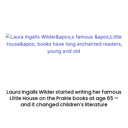
Laura Ingalls Wilder started writing her famous
Little House on the Prairie books at age 65 —
and it changed children’s literature