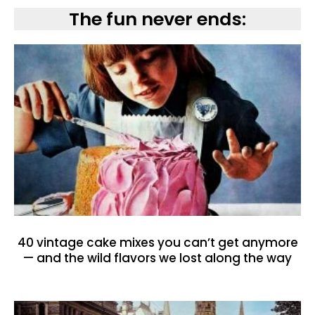
The fun never ends:
40 vintage cake mixes you can’t get anymore
— and the wild flavors we lost along the way