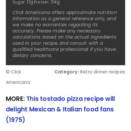
11g
34g
Sugar:
Protein:
Click Americana offers approximate nutrition
information as a general reference only, and
we make no warranties regarding its
accuracy. Please make any necessary
calculations based on the actual ingredients
used in your recipe, and consult with a
qualified healthcare professional if you have
dietary concerns.
© Click
Category:
Retro dinner recipes
Americana
MORE:
This tostado pizza recipe will
delight Mexican & Italian food fans
(1975)