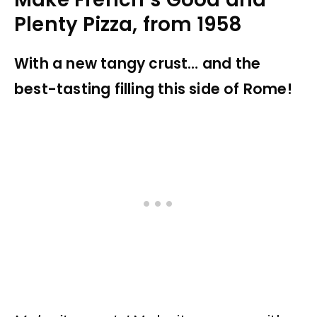
Plenty Pizza, from 1958
With a new tangy crust… and the
best-tasting filling this side of Rome!