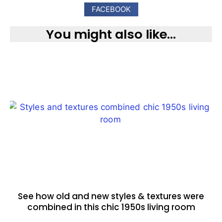
FACEBOOK
You might also like...
See how old and new styles & textures were
combined in this chic 1950s living room