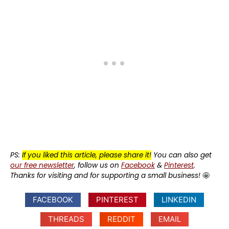
PS:
If you liked this article, please share it!
You can also get
our free newsletter
, follow us on
Facebook
&
Pinterest
.
Thanks for visiting and for supporting a small business!
🤩
FACEBOOK
PINTEREST
LINKEDIN
THREADS
REDDIT
EMAIL