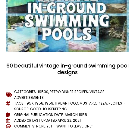
60 beautiful vintage in-ground swimming pool
designs
CATEGORIES:
1950S
,
RETRO DINNER RECIPES
,
VINTAGE
ADVERTISEMENTS
TAGS:
1957
,
1958
,
1959
,
ITALIAN FOOD
,
MUSTARD
,
PIZZA
,
RECIPES
SOURCE: GOOD HOUSEKEEPING
ORIGINAL PUBLICATION DATE: MARCH 1958
ADDED OR LAST UPDATED
APRIL 22, 2021
COMMENTS:
NONE YET - WANT TO LEAVE ONE?