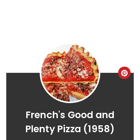
French's Good and
Plenty Pizza (1958)