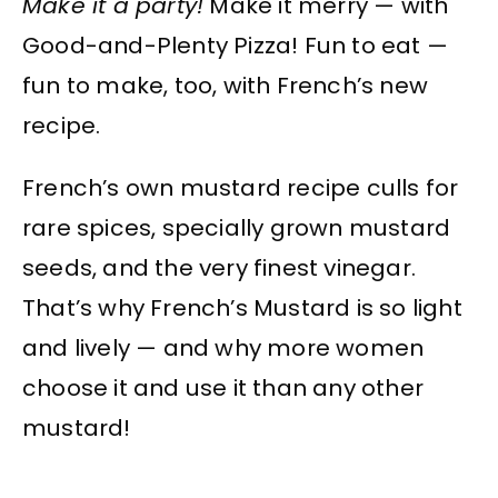
Make it a party!
Make it merry — with
Good-and-Plenty Pizza! Fun to eat —
fun to make, too, with French’s new
recipe.
French’s own mustard recipe culls for
rare spices, specially grown mustard
seeds, and the very finest vinegar.
That’s why French’s Mustard is so light
and lively — and why more women
choose it and use it than any other
mustard!