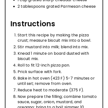
2 tablespoons grated Parmesan cheese
Instructions
Start this recipe by making the pizza
crust; measure biscuit mix into a bowl.
Stir mustard into milk; blend into mix.
Knead 1 minute on board dusted with
biscuit mix.
Roll to fit 12-inch pizza pan.
Prick surface with fork.
Bake in hot oven (423 F) 5-7 minutes or
until set; remove from oven.
Reduce heat to moderate (375 F).
Now prepare the filling; combine tomato
sauce, sugar, onion, mustard, and
oregano; bring to a boil; simmer 10