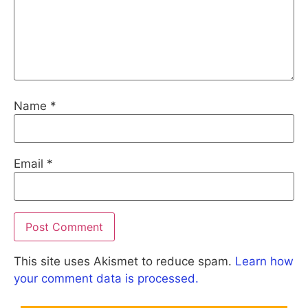
Name
*
Email
*
This site uses Akismet to reduce spam.
Learn how
your comment data is processed.