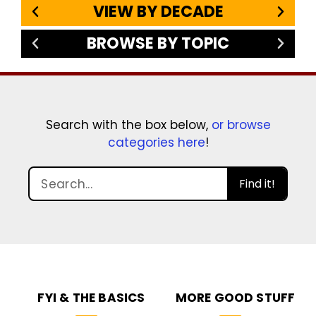
VIEW BY DECADE
BROWSE BY TOPIC
Search with the box below,
or browse
categories here
!
Find it!
FYI & THE BASICS
MORE GOOD STUFF