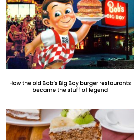
How the old Bob’s Big Boy burger restaurants
became the stuff of legend