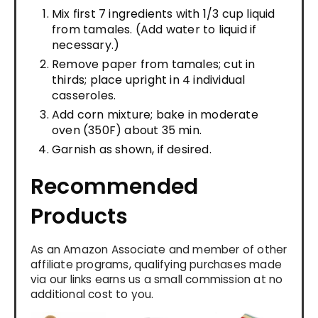
Mix first 7 ingredients with 1/3 cup liquid
from tamales. (Add water to liquid if
necessary.)
Remove paper from tamales; cut in
thirds; place upright in 4 individual
casseroles.
Add corn mixture; bake in moderate
oven (350F) about 35 min.
Garnish as shown, if desired.
Recommended
Products
As an Amazon Associate and member of other
affiliate programs, qualifying purchases made
via our links earns us a small commission at no
additional cost to you.