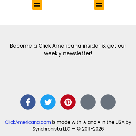
Get the latest in our newsletter!
Print Color Fun: Free coloring pages & more fun for kids
Click Baby Names: Naming ideas & tips
Quotes Quotes Quotes: 1000s of clever & inspiring quotations
FindersFree.com: Find answers to life’s little questions
Names of generations: Your ultimate guide
Become a Click Americana insider & get our
weekly newsletter!
ClickAmericana.com
is made with ★ and ♥ in the USA by
Synchronista LLC — © 2011-2026