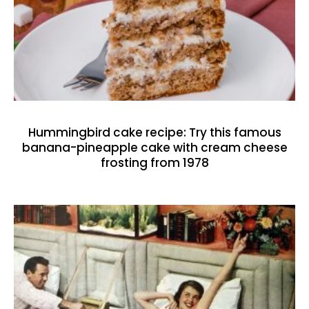
Hummingbird cake recipe: Try this famous
banana-pineapple cake with cream cheese
frosting from 1978