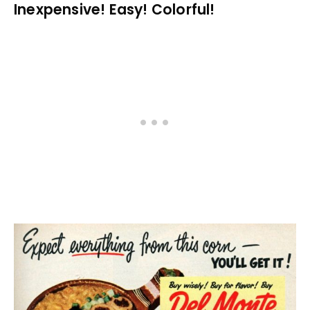
Inexpensive! Easy! Colorful!