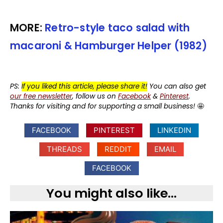
MORE:
Retro-style taco salad with
macaroni & Hamburger Helper (1982)
PS:
If you liked this article, please share it!
You can also get
our free newsletter
, follow us on
Facebook
&
Pinterest
.
Thanks for visiting and for supporting a small business!
🤩
FACEBOOK
PINTEREST
LINKEDIN
THREADS
REDDIT
EMAIL
FACEBOOK
You might also like...