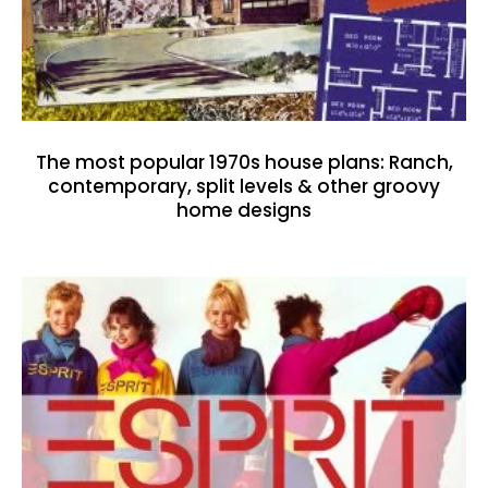
The most popular 1970s house plans: Ranch,
contemporary, split levels & other groovy
home designs