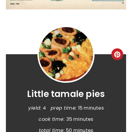
Little tamale pies
yield:
4
prep time:
15 minutes
cook time:
35 minutes
total time:
50 minutes