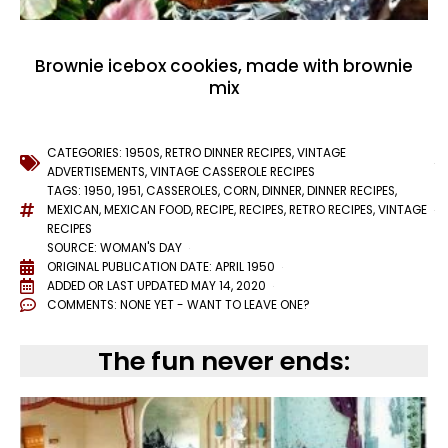
Brownie icebox cookies, made with brownie
mix
CATEGORIES:
1950S
,
RETRO DINNER RECIPES
,
VINTAGE
ADVERTISEMENTS
,
VINTAGE CASSEROLE RECIPES
TAGS:
1950
,
1951
,
CASSEROLES
,
CORN
,
DINNER
,
DINNER RECIPES
,
MEXICAN
,
MEXICAN FOOD
,
RECIPE
,
RECIPES
,
RETRO RECIPES
,
VINTAGE
RECIPES
SOURCE: WOMAN'S DAY
ORIGINAL PUBLICATION DATE: APRIL 1950
ADDED OR LAST UPDATED
MAY 14, 2020
COMMENTS:
NONE YET - WANT TO LEAVE ONE?
The fun never ends: