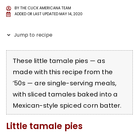
BY
THE CLICK AMERICANA TEAM
ADDED OR LAST UPDATED
MAY 14, 2020
Jump to recipe
These little tamale pies — as
made with this recipe from the
’50s — are single-serving meals,
with sliced tamales baked into a
Mexican-style spiced corn batter.
Little tamale pies