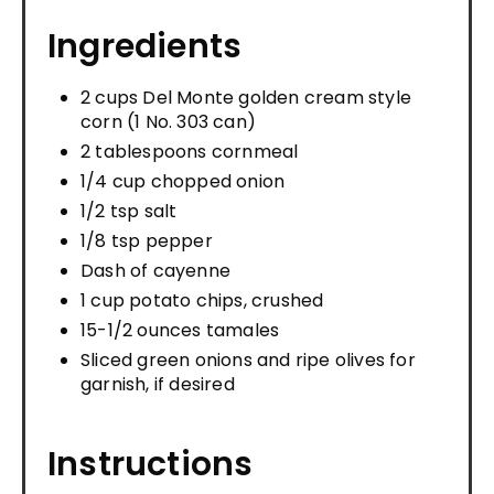
Ingredients
2 cups Del Monte golden cream style
corn (1 No. 303 can)
2 tablespoons cornmeal
1/4 cup chopped onion
1/2 tsp salt
1/8 tsp pepper
Dash of cayenne
1 cup potato chips, crushed
15-1/2 ounces tamales
Sliced green onions and ripe olives for
garnish, if desired
Instructions