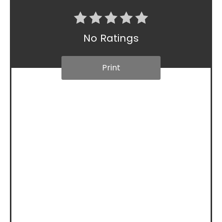
No Ratings
Print