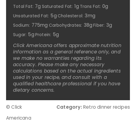
7g
1g
0g
Total Fat:
Saturated Fat:
Trans Fat:
5g
3mg
Unsaturated Fat:
Cholesterol:
775mg
38g
3g
Sodium:
Carbohydrates:
Fiber:
5g
5g
Sugar:
Protein:
Click Americana offers approximate nutrition
information as a general reference only, and
we make no warranties regarding its
accuracy. Please make any necessary
calculations based on the actual ingredients
used in your recipe, and consult with a
qualified healthcare professional if you have
dietary concerns.
© Click
Category:
Retro dinner recipes
Americana