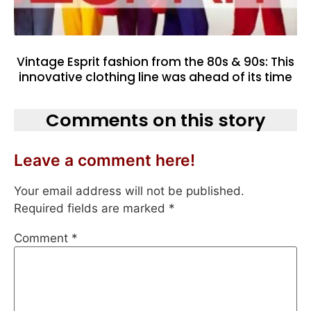
Vintage Esprit fashion from the 80s & 90s: This
innovative clothing line was ahead of its time
Comments on this story
Leave a comment here!
Your email address will not be published.
Required fields are marked
*
Comment
*