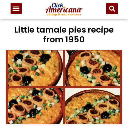
Little tamale pies recipe
from 1950