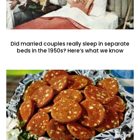
Did married couples really sleep in separate
beds in the 1950s? Here’s what we know