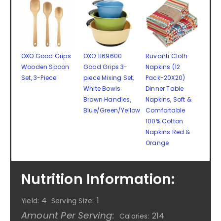
OXO Good Grips
OXO 1169600
Ruvanti Cloth
Wooden Spoon
Good Grips 3-
Napkins (12
Set, 3-Piece
piece Mixing Set,
Pack-20X20)
White Bowls
Dinner Table
Brown Handles,
Napkins, Soft &
Blue/Green/Yellow
Comfortable
100% Cotton
Napkins Red &
Orange
Nutrition Information:
4
1
Yield:
Serving Size:
Amount Per Serving:
214
Calories: