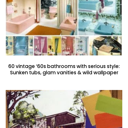
60 vintage ’60s bathrooms with serious style:
Sunken tubs, glam vanities & wild wallpaper