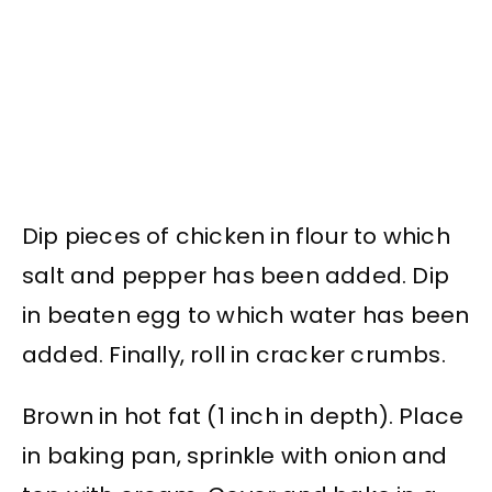
Dip pieces of chicken in flour to which
salt and pepper has been added. Dip
in beaten egg to which water has been
added. Finally, roll in cracker crumbs.
Brown in hot fat (1 inch in depth). Place
in baking pan, sprinkle with onion and