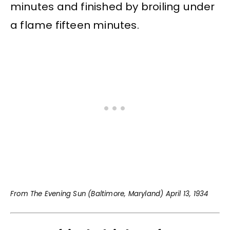
minutes and finished by broiling under
a flame fifteen minutes.
From The Evening Sun (Baltimore, Maryland) April 13, 1934