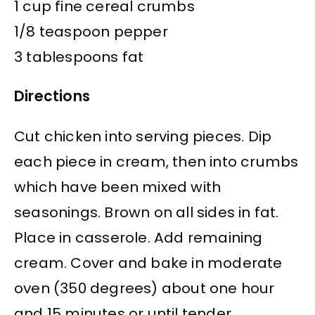
1 cup fine cereal crumbs
1/8 teaspoon pepper
3 tablespoons fat
Directions
Cut chicken into serving pieces. Dip
each piece in cream, then into crumbs
which have been mixed with
seasonings. Brown on all sides in fat.
Place in casserole. Add remaining
cream. Cover and bake in moderate
oven (350 degrees) about one hour
and 15 minutes or until tender.