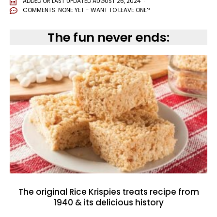
ADDED OR LAST UPDATED
AUGUST 26, 2024
COMMENTS:
NONE YET - WANT TO LEAVE ONE?
The fun never ends:
The original Rice Krispies treats recipe from
1940 & its delicious history