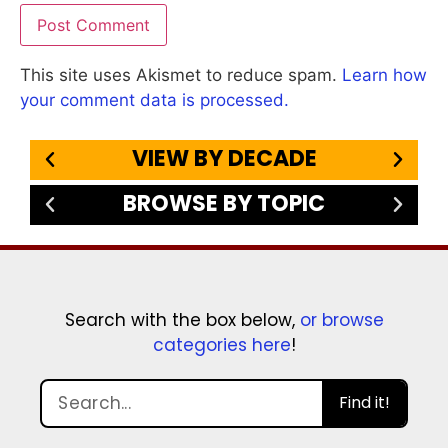
This site uses Akismet to reduce spam.
Learn how
your comment data is processed.
VIEW BY DECADE
BROWSE BY TOPIC
Search with the box below,
or browse
categories here
!
Find it!