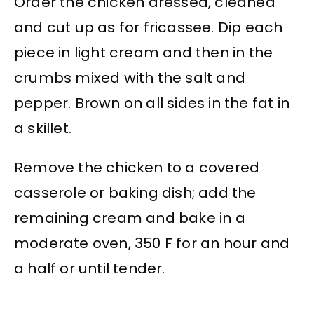
Order the chicken dressed, cleaned
and cut up as for fricassee. Dip each
piece in light cream and then in the
crumbs mixed with the salt and
pepper. Brown on all sides in the fat in
a skillet.
Remove the chicken to a covered
casserole or baking dish; add the
remaining cream and bake in a
moderate oven, 350 F for an hour and
a half or until tender.