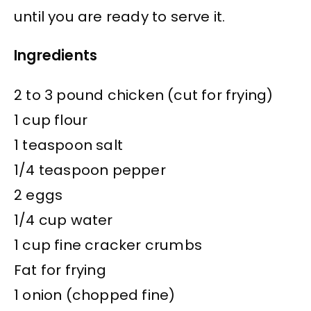
until you are ready to serve it.
Ingredients
2 to 3 pound chicken (cut for frying)
1 cup flour
1 teaspoon salt
1/4 teaspoon pepper
2 eggs
1/4 cup water
1 cup fine cracker crumbs
Fat for frying
1 onion (chopped fine)