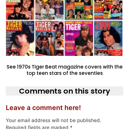
See 1970s Tiger Beat magazine covers with the
top teen stars of the seventies
Comments on this story
Leave a comment here!
Your email address will not be published.
Required fields are marked
*