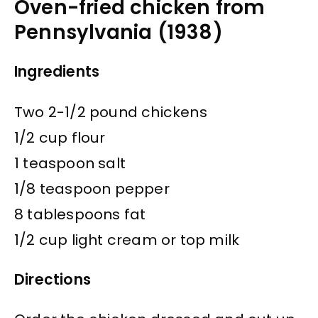
Oven-fried chicken from
Pennsylvania (1938)
Ingredients
Two 2-1/2 pound chickens
1/2 cup flour
1 teaspoon salt
1/8 teaspoon pepper
8 tablespoons fat
1/2 cup light cream or top milk
Directions