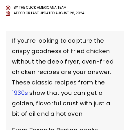
BY
THE CLICK AMERICANA TEAM
ADDED OR LAST UPDATED
AUGUST 26, 2024
If you’re looking to capture the
crispy goodness of fried chicken
without the deep fryer, oven-fried
chicken recipes are your answer.
These classic recipes from the
1930s
show that you can get a
golden, flavorful crust with just a
bit of oil and a hot oven.