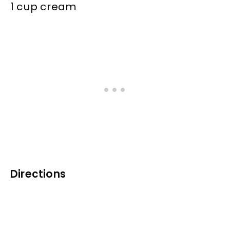
1 cup cream
Directions