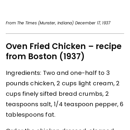
From The Times (Munster, Indiana) December 17, 1937
Oven Fried Chicken – recipe
from Boston (1937)
Ingredients: Two and one-half to 3
pounds chicken, 2 cups light cream, 2
cups finely sifted bread crumbs, 2
teaspoons salt, 1/4 teaspoon pepper, 6
tablespoons fat.