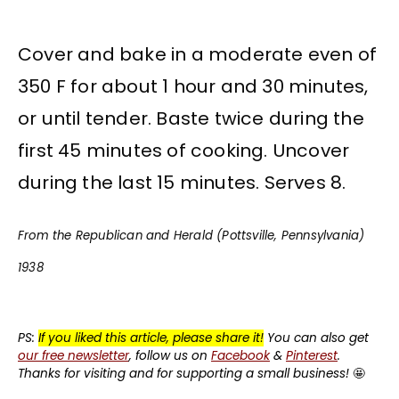
Cover and bake in a moderate even of
350 F for about 1 hour and 30 minutes,
or until tender. Baste twice during the
first 45 minutes of cooking. Uncover
during the last 15 minutes. Serves 8.
From the Republican and Herald (Pottsville, Pennsylvania)
1938
PS:
If you liked this article, please share it!
You can also get
our free newsletter
, follow us on
Facebook
&
Pinterest
.
Thanks for visiting and for supporting a small business!
🤩