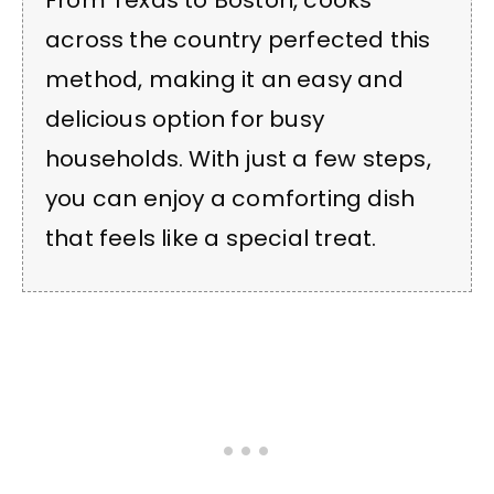
From Texas to Boston, cooks
across the country perfected this
method, making it an easy and
delicious option for busy
households. With just a few steps,
you can enjoy a comforting dish
that feels like a special treat.