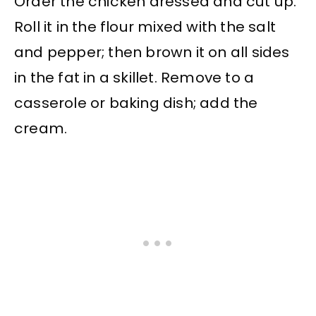
Order the chicken dressed and cut up.
Roll it in the flour mixed with the salt
and pepper; then brown it on all sides
in the fat in a skillet. Remove to a
casserole or baking dish; add the
cream.