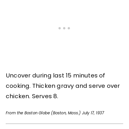
Uncover during last 15 minutes of
cooking. Thicken gravy and serve over
chicken. Serves 8.
From the Boston Globe (Boston, Mass.) July 17, 1937