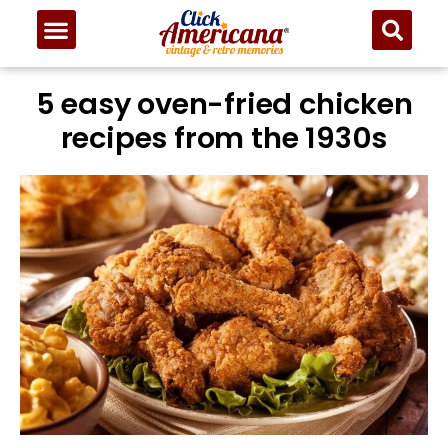
5 easy oven-fried chicken
recipes from the 1930s