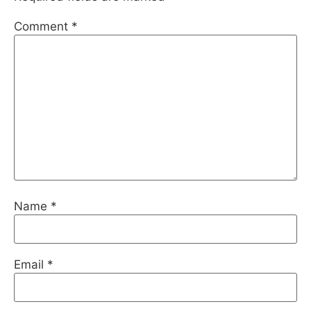
Comment
*
Name
*
Email
*