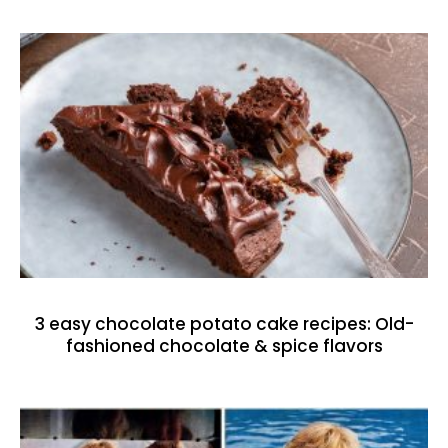
3 easy chocolate potato cake recipes: Old-
fashioned chocolate & spice flavors