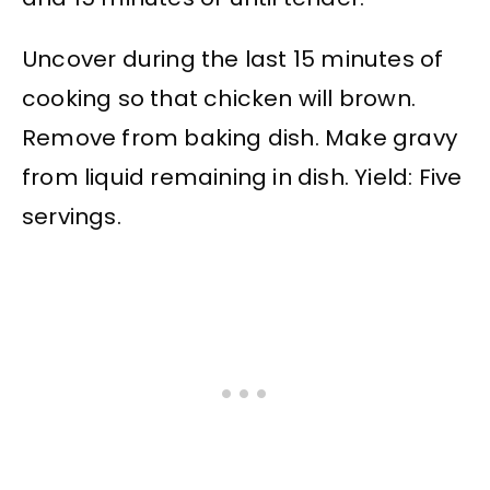
Uncover during the last 15 minutes of
cooking so that chicken will brown.
Remove from baking dish. Make gravy
from liquid remaining in dish. Yield: Five
servings.