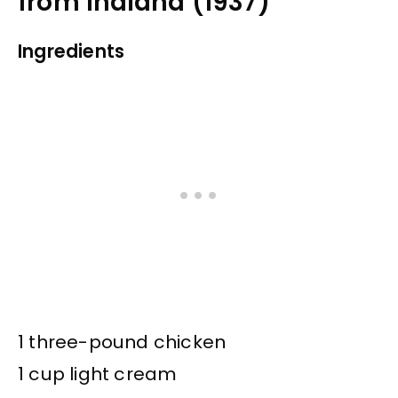
from Indiana (1937)
Ingredients
1 three-pound chicken
1 cup light cream