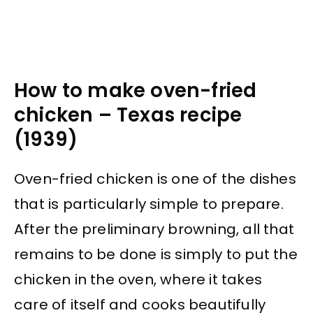
How to make oven-fried
chicken – Texas recipe
(1939)
Oven-fried chicken is one of the dishes
that is particularly simple to prepare.
After the preliminary browning, all that
remains to be done is simply to put the
chicken in the oven, where it takes
care of itself and cooks beautifully