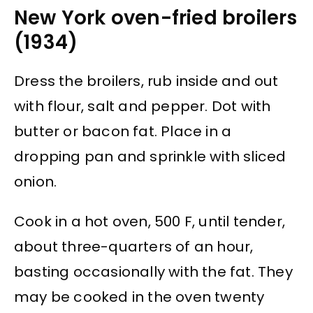
New York oven-fried broilers
(1934)
Dress the broilers, rub inside and out
with flour, salt and pepper. Dot with
butter or bacon fat. Place in a
dropping pan and sprinkle with sliced
onion.
Cook in a hot oven, 500 F, until tender,
about three-quarters of an hour,
basting occasionally with the fat. They
may be cooked in the oven twenty