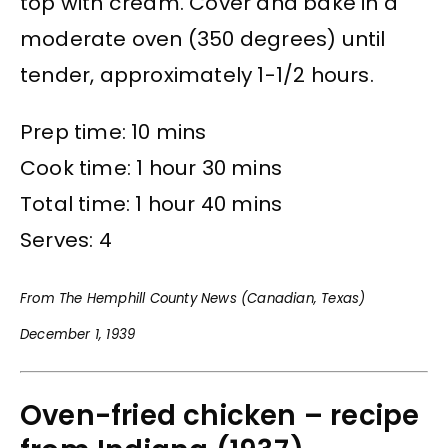
top with cream. Cover and bake in a
moderate oven (350 degrees) until
tender, approximately 1-1/2 hours.
Prep time: 10 mins
Cook time: 1 hour 30 mins
Total time: 1 hour 40 mins
Serves: 4
From The Hemphill County News (Canadian, Texas)
December 1, 1939
Oven-fried chicken – recipe