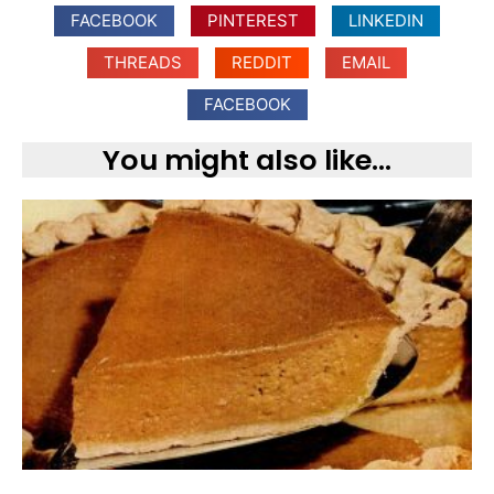
FACEBOOK
PINTEREST
LINKEDIN
THREADS
REDDIT
EMAIL
FACEBOOK
You might also like...