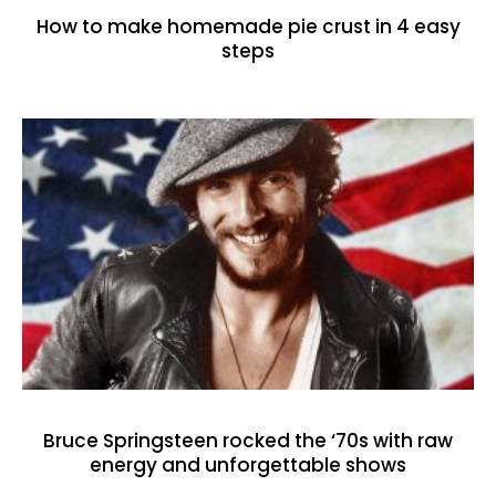
How to make homemade pie crust in 4 easy
steps
Bruce Springsteen rocked the ‘70s with raw
energy and unforgettable shows