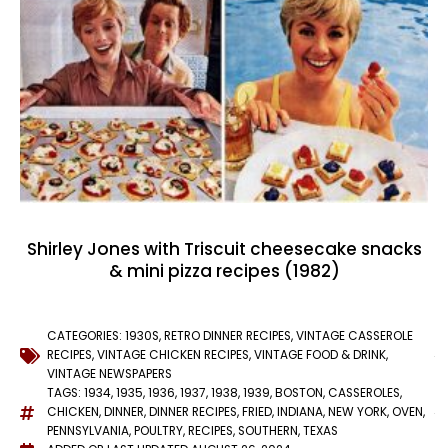
Shirley Jones with Triscuit cheesecake snacks
& mini pizza recipes (1982)
CATEGORIES:
1930S
,
RETRO DINNER RECIPES
,
VINTAGE CASSEROLE
RECIPES
,
VINTAGE CHICKEN RECIPES
,
VINTAGE FOOD & DRINK
,
VINTAGE NEWSPAPERS
TAGS:
1934
,
1935
,
1936
,
1937
,
1938
,
1939
,
BOSTON
,
CASSEROLES
,
CHICKEN
,
DINNER
,
DINNER RECIPES
,
FRIED
,
INDIANA
,
NEW YORK
,
OVEN
,
PENNSYLVANIA
,
POULTRY
,
RECIPES
,
SOUTHERN
,
TEXAS