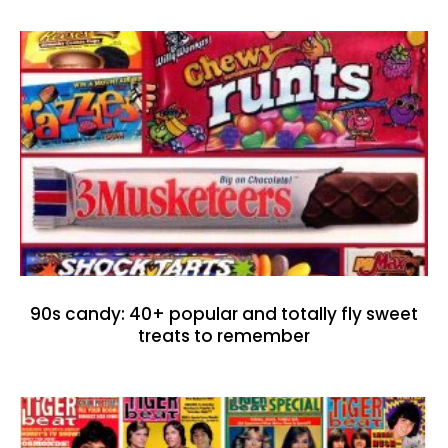
90s candy: 40+ popular and totally fly sweet
treats to remember