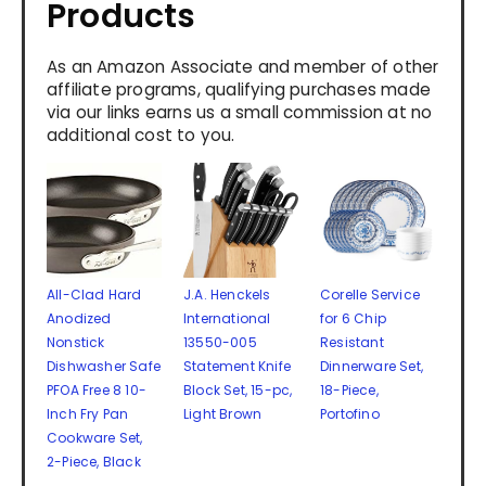
Products
As an Amazon Associate and member of other
affiliate programs, qualifying purchases made
via our links earns us a small commission at no
additional cost to you.
All-Clad Hard
J.A. Henckels
Corelle Service
Anodized
International
for 6 Chip
Nonstick
13550-005
Resistant
Dishwasher Safe
Statement Knife
Dinnerware Set,
PFOA Free 8 10-
Block Set, 15-pc,
18-Piece,
Inch Fry Pan
Light Brown
Portofino
Cookware Set,
2-Piece, Black