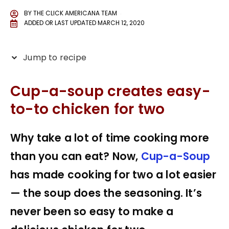
BY
THE CLICK AMERICANA TEAM
ADDED OR LAST UPDATED
MARCH 12, 2020
Jump to recipe
Cup-a-soup creates easy-
to-to chicken for two
Why take a lot of time cooking more
than you can eat? Now,
Cup-a-Soup
has made cooking for two a lot easier
— the soup does the seasoning. It’s
never been so easy to make a