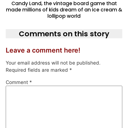
Candy Land, the vintage board game that
made millions of kids dream of an ice cream &
lollipop world
Comments on this story
Leave a comment here!
Your email address will not be published.
Required fields are marked
*
Comment
*