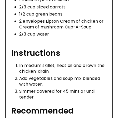
2/3 cup sliced carrots
1/2 cup green beans
2 envelopes Lipton Cream of chicken or
Cream of mushroom Cup-A-Soup
2/3 cup water
Instructions
In medium skillet, heat oil and brown the
chicken; drain.
Add vegetables and soup mix blended
with water.
Simmer covered for 45 mins or until
tender.
Recommended