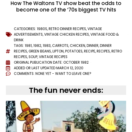
How The Waltons TV show beat the odds to
become one of the ’70s biggest TV hits
CATEGORIES:
1980S
,
RETRO DINNER RECIPES
,
VINTAGE
ADVERTISEMENTS
,
VINTAGE CHICKEN RECIPES
,
VINTAGE FOOD &
DRINK
TAGS:
1981
,
1982
,
1983
,
CARROTS
,
CHICKEN
,
DINNER
,
DINNER
RECIPES
,
GREEN BEANS
,
LIPTON
,
POTATOES
,
RECIPE
,
RECIPES
,
RETRO
RECIPES
,
SOUP
,
VINTAGE RECIPES
ORIGINAL PUBLICATION DATE: OCTOBER 1982
ADDED OR LAST UPDATED
MARCH 12, 2020
COMMENTS:
NONE YET - WANT TO LEAVE ONE?
The fun never ends: