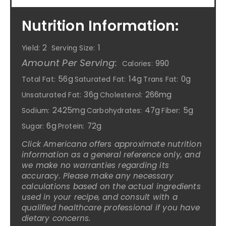
Nutrition Information:
2
1
Yield:
Serving Size:
Amount Per Serving:
990
Calories:
56g
14g
0g
Total Fat:
Saturated Fat:
Trans Fat:
36g
266mg
Unsaturated Fat:
Cholesterol:
2425mg
47g
5g
Sodium:
Carbohydrates:
Fiber:
6g
72g
Sugar:
Protein:
Click Americana offers approximate nutrition
information as a general reference only, and
we make no warranties regarding its
accuracy. Please make any necessary
calculations based on the actual ingredients
used in your recipe, and consult with a
qualified healthcare professional if you have
dietary concerns.