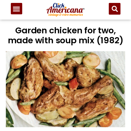
Skip
to
Recipe
Garden chicken for two,
made with soup mix (1982)