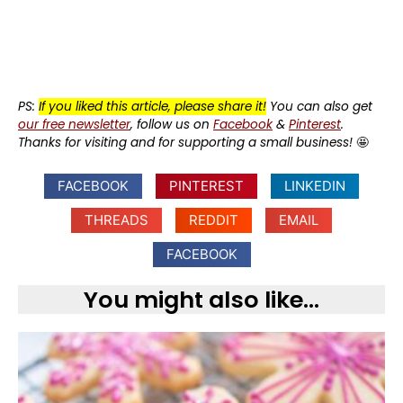
PS:
If you liked this article, please share it!
You can also get
our free newsletter
, follow us on
Facebook
&
Pinterest
.
Thanks for visiting and for supporting a small business!
🤩
FACEBOOK
PINTEREST
LINKEDIN
THREADS
REDDIT
EMAIL
FACEBOOK
You might also like...