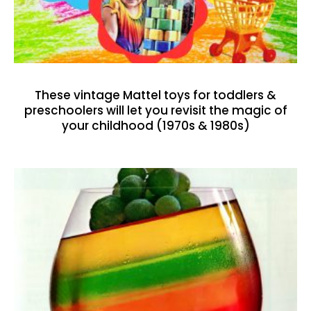
These vintage Mattel toys for toddlers &
preschoolers will let you revisit the magic of
your childhood (1970s & 1980s)