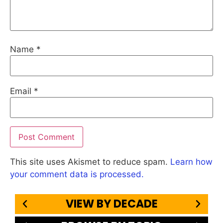
Name
*
Email
*
This site uses Akismet to reduce spam.
Learn how
your comment data is processed.
VIEW BY DECADE