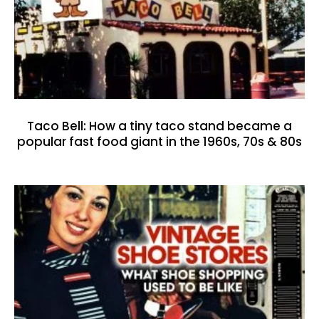
Taco Bell: How a tiny taco stand became a
popular fast food giant in the 1960s, 70s & 80s