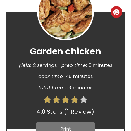
Garden chicken
yield:
2 servings
prep time:
8 minutes
cook time:
45 minutes
total time:
53 minutes
4.0 Stars
(
1 Review
)
Print