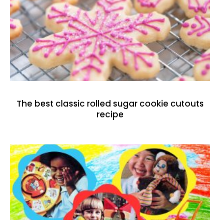
The best classic rolled sugar cookie cutouts
recipe