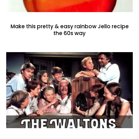
Make this pretty & easy rainbow Jello recipe
the 60s way