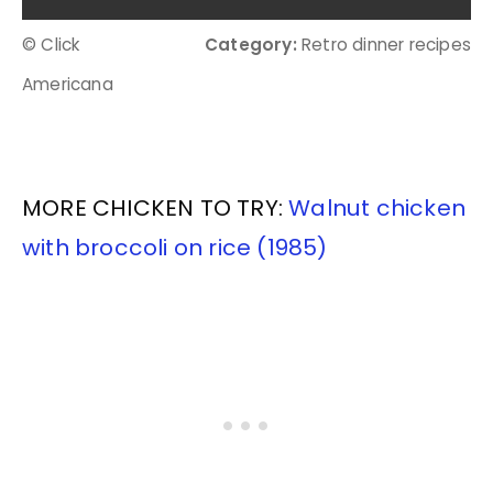
© Click
Category:
Retro dinner recipes
Americana
MORE CHICKEN TO TRY:
Walnut chicken
with broccoli on rice (1985)