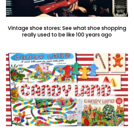
Vintage shoe stores: See what shoe shopping
really used to be like 100 years ago