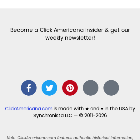
Become a Click Americana insider & get our
weekly newsletter!
ClickAmericana.com
is made with ★ and ♥ in the USA by
Synchronista LLC — © 2011-2026
Note: ClickAmericana.com features authentic historical information,