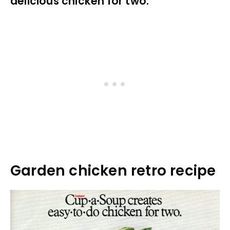
delicious chicken for two.
Garden chicken retro recipe