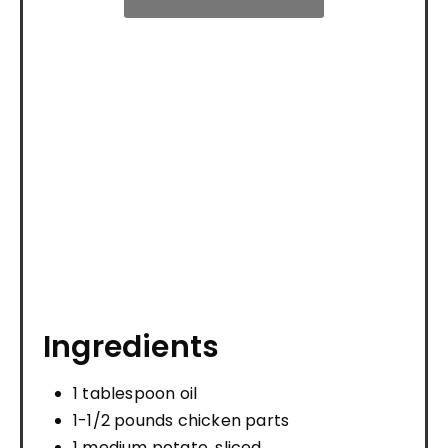
Ingredients
1 tablespoon oil
1-1/2 pounds chicken parts
1 medium potato, sliced