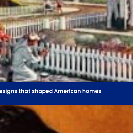
 designs that shaped American homes