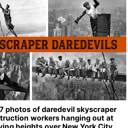
7 photos of daredevil skyscraper
truction workers hanging out at
ying heights over New York City