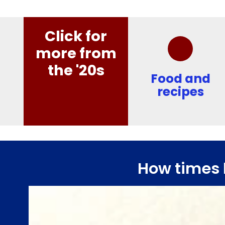
Click for
more from
the '20s
Food and
recipes
How times 