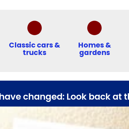
Classic cars &
Homes &
trucks
gardens
have changed: Look back at t