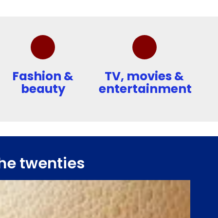
Fashion &
TV, movies &
beauty
entertainment
he twenties