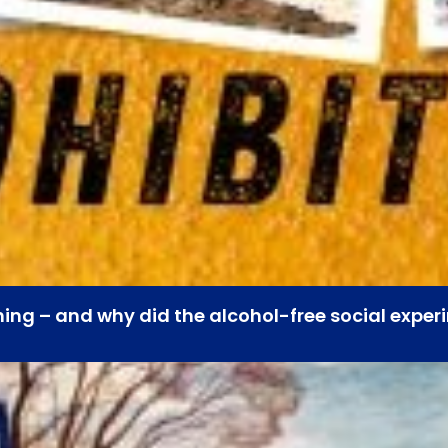
hing – and why did the alcohol-free social experi