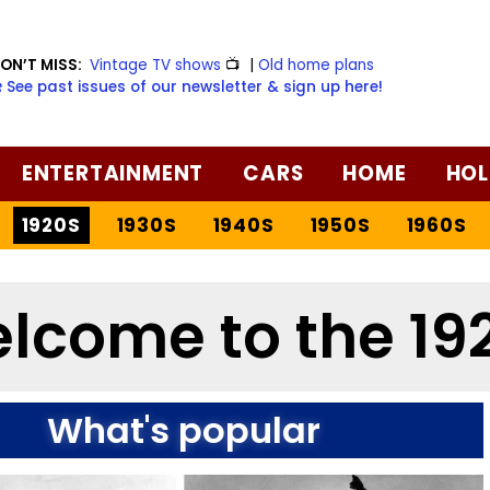
ON’T MISS:
Vintage TV shows
📺
|
Old home plans
️ See past issues of our newsletter & sign up here!
ENTERTAINMENT
CARS
HOME
HOL
1920S
1930S
1940S
1950S
1960S
lcome to the 19
What's popular