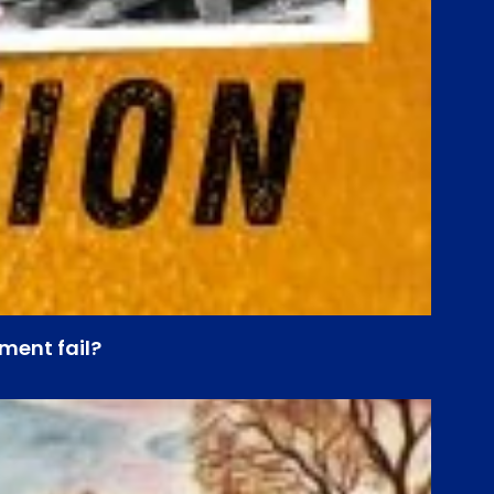
ment fail?