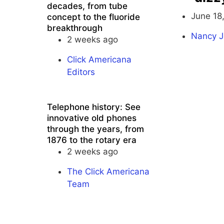
decades, from tube
June 18
concept to the fluoride
breakthrough
Nancy J
2 weeks ago
Click Americana
Editors
Telephone history: See
innovative old phones
through the years, from
1876 to the rotary era
2 weeks ago
The Click Americana
Team