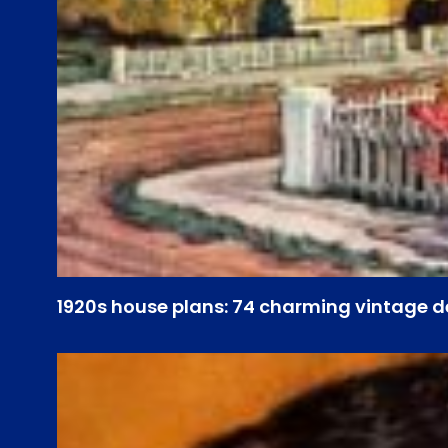
1920s house plans: 74 charming vintage