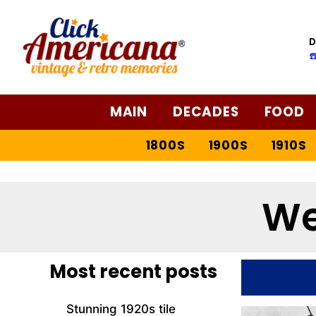
D
☎
MAIN
DECADES
FOOD
1800S
1900S
1910S
We
Most recent posts
Stunning 1920s tile