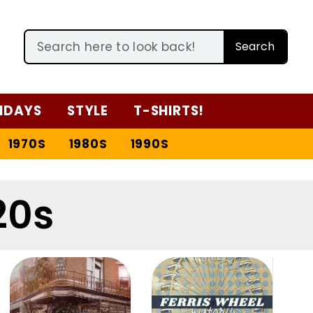
Search
IDAYS
STYLE
T-SHIRTS!
1970S
1980S
1990S
20s