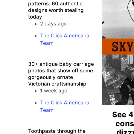
patterns: 60 authentic
designs worth stealing
today
2 days ago
The Click Americana
Team
30+ antique baby carriage
photos that show off some
gorgeously ornate
Victorian craftsmanship
1 week ago
The Click Americana
Team
See 4
cons
dizz
Toothpaste through the