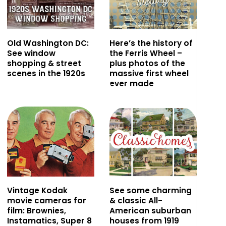
Old Washington DC:
Here’s the history of
See window
the Ferris Wheel –
shopping & street
plus photos of the
scenes in the 1920s
massive first wheel
ever made
Vintage Kodak
See some charming
movie cameras for
& classic All-
film: Brownies,
American suburban
Instamatics, Super 8
houses from 1919