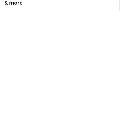
& more