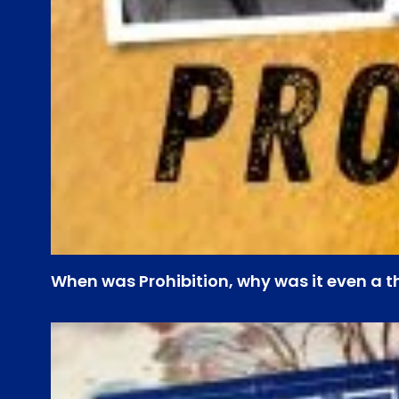
When was Prohibition, why was it even a t