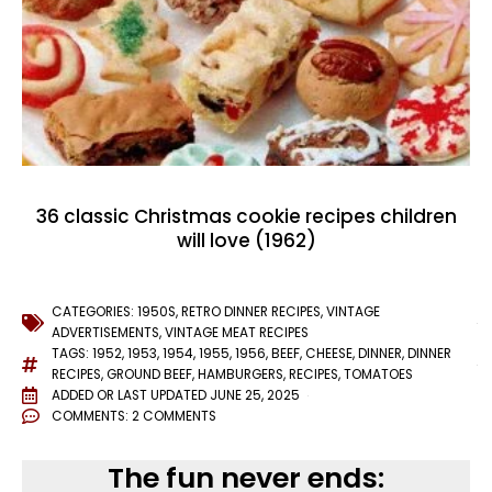
36 classic Christmas cookie recipes children
will love (1962)
CATEGORIES:
1950S
,
RETRO DINNER RECIPES
,
VINTAGE
ADVERTISEMENTS
,
VINTAGE MEAT RECIPES
TAGS:
1952
,
1953
,
1954
,
1955
,
1956
,
BEEF
,
CHEESE
,
DINNER
,
DINNER
RECIPES
,
GROUND BEEF
,
HAMBURGERS
,
RECIPES
,
TOMATOES
ADDED OR LAST UPDATED
JUNE 25, 2025
COMMENTS:
2 COMMENTS
The fun never ends: