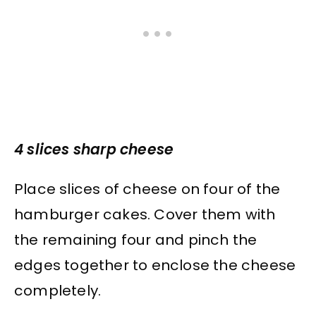
4 slices sharp cheese
Place slices of cheese on four of the
hamburger cakes. Cover them with
the remaining four and pinch the
edges together to enclose the cheese
completely.