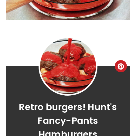
Retro burgers! Hunt's
Fancy-Pants
Hamburgers