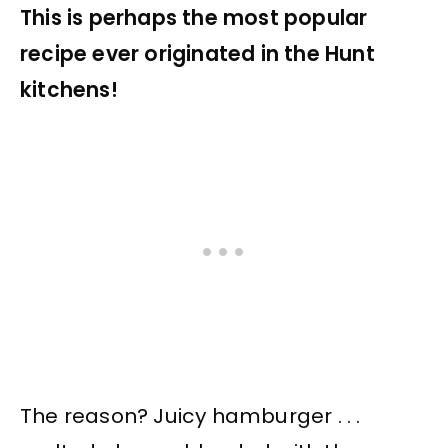
This is perhaps the most popular
recipe ever originated in the Hunt
kitchens!
The reason? Juicy hamburger . . .