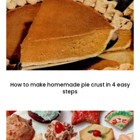
How to make homemade pie crust in 4 easy
steps