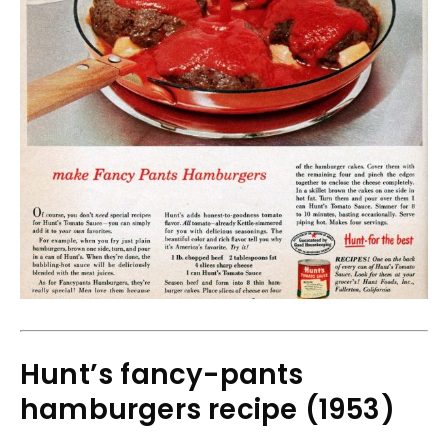
Hunt’s fancy-pants
hamburgers recipe (1953)