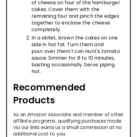
of cheese on four of the hamburger
cakes. Cover them with the
remaining four and pinch the edges
together to enclose the cheese
completely.
In a skillet, brown the cakes on one
side in hot fat. Turn them and
pour over them 1 can Hunt's tomato
sauce. Simmer for 8 to 10 minutes,
basting occasionally. Serve piping
hot.
Recommended
Products
As an Amazon Associate and member of other
affiliate programs, qualifying purchases made
via our links earns us a small commission at no
additional cost to you.