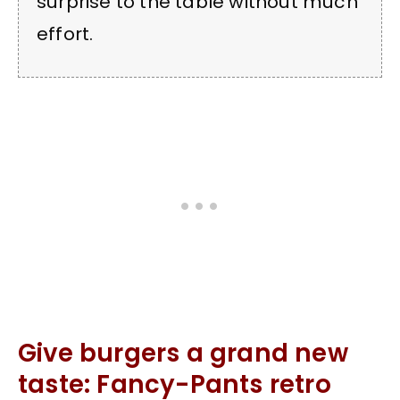
surprise to the table without much
effort.
Give burgers a grand new
taste: Fancy-Pants retro