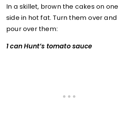
In a skillet, brown the cakes on one
side in hot fat. Turn them over and
pour over them:
1 can Hunt’s tomato sauce