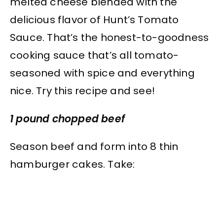
melted cheese blended with the
delicious flavor of Hunt’s Tomato
Sauce. That’s the honest-to-goodness
cooking sauce that’s all tomato-
seasoned with spice and everything
nice. Try this recipe and see!
1 pound chopped beef
Season beef and form into 8 thin
hamburger cakes. Take: