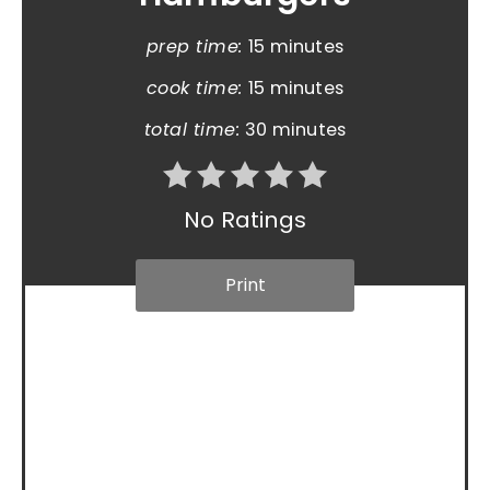
prep time:
15 minutes
cook time:
15 minutes
total time:
30 minutes
No Ratings
Print