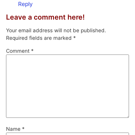
Reply
Leave a comment here!
Your email address will not be published.
Required fields are marked
*
Comment
*
Name
*