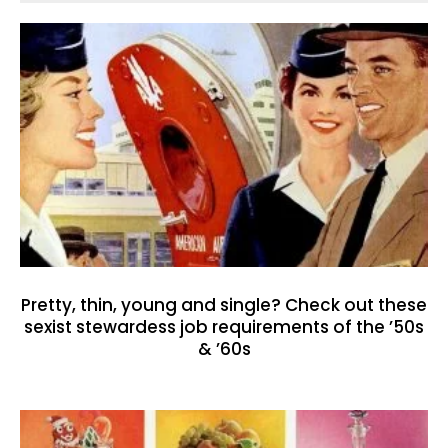
Pretty, thin, young and single? Check out these
sexist stewardess job requirements of the ’50s
& ’60s