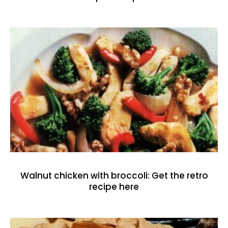
Walnut chicken with broccoli: Get the retro
recipe here