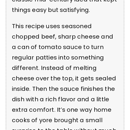
things easy but satisfying.
This recipe uses seasoned
chopped beef, sharp cheese and
a can of tomato sauce to turn
regular patties into something
different. Instead of melting
cheese over the top, it gets sealed
inside. Then the sauce finishes the
dish with a rich flavor and a little
extra comfort. It’s one way home
cooks of yore brought a small