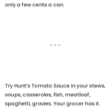
only a few cents a can.
Try Hunt’s Tomato Sauce in your stews,
soups, casseroles, fish, meatloaf,
spaghetti, gravies. Your grocer has it.