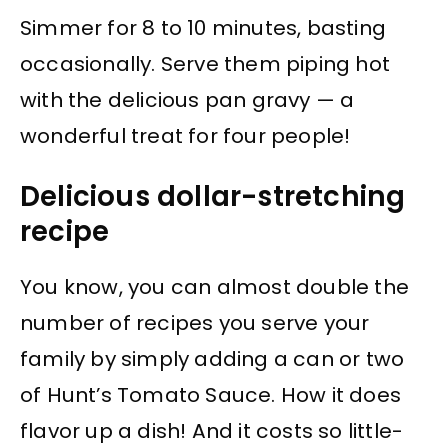
Simmer for 8 to 10 minutes, basting
occasionally. Serve them piping hot
with the delicious pan gravy — a
wonderful treat for four people!
Delicious dollar-stretching
recipe
You know, you can almost double the
number of recipes you serve your
family by simply adding a can or two
of Hunt’s Tomato Sauce. How it does
flavor up a dish! And it costs so little-