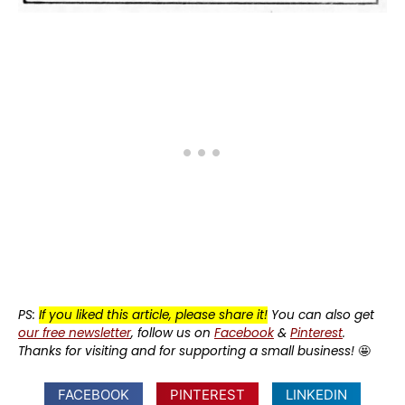
PS:
If you liked this article, please share it!
You can also get
our free newsletter
, follow us on
Facebook
&
Pinterest
.
Thanks for visiting and for supporting a small business!
🤩
FACEBOOK
PINTEREST
LINKEDIN