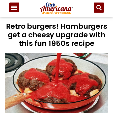
Skip
to
Recipe
Retro burgers! Hamburgers
get a cheesy upgrade with
this fun 1950s recipe