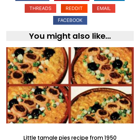
THREADS
REDDIT
EMAIL
FACEBOOK
You might also like...
Little tamale pies recipe from 1950