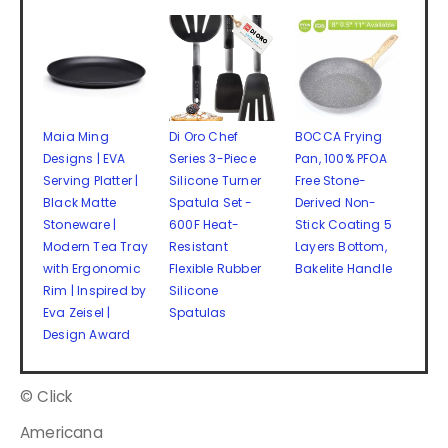
Maia Ming
Di Oro Chef
BOCCA Frying
Designs | EVA
Series 3-Piece
Pan, 100% PFOA
Serving Platter |
Silicone Turner
Free Stone-
Black Matte
Spatula Set -
Derived Non-
Stoneware |
600F Heat-
Stick Coating 5
Modern Tea Tray
Resistant
Layers Bottom,
with Ergonomic
Flexible Rubber
Bakelite Handle
Rim | Inspired by
Silicone
Eva Zeisel |
Spatulas
Design Award
© Click
Americana