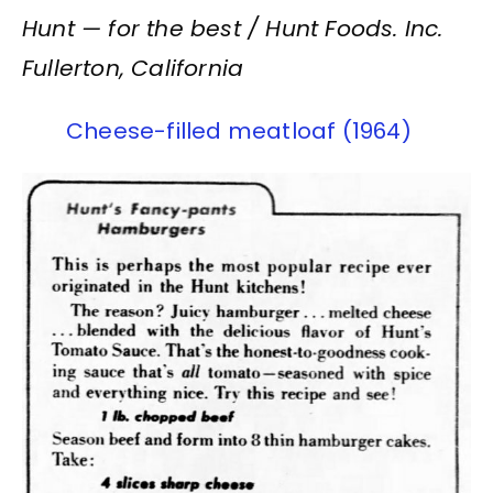
Hunt — for the best / Hunt Foods. Inc.
Fullerton, California
Cheese-filled meatloaf (1964)