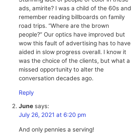
ads, amirite? I was a child of the 60s and
remember reading billboards on family
road trips. “Where are the brown
people?” Our optics have improved but
wow this fault of advertising has to have
aided in slow progress overall. I know it
was the choice of the clients, but what a
missed opportunity to alter the
conversation decades ago.
Reply
June
says:
July 26, 2021 at 6:20 pm
And only pennies a serving!