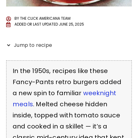
BY
THE CLICK AMERICANA TEAM
ADDED OR LAST UPDATED
JUNE 25, 2025
Jump to recipe
In the 1950s, recipes like these
Fancy-Pants retro burgers added
a new spin to familiar
weeknight
meals
. Melted cheese hidden
inside, topped with tomato sauce
and cooked in a skillet — it’s a
classic mid-century idea that kept