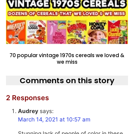
70 popular vintage 1970s cereals we loved &
we miss
Comments on this story
2 Responses
Audrey
says:
March 14, 2021 at 10:57 am
Stunning lack of people of color in these