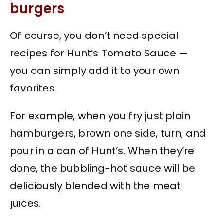
burgers
Of course, you don’t need special
recipes for Hunt’s Tomato Sauce —
you can simply add it to your own
favorites.
For example, when you fry just plain
hamburgers, brown one side, turn, and
pour in a can of Hunt’s. When they’re
done, the bubbling-hot sauce will be
deliciously blended with the meat
juices.