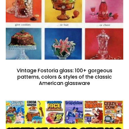
Vintage Fostoria glass: 100+ gorgeous
patterns, colors & styles of the classic
American glassware