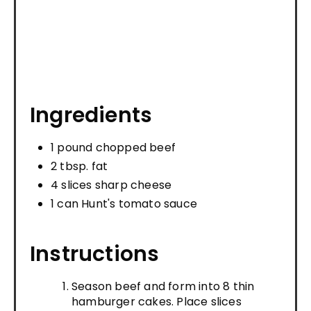
Ingredients
1 pound chopped beef
2 tbsp. fat
4 slices sharp cheese
1 can Hunt's tomato sauce
Instructions
Season beef and form into 8 thin
hamburger cakes. Place slices