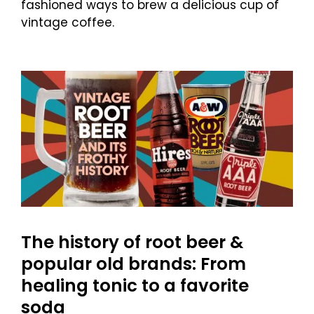
fashioned ways to brew a delicious cup of
vintage coffee.
The history of root beer &
popular old brands: From
healing tonic to a favorite
soda