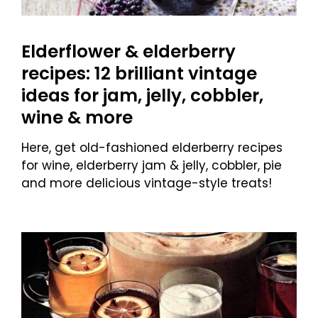
Elderflower & elderberry
recipes: 12 brilliant vintage
ideas for jam, jelly, cobbler,
wine & more
Here, get old-fashioned elderberry recipes
for wine, elderberry jam & jelly, cobbler, pie
and more delicious vintage-style treats!