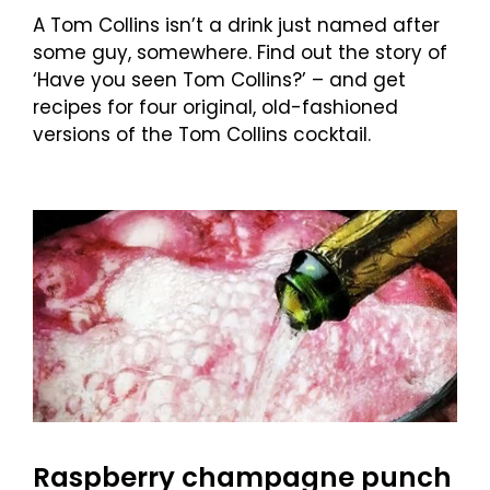
A Tom Collins isn’t a drink just named after
some guy, somewhere. Find out the story of
‘Have you seen Tom Collins?’ – and get
recipes for four original, old-fashioned
versions of the Tom Collins cocktail.
Raspberry champagne punch