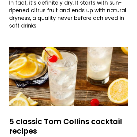
In fact, it’s definitely dry. It starts with sun-
ripened citrus fruit and ends up with natural
dryness, a quality never before achieved in
soft drinks.
5 classic Tom Collins cocktail
recipes