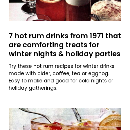
7 hot rum drinks from 1971 that
are comforting treats for
winter nights & holiday parties
Try these hot rum recipes for winter drinks
made with cider, coffee, tea or eggnog.
Easy to make and good for cold nights or
holiday gatherings.