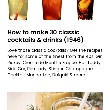
How to make 30 classic
cocktails & drinks (1946)
Love those classic cocktails? Get the recipes
here for some of the finest from the 40s: Gin
Rickey, Creme de Menthe Frappe, Hot Toddy,
Side Car, Pink Lady, Stinger, Champagne
Cocktail, Manhattan, Daiquiri & more!