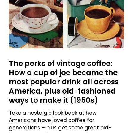
The perks of vintage coffee:
How a cup of joe became the
most popular drink all across
America, plus old-fashioned
ways to make it (1950s)
Take a nostalgic look back at how
Americans have loved coffee for
generations – plus get some great old-