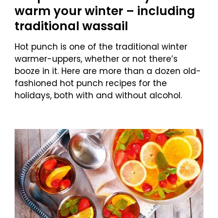
warm your winter – including
traditional wassail
Hot punch is one of the traditional winter
warmer-uppers, whether or not there’s
booze in it. Here are more than a dozen old-
fashioned hot punch recipes for the
holidays, both with and without alcohol.