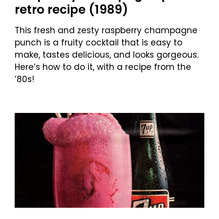
retro recipe (1989)
This fresh and zesty raspberry champagne
punch is a fruity cocktail that is easy to
make, tastes delicious, and looks gorgeous.
Here’s how to do it, with a recipe from the
’80s!