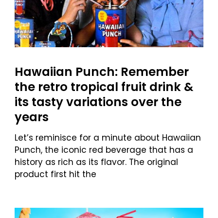
Hawaiian Punch: Remember
the retro tropical fruit drink &
its tasty variations over the
years
Let’s reminisce for a minute about Hawaiian
Punch, the iconic red beverage that has a
history as rich as its flavor. The original
product first hit the