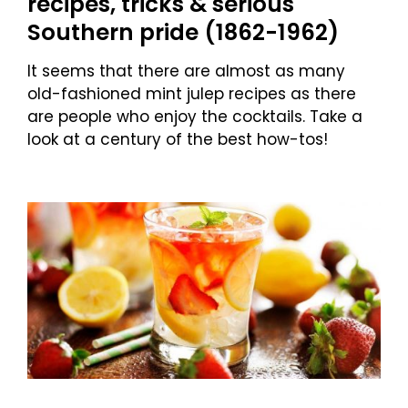
recipes, tricks & serious
Southern pride (1862-1962)
It seems that there are almost as many
old-fashioned mint julep recipes as there
are people who enjoy the cocktails. Take a
look at a century of the best how-tos!