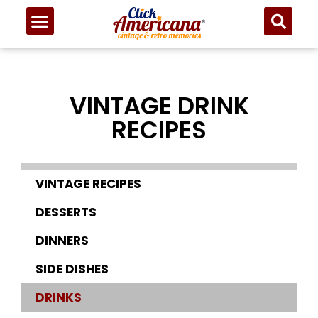
VINTAGE DRINK
RECIPES
VINTAGE RECIPES
DESSERTS
DINNERS
SIDE DISHES
DRINKS