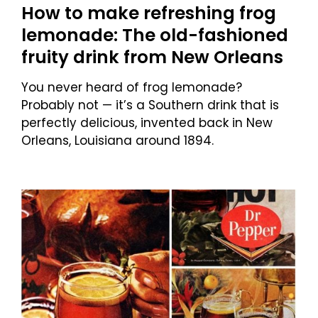
How to make refreshing frog
lemonade: The old-fashioned
fruity drink from New Orleans
You never heard of frog lemonade?
Probably not — it’s a Southern drink that is
perfectly delicious, invented back in New
Orleans, Louisiana around 1894.