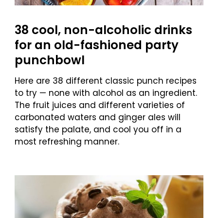
38 cool, non-alcoholic drinks
for an old-fashioned party
punchbowl
Here are 38 different classic punch recipes
to try — none with alcohol as an ingredient.
The fruit juices and different varieties of
carbonated waters and ginger ales will
satisfy the palate, and cool you off in a
most refreshing manner.