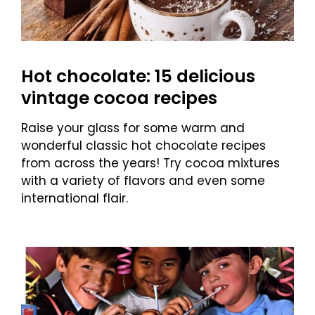
Hot chocolate: 15 delicious
vintage cocoa recipes
Raise your glass for some warm and
wonderful classic hot chocolate recipes
from across the years! Try cocoa mixtures
with a variety of flavors and even some
international flair.