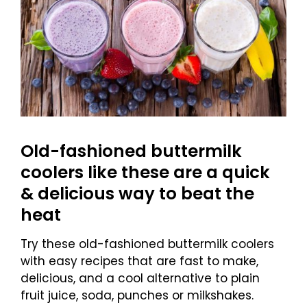
Old-fashioned buttermilk
coolers like these are a quick
& delicious way to beat the
heat
Try these old-fashioned buttermilk coolers
with easy recipes that are fast to make,
delicious, and a cool alternative to plain
fruit juice, soda, punches or milkshakes.