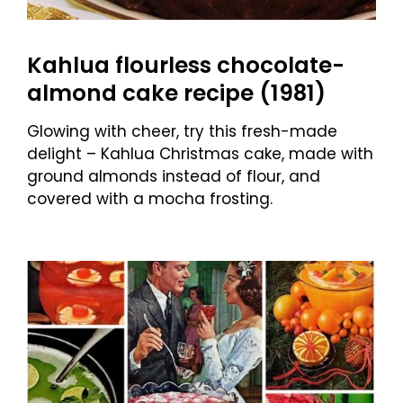
Kahlua flourless chocolate-
almond cake recipe (1981)
Glowing with cheer, try this fresh-made
delight – Kahlua Christmas cake, made with
ground almonds instead of flour, and
covered with a mocha frosting.