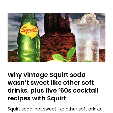
Why vintage Squirt soda
wasn’t sweet like other soft
drinks, plus five ’60s cocktail
recipes with Squirt
Squirt soda, not sweet like other soft drinks.