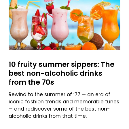
10 fruity summer sippers: The
best non-alcoholic drinks
from the 70s
Rewind to the summer of ’77 — an era of
iconic fashion trends and memorable tunes
— and rediscover some of the best non-
alcoholic drinks from that time.