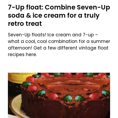
7-Up float: Combine Seven-Up
soda & ice cream for a truly
retro treat
Seven-Up floats! Ice cream and 7-up –
what a cool, cool combination for a summer
afternoon! Get a few different vintage float
recipes here.