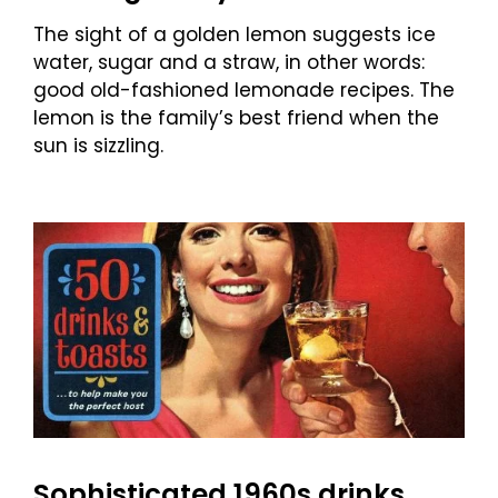
The sight of a golden lemon suggests ice
water, sugar and a straw, in other words:
good old-fashioned lemonade recipes. The
lemon is the family’s best friend when the
sun is sizzling.
Sophisticated 1960s drinks,