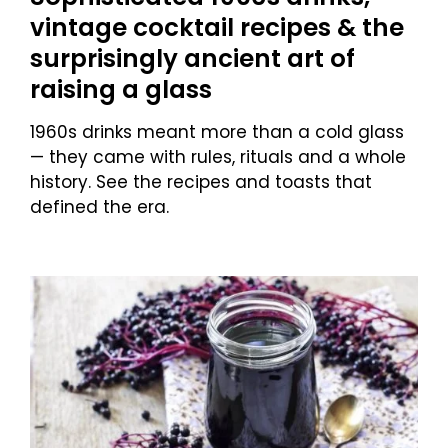
vintage cocktail recipes & the
surprisingly ancient art of
raising a glass
1960s drinks meant more than a cold glass
— they came with rules, rituals and a whole
history. See the recipes and toasts that
defined the era.