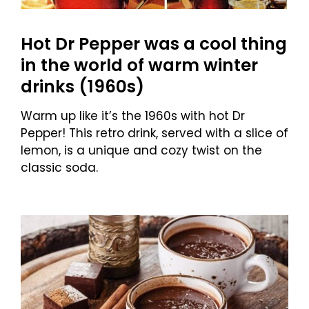
Hot Dr Pepper was a cool thing
in the world of warm winter
drinks (1960s)
Warm up like it’s the 1960s with hot Dr
Pepper! This retro drink, served with a slice of
lemon, is a unique and cozy twist on the
classic soda.