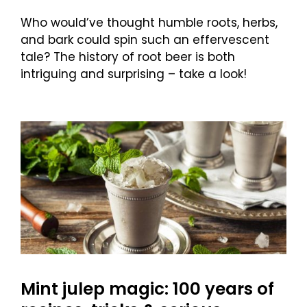
Who would’ve thought humble roots, herbs,
and bark could spin such an effervescent
tale? The history of root beer is both
intriguing and surprising – take a look!
Mint julep magic: 100 years of