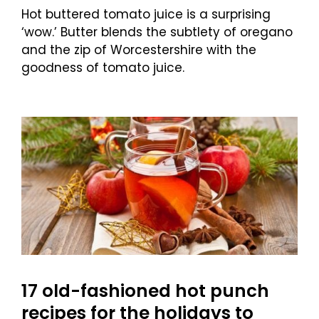
Hot buttered tomato juice is a surprising
‘wow.’ Butter blends the subtlety of oregano
and the zip of Worcestershire with the
goodness of tomato juice.
17 old-fashioned hot punch
recipes for the holidays to