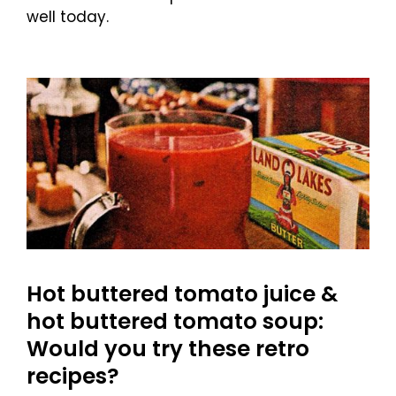
well today.
Hot buttered tomato juice &
hot buttered tomato soup:
Would you try these retro
recipes?