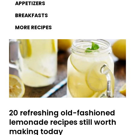
APPETIZERS
BREAKFASTS
MORE RECIPES
20 refreshing old-fashioned
lemonade recipes still worth
making today