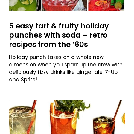
5 easy tart & fruity holiday
punches with soda – retro
recipes from the ’60s
Holiday punch takes on a whole new
dimension when you spark up the brew with
deliciously fizzy drinks like ginger ale, 7-Up
and Sprite!