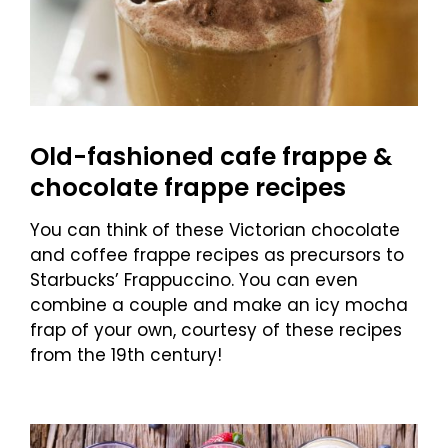
Old-fashioned cafe frappe &
chocolate frappe recipes
You can think of these Victorian chocolate
and coffee frappe recipes as precursors to
Starbucks’ Frappuccino. You can even
combine a couple and make an icy mocha
frap of your own, courtesy of these recipes
from the 19th century!