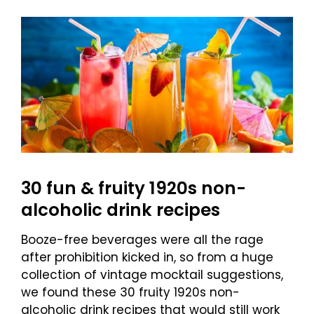
30 fun & fruity 1920s non-
alcoholic drink recipes
Booze-free beverages were all the rage
after prohibition kicked in, so from a huge
collection of vintage mocktail suggestions,
we found these 30 fruity 1920s non-
alcoholic drink recipes that would still work