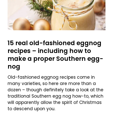
15 real old-fashioned eggnog
recipes – including how to
make a proper Southern egg-
nog
Old-fashioned eggnog recipes come in
many varieties, so here are more than a
dozen – though definitely take a look at the
traditional Southern egg nog how-to, which
will apparently allow the spirit of Christmas
to descend upon you.