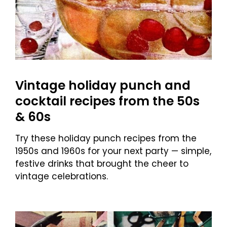
Vintage holiday punch and
cocktail recipes from the 50s
& 60s
Try these holiday punch recipes from the
1950s and 1960s for your next party — simple,
festive drinks that brought the cheer to
vintage celebrations.