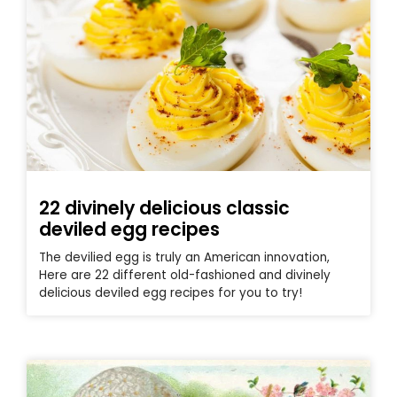
22 divinely delicious classic
deviled egg recipes
The devilied egg is truly an American innovation,
Here are 22 different old-fashioned and divinely
delicious deviled egg recipes for you to try!