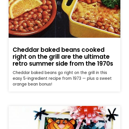
Cheddar baked beans cooked
right on the grill are the ultimate
retro summer side from the 1970s
Cheddar baked beans go right on the grill in this
easy 5-ingredient recipe from 1973 — plus a sweet
orange bean bonus!