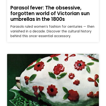
Parasol fever: The obsessive,
forgotten world of Victorian sun
umbrellas in the 1800s
Parasols ruled women’s fashion for centuries — then
vanished in a decade. Discover the cultural history
behind this once-essential accessory.