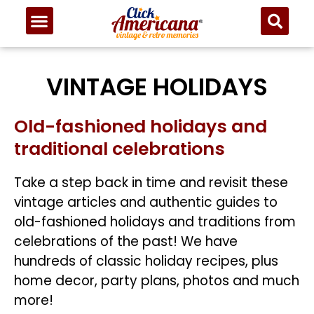
VINTAGE HOLIDAYS
Old-fashioned holidays and
traditional celebrations
Take a step back in time and revisit these
vintage articles and authentic guides to
old-fashioned holidays and traditions from
celebrations of the past! We have
hundreds of classic holiday recipes, plus
home decor, party plans, photos and much
more!