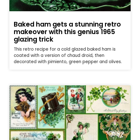
Baked ham gets a stunning retro
makeover with this genius 1965
glazing trick
This retro recipe for a cold glazed baked ham is
coated with a version of chaud droid, then
decorated with pimiento, green pepper and olives.