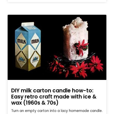
DIY milk carton candle how-to:
Easy retro craft made with ice &
wax (1960s & 70s)
Turn an empty carton into a lacy homemade candle.