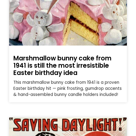
Marshmallow bunny cake from
1941 is still the most irresistible
Easter birthday idea
This marshmallow bunny cake from 1941 is a proven
Easter birthday hit — pink frosting, gumdrop accents
& hand-assembled bunny candle holders included!