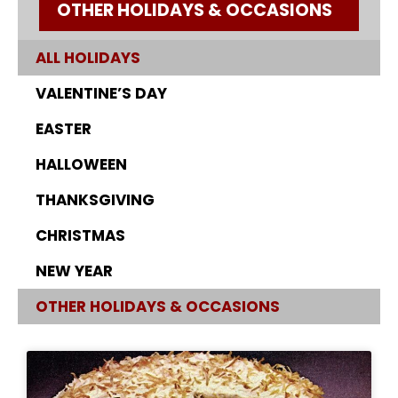
OTHER HOLIDAYS & OCCASIONS
ALL HOLIDAYS
VALENTINE’S DAY
EASTER
HALLOWEEN
THANKSGIVING
CHRISTMAS
NEW YEAR
OTHER HOLIDAYS & OCCASIONS