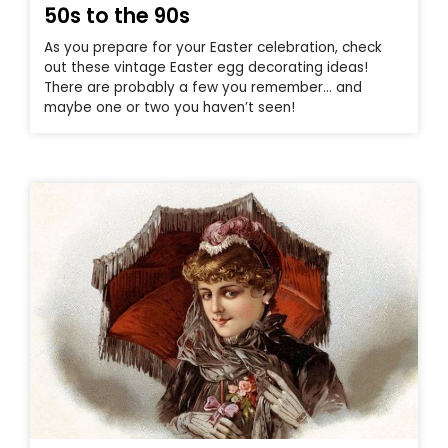
50s to the 90s
As you prepare for your Easter celebration, check
out these vintage Easter egg decorating ideas!
There are probably a few you remember… and
maybe one or two you haven’t seen!