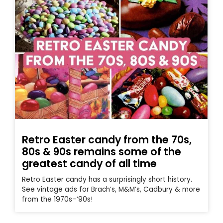
Retro Easter candy from the 70s,
80s & 90s remains some of the
greatest candy of all time
Retro Easter candy has a surprisingly short history.
See vintage ads for Brach’s, M&M’s, Cadbury & more
from the 1970s–’90s!