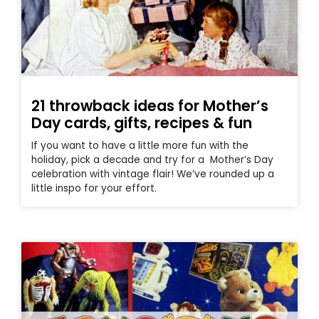
21 throwback ideas for Mother’s
Day cards, gifts, recipes & fun
If you want to have a little more fun with the
holiday, pick a decade and try for a Mother’s Day
celebration with vintage flair! We’ve rounded up a
little inspo for your effort.