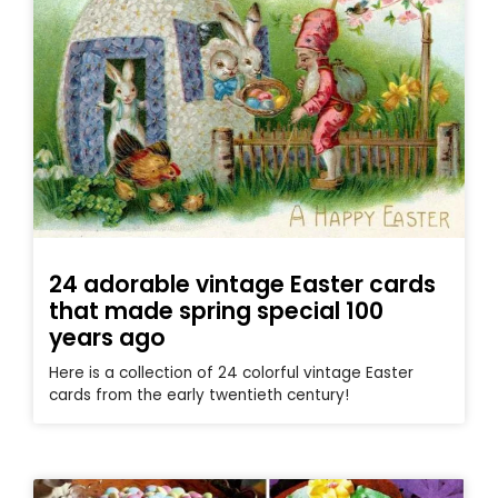
24 adorable vintage Easter cards
that made spring special 100
years ago
Here is a collection of 24 colorful vintage Easter
cards from the early twentieth century!