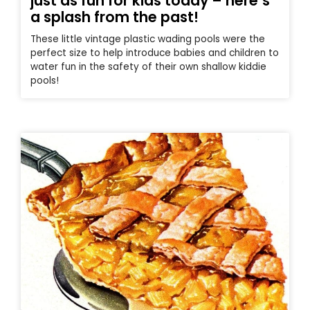
just as fun for kids today – here’s
a splash from the past!
These little vintage plastic wading pools were the
perfect size to help introduce babies and children to
water fun in the safety of their own shallow kiddie
pools!