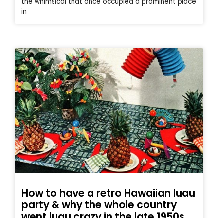
the whimsical that once occupied a prominent place
in
How to have a retro Hawaiian luau
party & why the whole country
went luau crazy in the late 1950s