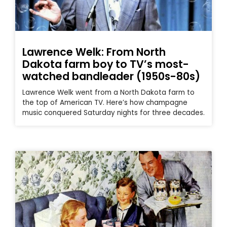
Lawrence Welk: From North
Dakota farm boy to TV’s most-
watched bandleader (1950s-80s)
Lawrence Welk went from a North Dakota farm to
the top of American TV. Here’s how champagne
music conquered Saturday nights for three decades.