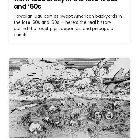
and ’60s
Hawaiian luau parties swept American backyards in
the late ’50s and ’60s — here’s the real history
behind the roast pigs, paper leis and pineapple
punch.