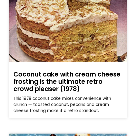
Coconut cake with cream cheese
frosting is the ultimate retro
crowd pleaser (1978)
This 1978 coconut cake mixes convenience with
crunch — toasted coconut, pecans and cream
cheese frosting make it a retro standout.