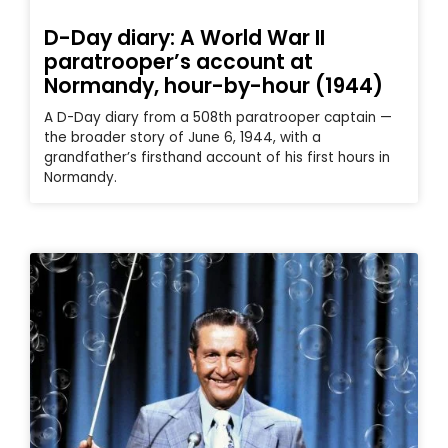
D-Day diary: A World War II
paratrooper’s account at
Normandy, hour-by-hour (1944)
A D-Day diary from a 508th paratrooper captain —
the broader story of June 6, 1944, with a
grandfather’s firsthand account of his first hours in
Normandy.