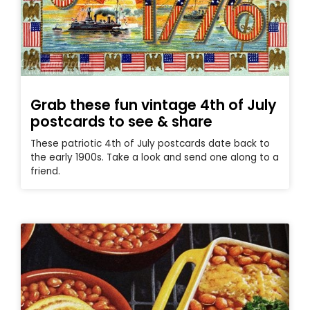
Grab these fun vintage 4th of July
postcards to see & share
These patriotic 4th of July postcards date back to
the early 1900s. Take a look and send one along to a
friend.