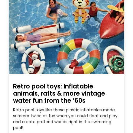
Retro pool toys: Inflatable
animals, rafts & more vintage
water fun from the ’60s
Retro pool toys like these plastic inflatables made
summer twice as fun when you could float and play
and create pretend worlds right in the swimming
pool!