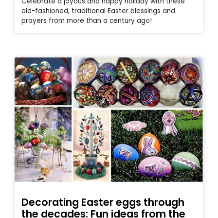
Celebrate a joyous and happy holiday with these
old-fashioned, traditional Easter blessings and
prayers from more than a century ago!
Decorating Easter eggs through
the decades: Fun ideas from the