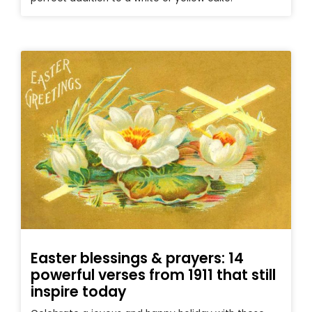
Easter blessings & prayers: 14
powerful verses from 1911 that still
inspire today