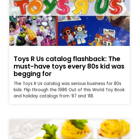
Toys R Us catalog flashback: The
must-have toys every 80s kid was
begging for
The Toys R Us catalog was serious business for 80s
kids. Flip through the 1986 Out of this World Toy Book
and holiday catalogs from ’87 and ’88.