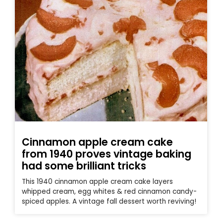
Cinnamon apple cream cake
from 1940 proves vintage baking
had some brilliant tricks
This 1940 cinnamon apple cream cake layers
whipped cream, egg whites & red cinnamon candy-
spiced apples. A vintage fall dessert worth reviving!