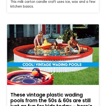
This milk carton candle craft uses ice, wax and a few
kitchen basics.
These vintage plastic wading
pools from the 50s & 60s are still