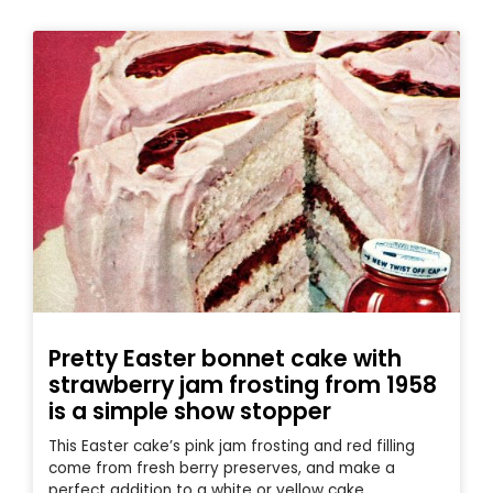
Pretty Easter bonnet cake with
strawberry jam frosting from 1958
is a simple show stopper
This Easter cake’s pink jam frosting and red filling
come from fresh berry preserves, and make a
perfect addition to a white or yellow cake.