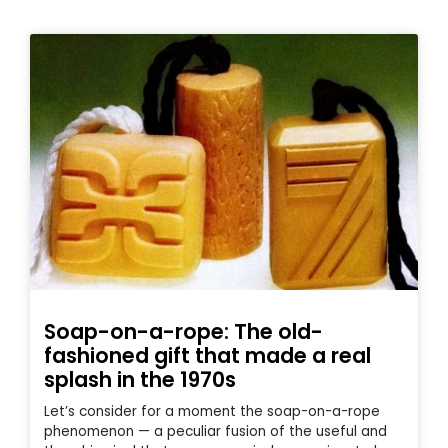
Soap-on-a-rope: The old-
fashioned gift that made a real
splash in the 1970s
Let’s consider for a moment the soap-on-a-rope
phenomenon — a peculiar fusion of the useful and