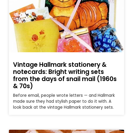
Vintage Hallmark stationery &
notecards: Bright writing sets
from the days of snail mail (1960s
& 70s)
Before email, people wrote letters — and Hallmark
made sure they had stylish paper to do it with. A
look back at the vintage Hallmark stationery sets.