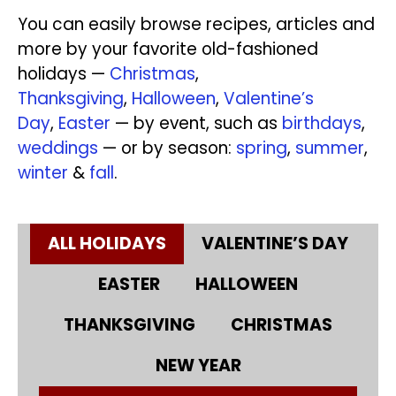
You can easily browse recipes, articles and
more by your favorite old-fashioned
holidays —
Christmas
,
Thanksgiving
,
Halloween
,
Valentine’s
Day
,
Easter
— by event, such as
birthdays
,
weddings
— or by season:
spring
,
summer
,
winter
&
fall
.
ALL HOLIDAYS
VALENTINE’S DAY
EASTER
HALLOWEEN
THANKSGIVING
CHRISTMAS
NEW YEAR