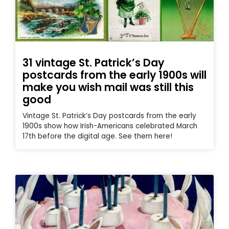
31 vintage St. Patrick’s Day
postcards from the early 1900s will
make you wish mail was still this
good
Vintage St. Patrick’s Day postcards from the early
1900s show how Irish-Americans celebrated March
17th before the digital age. See them here!