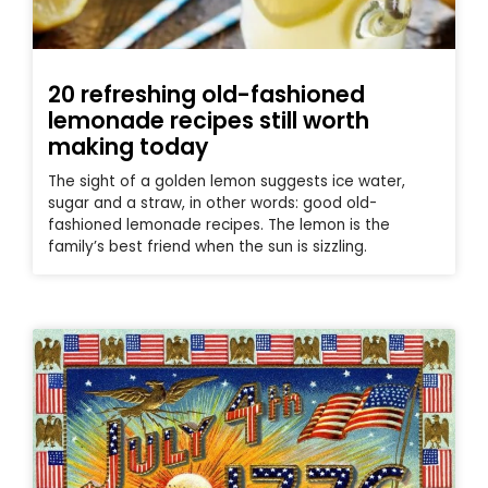
20 refreshing old-fashioned
lemonade recipes still worth
making today
The sight of a golden lemon suggests ice water,
sugar and a straw, in other words: good old-
fashioned lemonade recipes. The lemon is the
family’s best friend when the sun is sizzling.