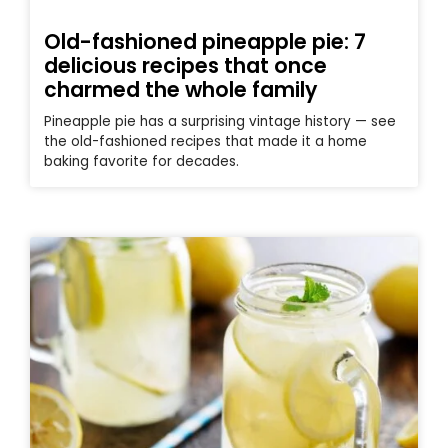
Old-fashioned pineapple pie: 7
delicious recipes that once
charmed the whole family
Pineapple pie has a surprising vintage history — see
the old-fashioned recipes that made it a home
baking favorite for decades.