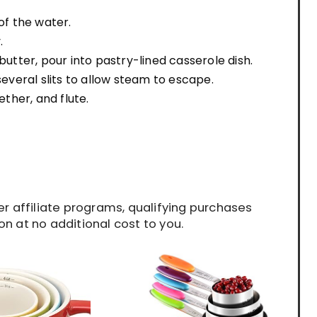
of the water.
.
tter, pour into pastry-lined casserole dish.
several slits to allow steam to escape.
ether, and flute.
 affiliate programs, qualifying purchases
n at no additional cost to you.