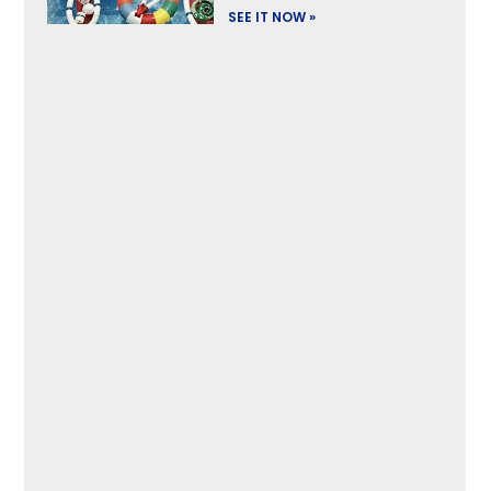
SEE IT NOW »