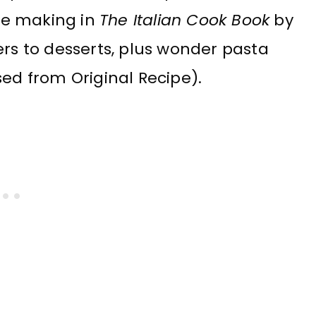
the making in
The Italian Cook Book
by
ers to desserts, plus wonder pasta
sed from Original Recipe).