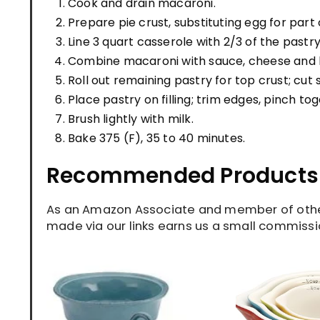
Cook and drain macaroni.
Prepare pie crust, substituting egg for part 
Line 3 quart casserole with 2/3 of the pastry
Combine macaroni with sauce, cheese and bu
Roll out remaining pastry for top crust; cut 
Place pastry on filling; trim edges, pinch tog
Brush lightly with milk.
Bake 375 (F), 35 to 40 minutes.
Recommended Products
As an Amazon Associate and member of other
made via our links earns us a small commissio