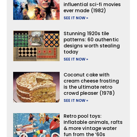
influential sci-fi movies
ever made (1982)
SEE IT NOW »
Stunning 1920s tile
patterns: 60 authentic
designs worth stealing
today
SEE IT NOW »
Coconut cake with
cream cheese frosting
is the ultimate retro
crowd pleaser (1978)
SEE IT NOW »
Retro pool toys:
Inflatable animals, rafts
& more vintage water
fun from the ’60s