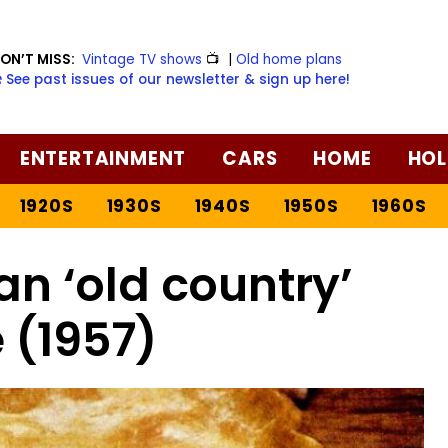
ON’T MISS:
Vintage TV shows
📺
|
Old home plans
️ See past issues of our newsletter & sign up here!
ENTERTAINMENT
CARS
HOME
HOL
1920S
1930S
1940S
1950S
1960S
an ‘old country’
 (1957)