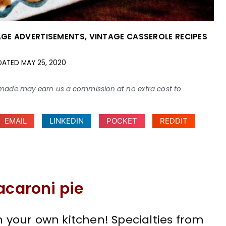
AGE ADVERTISEMENTS
,
VINTAGE CASSEROLE RECIPES
DATED
MAY 25, 2020
ses made may earn us a commission at no extra cost to
EMAIL
LINKEDIN
POCKET
REDDIT
acaroni pie
n your own kitchen! Specialties from