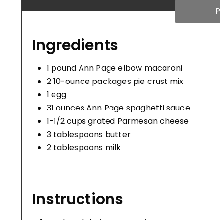
P
Ingredients
1 pound Ann Page elbow macaroni
2 10-ounce packages pie crust mix
1 egg
31 ounces Ann Page spaghetti sauce
1-1/2 cups grated Parmesan cheese
3 tablespoons butter
2 tablespoons milk
Instructions