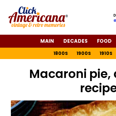
D
☎
MAIN
DECADES
FOOD
1800S
1900S
1910S
Macaroni pie, 
recipe