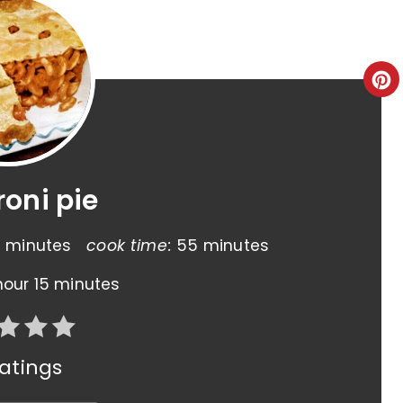
oni pie
 minutes
cook time:
55 minutes
hour
15 minutes
atings