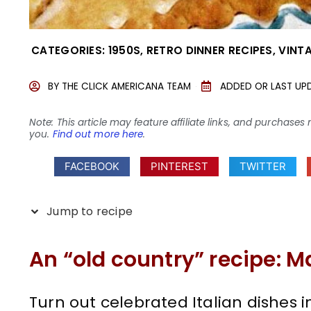
CATEGORIES:
1950S
,
RETRO DINNER RECIPES
,
VINT
BY
THE CLICK AMERICANA TEAM
ADDED OR LAST UP
Note: This article may feature affiliate links, and purcha
you.
Find out more here
.
FACEBOOK
PINTEREST
TWITTER
Jump to recipe
An “old country” recipe: M
Turn out celebrated Italian dishes i