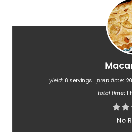
Macar
yield:
8 servings
prep time:
20
total time:
1 
No R