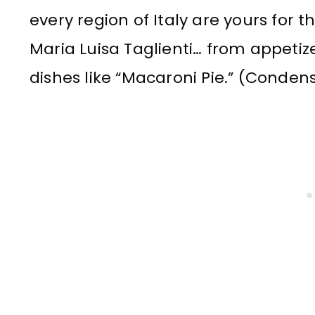
every region of Italy are yours for 
Maria Luisa Taglienti… from appetiz
dishes like “Macaroni Pie.” (Conden