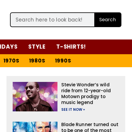
Search
IDAYS
STYLE
T-SHIRTS!
1970S
1980S
1990S
Stevie Wonder’s wild
ride from 12-year-old
Motown prodigy to
music legend
SEE IT NOW »
Blade Runner turned out
to be one of the most