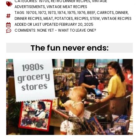
CATEGORIES:
1970S
,
RETRO DINNER RECIPES
,
VINTAGE
ADVERTISEMENTS
,
VINTAGE MEAT RECIPES
TAGS:
1970S
,
1972
,
1973
,
1974
,
1975
,
1976
,
BEEF
,
CARROTS
,
DINNER
,
DINNER RECIPES
,
MEAT
,
POTATOES
,
RECIPES
,
STEW
,
VINTAGE RECIPES
ADDED OR LAST UPDATED
FEBRUARY 20, 2025
COMMENTS:
NONE YET - WANT TO LEAVE ONE?
The fun never ends: