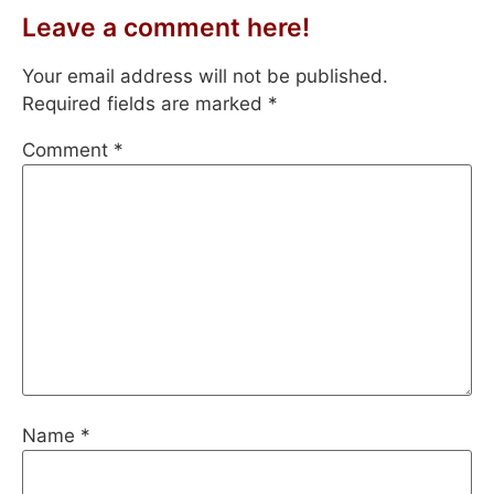
Leave a comment here!
Your email address will not be published.
Required fields are marked
*
Comment
*
Name
*