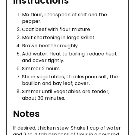
Instructions
Mix flour, 1 teaspoon of salt and the
pepper.
Coat beef with flour mixture.
Melt shortening in large skillet.
Brown beef thoroughly.
Add water. Heat to boiling; reduce heat
and cover tightly.
Simmer 2 hours.
Stir in vegetables, 1 tablespoon salt, the
bouillon and bay leaf; cover.
Simmer until vegetables are tender,
about 30 minutes.
Notes
If desired, thicken stew: Shake 1 cup of water
and 2 to 4 tablespoons of flour in a covered