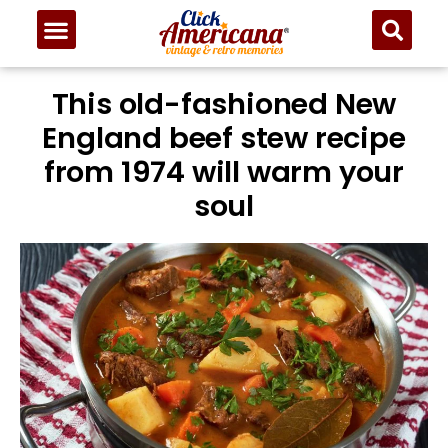
This old-fashioned New
England beef stew recipe
from 1974 will warm your
soul