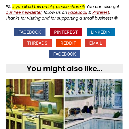
PS:
If you liked this article, please share it!
You can also get
our free newsletter
, follow us on
Facebook
&
Pinterest
.
Thanks for visiting and for supporting a small business!
🤩
FACEBOOK
PINTEREST
LINKEDIN
THREADS
REDDIT
EMAIL
FACEBOOK
You might also like...