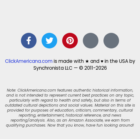
ClickAmericana.com
is made with ★ and ♥ in the USA by
Synchronista LLC — © 2011-2026
Note: ClickAmericana.com features authentic historical information,
and is not intended to represent current best practices on any topic,
particularly with regard to health and safety, but also in terms of
outdated cultural depictions and social values. Material on this site is
provided for purposes of education, criticism, commentary, cultural
reporting, entertainment, historical reference, and news
reporting/analysis. Also, as an Amazon Associate, we earn from
qualifying purchases. Now that you know, have fun looking around!