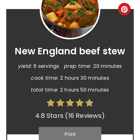
New England beef stew
yield:
6 servings
prep time:
20 minutes
cook time:
2 hours
30 minutes
total time:
2 hours
50 minutes
4.8 Stars
(
16 Reviews
)
Print