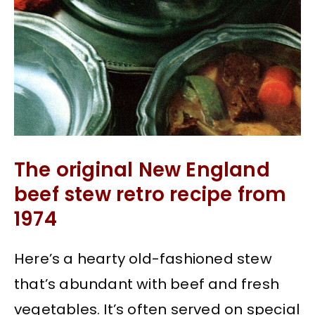
The original New England
beef stew retro recipe from
1974
Here’s a hearty old-fashioned stew
that’s abundant with beef and fresh
vegetables. It’s often served on special