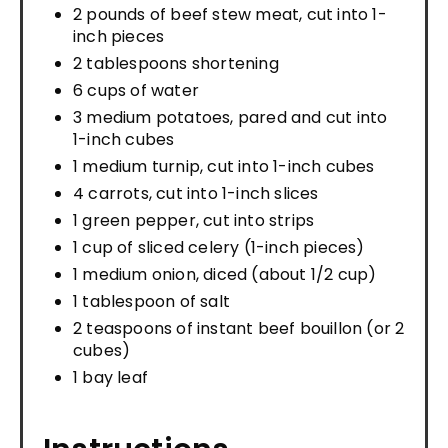
2 pounds of beef stew meat, cut into 1-
inch pieces
2 tablespoons shortening
6 cups of water
3 medium potatoes, pared and cut into
1-inch cubes
1 medium turnip, cut into 1-inch cubes
4 carrots, cut into 1-inch slices
1 green pepper, cut into strips
1 cup of sliced celery (1-inch pieces)
1 medium onion, diced (about 1/2 cup)
1 tablespoon of salt
2 teaspoons of instant beef bouillon (or 2
cubes)
1 bay leaf