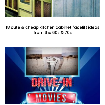
18 cute & cheap kitchen cabinet facelift ideas
from the 60s & 70s