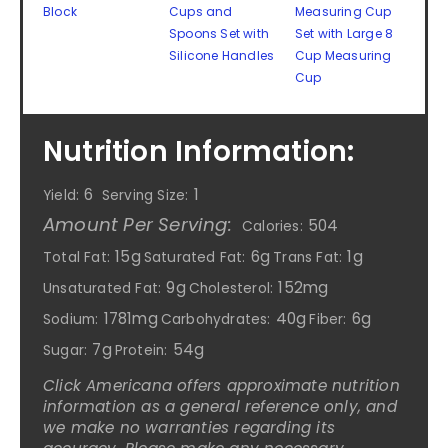
Block
Cups and
Measuring Cup
Spoons Set with
Set with Large 8
Silicone Handles
Cup Measuring
Cup
Nutrition Information:
6
1
Yield:
Serving Size:
Amount Per Serving:
504
Calories:
15g
6g
1g
Total Fat:
Saturated Fat:
Trans Fat:
9g
152mg
Unsaturated Fat:
Cholesterol:
1781mg
40g
6g
Sodium:
Carbohydrates:
Fiber:
7g
54g
Sugar:
Protein:
Click Americana offers approximate nutrition
information as a general reference only, and
we make no warranties regarding its