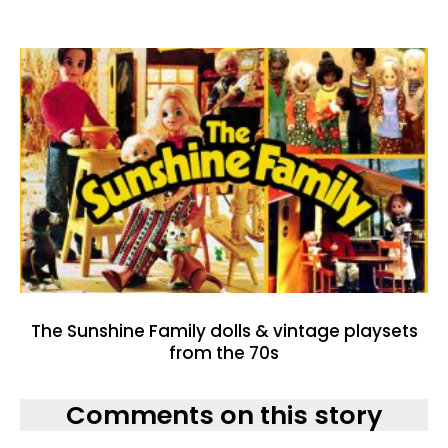
The Sunshine Family dolls & vintage playsets
from the 70s
Comments on this story