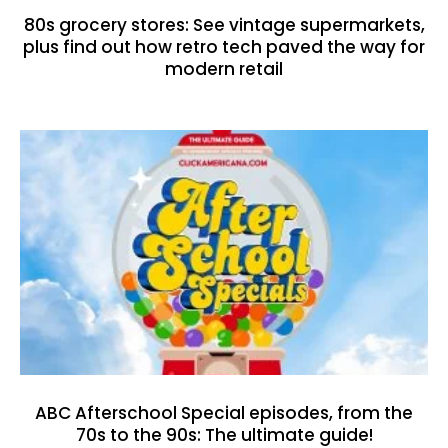
80s grocery stores: See vintage supermarkets,
plus find out how retro tech paved the way for
modern retail
ABC Afterschool Special episodes, from the
70s to the 90s: The ultimate guide!