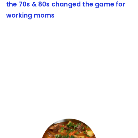
the 70s & 80s changed the game for
working moms