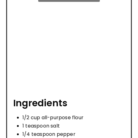
Ingredients
1/2 cup all-purpose flour
1 teaspoon salt
1/4 teaspoon pepper