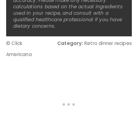
accuracy. Please make any necessary
calculations based on the actual ingredients
used in your recipe, and consult with a
qualified healthcare professional if you have
dietary concerns.
© Click
Category:
Retro dinner recipes
Americana