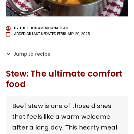
BY
THE CLICK AMERICANA TEAM
ADDED OR LAST UPDATED
FEBRUARY 20, 2025
Jump to recipe
Stew: The ultimate comfort
food
Beef stew is one of those dishes
that feels like a warm welcome
after a long day. This hearty meal