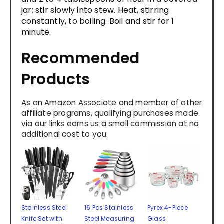
jar; stir slowly into stew. Heat, stirring
constantly, to boiling. Boil and stir for 1
minute.
Recommended
Products
As an Amazon Associate and member of other
affiliate programs, qualifying purchases made
via our links earns us a small commission at no
additional cost to you.
Stainless Steel
16 Pcs Stainless
Pyrex 4-Piece
Knife Set with
Steel Measuring
Glass