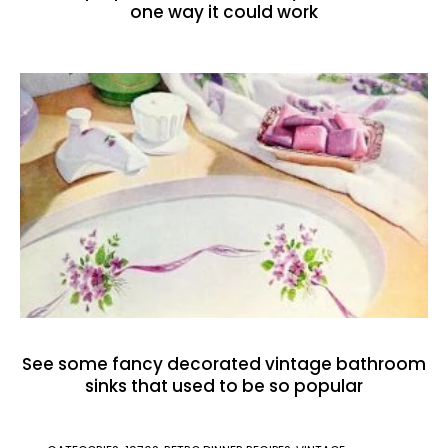
one way it could work
See some fancy decorated vintage bathroom
sinks that used to be so popular