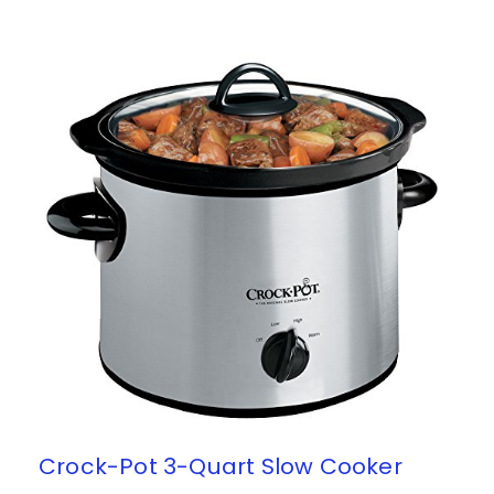
Crock-Pot 3-Quart Slow Cooker