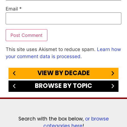
Email
*
This site uses Akismet to reduce spam.
Learn how
your comment data is processed.
VIEW BY DECADE
BROWSE BY TOPIC
Search with the box below,
or browse
categories here
!