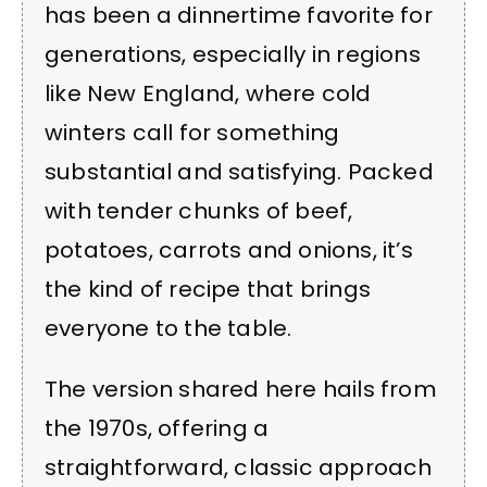
has been a dinnertime favorite for
generations, especially in regions
like New England, where cold
winters call for something
substantial and satisfying. Packed
with tender chunks of beef,
potatoes, carrots and onions, it’s
the kind of recipe that brings
everyone to the table.
The version shared here hails from
the 1970s, offering a
straightforward, classic approach