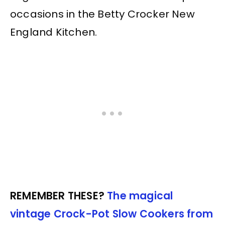
occasions in the Betty Crocker New
England Kitchen.
REMEMBER THESE?
The magical
vintage Crock-Pot Slow Cookers from