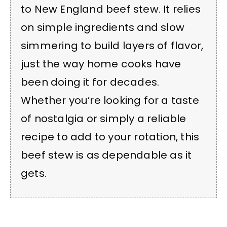
to New England beef stew. It relies
on simple ingredients and slow
simmering to build layers of flavor,
just the way home cooks have
been doing it for decades.
Whether you’re looking for a taste
of nostalgia or simply a reliable
recipe to add to your rotation, this
beef stew is as dependable as it
gets.