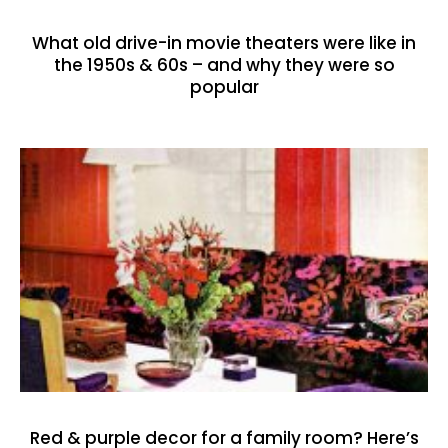
What old drive-in movie theaters were like in
the 1950s & 60s – and why they were so
popular
Red & purple decor for a family room? Here’s