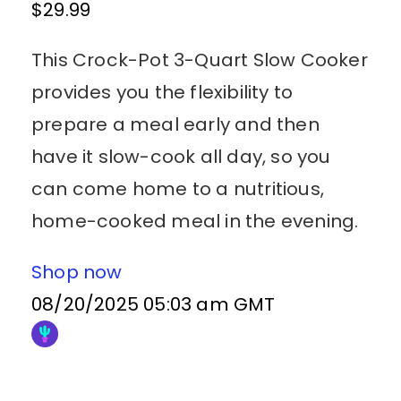
$29.99
This Crock-Pot 3-Quart Slow Cooker
provides you the flexibility to
prepare a meal early and then
have it slow-cook all day, so you
can come home to a nutritious,
home-cooked meal in the evening.
Shop now
08/20/2025 05:03 am GMT