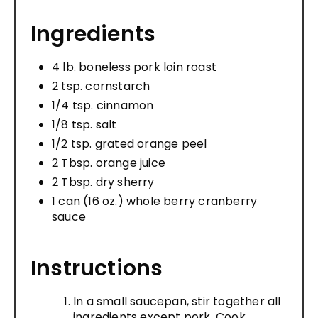
Ingredients
4 lb. boneless pork loin roast
2 tsp. cornstarch
1/4 tsp. cinnamon
1/8 tsp. salt
1/2 tsp. grated orange peel
2 Tbsp. orange juice
2 Tbsp. dry sherry
1 can (16 oz.) whole berry cranberry
sauce
Instructions
In a small saucepan, stir together all
ingredients except pork. Cook,