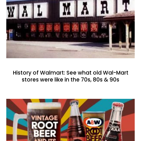
History of Walmart: See what old Wal-Mart
stores were like in the 70s, 80s & 90s