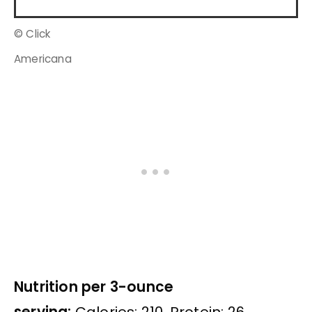
© Click
Americana
Nutrition per 3-ounce
serving:
Calories: 210, Protein: 26