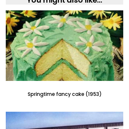
You might also like...
Springtime fancy cake (1953)