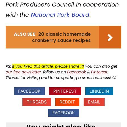
Pork Producers Council in cooperation
with the
National Pork Board
.
ALSO SEE
20 classic homemade
cranberry sauce recipes
PS:
If you liked this article, please share it!
You can also get
our free newsletter
, follow us on
Facebook
&
Pinterest
.
Thanks for visiting and for supporting a small business!
🤩
FACEBOOK
PINTEREST
LINKEDIN
THREADS
REDDIT
EMAIL
FACEBOOK