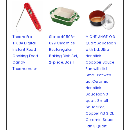
ThermoPro
Staub 40508-
MICHELANGELO 3
TP03A Digital
629 Ceramics
Quart Saucepan
Instant Read
Rectangular
with Lid, Ultra
Cooking Food
Baking Dish Set,
Nonstick
Candy
2-piece, Basil
Coppper Sauce
Thermometer
Pan with Lid,
Small Pot with
Lid, Ceramic
Nonstick
Saucepan 3
quart, Small
Sauce Pot,
Copper Pot 3 Qt,
Ceramic Sauce
Pan 3 Quart