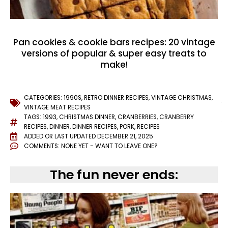
Pan cookies & cookie bars recipes: 20 vintage
versions of popular & super easy treats to
make!
CATEGORIES:
1990S
,
RETRO DINNER RECIPES
,
VINTAGE CHRISTMAS
,
VINTAGE MEAT RECIPES
TAGS:
1993
,
CHRISTMAS DINNER
,
CRANBERRIES
,
CRANBERRY
RECIPES
,
DINNER
,
DINNER RECIPES
,
PORK
,
RECIPES
ADDED OR LAST UPDATED
DECEMBER 21, 2025
COMMENTS:
NONE YET - WANT TO LEAVE ONE?
The fun never ends: