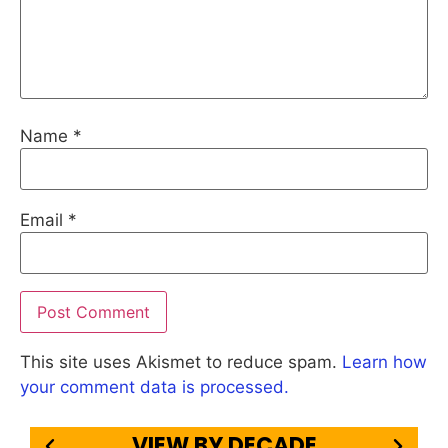
Name
*
Email
*
This site uses Akismet to reduce spam.
Learn how
your comment data is processed.
VIEW BY DECADE