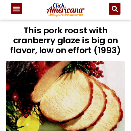
This pork roast with
cranberry glaze is big on
flavor, low on effort (1993)