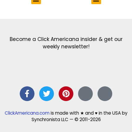
Get the latest in our newsletter!
Print Color Fun: Free coloring pages & more fun for kids
Click Baby Names: Naming ideas & tips
Quotes Quotes Quotes: 1000s of clever & inspiring quotations
FindersFree.com: Find answers to life’s little questions
Names of generations: Your ultimate guide
Become a Click Americana insider & get our
weekly newsletter!
ClickAmericana.com
is made with ★ and ♥ in the USA by
Synchronista LLC — © 2011-2026