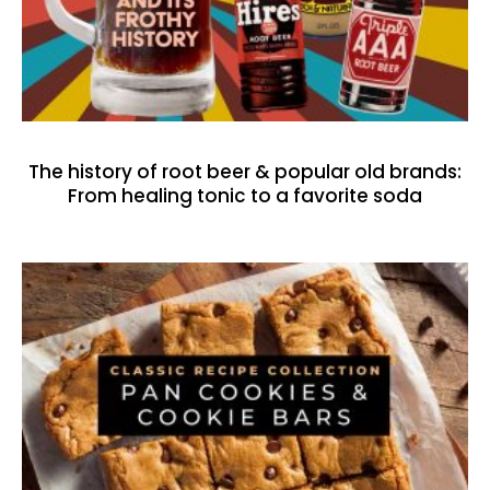
The history of root beer & popular old brands:
From healing tonic to a favorite soda