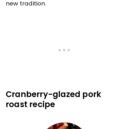
new tradition.
Cranberry-glazed pork
roast recipe