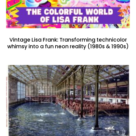
Vintage Lisa Frank: Transforming technicolor
whimsy into a fun neon reality (1980s & 1990s)