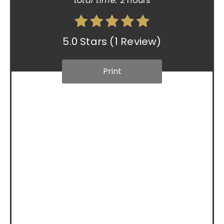
total time:
2 hours
5.0 Stars
(
1 Review
)
Print