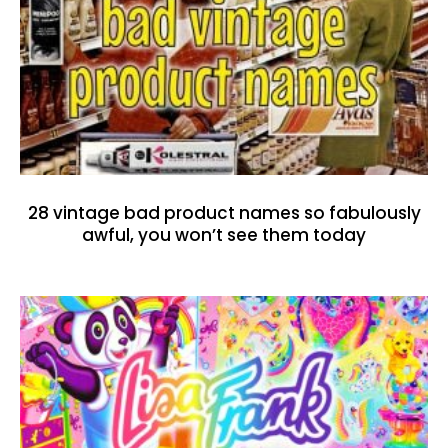
28 vintage bad product names so fabulously
awful, you won’t see them today