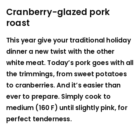
Cranberry-glazed pork
roast
This year give your traditional holiday
dinner a new twist with the other
white meat. Today’s pork goes with all
the trimmings, from sweet potatoes
to cranberries. And it’s easier than
ever to prepare. Simply cook to
medium (160 F) until slightly pink, for
perfect tenderness.