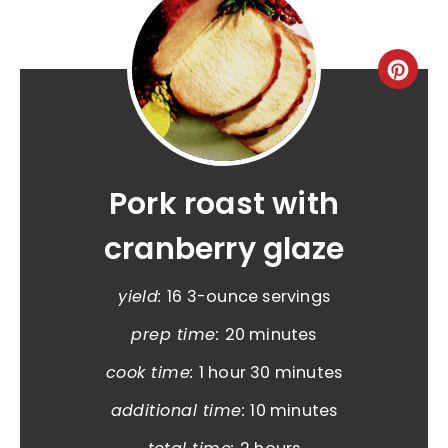
Pork roast with
cranberry glaze
yield:
16 3-ounce servings
prep time:
20 minutes
cook time:
1 hour
30 minutes
additional time:
10 minutes