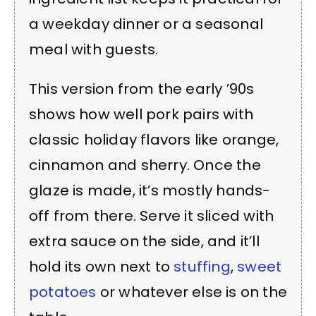
a weekday dinner or a seasonal
meal with guests.
This version from the early ’90s
shows how well pork pairs with
classic holiday flavors like orange,
cinnamon and sherry. Once the
glaze is made, it’s mostly hands-
off from there. Serve it sliced with
extra sauce on the side, and it’ll
hold its own next to
stuffing
,
sweet
potatoes
or whatever else is on the