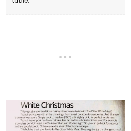
table.