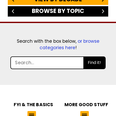
BROWSE BY TOPIC
Search with the box below,
or browse
categories here
!
Find it!
FYI & THE BASICS
MORE GOOD STUFF