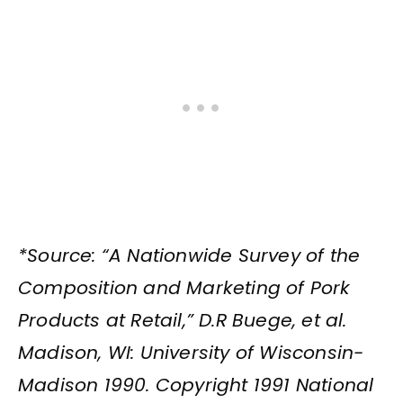
*Source: “A Nationwide Survey of the
Composition and Marketing of Pork
Products at Retail,” D.R Buege, et al.
Madison, WI: University of Wisconsin-
Madison 1990. Copyright 1991 National