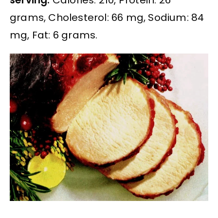
grams, Cholesterol: 66 mg, Sodium: 84
mg, Fat: 6 grams.