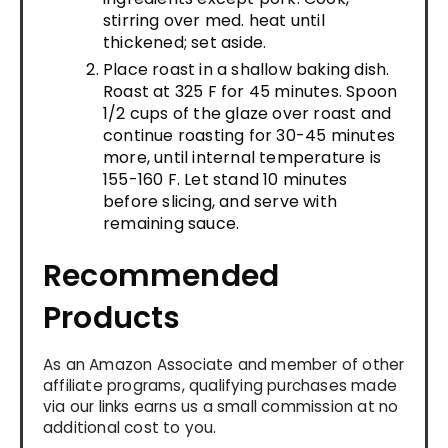
stirring over med. heat until
thickened; set aside.
Place roast in a shallow baking dish.
Roast at 325 F for 45 minutes. Spoon
1/2 cups of the glaze over roast and
continue roasting for 30-45 minutes
more, until internal temperature is
155-160 F. Let stand 10 minutes
before slicing, and serve with
remaining sauce.
Recommended
Products
As an Amazon Associate and member of other
affiliate programs, qualifying purchases made
via our links earns us a small commission at no
additional cost to you.