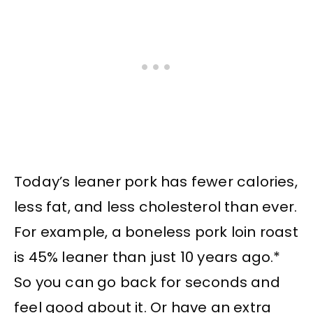
Today’s leaner pork has fewer calories,
less fat, and less cholesterol than ever.
For example, a boneless pork loin roast
is 45% leaner than just 10 years ago.*
So you can go back for seconds and
feel good about it. Or have an extra