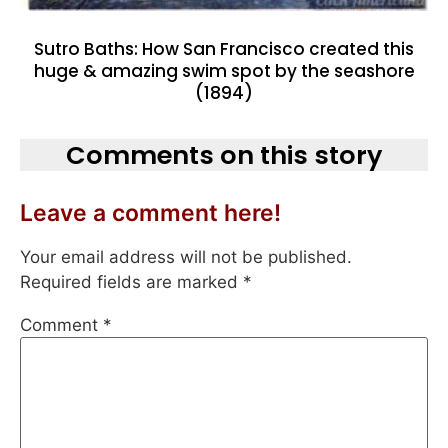
Sutro Baths: How San Francisco created this
huge & amazing swim spot by the seashore
(1894)
Comments on this story
Leave a comment here!
Your email address will not be published.
Required fields are marked
*
Comment
*