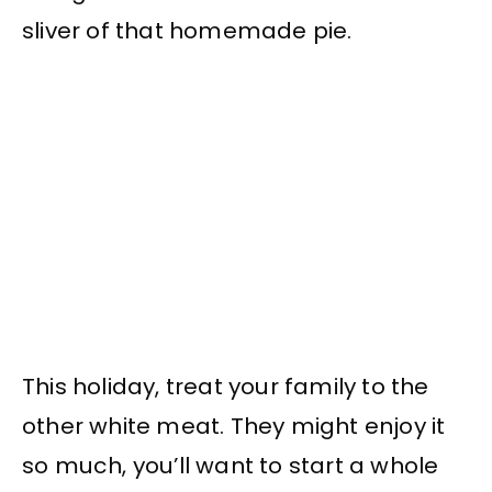
sliver of that homemade pie.
This holiday, treat your family to the
other white meat. They might enjoy it
so much, you’ll want to start a whole