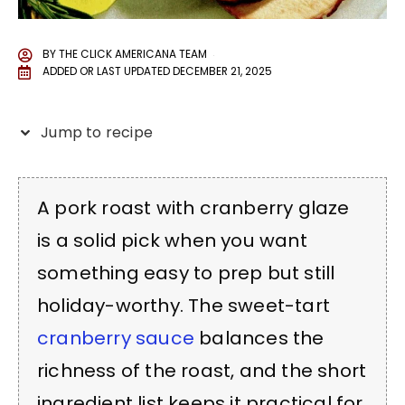
BY
THE CLICK AMERICANA TEAM
ADDED OR LAST UPDATED
DECEMBER 21, 2025
Jump to recipe
A pork roast with cranberry glaze
is a solid pick when you want
something easy to prep but still
holiday-worthy. The sweet-tart
cranberry sauce
balances the
richness of the roast, and the short
ingredient list keeps it practical for