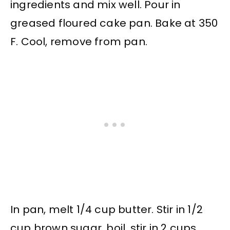
ingredients and mix well. Pour in
greased floured cake pan. Bake at 350
F. Cool, remove from pan.
In pan, melt 1/4 cup butter. Stir in 1/2
cup brown sugar, boil, stir in 2 cups