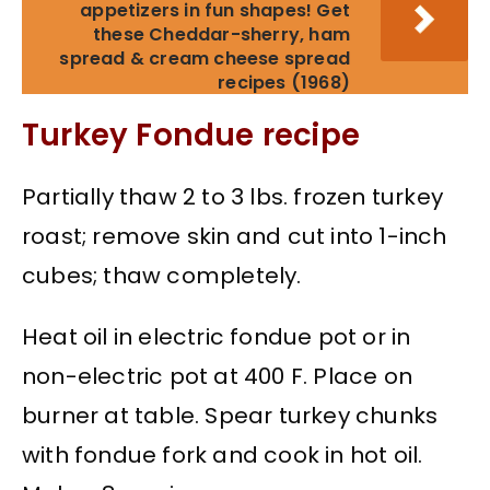
appetizers in fun shapes! Get
these Cheddar-sherry, ham
spread & cream cheese spread
recipes (1968)
Turkey Fondue recipe
Partially thaw 2 to 3 lbs. frozen turkey
roast; remove skin and cut into 1-inch
cubes; thaw completely.
Heat oil in electric fondue pot or in
non-electric pot at 400 F. Place on
burner at table. Spear turkey chunks
with fondue fork and cook in hot oil.