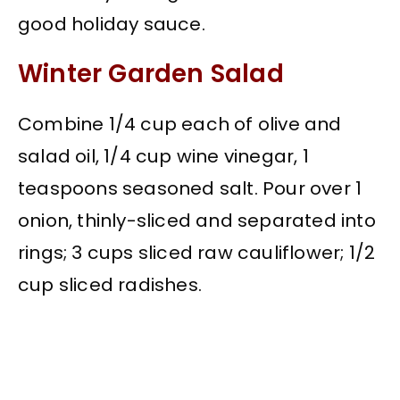
good holiday sauce.
Winter Garden Salad
Combine 1/4 cup each of olive and
salad oil, 1/4 cup wine vinegar, 1
teaspoons seasoned salt. Pour over 1
onion, thinly-sliced and separated into
rings; 3 cups sliced raw cauliflower; 1/2
cup sliced radishes.