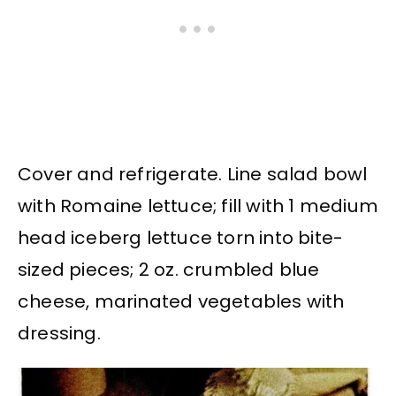
Cover and refrigerate. Line salad bowl
with Romaine lettuce; fill with 1 medium
head iceberg lettuce torn into bite-
sized pieces; 2 oz. crumbled blue
cheese, marinated vegetables with
dressing.