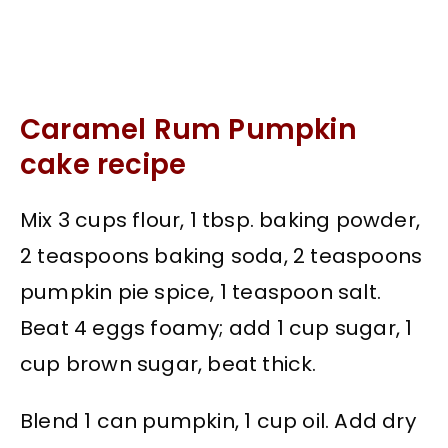
Caramel Rum Pumpkin
cake recipe
Mix 3 cups flour, 1 tbsp. baking powder,
2 teaspoons baking soda, 2 teaspoons
pumpkin pie spice, 1 teaspoon salt.
Beat 4 eggs foamy; add 1 cup sugar, 1
cup brown sugar, beat thick.
Blend 1 can pumpkin, 1 cup oil. Add dry