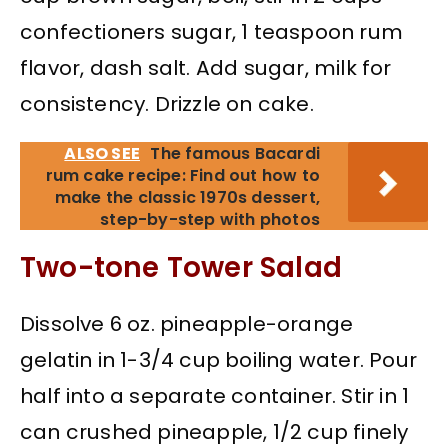
confectioners sugar, 1 teaspoon rum
flavor, dash salt. Add sugar, milk for
consistency. Drizzle on cake.
ALSO SEE
The famous Bacardi
rum cake recipe: Find out how to
make the classic 1970s dessert,
step-by-step with photos
Two-tone Tower Salad
Dissolve 6 oz. pineapple-orange
gelatin in 1-3/4 cup boiling water. Pour
half into a separate container. Stir in 1
can crushed pineapple, 1/2 cup finely