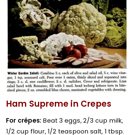
Ham Supreme in Crepes
For crépes:
Beat 3 eggs, 2/3 cup milk,
1/2 cup flour, 1/2 teaspoon salt, 1 tbsp.