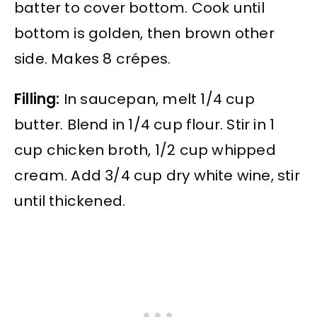
batter to cover bottom. Cook until
bottom is golden, then brown other
side. Makes 8 crépes.
Filling:
In saucepan, melt 1/4 cup
butter. Blend in 1/4 cup flour. Stir in 1
cup chicken broth, 1/2 cup whipped
cream. Add 3/4 cup dry white wine, stir
until thickened.