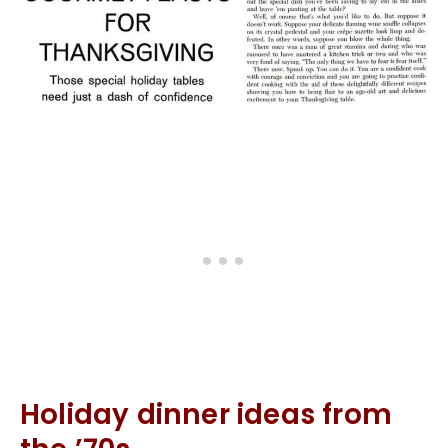
Holiday dinner ideas from