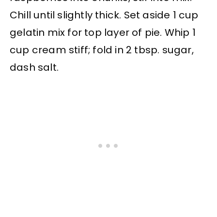
Chill until slightly thick. Set aside 1 cup
gelatin mix for top layer of pie. Whip 1
cup cream stiff; fold in 2 tbsp. sugar,
dash salt.