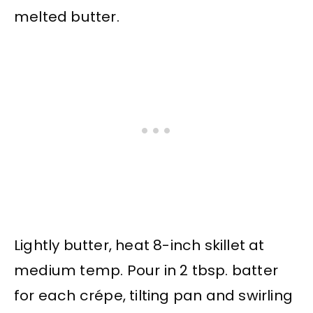
melted butter.
Lightly butter, heat 8-inch skillet at
medium temp. Pour in 2 tbsp. batter
for each crépe, tilting pan and swirling