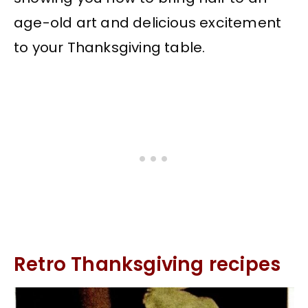
age-old art and delicious excitement
to your Thanksgiving table.
Retro Thanksgiving recipes