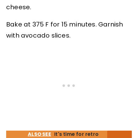
cheese.
Bake at 375 F for 15 minutes. Garnish
with avocado slices.
ALSO SEE
It's time for retro