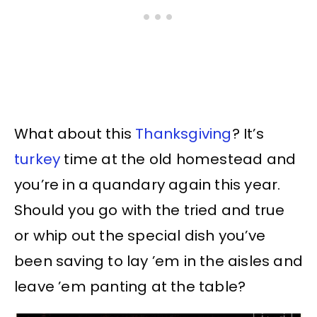
What about this
Thanksgiving
? It’s
turkey
time at the old homestead and
you’re in a quandary again this year.
Should you go with the tried and true
or whip out the special dish you’ve
been saving to lay ’em in the aisles and
leave ’em panting at the table?