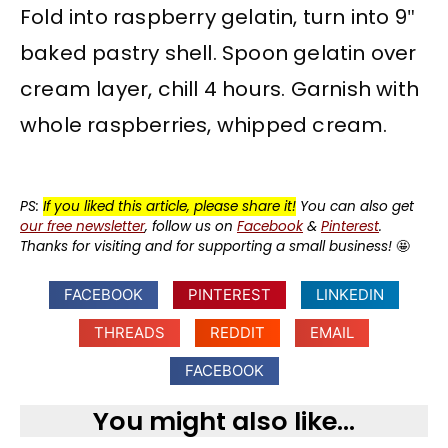
Fold into raspberry gelatin, turn into 9″
baked pastry shell. Spoon gelatin over
cream layer, chill 4 hours. Garnish with
whole raspberries, whipped cream.
PS:
If you liked this article, please share it!
You can also get
our free newsletter
, follow us on
Facebook
&
Pinterest
.
Thanks for visiting and for supporting a small business!
🤩
FACEBOOK
PINTEREST
LINKEDIN
THREADS
REDDIT
EMAIL
FACEBOOK
You might also like...