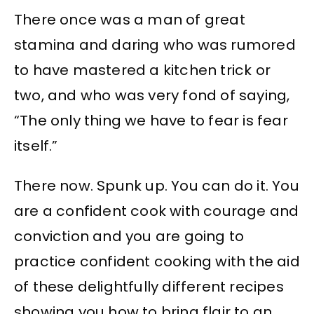
There once was a man of great
stamina and daring who was rumored
to have mastered a kitchen trick or
two, and who was very fond of saying,
“The only thing we have to fear is fear
itself.”
There now. Spunk up. You can do it. You
are a confident cook with courage and
conviction and you are going to
practice confident cooking with the aid
of these delightfully different recipes
showing you how to bring flair to an