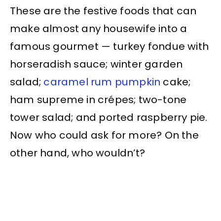
These are the festive foods that can
make almost any housewife into a
famous gourmet — turkey fondue with
horseradish sauce; winter garden
salad;
caramel
rum
pumpkin
cake;
ham supreme in crépes; two-tone
tower salad; and ported raspberry pie.
Now who could ask for more? On the
other hand, who wouldn’t?