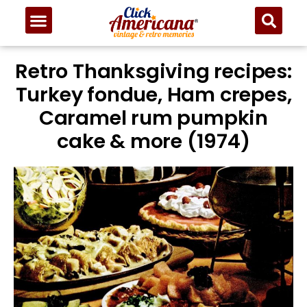
Retro Thanksgiving recipes:
Turkey fondue, Ham crepes,
Caramel rum pumpkin
cake & more (1974)