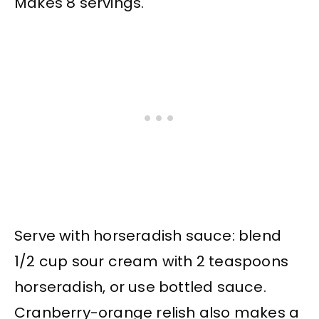
Makes 8 servings.
Serve with horseradish sauce: blend
1/2 cup sour cream with 2 teaspoons
horseradish, or use bottled sauce.
Cranberry-orange relish also makes a