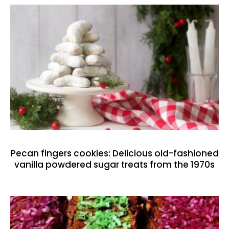
Pecan fingers cookies: Delicious old-fashioned
vanilla powdered sugar treats from the 1970s