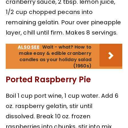
cranberry sauce, 2 tbsp. lemon juice,
1/2 cup chopped pecans into
remaining gelatin. Pour over pineapple
layer, chill until firm. Makes 8 servings.
ALSO SEE
Wait - what? How to
make easy & edible cranberry
candles as your holiday salad
(1960s)
Ported Raspberry Pie
Boil 1 cup port wine, 1 cup water. Add 6
oz. raspberry gelatin, stir until
dissolved. Break 10 oz. frozen
raspberries into chunks, stir into mix.