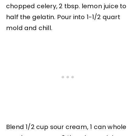
chopped celery, 2 tbsp. lemon juice to
half the gelatin. Pour into 1-1/2 quart
mold and chill.
Blend 1/2 cup sour cream, 1 can whole