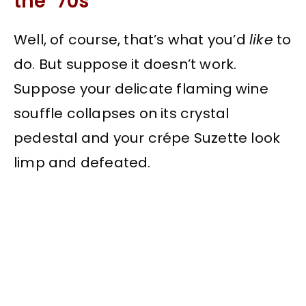
the ’70s
Well, of course, that’s what you’d
like
to
do. But suppose it doesn’t work.
Suppose your delicate flaming wine
souffle collapses on its crystal
pedestal and your crépe Suzette look
limp and defeated.