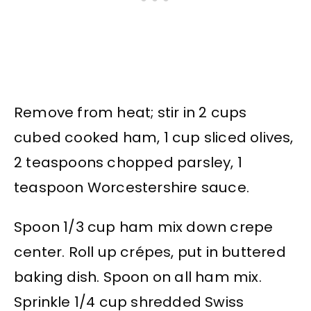
Remove from heat; stir in 2 cups
cubed cooked ham, 1 cup sliced olives,
2 teaspoons chopped parsley, 1
teaspoon Worcestershire sauce.
Spoon 1/3 cup ham mix down crepe
center. Roll up crépes, put in buttered
baking dish. Spoon on all ham mix.
Sprinkle 1/4 cup shredded Swiss