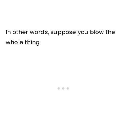
In other words, suppose you blow the
whole thing.