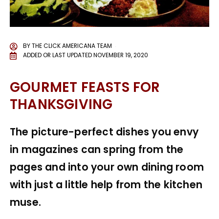
BY
THE CLICK AMERICANA TEAM
ADDED OR LAST UPDATED
NOVEMBER 19, 2020
GOURMET FEASTS FOR
THANKSGIVING
The picture-perfect dishes you envy
in magazines can spring from the
pages and into your own dining room
with just a little help from the kitchen
muse.