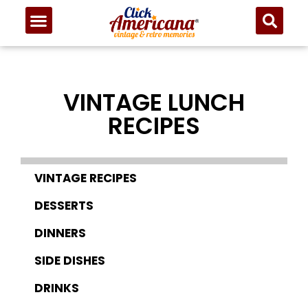
VINTAGE LUNCH
RECIPES
VINTAGE RECIPES
DESSERTS
DINNERS
SIDE DISHES
DRINKS