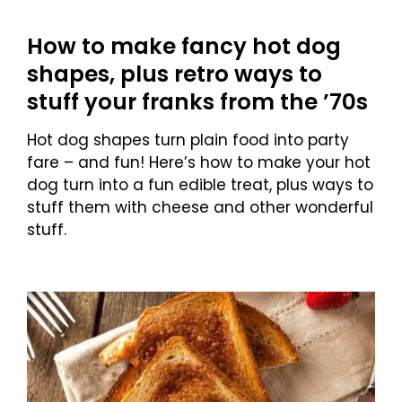
How to make fancy hot dog
shapes, plus retro ways to
stuff your franks from the ’70s
Hot dog shapes turn plain food into party
fare – and fun! Here’s how to make your hot
dog turn into a fun edible treat, plus ways to
stuff them with cheese and other wonderful
stuff.