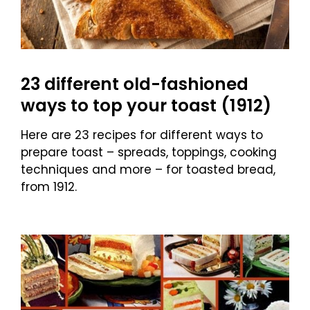
23 different old-fashioned
ways to top your toast (1912)
Here are 23 recipes for different ways to
prepare toast – spreads, toppings, cooking
techniques and more – for toasted bread,
from 1912.