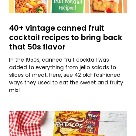
40+ vintage canned fruit
cocktail recipes to bring back
that 50s flavor
In the 1950s, canned fruit cocktail was
added to everything from jello salads to
slices of meat. Here, see 42 old-fashioned
ways they used to eat the sweet and fruity
mix!