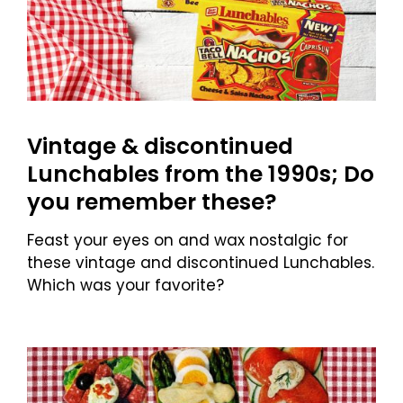
Vintage & discontinued
Lunchables from the 1990s; Do
you remember these?
Feast your eyes on and wax nostalgic for
these vintage and discontinued Lunchables.
Which was your favorite?