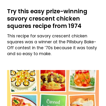
Try this easy prize-winning
savory crescent chicken
squares recipe from 1974
This recipe for savory crescent chicken
squares was a winner at the Pillsbury Bake-
Off contest in the ’70s because it was tasty
and so easy to make.