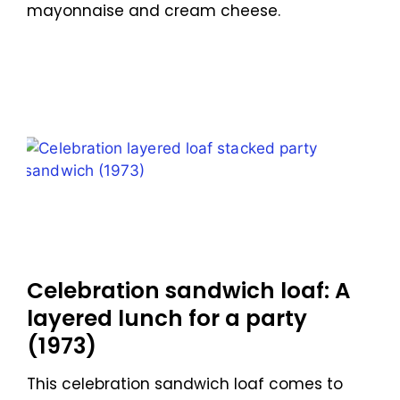
mayonnaise and cream cheese.
Celebration sandwich loaf: A
layered lunch for a party
(1973)
This celebration sandwich loaf comes to