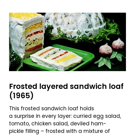
Frosted layered sandwich loaf
(1965)
This frosted sandwich loaf holds
a surprise in every layer: curried egg salad,
tomato, chicken salad, deviled ham-
pickle filling – frosted with a mixture of