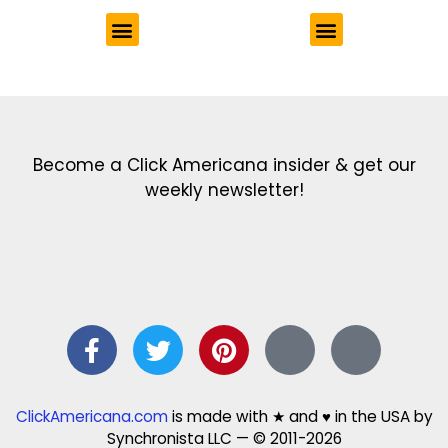
Get the latest in our newsletter!
Print Color Fun: Free coloring pages & more fun for kids
Click Baby Names: Naming ideas & tips
Quotes Quotes Quotes: 1000s of clever & inspiring quotations
FindersFree.com: Find answers to life’s little questions
Names of generations: Your ultimate guide
Become a Click Americana insider & get our
weekly newsletter!
ClickAmericana.com
is made with ★ and ♥ in the USA by
Synchronista LLC — © 2011-2026