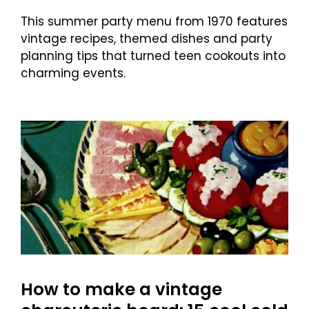
This summer party menu from 1970 features
vintage recipes, themed dishes and party
planning tips that turned teen cookouts into
charming events.
How to make a vintage