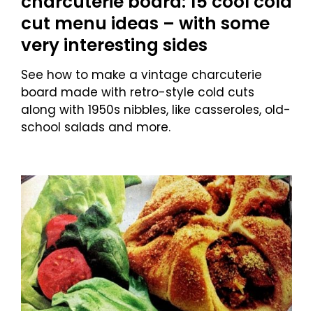
charcuterie board: 15 cool cold
cut menu ideas – with some
very interesting sides
See how to make a vintage charcuterie
board made with retro-style cold cuts
along with 1950s nibbles, like casseroles, old-
school salads and more.