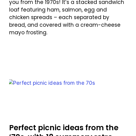
you from the 1970s! It’s a stacked sandwich
loaf featuring ham, salmon, egg and
chicken spreads – each separated by
bread, and covered with a cream-cheese
mayo frosting.
Perfect picnic ideas from the