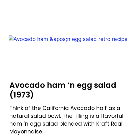
Avocado ham ‘n egg salad
(1973)
Think of the California Avocado half as a
natural salad bowl. The filling is a flavorful
ham ’n egg salad blended with Kraft Real
Mayonnaise.