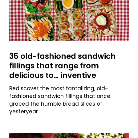
35 old-fashioned sandwich
fillings that range from
delicious to… inventive
Rediscover the most tantalizing, old-
fashioned sandwich fillings that once
graced the humble bread slices of
yesteryear.