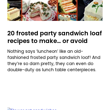
20 frosted party sandwich loaf
recipes to make… or avoid
Nothing says ‘luncheon’ like an old-
fashioned frosted party sandwich loaf! And
they’re so darn pretty, they can even do
double-duty as lunch table centerpieces.