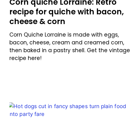
Corn quiche Lorraine: Retro
recipe for quiche with bacon,
cheese & corn
Corn Quiche Lorraine is made with eggs,
bacon, cheese, cream and creamed corn,
then baked in a pastry shell. Get the vintage
recipe here!