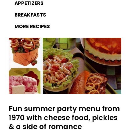
APPETIZERS
BREAKFASTS
MORE RECIPES
Fun summer party menu from
1970 with cheese food, pickles
& a side of romance