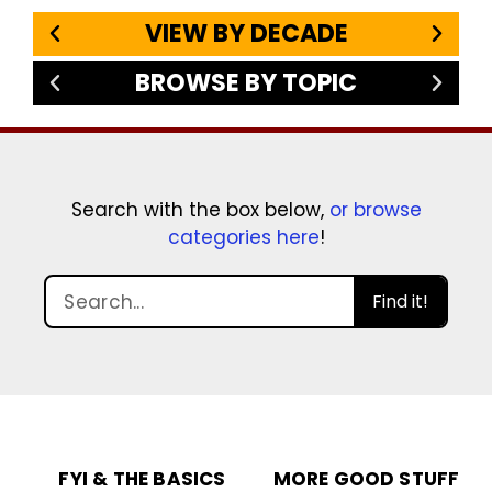
VIEW BY DECADE
BROWSE BY TOPIC
Search with the box below,
or browse
categories here
!
Find it!
FYI & THE BASICS
MORE GOOD STUFF