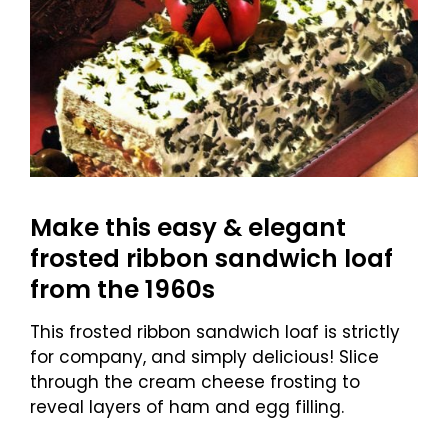
Make this easy & elegant
frosted ribbon sandwich loaf
from the 1960s
This frosted ribbon sandwich loaf is strictly
for company, and simply delicious! Slice
through the cream cheese frosting to
reveal layers of ham and egg filling.