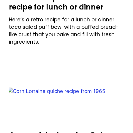
recipe for lunch or dinner
Here’s a retro recipe for a lunch or dinner
taco salad puff bowl with a puffed bread-
like crust that you bake and fill with fresh
ingredients.