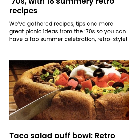
’70s, with 18 summery retro
recipes
We’ve gathered recipes, tips and more
great picnic ideas from the ’70s so you can
have a fab summer celebration, retro-style!
Taco salad puff bowl: Retro