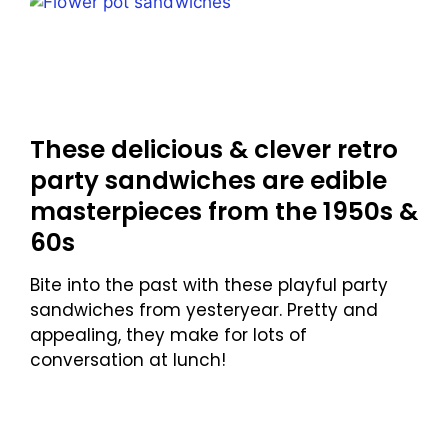
These delicious & clever retro
party sandwiches are edible
masterpieces from the 1950s &
60s
Bite into the past with these playful party
sandwiches from yesteryear. Pretty and
appealing, they make for lots of
conversation at lunch!