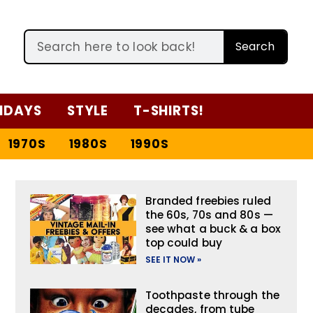
Search
IDAYS
STYLE
T-SHIRTS!
1970S
1980S
1990S
Branded freebies ruled
the 60s, 70s and 80s —
see what a buck & a box
top could buy
SEE IT NOW »
Toothpaste through the
decades, from tube