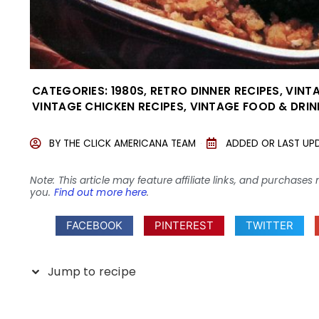
CATEGORIES:
1980S
,
RETRO DINNER RECIPES
,
VINT
VINTAGE CHICKEN RECIPES
,
VINTAGE FOOD & DRIN
BY
THE CLICK AMERICANA TEAM
ADDED OR LAST UP
Note: This article may feature affiliate links, and purcha
you.
Find out more here
.
FACEBOOK
PINTEREST
TWITTER
Jump to recipe