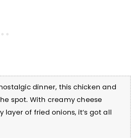
 nostalgic dinner, this chicken and
 the spot. With creamy cheese
ayer of fried onions, it’s got all