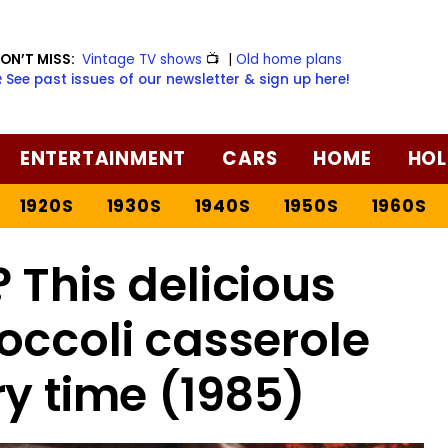
ON’T MISS:
Vintage TV shows
📺
|
Old home plans
️ See past issues of our newsletter & sign up here!
ENTERTAINMENT
CARS
HOME
HOL
1920S
1930S
1940S
1950S
1960S
 This delicious
occoli casserole
ry time (1985)