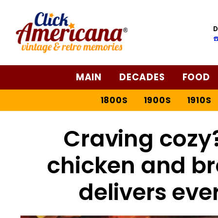
D
☎
MAIN
DECADES
FOOD
1800S
1900S
1910S
Craving cozy?
chicken and br
delivers eve