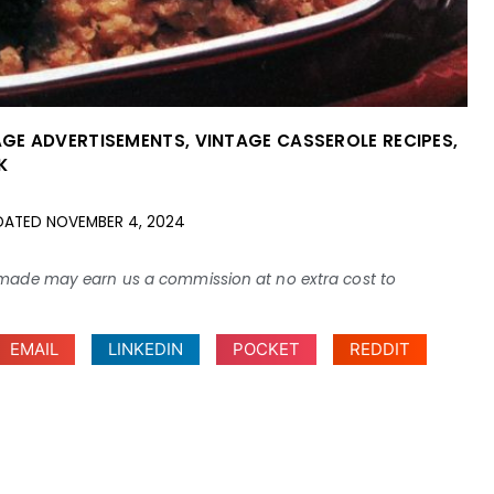
AGE ADVERTISEMENTS
,
VINTAGE CASSEROLE RECIPES
,
K
DATED
NOVEMBER 4, 2024
ses made may earn us a commission at no extra cost to
EMAIL
LINKEDIN
POCKET
REDDIT