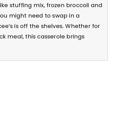
ike stuffing mix, frozen broccoli and
ou might need to swap in a
e’s is off the shelves. Whether for
ck meal, this casserole brings