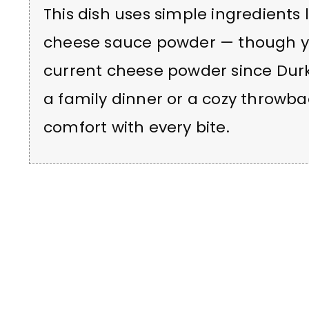
This dish uses simple ingredients l
cheese sauce powder — though y
current cheese powder since Durke
a family dinner or a cozy throwba
comfort with every bite.