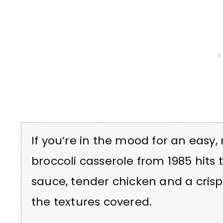
If you’re in the mood for an easy,
broccoli casserole from 1985 hits
sauce, tender chicken and a crispy l
the textures covered.