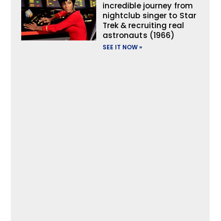
incredible journey from
nightclub singer to Star
Trek & recruiting real
astronauts (1966)
SEE IT NOW »