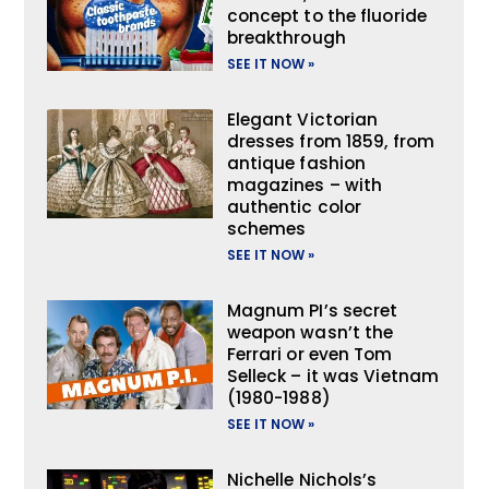
concept to the fluoride
breakthrough
SEE IT NOW »
Elegant Victorian
dresses from 1859, from
antique fashion
magazines – with
authentic color
schemes
SEE IT NOW »
Magnum PI’s secret
weapon wasn’t the
Ferrari or even Tom
Selleck – it was Vietnam
(1980-1988)
SEE IT NOW »
Nichelle Nichols’s