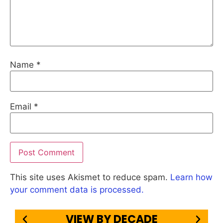
Name
*
Email
*
This site uses Akismet to reduce spam.
Learn how
your comment data is processed.
VIEW BY DECADE