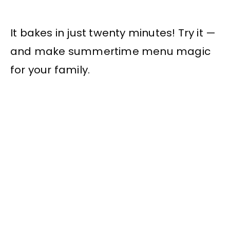
It bakes in just twenty minutes! Try it —
and make summertime menu magic
for your family.