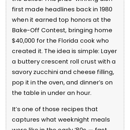
first made headlines back in 1980
when it earned top honors at the
Bake-Off Contest, bringing home
$40,000 for the Florida cook who
created it. The idea is simple: Layer
a buttery crescent roll crust with a
savory zucchini and cheese filling,
pop it in the oven, and dinner’s on
the table in under an hour.
It’s one of those recipes that
captures what weeknight meals