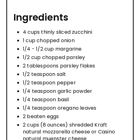
Ingredients
4 cups thinly sliced zucchini
1 cup chopped onion
1/4 - 1/2 cup margarine
1/2 cup chopped parsley
2 tablespoons parsley flakes
1/2 teaspoon salt
1/2 teaspoon pepper
1/4 teaspoon garlic powder
1/4 teaspoon basil
1/4 teaspoon oregano leaves
2 beaten eggs
2 cups (8 ounces) shredded Kraft
natural mozzarella cheese or Casino
natural muenster cheese