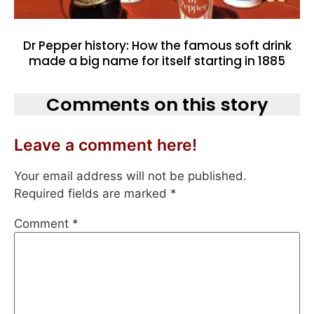
Dr Pepper history: How the famous soft drink
made a big name for itself starting in 1885
Comments on this story
Leave a comment here!
Your email address will not be published.
Required fields are marked
*
Comment
*