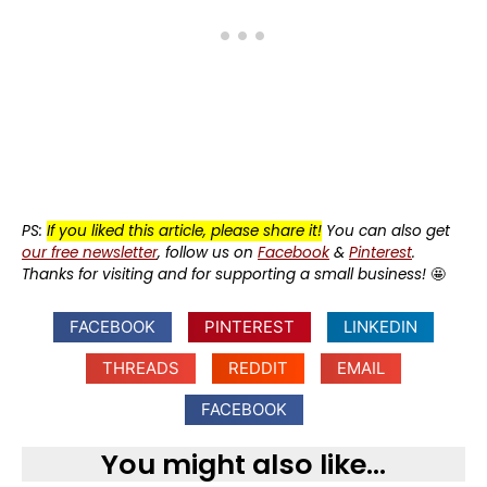
PS:
If you liked this article, please share it!
You can also get
our free newsletter
, follow us on
Facebook
&
Pinterest
.
Thanks for visiting and for supporting a small business!
🤩
FACEBOOK
PINTEREST
LINKEDIN
THREADS
REDDIT
EMAIL
FACEBOOK
You might also like...