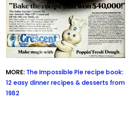
MORE:
The Impossible Pie recipe book:
12 easy dinner recipes & desserts from
1982