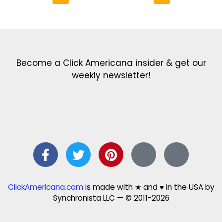
Get the latest in our newsletter!
Print Color Fun: Free coloring pages & more fun for kids
Click Baby Names: Naming ideas & tips
Quotes Quotes Quotes: 1000s of clever & inspiring quotations
FindersFree.com: Find answers to life’s little questions
Names of generations: Your ultimate guide
Become a Click Americana insider & get our
weekly newsletter!
ClickAmericana.com
is made with ★ and ♥ in the USA by
Synchronista LLC — © 2011-2026