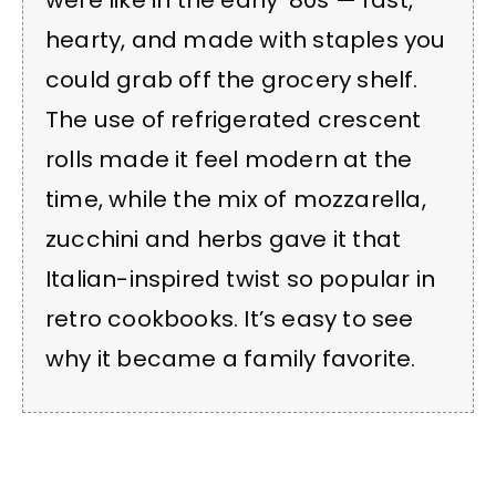
were like in the early ’80s — fast,
hearty, and made with staples you
could grab off the grocery shelf.
The use of refrigerated crescent
rolls made it feel modern at the
time, while the mix of mozzarella,
zucchini and herbs gave it that
Italian-inspired twist so popular in
retro cookbooks. It’s easy to see
why it became a family favorite.