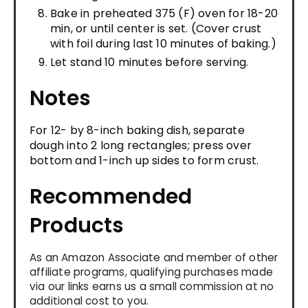
Bake in preheated 375 (F) oven for 18-20
min, or until center is set. (Cover crust
with foil during last 10 minutes of baking.)
Let stand 10 minutes before serving.
Notes
For 12- by 8-inch baking dish, separate
dough into 2 long rectangles; press over
bottom and 1-inch up sides to form crust.
Recommended
Products
As an Amazon Associate and member of other
affiliate programs, qualifying purchases made
via our links earns us a small commission at no
additional cost to you.