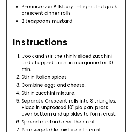
8-ounce can Pillsbury refrigerated quick
crescent dinner rolls
2 teaspoons mustard
Instructions
Cook and stir the thinly sliced zucchini
and chopped onion in margarine for 10
min.
Stir in Italian spices.
Combine eggs and cheese.
Stir in zucchini mixture.
Separate Crescent rolls into 8 triangles.
Place in ungreased 10" pie pan; press
over bottom and up sides to form crust.
Spread mustard over the crust.
Pour vegetable mixture into crust.