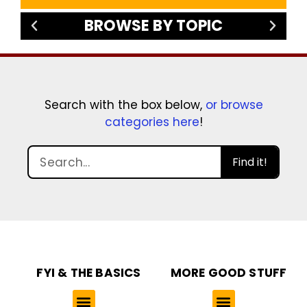
BROWSE BY TOPIC
Search with the box below,
or browse
categories here
!
Find it!
FYI & THE BASICS
MORE GOOD STUFF