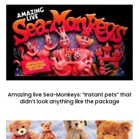
Amazing live Sea-Monkeys: “Instant pets” that
didn’t look anything like the package