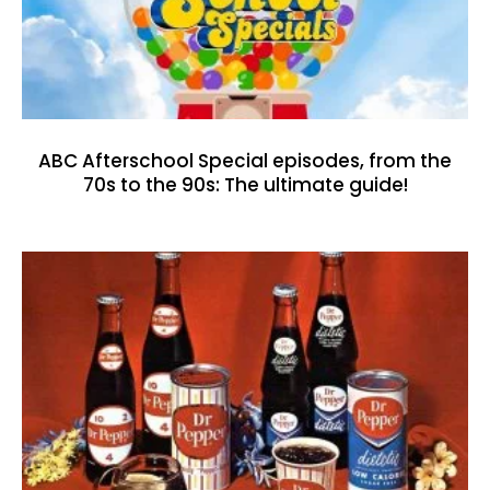
ABC Afterschool Special episodes, from the
70s to the 90s: The ultimate guide!