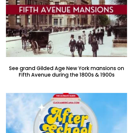
See grand Gilded Age New York mansions on
Fifth Avenue during the 1800s & 1900s