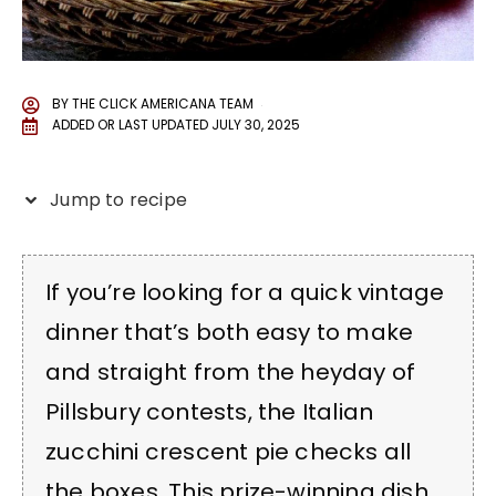
BY
THE CLICK AMERICANA TEAM
ADDED OR LAST UPDATED
JULY 30, 2025
Jump to recipe
If you’re looking for a quick vintage
dinner that’s both easy to make
and straight from the heyday of
Pillsbury contests, the Italian
zucchini crescent pie checks all
the boxes. This prize-winning dish