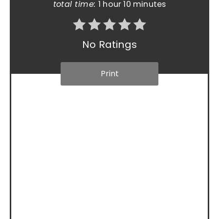
total time:
1 hour
10 minutes
No Ratings
Print