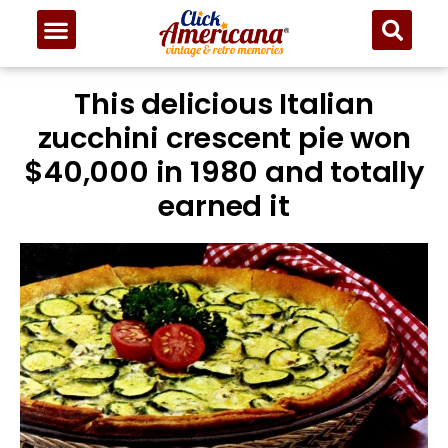
Skip
to
Recipe
This delicious Italian
zucchini crescent pie won
$40,000 in 1980 and totally
earned it