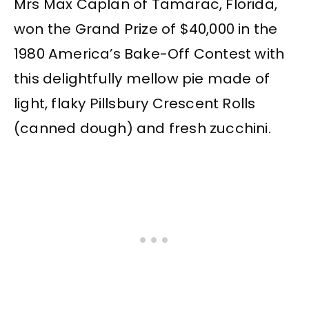
Mrs Max Caplan of Tamarac, Florida,
won the Grand Prize of $40,000 in the
1980 America’s Bake-Off Contest with
this delightfully mellow pie made of
light, flaky Pillsbury Crescent Rolls
(canned dough) and fresh zucchini.