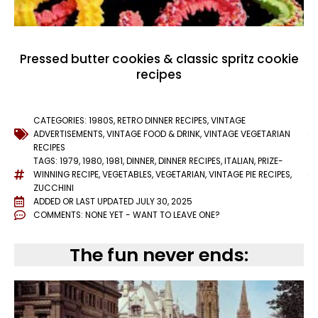
Pressed butter cookies & classic spritz cookie
recipes
CATEGORIES:
1980S
,
RETRO DINNER RECIPES
,
VINTAGE
ADVERTISEMENTS
,
VINTAGE FOOD & DRINK
,
VINTAGE VEGETARIAN
RECIPES
TAGS:
1979
,
1980
,
1981
,
DINNER
,
DINNER RECIPES
,
ITALIAN
,
PRIZE-
WINNING RECIPE
,
VEGETABLES
,
VEGETARIAN
,
VINTAGE PIE RECIPES
,
ZUCCHINI
ADDED OR LAST UPDATED
JULY 30, 2025
COMMENTS:
NONE YET - WANT TO LEAVE ONE?
The fun never ends: