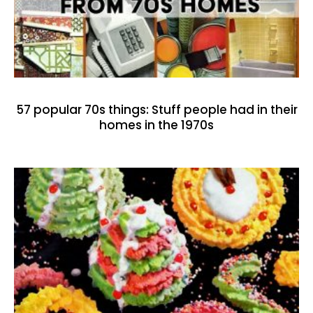
57 popular 70s things: Stuff people had in their
homes in the 1970s