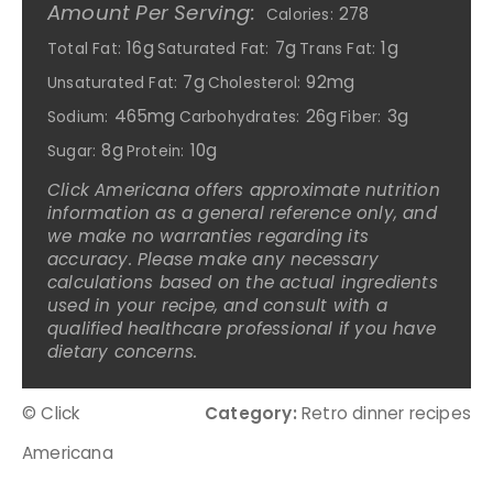
Amount Per Serving:
278
Calories:
16g
7g
1g
Total Fat:
Saturated Fat:
Trans Fat:
7g
92mg
Unsaturated Fat:
Cholesterol:
465mg
26g
3g
Sodium:
Carbohydrates:
Fiber:
8g
10g
Sugar:
Protein:
Click Americana offers approximate nutrition
information as a general reference only, and
we make no warranties regarding its
accuracy. Please make any necessary
calculations based on the actual ingredients
used in your recipe, and consult with a
qualified healthcare professional if you have
dietary concerns.
© Click
Category:
Retro dinner recipes
Americana