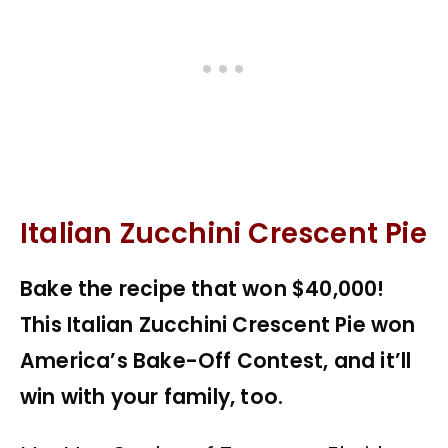
Italian Zucchini Crescent Pie
Bake the recipe that won $40,000!
This Italian Zucchini Crescent Pie won
America’s Bake-Off Contest, and it’ll
win with your family, too.