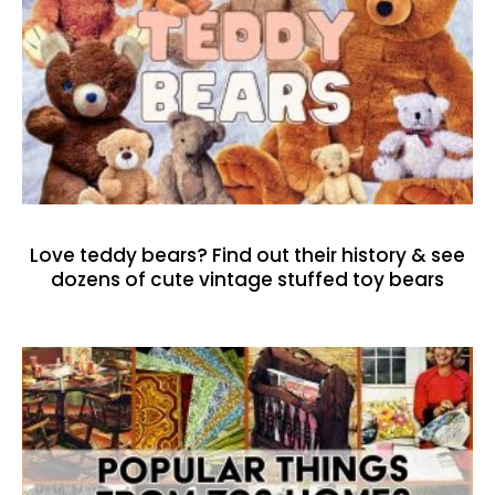
Love teddy bears? Find out their history & see
dozens of cute vintage stuffed toy bears