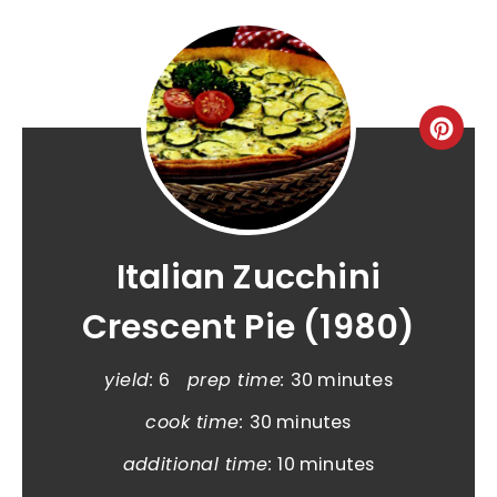
Italian Zucchini
Crescent Pie (1980)
yield:
6
prep time:
30 minutes
cook time:
30 minutes
additional time:
10 minutes