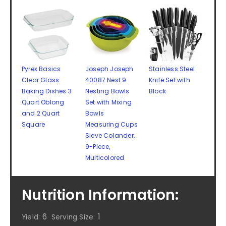
Pyrex Basics
Joseph Joseph
Stainless Steel
Clear Glass
40087 Nest 9
Knife Set with
Baking Dishes 3
Nesting Bowls
Block
Quart Oblong
Set with Mixing
and 2 Quart
Bowls
Square
Measuring Cups
Sieve Colander,
9-Piece,
Multicolored
Nutrition Information:
6
1
Yield:
Serving Size: