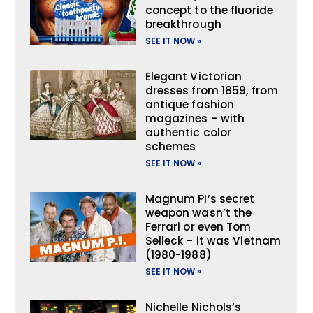
concept to the fluoride
breakthrough
SEE IT NOW »
Elegant Victorian
dresses from 1859, from
antique fashion
magazines – with
authentic color
schemes
SEE IT NOW »
Magnum PI’s secret
weapon wasn’t the
Ferrari or even Tom
Selleck – it was Vietnam
(1980-1988)
SEE IT NOW »
Nichelle Nichols’s