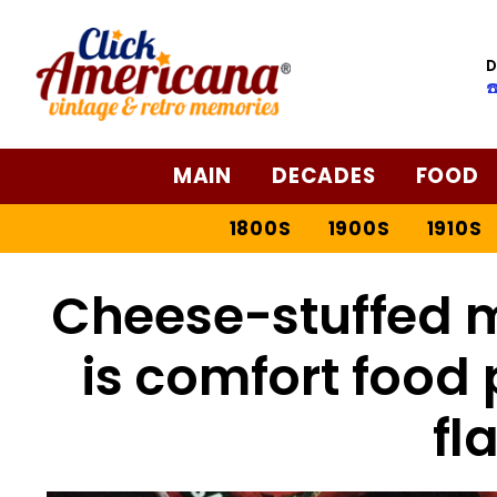
D
☎
MAIN
DECADES
FOOD
1800S
1900S
1910S
Cheese-stuffed m
is comfort food 
fl