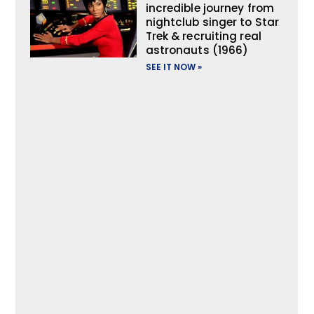
incredible journey from
nightclub singer to Star
Trek & recruiting real
astronauts (1966)
SEE IT NOW »