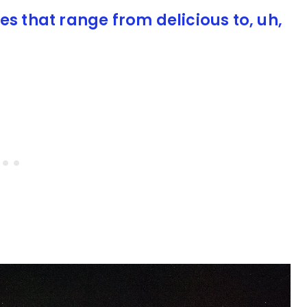
es that range from delicious to, uh,