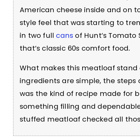
American cheese inside and on to
style feel that was starting to t
in two full
cans
of Hunt’s Tomato 
that’s classic 60s comfort food.
What makes this meatloaf stand ou
ingredients are simple, the steps a
was the kind of recipe made for
something filling and dependable, 
stuffed meatloaf checked all tho