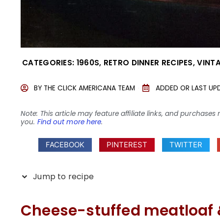
CATEGORIES:
1960S
,
RETRO DINNER RECIPES
,
VINT
BY
THE CLICK AMERICANA TEAM
ADDED OR LAST UP
Note: This article may feature affiliate links, and purcha
you.
Find out more here
.
FACEBOOK
PINTEREST
TWITTER
Jump to recipe
Cheese-stuffed meatloaf