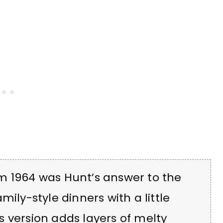
m 1964 was Hunt’s answer to the
mily-style dinners with a little
his version adds layers of melty