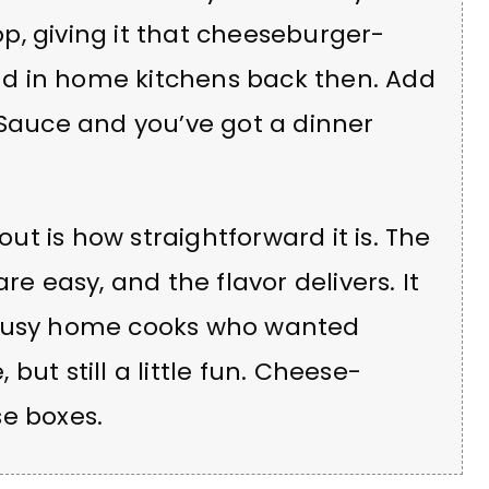
p, giving it that cheeseburger-
rend in home kitchens back then. Add
Sauce and you’ve got a dinner
t is how straightforward it is. The
re easy, and the flavor delivers. It
 busy home cooks who wanted
but still a little fun. Cheese-
se boxes.