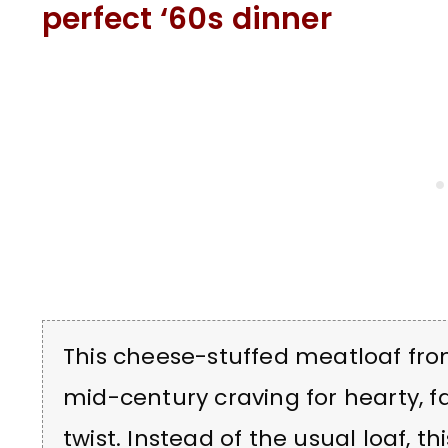
perfect ‘60s dinner
This cheese-stuffed meatloaf fro
mid-century craving for hearty, fa
twist. Instead of the usual loaf, t