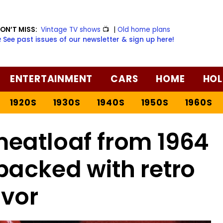
ON’T MISS:
Vintage TV shows
📺
|
Old home plans
️ See past issues of our newsletter & sign up here!
ENTERTAINMENT
CARS
HOME
HOL
1920S
1930S
1940S
1950S
1960S
eatloaf from 1964
packed with retro
avor