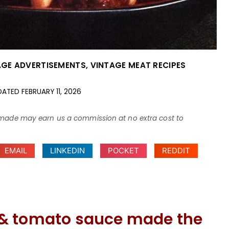
AGE ADVERTISEMENTS
,
VINTAGE MEAT RECIPES
DATED
FEBRUARY 11, 2026
ses made may earn us a commission at no extra cost to
EMAIL
LINKEDIN
POCKET
REDDIT
 & tomato sauce made the