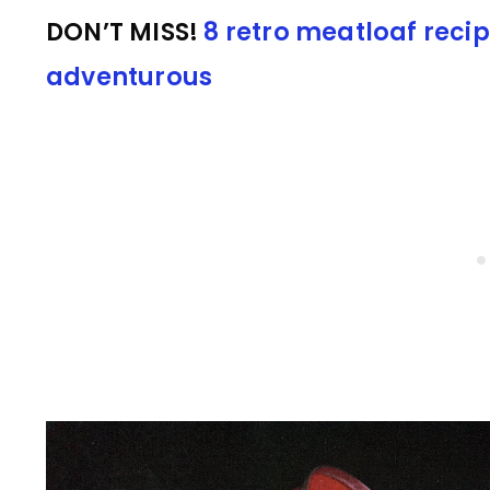
DON’T MISS!
8 retro meatloaf recip
adventurous