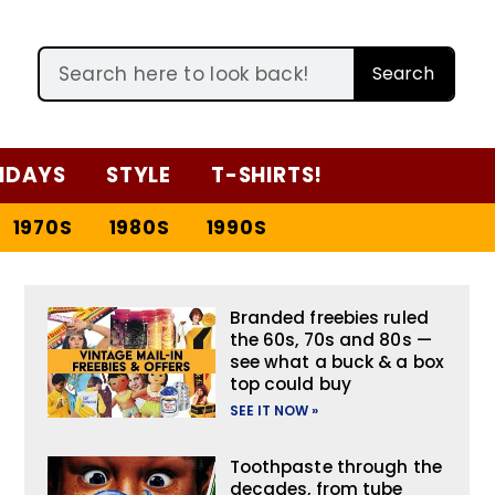
Search
IDAYS
STYLE
T-SHIRTS!
1970S
1980S
1990S
Branded freebies ruled
the 60s, 70s and 80s —
see what a buck & a box
top could buy
SEE IT NOW »
Toothpaste through the
decades, from tube