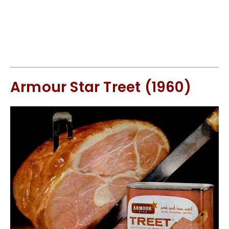
Armour Star Treet (1960)