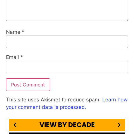
Name
*
Email
*
This site uses Akismet to reduce spam.
Learn how
your comment data is processed.
VIEW BY DECADE