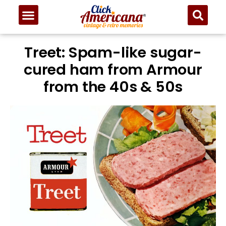
Treet: Spam-like sugar-
cured ham from Armour
from the 40s & 50s