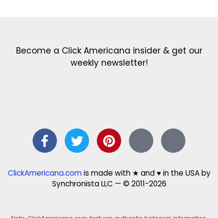
Become a Click Americana insider & get our
weekly newsletter!
ClickAmericana.com
is made with ★ and ♥ in the USA by
Synchronista LLC — © 2011-2026