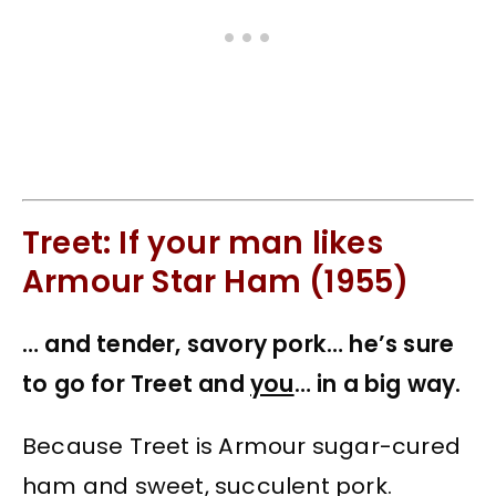
Treet: If your man likes
Armour Star Ham (1955)
… and tender, savory pork… he’s sure
to go for Treet and
you
… in a big way.
Because Treet is Armour sugar-cured
ham and sweet, succulent pork.