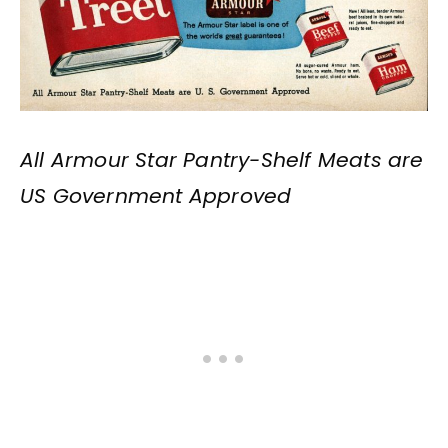
All Armour Star Pantry-Shelf Meats are
US Government Approved