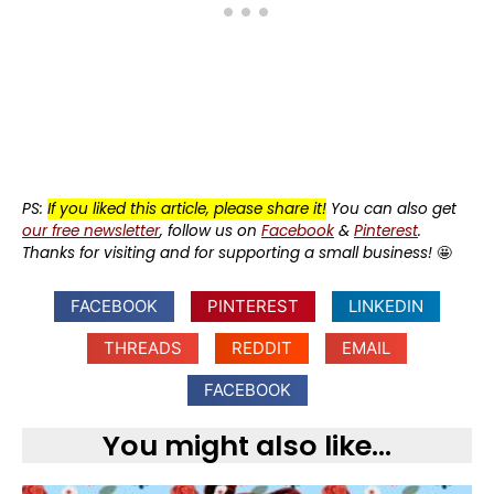
PS:
If you liked this article, please share it!
You can also get
our free newsletter
, follow us on
Facebook
&
Pinterest
.
Thanks for visiting and for supporting a small business!
🤩
FACEBOOK
PINTEREST
LINKEDIN
THREADS
REDDIT
EMAIL
FACEBOOK
You might also like...