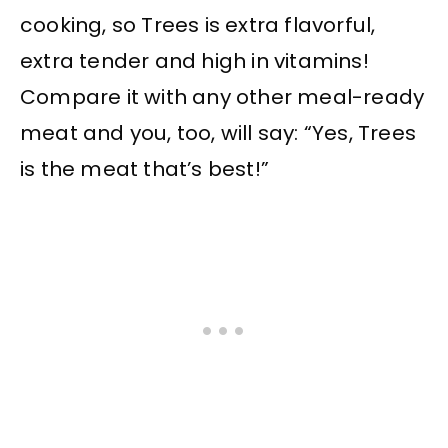
cooking, so Trees is extra flavorful,
extra tender and high in vitamins!
Compare it with any other meal-ready
meat and you, too, will say: “Yes, Trees
is the meat that’s best!”