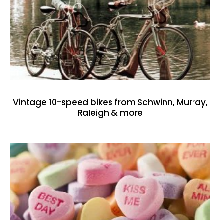
Vintage 10-speed bikes from Schwinn, Murray,
Raleigh & more