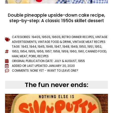
Double pineapple upside-down cake recipe,
step-by-step: A classic 1950s skillet dessert
CATEGORIES:
1940S
,
1950S
,
1960S
,
RETRO DINNER RECIPES
,
VINTAGE
ADVERTISEMENTS
,
VINTAGE FOOD & DRINK
,
VINTAGE MEAT RECIPES
TAGS:
1943
,
1944
,
1945
,
1946
,
1947
,
1948
,
1949
,
1950
,
1951
,
1952
,
1953
,
1954
,
1955
,
1956
,
1957
,
1958
,
1959
,
1960
,
1961
,
CANNED FOOD
,
HAM
,
MEAT
,
PORK
,
RECIPES
ORIGINAL PUBLICATION DATE: JULY & AUGUST, 1955
ADDED OR LAST UPDATED
JANUARY 20, 2020
COMMENTS:
NONE YET - WANT TO LEAVE ONE?
The fun never ends: