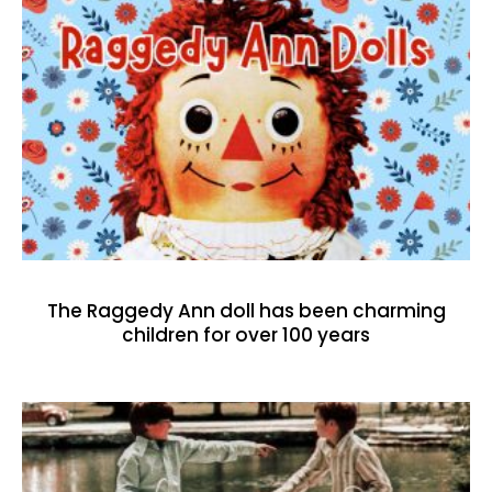
The Raggedy Ann doll has been charming
children for over 100 years