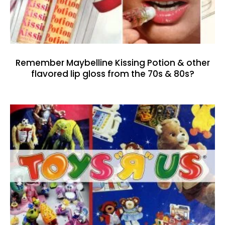
Remember Maybelline Kissing Potion & other
flavored lip gloss from the 70s & 80s?