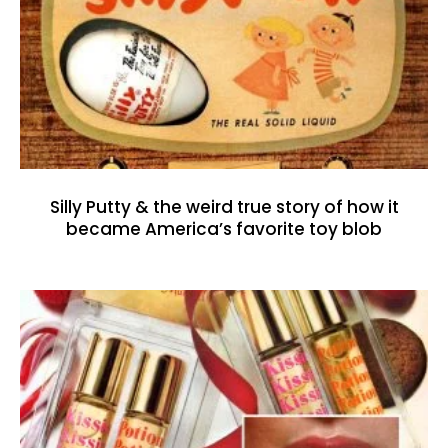
Silly Putty & the weird true story of how it
became America’s favorite toy blob