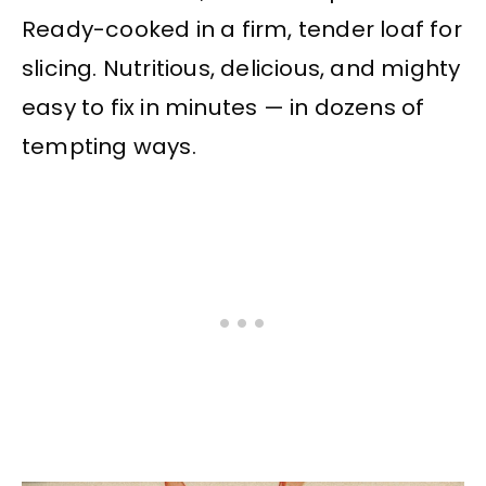
Ready-cooked in a firm, tender loaf for
slicing. Nutritious, delicious, and mighty
easy to fix in minutes — in dozens of
tempting ways.