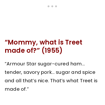
“Mommy, what is Treet
made of?” (1955)
“Armour Star sugar-cured ham…
tender, savory pork… sugar and spice
and all that’s nice. That’s what Treet is
made of.”