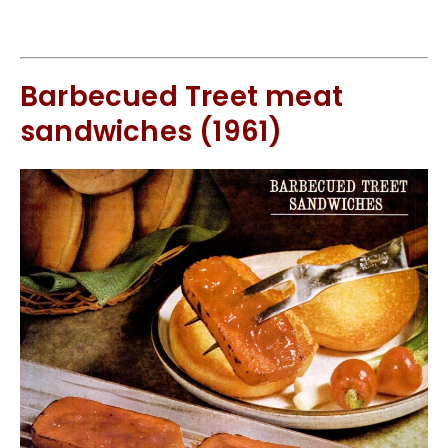
Barbecued Treet meat
sandwiches (1961)