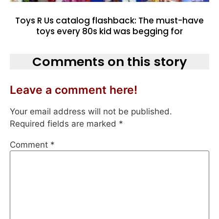
Toys R Us catalog flashback: The must-have
toys every 80s kid was begging for
Comments on this story
Leave a comment here!
Your email address will not be published.
Required fields are marked
*
Comment
*