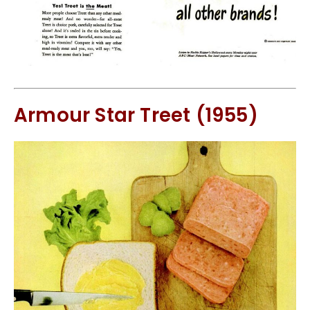
Armour Star Treet (1955)