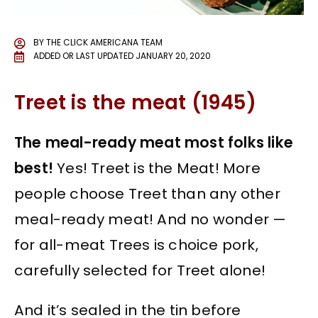
BY
THE CLICK AMERICANA TEAM
ADDED OR LAST UPDATED
JANUARY 20, 2020
Treet is the meat (1945)
The meal-ready meat most folks like
best!
Yes! Treet is the Meat! More
people choose Treet than any other
meal-ready meat! And no wonder —
for all-meat Trees is choice pork,
carefully selected for Treet alone!
And it’s sealed in the tin before