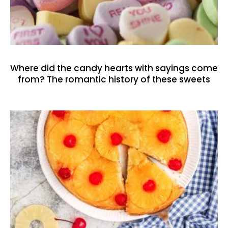
Where did the candy hearts with sayings come
from? The romantic history of these sweets