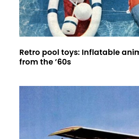
Retro pool toys: Inflatable ani
from the ’60s