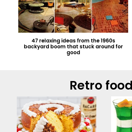
47 relaxing ideas from the 1960s
backyard boom that stuck around for
good
Retro foo