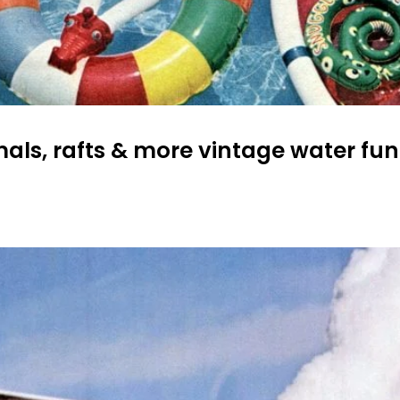
mals, rafts & more vintage water fun