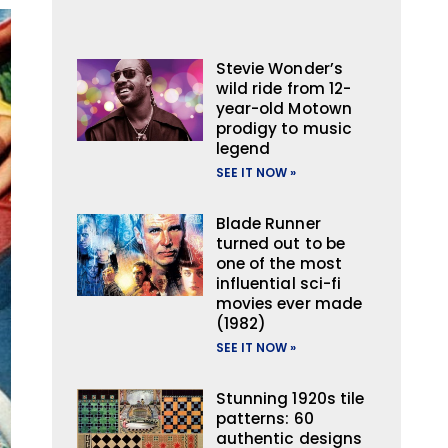
Stevie Wonder’s
wild ride from 12-
year-old Motown
prodigy to music
legend
SEE IT NOW »
Blade Runner
turned out to be
one of the most
influential sci-fi
movies ever made
(1982)
SEE IT NOW »
Stunning 1920s tile
patterns: 60
authentic designs