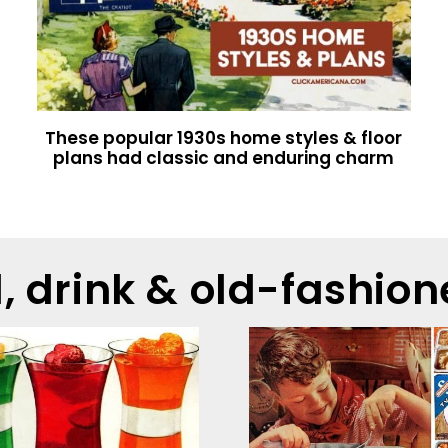
These popular 1930s home styles & floor
plans had classic and enduring charm
d, drink & old-fashion