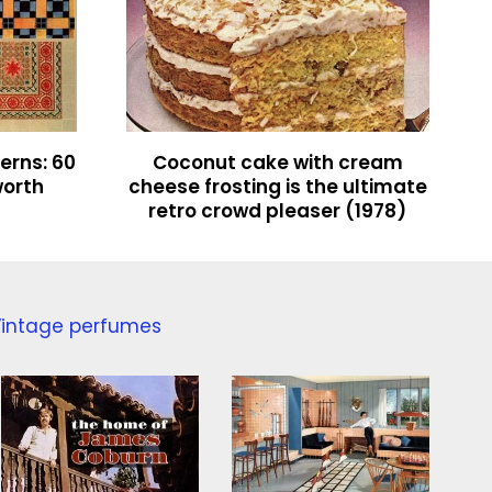
terns: 60
Coconut cake with cream
worth
cheese frosting is the ultimate
retro crowd pleaser (1978)
intage perfumes