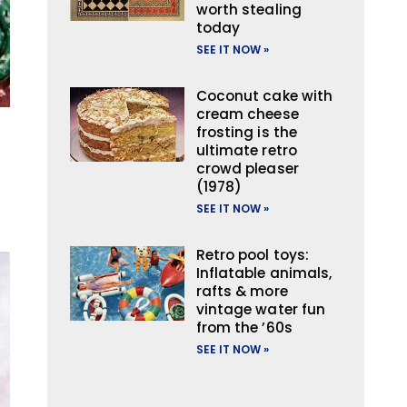
worth stealing
today
SEE IT NOW »
Coconut cake with
cream cheese
frosting is the
ultimate retro
crowd pleaser
(1978)
SEE IT NOW »
Retro pool toys:
Inflatable animals,
rafts & more
vintage water fun
from the ’60s
SEE IT NOW »