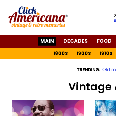
D
☎
MAIN
DECADES
FOOD
1800S
1900S
1910S
TRENDING:
Old m
Vintage 