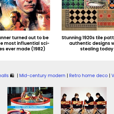
nner turned out to be
Stunning 1920s tile pat
e most influential sci-
authentic designs 
ies ever made (1982)
stealing today
alls
🛍️
|
Mid-century modern
|
Retro home deco
|
V