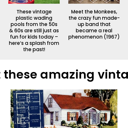
These vintage
Meet the Monkees,
plastic wading
the crazy fun made-
pools from the 50s
up band that
& 60s are still just as
became a real
fun for kids today –
phenomenon (1967)
here’s a splash from
the past!
 these amazing vin