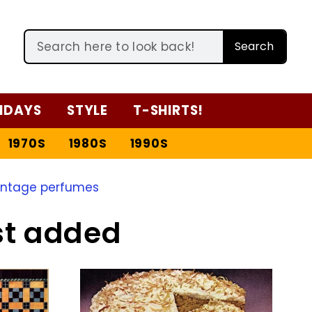
Search
IDAYS
STYLE
T-SHIRTS!
1970S
1980S
1990S
intage perfumes
st added