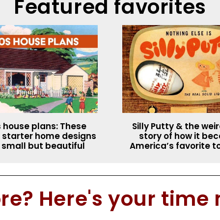
Featured favorites
 house plans: These
Silly Putty & the wei
 starter home designs
story of how it b
 small but beautiful
America’s favorite t
e? Here's your time