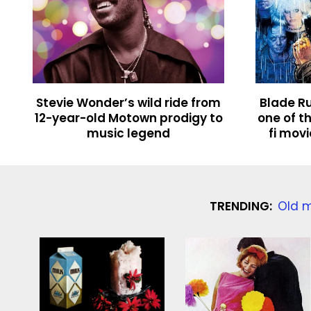
Stevie Wonder’s wild ride from
Blade Ru
12-year-old Motown prodigy to
one of th
music legend
fi mov
TRENDING:
Old m