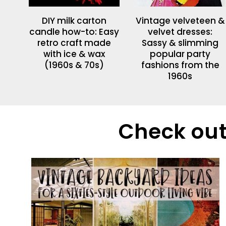
DIY milk carton
Vintage velveteen &
candle how-to: Easy
velvet dresses:
retro craft made
Sassy & slimming
with ice & wax
popular party
(1960s & 70s)
fashions from the
1960s
Check out