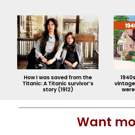
How I was saved from the
1940s
Titanic: A Titanic survivor’s
vintage
story (1912)
were
Want mor