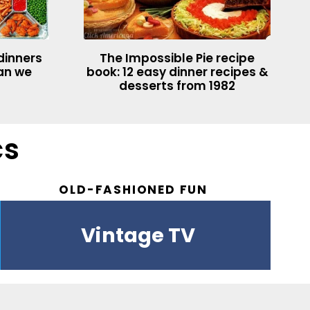
dinners
The Impossible Pie recipe
han we
book: 12 easy dinner recipes &
desserts from 1982
cs
OLD-FASHIONED FUN
Vintage drinks
Easter
Vintage TV