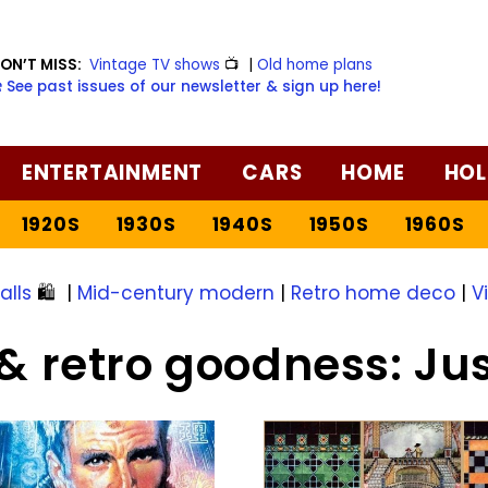
ON’T MISS:
Vintage TV shows
📺
|
Old home plans
️ See past issues of our newsletter & sign up here!
ENTERTAINMENT
CARS
HOME
HOL
1920S
1930S
1940S
1950S
1960S
alls
🛍️
|
Mid-century modern
|
Retro home deco
|
V
& retro goodness: Ju