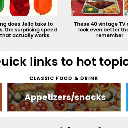
ng does Jello take to
These 40 vintage TV 
s, the surprising speed
look even better t
 that actually works
remember
uick links to hot topi
CLASSIC FOOD & DRINK​
Appetizers/snacks
Valentine's Day
Retro toys