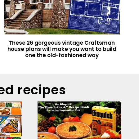
These 26 gorgeous vintage Craftsman
house plans will make you want to build
one the old-fashioned way
ed recipes