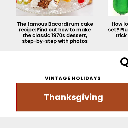
The famous Bacardi rum cake
How lo
recipe: Find out how to make
set? Plu
the classic 1970s dessert,
trick
step-by-step with photos
Q
VINTAGE HOLIDAYS
s
Thanksgiving
Dessert recipes
Vintage music