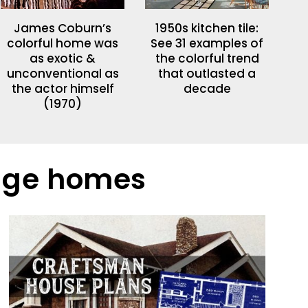
James Coburn’s
1950s kitchen tile:
colorful home was
See 31 examples of
as exotic &
the colorful trend
unconventional as
that outlasted a
the actor himself
decade
(1970)
tage homes