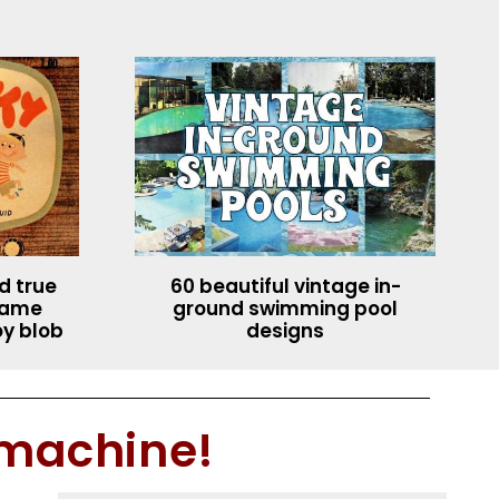
rd true
60 beautiful vintage in-
ecame
ground swimming pool
oy blob
designs
 machine!