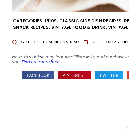
CATEGORIES:
1910S
,
CLASSIC SIDE DISH RECIPES
,
R
SNACK RECIPES
,
VINTAGE FOOD & DRINK
,
VINTAGE
BY
THE CLICK AMERICANA TEAM
ADDED OR LAST UP
Note: This article may feature affiliate links, and purcha
you.
Find out more here
.
FACEBOOK
PINTEREST
TWITTER