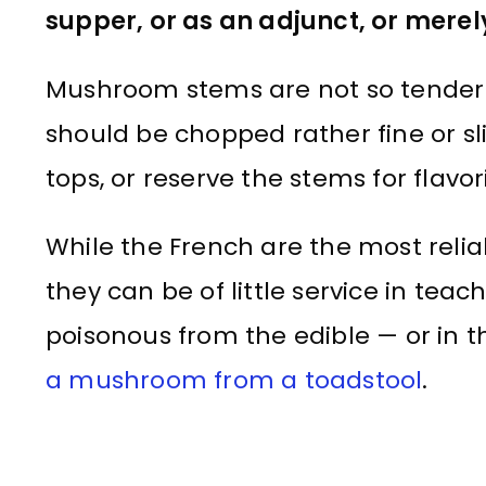
supper, or as an adjunct, or merel
Mushroom stems are not so tender a
should be chopped rather fine or sli
tops, or reserve the stems for flavo
While the French are the most reliab
they can be of little service in teac
poisonous from the edible — or in t
a mushroom from a toadstool
.