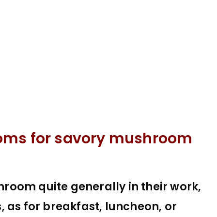
ooms for savory mushroom
oom quite generally in their work,
 as for breakfast, luncheon, or