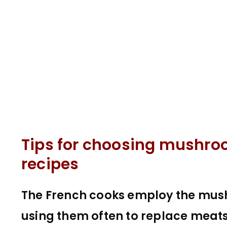
Tips for choosing mushr
recipes
The French cooks employ the mushr
using them often to replace meats,