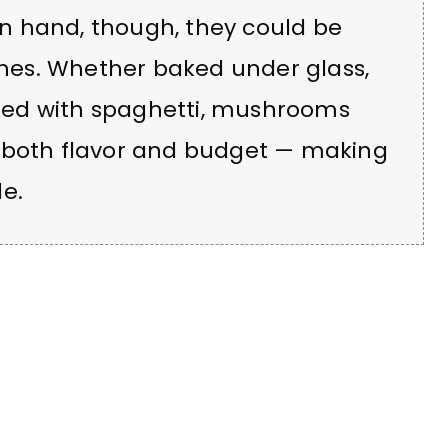
n hand, though, they could be
ishes. Whether baked under glass,
mixed with spaghetti, mushrooms
d both flavor and budget — making
e.