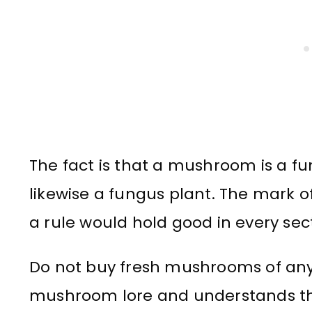
The fact is that a mushroom is a fu
likewise a fungus plant. The mark of 
a rule would hold good in every sect
Do not buy fresh mushrooms of any
mushroom lore and understands th