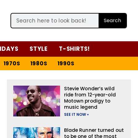
Search
IDAYS
STYLE
T-SHIRTS!
1970S
1980S
1990S
Stevie Wonder’s wild
ride from 12-year-old
Motown prodigy to
music legend
SEE IT NOW »
Blade Runner turned out
to be one of the most