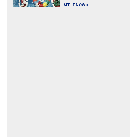
SEE IT NOW »