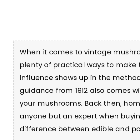
When it comes to vintage mushroo
plenty of practical ways to make 
influence shows up in the methods
guidance from 1912 also comes wi
your mushrooms. Back then, home
anyone but an expert when buyin
difference between edible and po