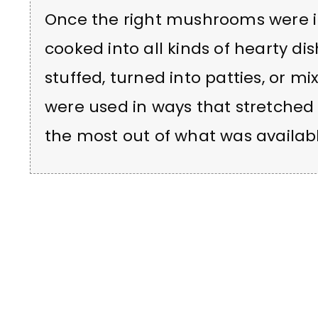
Once the right mushrooms were i
cooked into all kinds of hearty d
stuffed, turned into patties, or 
were used in ways that stretche
the most out of what was availabl