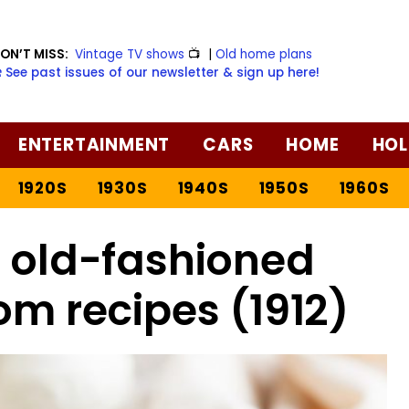
ON’T MISS:
Vintage TV shows
📺
|
Old home plans
️ See past issues of our newsletter & sign up here!
ENTERTAINMENT
CARS
HOME
HOL
1920S
1930S
1940S
1950S
1960S
l old-fashioned
m recipes (1912)