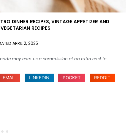
ETRO DINNER RECIPES
,
VINTAGE APPETIZER AND
 VEGETARIAN RECIPES
DATED
APRIL 2, 2025
ses made may earn us a commission at no extra cost to
EMAIL
LINKEDIN
POCKET
REDDIT