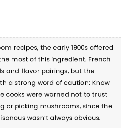
m recipes, the early 1900s offered
the most of this ingredient. French
 and flavor pairings, but the
th a strong word of caution: Know
 cooks were warned not to trust
g or picking mushrooms, since the
isonous wasn’t always obvious.