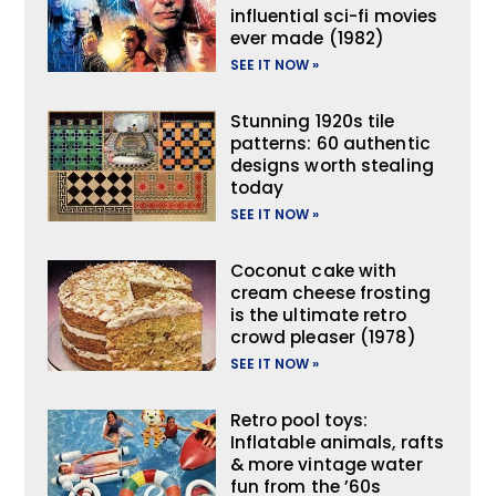
influential sci-fi movies
ever made (1982)
SEE IT NOW »
Stunning 1920s tile
patterns: 60 authentic
designs worth stealing
today
SEE IT NOW »
Coconut cake with
cream cheese frosting
is the ultimate retro
crowd pleaser (1978)
SEE IT NOW »
Retro pool toys:
Inflatable animals, rafts
& more vintage water
fun from the ’60s