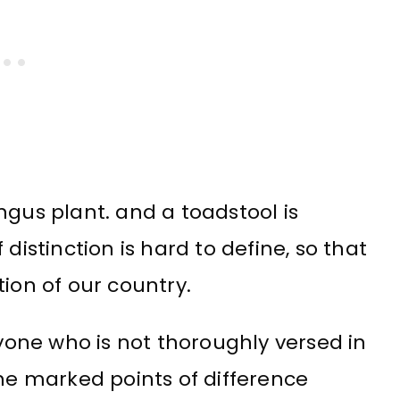
ngus plant. and a toadstool is
distinction is hard to define, so that
ion of our country.
one who is not thoroughly versed in
e marked points of difference