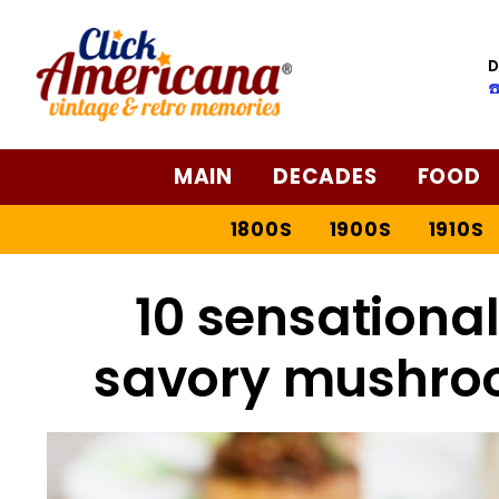
D
☎
MAIN
DECADES
FOOD
1800S
1900S
1910S
10 sensationa
savory mushroo