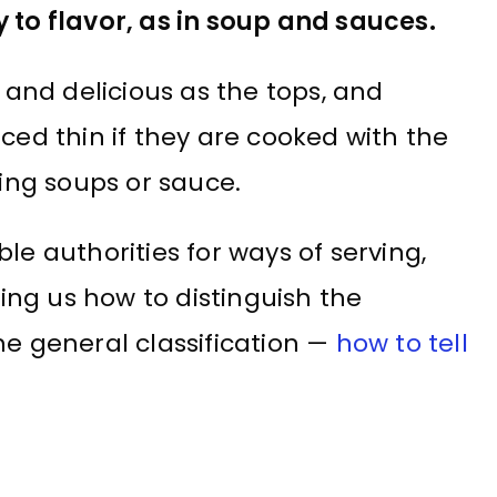
y to flavor, as in soup and sauces.
nd delicious as the tops, and
ced thin if they are cooked with the
ring soups or sauce.
le authorities for ways of serving,
hing us how to distinguish the
he general classification —
how to tell