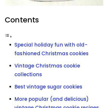
Contents
Special holiday fun with old-
fashioned Christmas cookies
Vintage Christmas cookie
collections
Best vintage sugar cookies
More popular (and delicious)
vintage Christmas cookie recipes