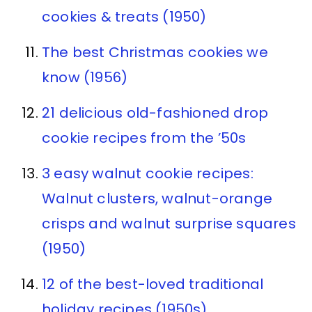
cookies & treats (1950)
The best Christmas cookies we
know (1956)
21 delicious old-fashioned drop
cookie recipes from the ’50s
3 easy walnut cookie recipes:
Walnut clusters, walnut-orange
crisps and walnut surprise squares
(1950)
12 of the best-loved traditional
holiday recipes (1950s)