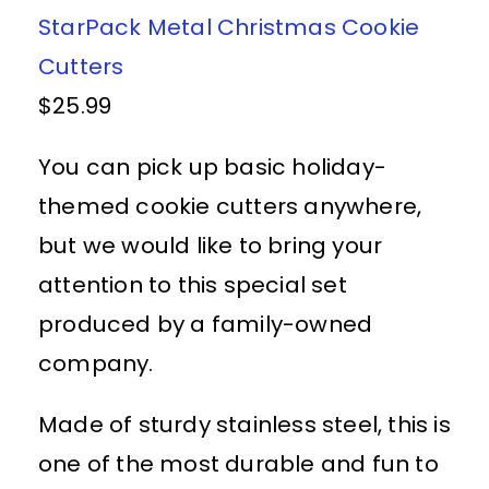
StarPack Metal Christmas Cookie
Cutters
$25.99
You can pick up basic holiday-
themed cookie cutters anywhere,
but we would like to bring your
attention to this special set
produced by a family-owned
company.
Made of sturdy stainless steel, this is
one of the most durable and fun to