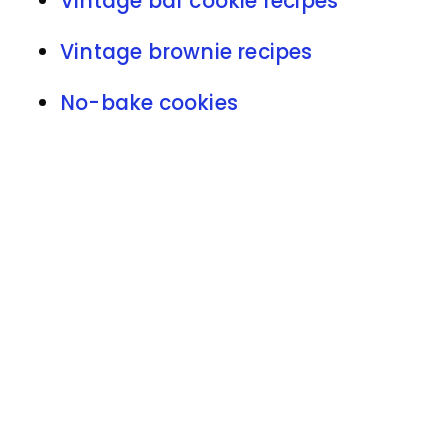
Vintage bar cookie recipes
Vintage brownie recipes
No-bake cookies