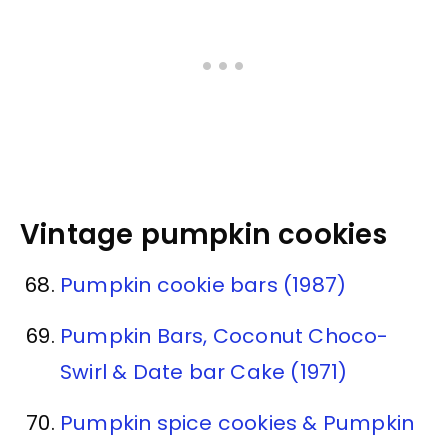
Vintage pumpkin cookies
Pumpkin cookie bars (1987)
Pumpkin Bars, Coconut Choco-
Swirl & Date bar Cake (1971)
Pumpkin spice cookies & Pumpkin