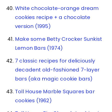
White chocolate-orange dream
cookies recipe + a chocolate
version (1995)
Make some Betty Crocker Sunkist
Lemon Bars (1974)
7 classic recipes for deliciously
decadent old-fashioned 7-layer
bars (aka magic cookie bars)
Toll House Marble Squares bar
cookies (1962)