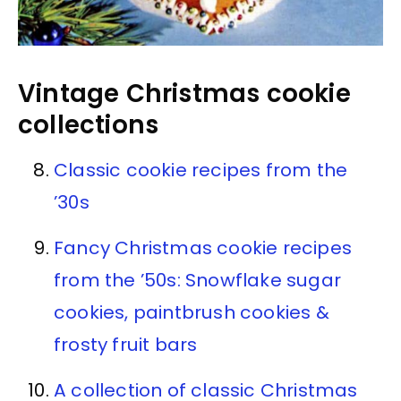
Vintage Christmas cookie
collections
Classic cookie recipes from the
’30s
Fancy Christmas cookie recipes
from the ’50s: Snowflake sugar
cookies, paintbrush cookies &
frosty fruit bars
A collection of classic Christmas