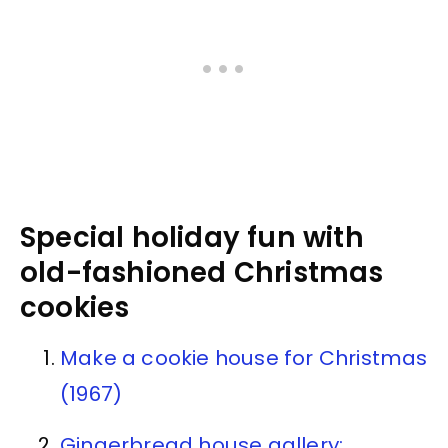
Special holiday fun with
old-fashioned Christmas
cookies
Make a cookie house for Christmas
(1967)
Gingerbread house gallery: