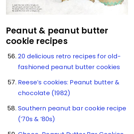
Peanut & peanut butter
cookie recipes
20 delicious retro recipes for old-
fashioned peanut butter cookies
Reese’s cookies: Peanut butter &
chocolate (1982)
Southern peanut bar cookie recipe
(’70s & ’80s)