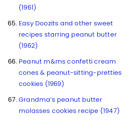
(1961)
Easy Doozits and other sweet
recipes starring peanut butter
(1962)
Peanut m&ms confetti cream
cones & peanut-sitting-pretties
cookies (1969)
Grandma’s peanut butter
molasses cookies recipe (1947)