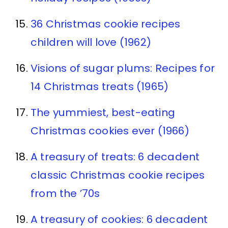
36 Christmas cookie recipes
children will love (1962)
Visions of sugar plums: Recipes for
14 Christmas treats (1965)
The yummiest, best-eating
Christmas cookies ever (1966)
A treasury of treats: 6 decadent
classic Christmas cookie recipes
from the ’70s
A treasury of cookies: 6 decadent