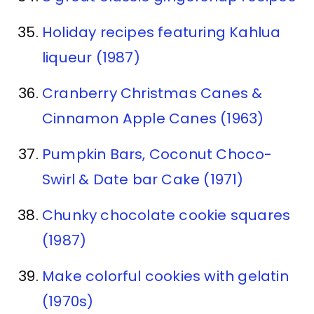
Holiday recipes featuring Kahlua
liqueur (1987)
Cranberry Christmas Canes &
Cinnamon Apple Canes (1963)
Pumpkin Bars, Coconut Choco-
Swirl & Date bar Cake (1971)
Chunky chocolate cookie squares
(1987)
Make colorful cookies with gelatin
(1970s)