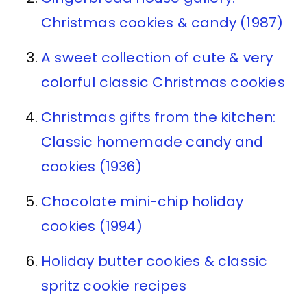
Christmas cookies & candy (1987)
A sweet collection of cute & very
colorful classic Christmas cookies
Christmas gifts from the kitchen:
Classic homemade candy and
cookies (1936)
Chocolate mini-chip holiday
cookies (1994)
Holiday butter cookies & classic
spritz cookie recipes