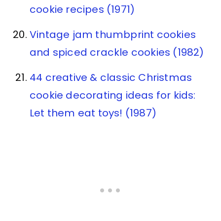
cookie recipes (1971)
Vintage jam thumbprint cookies
and spiced crackle cookies (1982)
44 creative & classic Christmas
cookie decorating ideas for kids:
Let them eat toys! (1987)