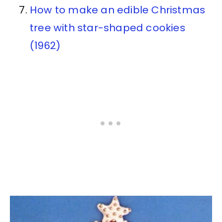
How to make an edible Christmas
tree with star-shaped cookies
(1962)