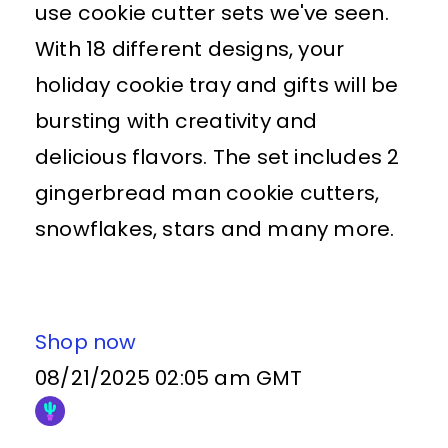
use cookie cutter sets we've seen.
With 18 different designs, your
holiday cookie tray and gifts will be
bursting with creativity and
delicious flavors. The set includes 2
gingerbread man cookie cutters,
snowflakes, stars and many more.
Shop now
08/21/2025 02:05 am GMT