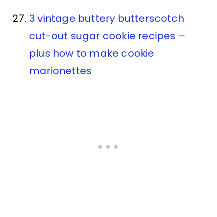
3 vintage buttery butterscotch
cut-out sugar cookie recipes –
plus how to make cookie
marionettes