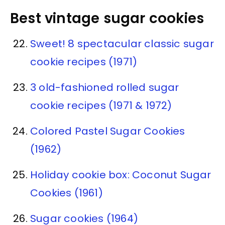
Best vintage sugar cookies
Sweet! 8 spectacular classic sugar
cookie recipes (1971)
3 old-fashioned rolled sugar
cookie recipes (1971 & 1972)
Colored Pastel Sugar Cookies
(1962)
Holiday cookie box: Coconut Sugar
Cookies (1961)
Sugar cookies (1964)