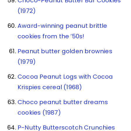
Choco-Peanut Butter Bar Cookies
(1972)
Award-winning peanut brittle
cookies from the ’50s!
Peanut butter golden brownies
(1979)
Cocoa Peanut Logs with Cocoa
Krispies cereal (1968)
Choco peanut butter dreams
cookies (1987)
P-Nutty Butterscotch Crunchies