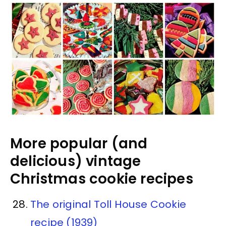
More popular (and
delicious) vintage
Christmas cookie recipes
The original Toll House Cookie
recipe (1939)