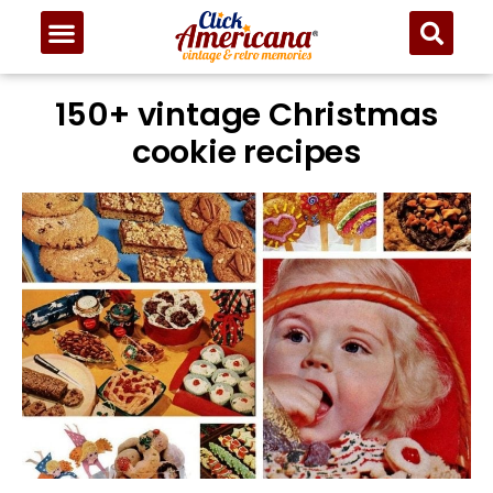
150+ vintage Christmas
cookie recipes