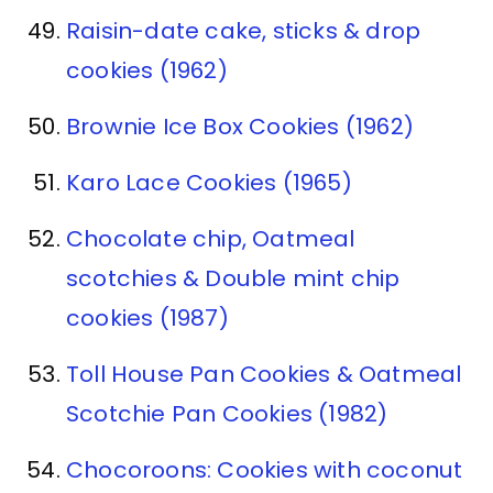
Raisin-date cake, sticks & drop
cookies (1962)
Brownie Ice Box Cookies (1962)
Karo Lace Cookies (1965)
Chocolate chip, Oatmeal
scotchies & Double mint chip
cookies (1987)
Toll House Pan Cookies & Oatmeal
Scotchie Pan Cookies (1982)
Chocoroons: Cookies with coconut