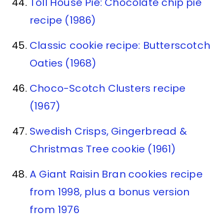
Toll House Pie: Chocolate chip pie
recipe (1986)
Classic cookie recipe: Butterscotch
Oaties (1968)
Choco-Scotch Clusters recipe
(1967)
Swedish Crisps, Gingerbread &
Christmas Tree cookie (1961)
A Giant Raisin Bran cookies recipe
from 1998, plus a bonus version
from 1976