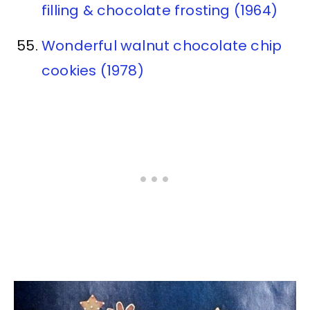
filling & chocolate frosting (1964)
Wonderful walnut chocolate chip
cookies (1978)