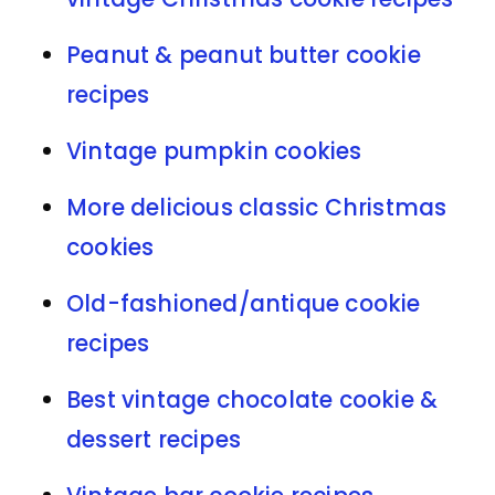
Peanut & peanut butter cookie
recipes
Vintage pumpkin cookies
More delicious classic Christmas
cookies
Old-fashioned/antique cookie
recipes
Best vintage chocolate cookie &
dessert recipes