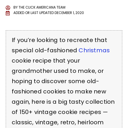
BY
THE CLICK AMERICANA TEAM
ADDED OR LAST UPDATED
DECEMBER 1, 2020
If you’re looking to recreate that
special old-fashioned
Christmas
cookie recipe that your
grandmother used to make, or
hoping to discover some old-
fashioned cookies to make new
again, here is a big tasty collection
of 150+ vintage cookie recipes —
classic, vintage, retro, heirloom