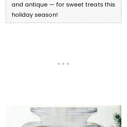
and antique — for sweet treats this
holiday season!