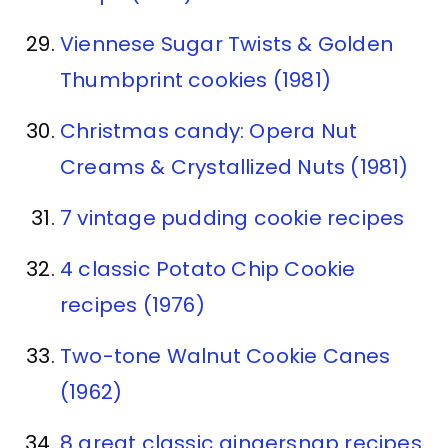
Viennese Sugar Twists & Golden
Thumbprint cookies (1981)
Christmas candy: Opera Nut
Creams & Crystallized Nuts (1981)
7 vintage pudding cookie recipes
4 classic Potato Chip Cookie
recipes (1976)
Two-tone Walnut Cookie Canes
(1962)
8 great classic gingersnap recipes