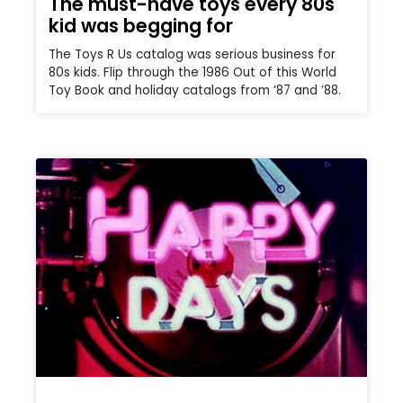
The must-have toys every 80s
kid was begging for
The Toys R Us catalog was serious business for
80s kids. Flip through the 1986 Out of this World
Toy Book and holiday catalogs from ’87 and ’88.