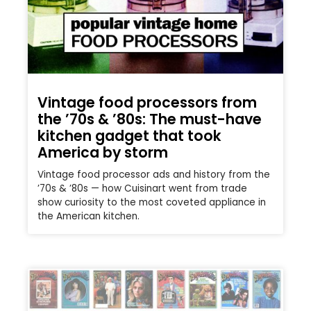
Vintage food processors from
the ’70s & ’80s: The must-have
kitchen gadget that took
America by storm
Vintage food processor ads and history from the
’70s & ’80s — how Cuisinart went from trade
show curiosity to the most coveted appliance in
the American kitchen.