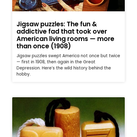
Jigsaw puzzles: The fun &
addictive fad that took over
American living rooms — more
than once (1908)
Jigsaw puzzles swept America not once but twice
— first in 1908, then again in the Great
Depression. Here’s the wild history behind the
hobby.