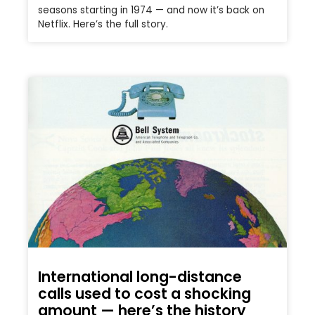
seasons starting in 1974 — and now it’s back on
Netflix. Here’s the full story.
International long-distance
calls used to cost a shocking
amount — here’s the history