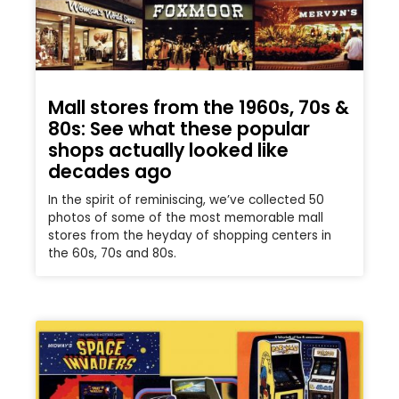
Mall stores from the 1960s, 70s &
80s: See what these popular
shops actually looked like
decades ago
In the spirit of reminiscing, we’ve collected 50
photos of some of the most memorable mall
stores from the heyday of shopping centers in
the 60s, 70s and 80s.