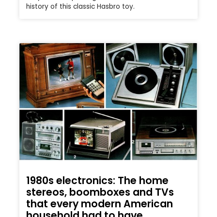
history of this classic Hasbro toy.
1980s electronics: The home
stereos, boomboxes and TVs
that every modern American
household had to have