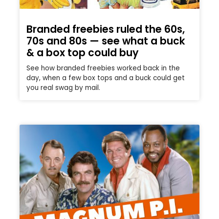
Branded freebies ruled the 60s,
70s and 80s — see what a buck
& a box top could buy
See how branded freebies worked back in the
day, when a few box tops and a buck could get
you real swag by mail.