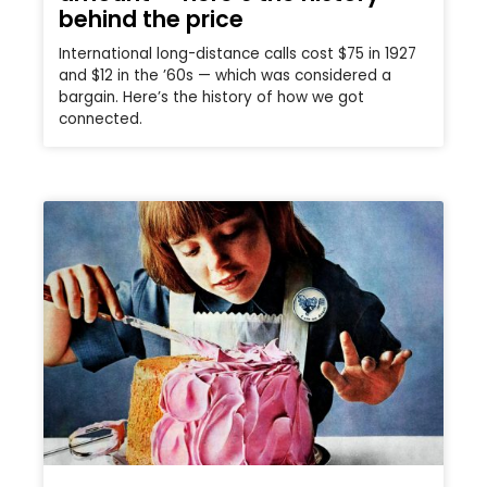
behind the price
International long-distance calls cost $75 in 1927
and $12 in the ’60s — which was considered a
bargain. Here’s the history of how we got
connected.