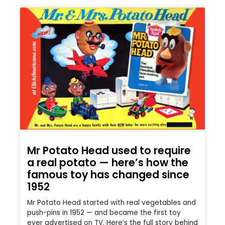
Mr Potato Head used to require
a real potato — here’s how the
famous toy has changed since
1952
Mr Potato Head started with real vegetables and
push-pins in 1952 — and became the first toy
ever advertised on TV. Here’s the full story behind