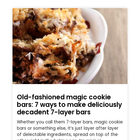
Old-fashioned magic cookie
bars: 7 ways to make deliciously
decadent 7-layer bars
Whether you call them 7-layer bars, magic cookie
bars or something else, It’s just layer after layer
of delectable ingredients, spread on top of the