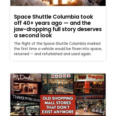
Space Shuttle Columbia took
off 40+ years ago — and the
jaw-dropping full story deserves
a second look
The flight of the Space Shuttle Columbia marked
the first time a vehicle would be flown into space,
returned — and refurbished and used again.