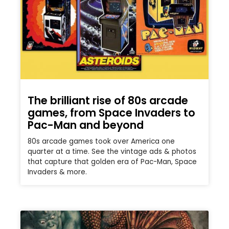
The brilliant rise of 80s arcade
games, from Space Invaders to
Pac-Man and beyond
80s arcade games took over America one
quarter at a time. See the vintage ads & photos
that capture that golden era of Pac-Man, Space
Invaders & more.