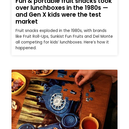
Fun & portable fruit snacks took
over lunchboxes in the 1980s —
and Gen X kids were the test
market
Fruit snacks exploded in the 1980s, with brands
like Fruit Roll-Ups, Sunkist Fun Fruits and Del Monte
all competing for kids’ lunchboxes. Here’s how it
happened.