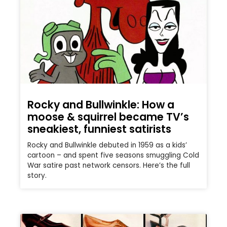
Rocky and Bullwinkle: How a
moose & squirrel became TV’s
sneakiest, funniest satirists
Rocky and Bullwinkle debuted in 1959 as a kids’
cartoon – and spent five seasons smuggling Cold
War satire past network censors. Here’s the full
story.