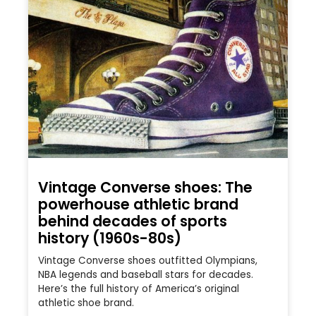
Vintage Converse shoes: The
powerhouse athletic brand
behind decades of sports
history (1960s-80s)
Vintage Converse shoes outfitted Olympians,
NBA legends and baseball stars for decades.
Here’s the full history of America’s original
athletic shoe brand.