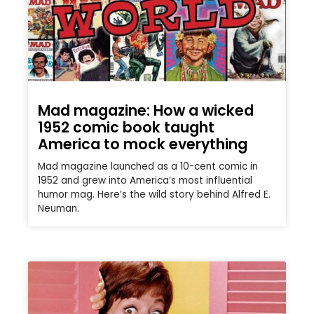
Mad magazine: How a wicked
1952 comic book taught
America to mock everything
Mad magazine launched as a 10-cent comic in
1952 and grew into America’s most influential
humor mag. Here’s the wild story behind Alfred E.
Neuman.