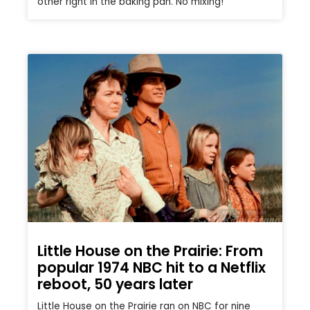
other right in the baking pan. No mixing!
Little House on the Prairie: From
popular 1974 NBC hit to a Netflix
reboot, 50 years later
Little House on the Prairie ran on NBC for nine