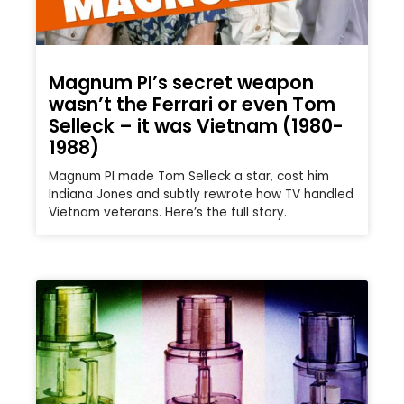
Magnum PI’s secret weapon
wasn’t the Ferrari or even Tom
Selleck – it was Vietnam (1980-
1988)
Magnum PI made Tom Selleck a star, cost him
Indiana Jones and subtly rewrote how TV handled
Vietnam veterans. Here’s the full story.