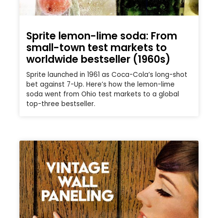
Sprite lemon-lime soda: From
small-town test markets to
worldwide bestseller (1960s)
Sprite launched in 1961 as Coca-Cola’s long-shot
bet against 7-Up. Here’s how the lemon-lime
soda went from Ohio test markets to a global
top-three bestseller.