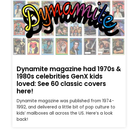
Dynamite magazine had 1970s &
1980s celebrities GenX kids
loved: See 60 classic covers
here!
Dynamite magazine was published from 1974-
1992, and delivered a little bit of pop culture to
kids’ mailboxes all across the US. Here’s a look
back!