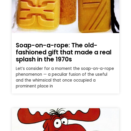
Soap-on-a-rope: The old-
fashioned gift that made a real
splash in the 1970s
Let’s consider for a moment the soap-on-a-rope
phenomenon — a peculiar fusion of the useful
and the whimsical that once occupied a
prominent place in