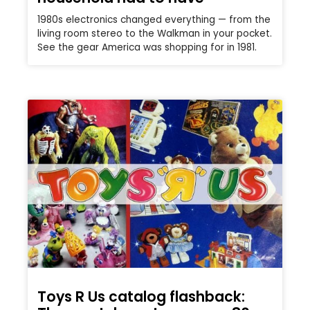
1980s electronics changed everything — from the
living room stereo to the Walkman in your pocket.
See the gear America was shopping for in 1981.
Toys R Us catalog flashback: