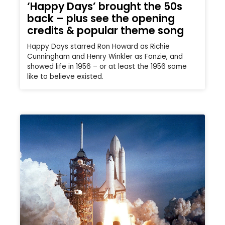
‘Happy Days’ brought the 50s
back – plus see the opening
credits & popular theme song
Happy Days starred Ron Howard as Richie
Cunningham and Henry Winkler as Fonzie, and
showed life in 1956 – or at least the 1956 some
like to believe existed.