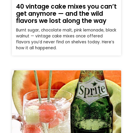
40 vintage cake mixes you can’t
get anymore — and the wild
flavors we lost along the way
Burnt sugar, chocolate malt, pink lemonade, black
walnut — vintage cake mixes once offered
flavors you’d never find on shelves today. Here’s
how it all happened.