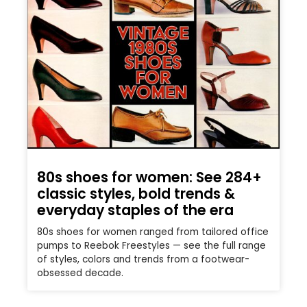
80s shoes for women: See 284+
classic styles, bold trends &
everyday staples of the era
80s shoes for women ranged from tailored office
pumps to Reebok Freestyles — see the full range
of styles, colors and trends from a footwear-
obsessed decade.