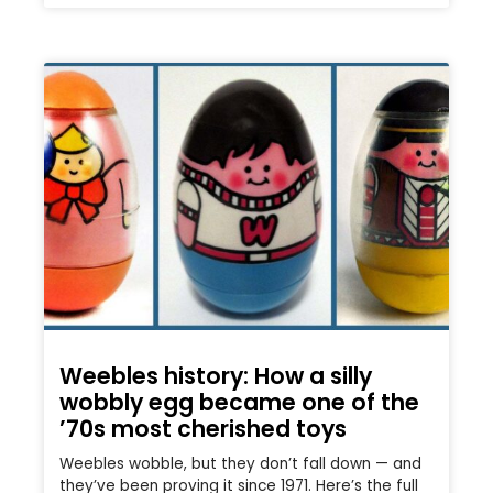
Weebles history: How a silly
wobbly egg became one of the
’70s most cherished toys
Weebles wobble, but they don’t fall down — and
they’ve been proving it since 1971. Here’s the full