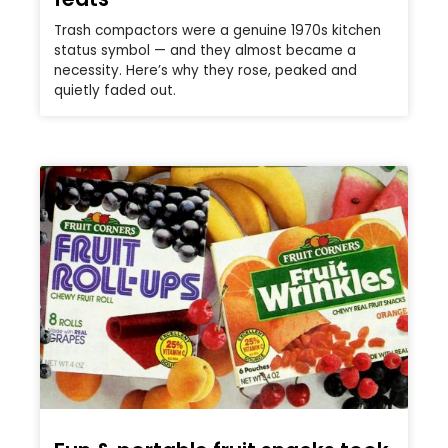
Trash compactors were a genuine 1970s kitchen
status symbol — and they almost became a
necessity. Here’s why they rose, peaked and
quietly faded out.