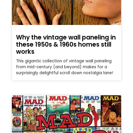
Why the vintage wall paneling in
these 1950s & 1960s homes still
works
This gigantic collection of vintage wall paneling
from mid-century (and beyond) makes for a
surprisingly delightful scroll down nostalgia lane!