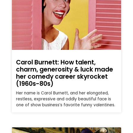
Carol Burnett: How talent,
charm, generosity & luck made
her comedy career skyrocket
(1960s-80s)
Her name is Carol Burnett, and her elongated,
restless, expressive and oddly beautiful face is
one of show business’s favorite funny valentines.