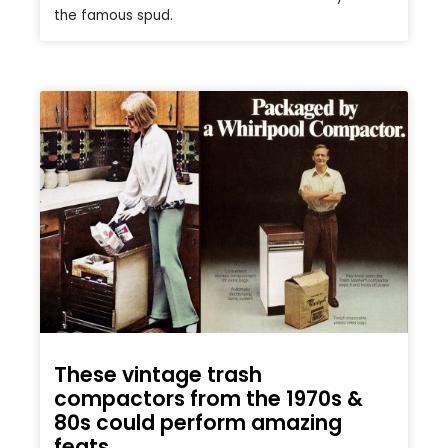
the famous spud.
These vintage trash
compactors from the 1970s &
80s could perform amazing
feats