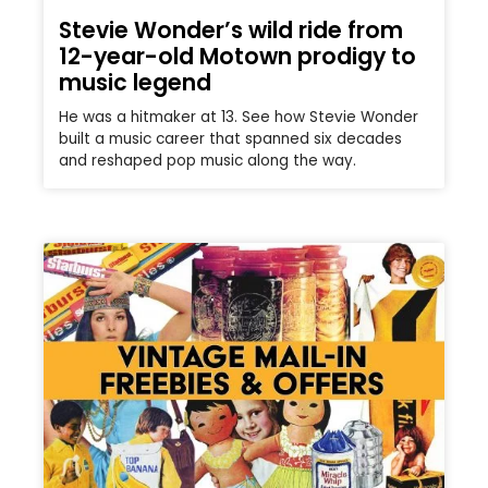
Stevie Wonder’s wild ride from
12-year-old Motown prodigy to
music legend
He was a hitmaker at 13. See how Stevie Wonder
built a music career that spanned six decades
and reshaped pop music along the way.