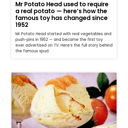
Mr Potato Head used to require
a real potato — here’s how the
famous toy has changed since
1952
Mr Potato Head started with real vegetables and
push-pins in 1952 — and became the first toy
ever advertised on TV. Here’s the full story behind
the famous spud.