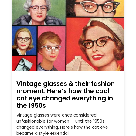
Vintage glasses & their fashion
moment: Here’s how the cool
cat eye changed everything in
the 1950s
Vintage glasses were once considered
unfashionable for women — until the 1950s
changed everything. Here’s how the cat eye
became a style essential.