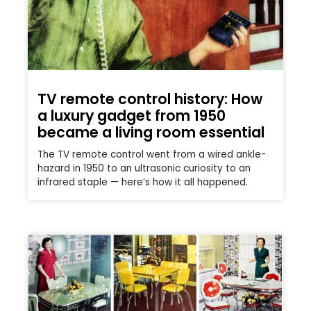
TV remote control history: How
a luxury gadget from 1950
became a living room essential
The TV remote control went from a wired ankle-
hazard in 1950 to an ultrasonic curiosity to an
infrared staple — here’s how it all happened.