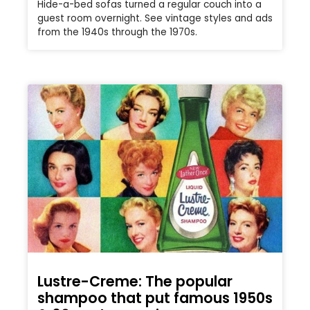
Hide-a-bed sofas turned a regular couch into a
guest room overnight. See vintage styles and ads
from the 1940s through the 1970s.
Lustre-Creme: The popular
shampoo that put famous 1950s