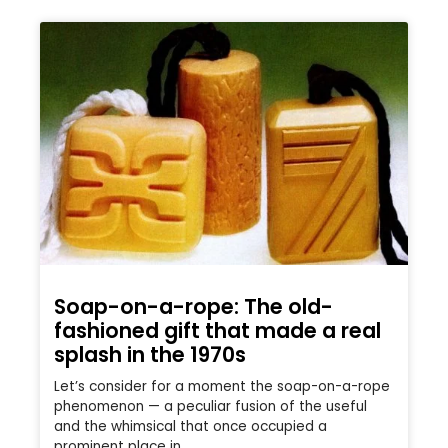
Soap-on-a-rope: The old-
fashioned gift that made a real
splash in the 1970s
Let’s consider for a moment the soap-on-a-rope
phenomenon — a peculiar fusion of the useful
and the whimsical that once occupied a
prominent place in