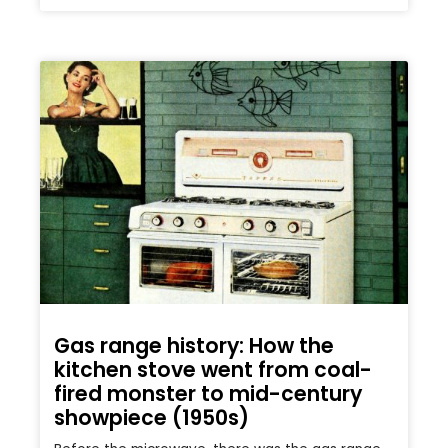
Gas range history: How the
kitchen stove went from coal-
fired monster to mid-century
showpiece (1950s)