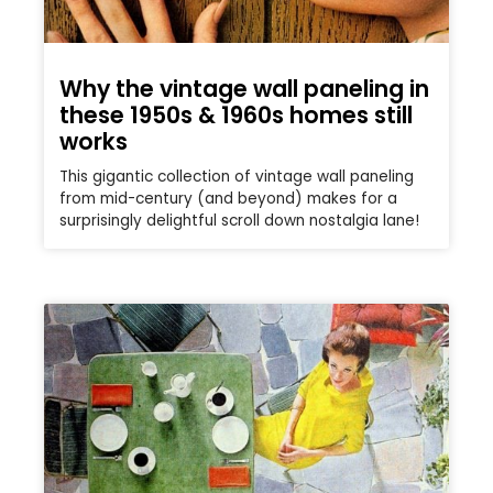
Why the vintage wall paneling in
these 1950s & 1960s homes still
works
This gigantic collection of vintage wall paneling
from mid-century (and beyond) makes for a
surprisingly delightful scroll down nostalgia lane!