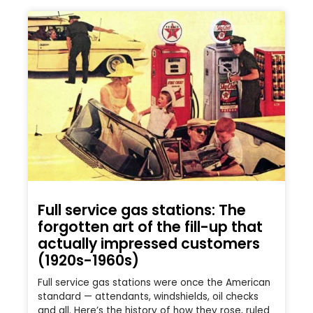
Full service gas stations: The
forgotten art of the fill-up that
actually impressed customers
(1920s-1960s)
Full service gas stations were once the American
standard — attendants, windshields, oil checks
and all. Here’s the history of how they rose, ruled