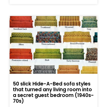
50 slick Hide-A-Bed sofa styles
that turned any living room into
a secret guest bedroom (1940s-
70s)