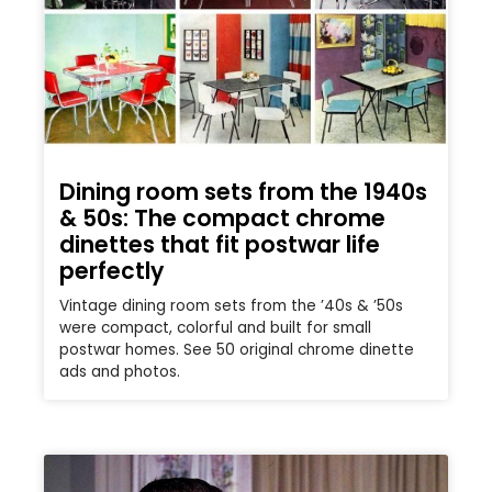
Dining room sets from the 1940s
& 50s: The compact chrome
dinettes that fit postwar life
perfectly
Vintage dining room sets from the ’40s & ’50s
were compact, colorful and built for small
postwar homes. See 50 original chrome dinette
ads and photos.