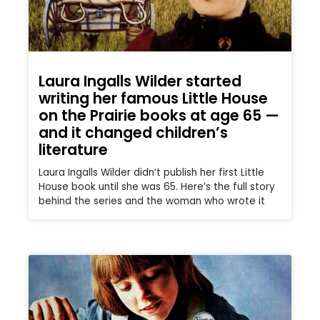
Laura Ingalls Wilder started
writing her famous Little House
on the Prairie books at age 65 —
and it changed children’s
literature
Laura Ingalls Wilder didn’t publish her first Little
House book until she was 65. Here’s the full story
behind the series and the woman who wrote it