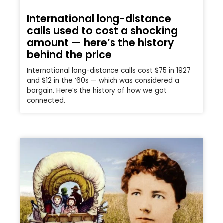
International long-distance
calls used to cost a shocking
amount — here’s the history
behind the price
International long-distance calls cost $75 in 1927
and $12 in the ’60s — which was considered a
bargain. Here’s the history of how we got
connected.