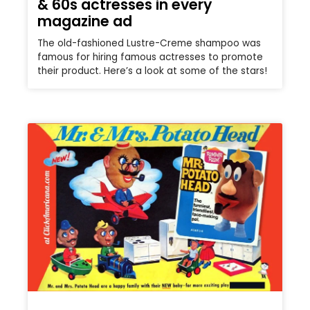
& 60s actresses in every
magazine ad
The old-fashioned Lustre-Creme shampoo was
famous for hiring famous actresses to promote
their product. Here’s a look at some of the stars!