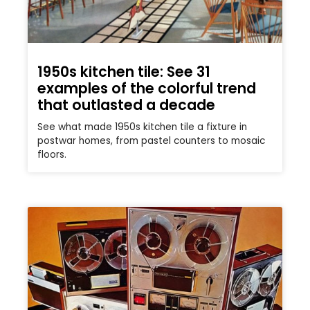
1950s kitchen tile: See 31
examples of the colorful trend
that outlasted a decade
See what made 1950s kitchen tile a fixture in
postwar homes, from pastel counters to mosaic
floors.