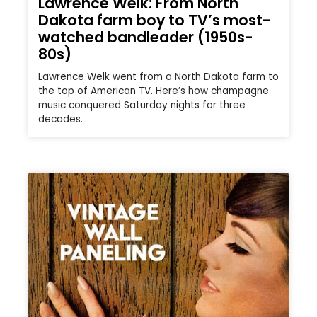
Lawrence Welk: From North
Dakota farm boy to TV’s most-
watched bandleader (1950s-
80s)
Lawrence Welk went from a North Dakota farm to
the top of American TV. Here’s how champagne
music conquered Saturday nights for three
decades.