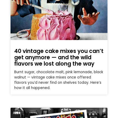
40 vintage cake mixes you can’t
get anymore — and the wild
flavors we lost along the way
Burnt sugar, chocolate malt, pink lemonade, black
walnut — vintage cake mixes once offered
flavors you’d never find on shelves today. Here’s
how it all happened.