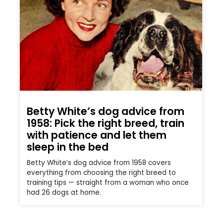
Betty White’s dog advice from
1958: Pick the right breed, train
with patience and let them
sleep in the bed
Betty White’s dog advice from 1958 covers
everything from choosing the right breed to
training tips — straight from a woman who once
had 26 dogs at home.