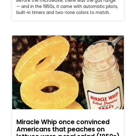
Before the microwave, there was the gas range
— and in the 1950s, it came with automatic pilots,
built-in timers and two-tone colors to match.
Miracle Whip once convinced
Americans that peaches on