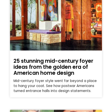
25 stunning mid-century foyer
ideas from the golden era of
American home design
Mid-century foyer style went far beyond a place
to hang your coat. See how postwar Americans
turned entrance halls into design statements.