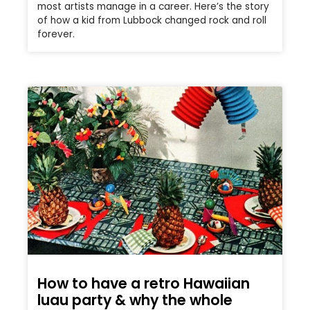
most artists manage in a career. Here’s the story
of how a kid from Lubbock changed rock and roll
forever.
How to have a retro Hawaiian
luau party & why the whole