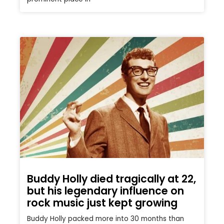
Buddy Holly died tragically at 22,
but his legendary influence on
rock music just kept growing
Buddy Holly packed more into 30 months than