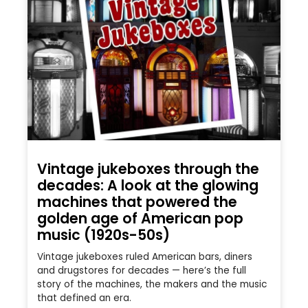
Vintage jukeboxes through the
decades: A look at the glowing
machines that powered the
golden age of American pop
music (1920s-50s)
Vintage jukeboxes ruled American bars, diners
and drugstores for decades — here’s the full
story of the machines, the makers and the music
that defined an era.