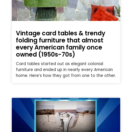
Vintage card tables & trendy
folding furniture that almost
every American family once
owned (1950s-70s)
Card tables started out as elegant colonial
furniture and ended up in nearly every American
home. Here’s how they got from one to the other.