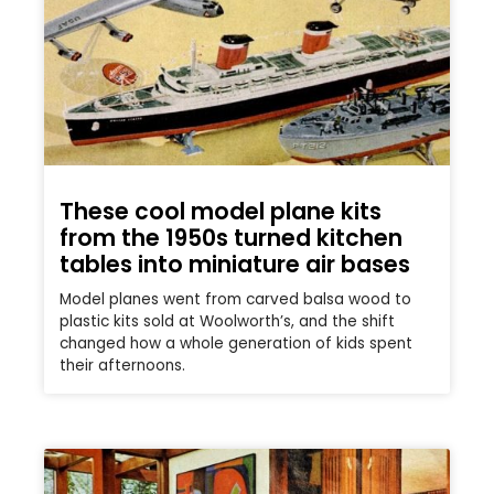
These cool model plane kits
from the 1950s turned kitchen
tables into miniature air bases
Model planes went from carved balsa wood to
plastic kits sold at Woolworth’s, and the shift
changed how a whole generation of kids spent
their afternoons.