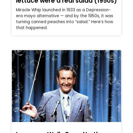
lettuce were a real salad (1950s)
Miracle Whip launched in 1933 as a Depression-
era mayo alternative — and by the 1950s, it was
turning canned peaches into “salad.” Here’s how
that happened.