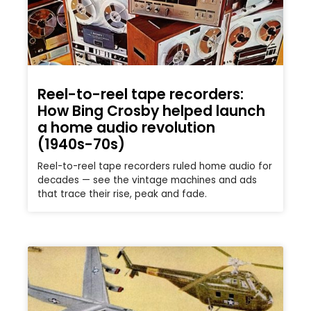
Reel-to-reel tape recorders:
How Bing Crosby helped launch
a home audio revolution
(1940s-70s)
Reel-to-reel tape recorders ruled home audio for
decades — see the vintage machines and ads
that trace their rise, peak and fade.