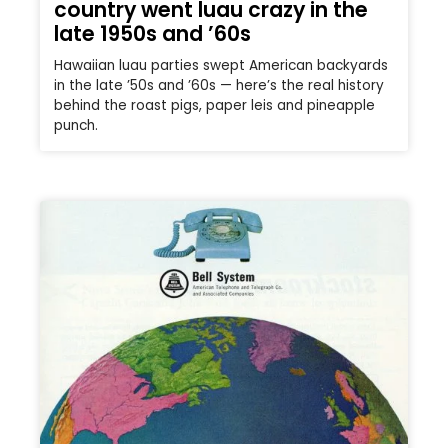
country went luau crazy in the
late 1950s and ’60s
Hawaiian luau parties swept American backyards
in the late ’50s and ’60s — here’s the real history
behind the roast pigs, paper leis and pineapple
punch.