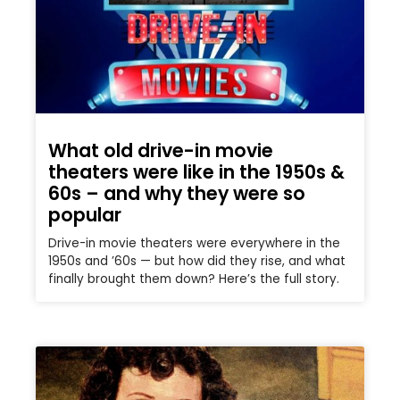
What old drive-in movie
theaters were like in the 1950s &
60s – and why they were so
popular
Drive-in movie theaters were everywhere in the
1950s and ’60s — but how did they rise, and what
finally brought them down? Here’s the full story.