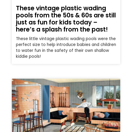
These vintage plastic wading
pools from the 50s & 60s are still
just as fun for kids today –
here’s a splash from the past!
These little vintage plastic wading pools were the
perfect size to help introduce babies and children
to water fun in the safety of their own shallow
kiddie pools!