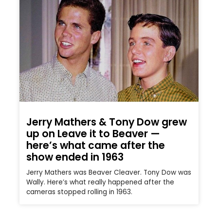
Jerry Mathers & Tony Dow grew
up on Leave it to Beaver —
here’s what came after the
show ended in 1963
Jerry Mathers was Beaver Cleaver. Tony Dow was
Wally. Here’s what really happened after the
cameras stopped rolling in 1963.