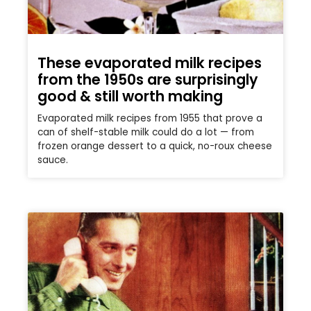
These evaporated milk recipes
from the 1950s are surprisingly
good & still worth making
Evaporated milk recipes from 1955 that prove a
can of shelf-stable milk could do a lot — from
frozen orange dessert to a quick, no-roux cheese
sauce.