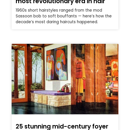
most revolutionary era in hair
1960s short hairstyles ranged from the mod
Sassoon bob to soft bouffants — here’s how the
decade’s most daring haircuts happened.
25 stunning mid-century foyer