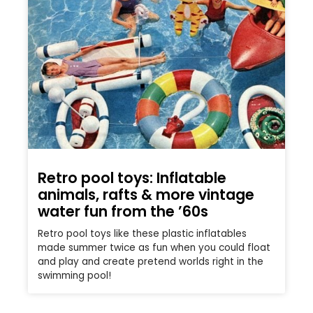
Retro pool toys: Inflatable
animals, rafts & more vintage
water fun from the ’60s
Retro pool toys like these plastic inflatables
made summer twice as fun when you could float
and play and create pretend worlds right in the
swimming pool!