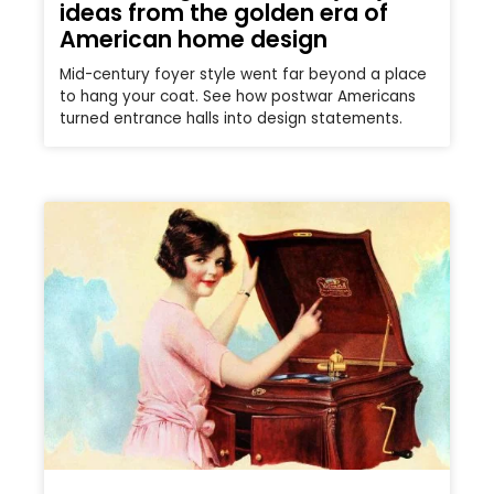
ideas from the golden era of
American home design
Mid-century foyer style went far beyond a place
to hang your coat. See how postwar Americans
turned entrance halls into design statements.