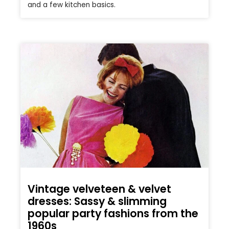
and a few kitchen basics.
Vintage velveteen & velvet
dresses: Sassy & slimming
popular party fashions from the
1960s