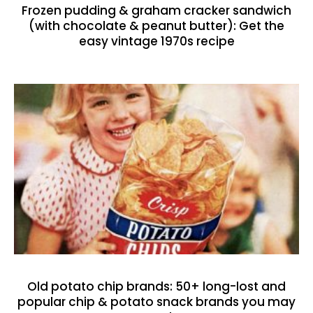
Frozen pudding & graham cracker sandwich
(with chocolate & peanut butter): Get the
easy vintage 1970s recipe
Old potato chip brands: 50+ long-lost and
popular chip & potato snack brands you may