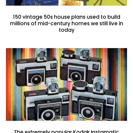
150 vintage 50s house plans used to build
millions of mid-century homes we still live in
today
The extremely popular Kodak Instamatic