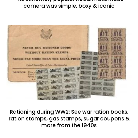
camera was simple, boxy & iconic
Rationing during WW2: See war ration books,
ration stamps, gas stamps, sugar coupons &
more from the 1940s