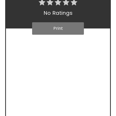
No Ratings
Print