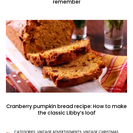
remember
Cranberry pumpkin bread recipe: How to make
the classic Libby’s loaf
CATEGORIES:
VINTAGE ADVERTISEMENTS
,
VINTAGE CHRISTMAS
,