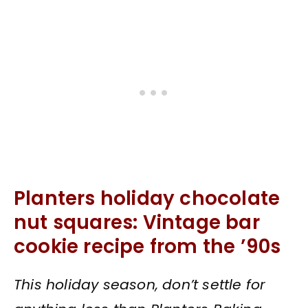
Planters holiday chocolate
nut squares: Vintage bar
cookie recipe from the ’90s
This holiday season, don’t settle for