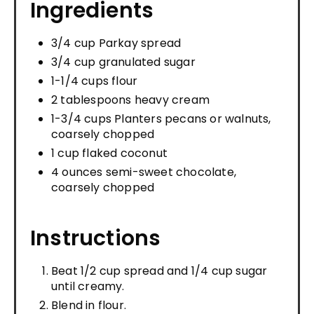
Ingredients
3/4 cup Parkay spread
3/4 cup granulated sugar
1-1/4 cups flour
2 tablespoons heavy cream
1-3/4 cups Planters pecans or walnuts,
coarsely chopped
1 cup flaked coconut
4 ounces semi-sweet chocolate,
coarsely chopped
Instructions
Beat 1/2 cup spread and 1/4 cup sugar
until creamy.
Blend in flour.