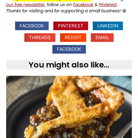
our free newsletter
, follow us on
Facebook
&
Pinterest
.
Thanks for visiting and for supporting a small business!
🤩
FACEBOOK
PINTEREST
LINKEDIN
THREADS
REDDIT
EMAIL
FACEBOOK
You might also like...