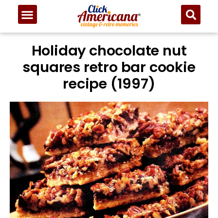
Holiday chocolate nut
squares retro bar cookie
recipe (1997)