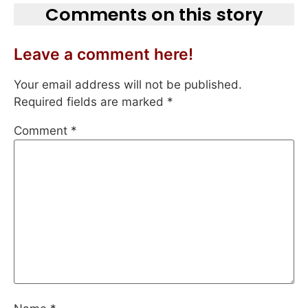
Comments on this story
Leave a comment here!
Your email address will not be published.
Required fields are marked
*
Comment
*