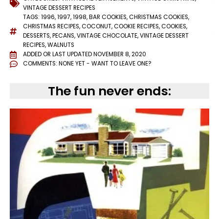
VINTAGE DESSERT RECIPES
TAGS:
1996
,
1997
,
1998
,
BAR COOKIES
,
CHRISTMAS COOKIES
,
CHRISTMAS RECIPES
,
COCONUT
,
COOKIE RECIPES
,
COOKIES
,
DESSERTS
,
PECANS
,
VINTAGE CHOCOLATE
,
VINTAGE DESSERT
RECIPES
,
WALNUTS
ADDED OR LAST UPDATED
NOVEMBER 8, 2020
COMMENTS:
NONE YET - WANT TO LEAVE ONE?
The fun never ends: