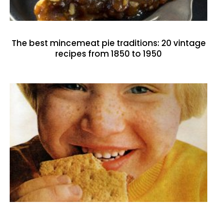
The best mincemeat pie traditions: 20 vintage
recipes from 1850 to 1950