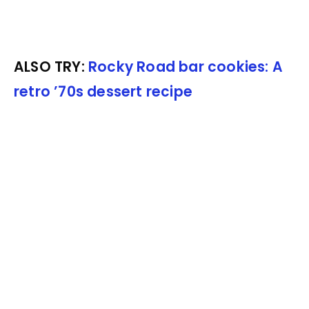
ALSO TRY:
Rocky Road bar cookies: A
retro ’70s dessert recipe