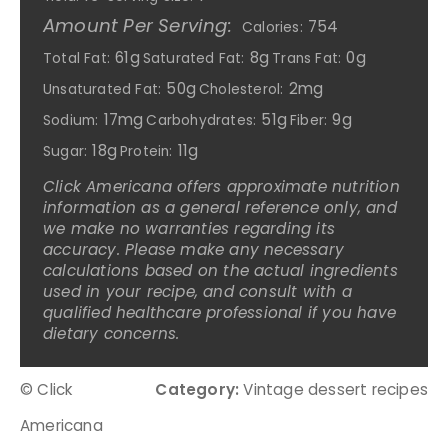
Amount Per Serving:
754
Calories:
61g
8g
0g
Total Fat:
Saturated Fat:
Trans Fat:
50g
2mg
Unsaturated Fat:
Cholesterol:
17mg
51g
9g
Sodium:
Carbohydrates:
Fiber:
18g
11g
Sugar:
Protein:
Click Americana offers approximate nutrition
information as a general reference only, and
we make no warranties regarding its
accuracy. Please make any necessary
calculations based on the actual ingredients
used in your recipe, and consult with a
qualified healthcare professional if you have
dietary concerns.
© Click
Category:
Vintage dessert recipes
Americana