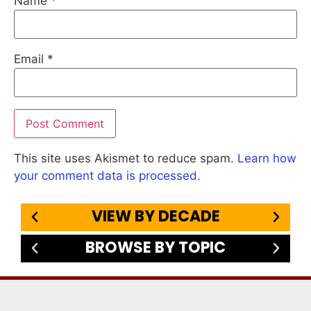
Name
*
Email
*
This site uses Akismet to reduce spam.
Learn how
your comment data is processed.
VIEW BY DECADE
BROWSE BY TOPIC