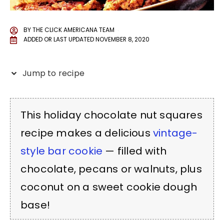
BY
THE CLICK AMERICANA TEAM
ADDED OR LAST UPDATED
NOVEMBER 8, 2020
Jump to recipe
This holiday chocolate nut squares
recipe makes a delicious
vintage-
style bar cookie
— filled with
chocolate, pecans or walnuts, plus
coconut on a sweet cookie dough
base!