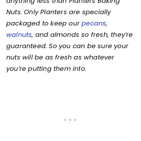
anything less than Planters Baking
Nuts. Only Planters are specially
packaged to keep our
pecans
,
walnuts
, and almonds so fresh, they’re
guaranteed. So you can be sure your
nuts will be as fresh as whatever
you’re putting them into.