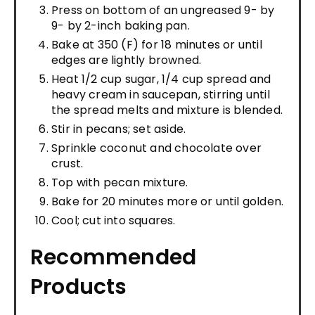
Press on bottom of an ungreased 9- by
9- by 2-inch baking pan.
Bake at 350 (F) for 18 minutes or until
edges are lightly browned.
Heat 1/2 cup sugar, 1/4 cup spread and
heavy cream in saucepan, stirring until
the spread melts and mixture is blended.
Stir in pecans; set aside.
Sprinkle coconut and chocolate over
crust.
Top with pecan mixture.
Bake for 20 minutes more or until golden.
Cool; cut into squares.
Recommended
Products