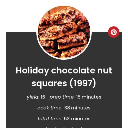
Holiday chocolate nut
squares (1997)
yield:
16
prep time:
15 minutes
cook time:
38 minutes
total time:
53 minutes