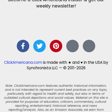
weekly newsletter!
ClickAmericana.com
is made with ★ and ♥ in the USA by
Synchronista LLC — © 2011-2026
Note: ClickAmericana.com features authentic historical information,
and is not intended to represent current best practices on any topic,
particularly with regard to health and safety, but also in terms of
outdated cultural depictions and social values. Material on this site is
provided for purposes of education, criticism, commentary, cultural
reporting, entertainment, historical reference, and news
reporting/analysis. Also, as an Amazon Associate, we earn from