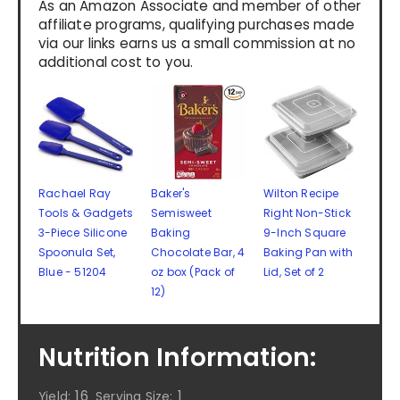
As an Amazon Associate and member of other
affiliate programs, qualifying purchases made
via our links earns us a small commission at no
additional cost to you.
Rachael Ray
Baker's
Wilton Recipe
Tools & Gadgets
Semisweet
Right Non-Stick
3-Piece Silicone
Baking
9-Inch Square
Spoonula Set,
Chocolate Bar, 4
Baking Pan with
Blue - 51204
oz box (Pack of
Lid, Set of 2
12)
Nutrition Information:
16
1
Yield:
Serving Size: