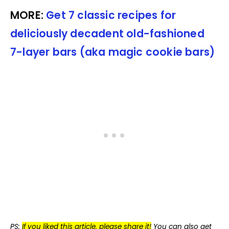
MORE:
Get 7 classic recipes for
deliciously decadent old-fashioned
7-layer bars (aka magic cookie bars)
PS:
If you liked this article, please share it!
You can also get