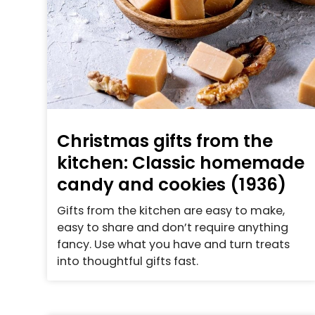
Christmas gifts from the
kitchen: Classic homemade
candy and cookies (1936)
Gifts from the kitchen are easy to make,
easy to share and don’t require anything
fancy. Use what you have and turn treats
into thoughtful gifts fast.