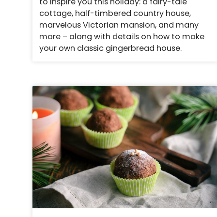
to inspire you this holiday: a fairy-tale
cottage, half-timbered country house,
marvelous Victorian mansion, and many
more – along with details on how to make
your own classic gingerbread house.