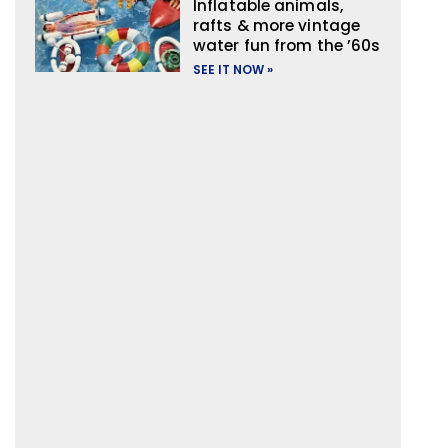
Inflatable animals,
rafts & more vintage
water fun from the ’60s
SEE IT NOW »