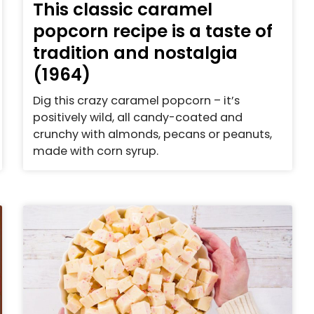
This classic caramel
popcorn recipe is a taste of
tradition and nostalgia
(1964)
Dig this crazy caramel popcorn – it’s
positively wild, all candy-coated and
crunchy with almonds, pecans or peanuts,
made with corn syrup.