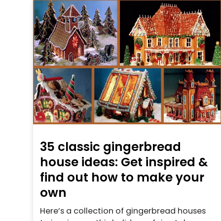
35 classic gingerbread
house ideas: Get inspired &
find out how to make your
own
Here’s a collection of gingerbread houses