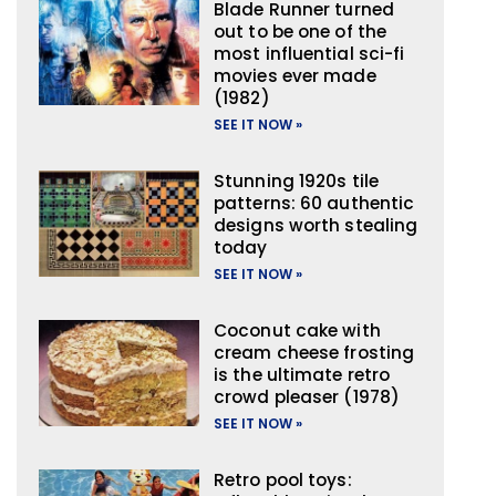
Blade Runner turned
out to be one of the
most influential sci-fi
movies ever made
(1982)
SEE IT NOW »
Stunning 1920s tile
patterns: 60 authentic
designs worth stealing
today
SEE IT NOW »
Coconut cake with
cream cheese frosting
is the ultimate retro
crowd pleaser (1978)
SEE IT NOW »
Retro pool toys: