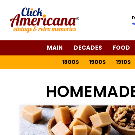
D
☎
MAIN
DECADES
FOOD
1800S
1900S
1910S
HOMEMADE