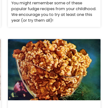
You might remember some of these
popular fudge recipes from your childhood.
We encourage you to try at least one this
year (or try them all)!