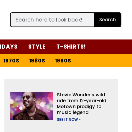
Search
IDAYS
STYLE
T-SHIRTS!
1970S
1980S
1990S
Stevie Wonder’s wild
ride from 12-year-old
Motown prodigy to
music legend
SEE IT NOW »