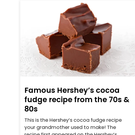
Famous Hershey’s cocoa
fudge recipe from the 70s &
80s
This is the Hershey’s cocoa fudge recipe
your grandmother used to make! The
recipe first appeared on the Hershey’s