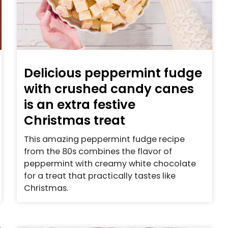
Delicious peppermint fudge
with crushed candy canes
is an extra festive
Christmas treat
This amazing peppermint fudge recipe
from the 80s combines the flavor of
peppermint with creamy white chocolate
for a treat that practically tastes like
Christmas.