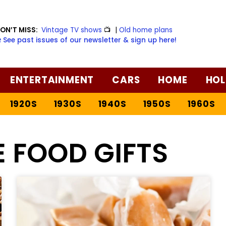
ON’T MISS:
Vintage TV shows
📺
|
Old home plans
️ See past issues of our newsletter & sign up here!
ENTERTAINMENT
CARS
HOME
HOL
1920S
1930S
1940S
1950S
1960S
 FOOD GIFTS