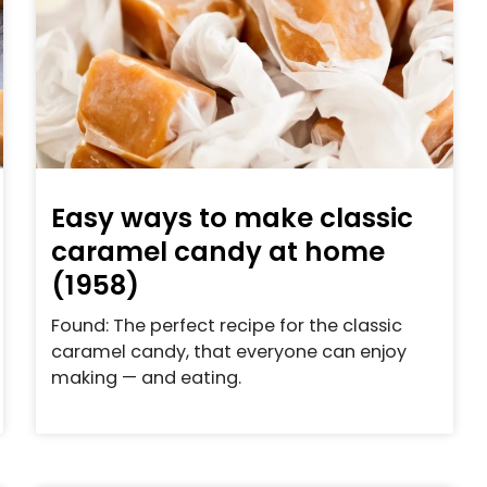
Easy ways to make classic
caramel candy at home
(1958)
Found: The perfect recipe for the classic
caramel candy, that everyone can enjoy
making — and eating.