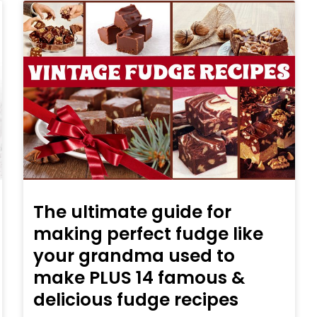
The ultimate guide for
making perfect fudge like
your grandma used to
make PLUS 14 famous &
delicious fudge recipes