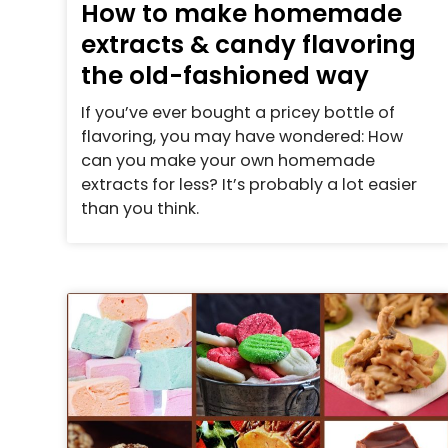
How to make homemade
extracts & candy flavoring
the old-fashioned way
If you’ve ever bought a pricey bottle of
flavoring, you may have wondered: How
can you make your own homemade
extracts for less? It’s probably a lot easier
than you think.