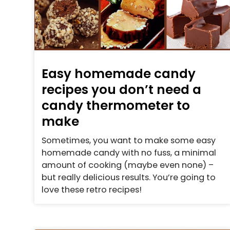
Easy homemade candy
recipes you don’t need a
candy thermometer to
make
Sometimes, you want to make some easy
homemade candy with no fuss, a minimal
amount of cooking (maybe even none) –
but really delicious results. You’re going to
love these retro recipes!