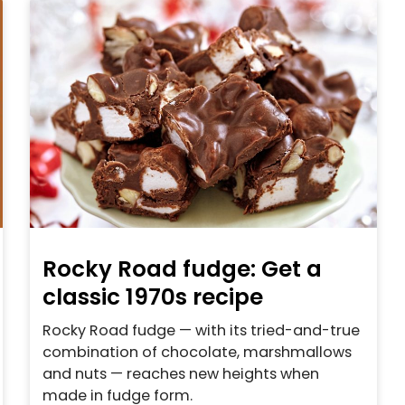
Rocky Road fudge: Get a
classic 1970s recipe
Rocky Road fudge — with its tried-and-true
combination of chocolate, marshmallows
and nuts — reaches new heights when
made in fudge form.