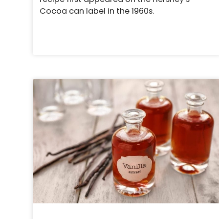
Cocoa can label in the 1960s.