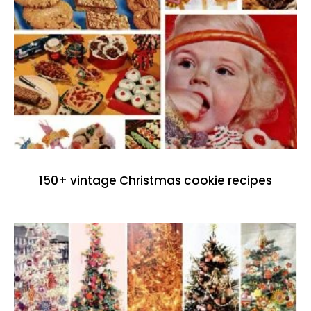
150+ vintage Christmas cookie recipes