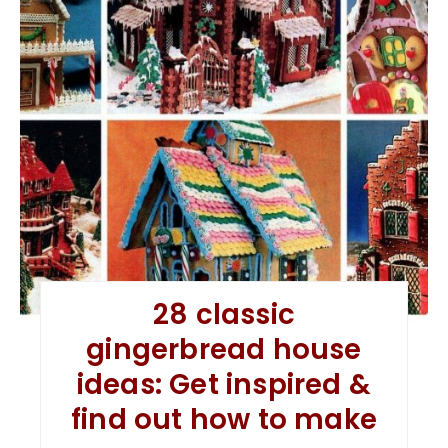
28 classic
gingerbread house
ideas: Get inspired &
find out how to make