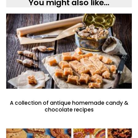
You might also like...
A collection of antique homemade candy &
chocolate recipes