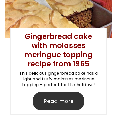
Gingerbread cake
with molasses
meringue topping
recipe from 1965
This delicious gingerbread cake has a
light and fluffy molasses meringue
topping – perfect for the holidays!
Read more