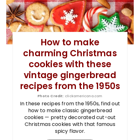
How to make
charming Christmas
cookies with these
vintage gingerbread
recipes from the 1950s
Photo Credit:
clickamericana.com
In these recipes from the 1950s, find out
how to make classic gingerbread
cookies — pretty decorated cut-out
Christmas cookies with that famous
spicy flavor.