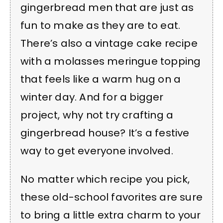
gingerbread men that are just as
fun to make as they are to eat.
There’s also a vintage cake recipe
with a molasses meringue topping
that feels like a warm hug on a
winter day. And for a bigger
project, why not try crafting a
gingerbread house? It’s a festive
way to get everyone involved.
No matter which recipe you pick,
these old-school favorites are sure
to bring a little extra charm to your