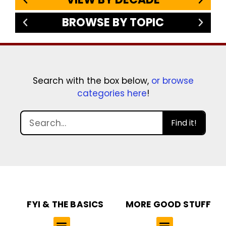
BROWSE BY TOPIC
Search with the box below,
or browse
categories here
!
Find it!
FYI & THE BASICS
MORE GOOD STUFF