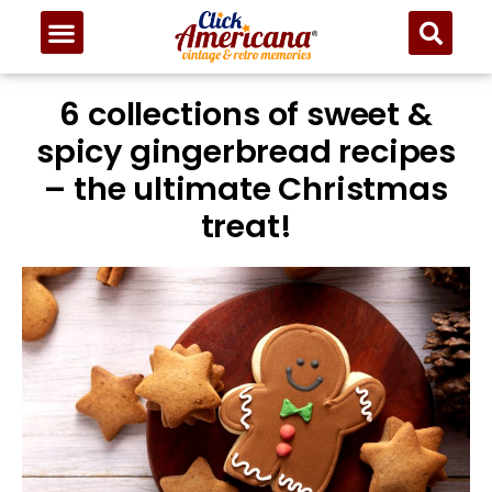
6 collections of sweet &
spicy gingerbread recipes
– the ultimate Christmas
treat!