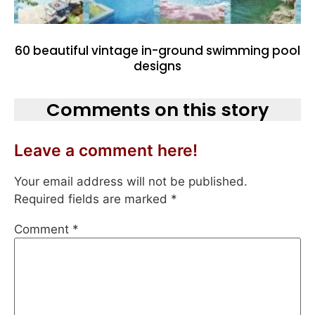
60 beautiful vintage in-ground swimming pool
designs
Comments on this story
Leave a comment here!
Your email address will not be published.
Required fields are marked
*
Comment
*