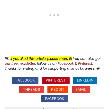
PS:
If you liked this article, please share it!
You can also get
our free newsletter
, follow us on
Facebook
&
Pinterest
.
Thanks for visiting and for supporting a small business!
🤩
FACEBOOK
PINTEREST
LINKEDIN
THREADS
REDDIT
EMAIL
FACEBOOK