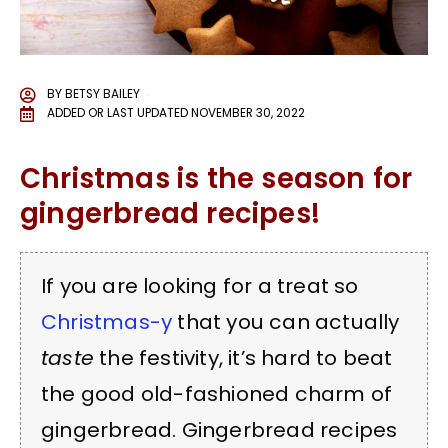
BY
BETSY BAILEY
ADDED OR LAST UPDATED
NOVEMBER 30, 2022
Christmas is the season for
gingerbread recipes!
If you are looking for a treat so
Christmas-y
that you can actually
taste
the festivity, it’s hard to beat
the good old-fashioned charm of
gingerbread. Gingerbread recipes