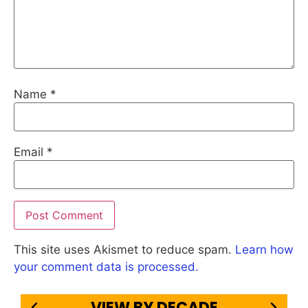
Name
*
Email
*
This site uses Akismet to reduce spam.
Learn how
your comment data is processed.
VIEW BY DECADE