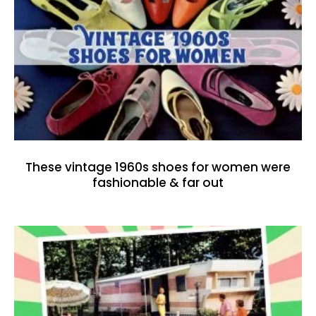
These vintage 1960s shoes for women were
fashionable & far out