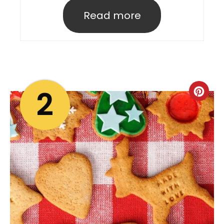
Read more
2