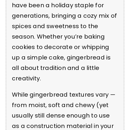
have been a holiday staple for
generations, bringing a cozy mix of
spices and sweetness to the
season. Whether you’re baking
cookies to decorate or whipping
up a simple cake, gingerbread is
all about tradition and a little
creativity.
While gingerbread textures vary —
from moist, soft and chewy (yet
usually still dense enough to use
as a construction material in your