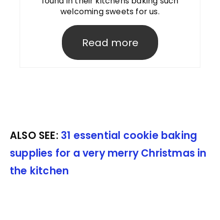
found in their kitchens baking such
welcoming sweets for us.
Read more
ALSO SEE:
31 essential cookie baking
supplies for a very merry Christmas in
the kitchen