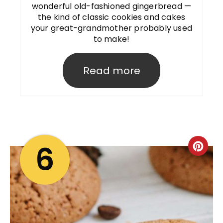
wonderful old-fashioned gingerbread —
the kind of classic cookies and cakes
your great-grandmother probably used
to make!
Read more
6