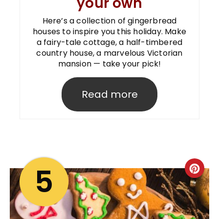
your own
Here’s a collection of gingerbread
houses to inspire you this holiday. Make
a fairy-tale cottage, a half-timbered
country house, a marvelous Victorian
mansion — take your pick!
Read more
5