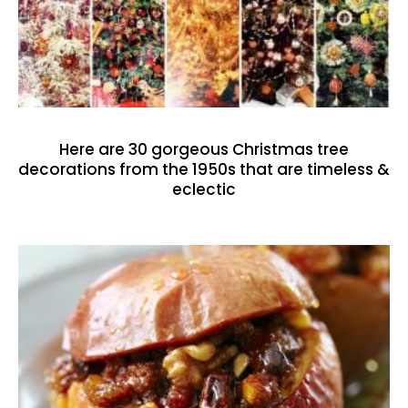
Here are 30 gorgeous Christmas tree
decorations from the 1950s that are timeless &
eclectic