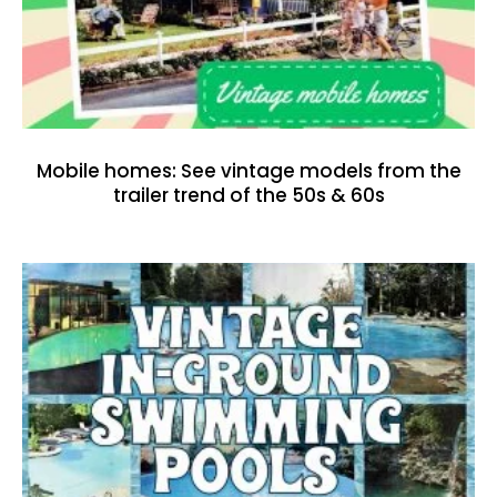
Mobile homes: See vintage models from the
trailer trend of the 50s & 60s