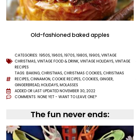
Old-fashioned baked apples
CATEGORIES:
1950S
,
1960S
,
1970S
,
1980S
,
1990S
,
VINTAGE
CHRISTMAS
,
VINTAGE FOOD & DRINK
,
VINTAGE HOLIDAYS
,
VINTAGE
RECIPES
TAGS:
BAKING
,
CHRISTMAS
,
CHRISTMAS COOKIES
,
CHRISTMAS
RECIPES
,
CINNAMON
,
COOKIE RECIPES
,
COOKIES
,
GINGER
,
GINGERBREAD
,
HOLIDAYS
,
MOLASSES
ADDED OR LAST UPDATED
NOVEMBER 30, 2022
COMMENTS:
NONE YET - WANT TO LEAVE ONE?
The fun never ends: