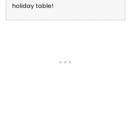
holiday table!