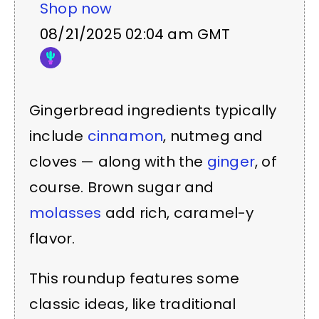
Shop now
08/21/2025 02:04 am GMT
Gingerbread ingredients typically
include
cinnamon
, nutmeg and
cloves — along with the
ginger
, of
course. Brown sugar and
molasses
add rich, caramel-y
flavor.
This roundup features some
classic ideas, like traditional