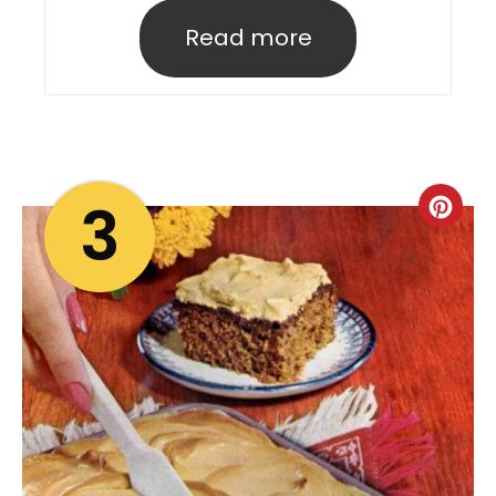
Read more
3