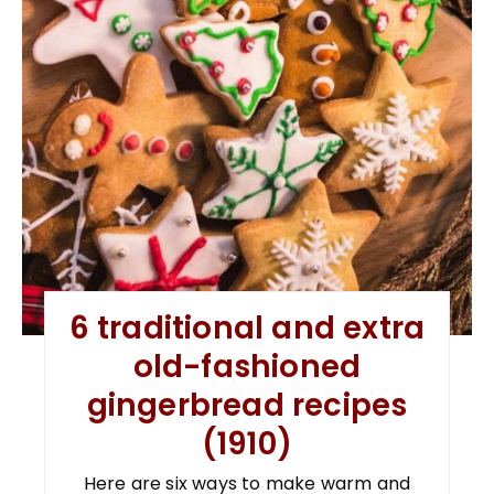
6 traditional and extra
old-fashioned
gingerbread recipes
(1910)
Here are six ways to make warm and