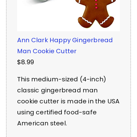
Ann Clark Happy Gingerbread
Man Cookie Cutter
$8.99
This medium-sized (4-inch)
classic gingerbread man
cookie cutter is made in the USA
using certified food-safe
American steel.