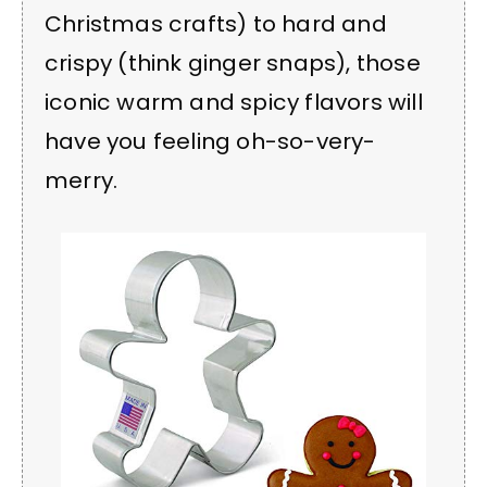
Christmas crafts) to hard and
crispy (think ginger snaps), those
iconic warm and spicy flavors will
have you feeling oh-so-very-
merry.