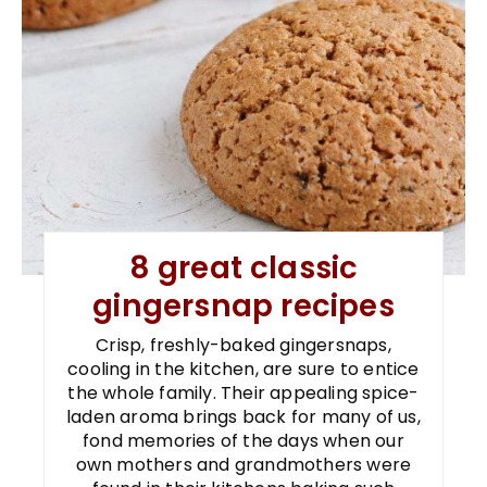
8 great classic
gingersnap recipes
Crisp, freshly-baked gingersnaps,
cooling in the kitchen, are sure to entice
the whole family. Their appealing spice-
laden aroma brings back for many of us,
fond memories of the days when our
own mothers and grandmothers were