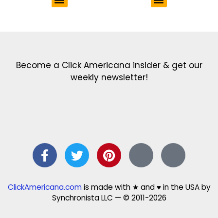
Get the latest in our newsletter!
Print Color Fun: Free coloring pages & more fun for kids
Click Baby Names: Naming ideas & tips
Quotes Quotes Quotes: 1000s of clever & inspiring quotations
FindersFree.com: Find answers to life’s little questions
Names of generations: Your ultimate guide
Become a Click Americana insider & get our
weekly newsletter!
ClickAmericana.com
is made with ★ and ♥ in the USA by
Synchronista LLC — © 2011-2026