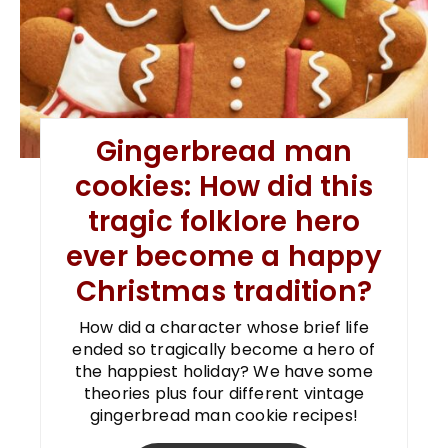
Gingerbread man
cookies: How did this
tragic folklore hero
ever become a happy
Christmas tradition?
How did a character whose brief life
ended so tragically become a hero of
the happiest holiday? We have some
theories plus four different vintage
gingerbread man cookie recipes!