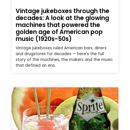
Vintage jukeboxes through the
decades: A look at the glowing
machines that powered the
golden age of American pop
music (1920s-50s)
Vintage jukeboxes ruled American bars, diners
and drugstores for decades — here’s the full
story of the machines, the makers and the music
that defined an era.