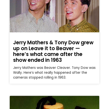
Jerry Mathers & Tony Dow grew
up on Leave it to Beaver —
here’s what came after the
show ended in 1963
Jerry Mathers was Beaver Cleaver. Tony Dow was
Wally. Here’s what really happened after the
cameras stopped rolling in 1963.