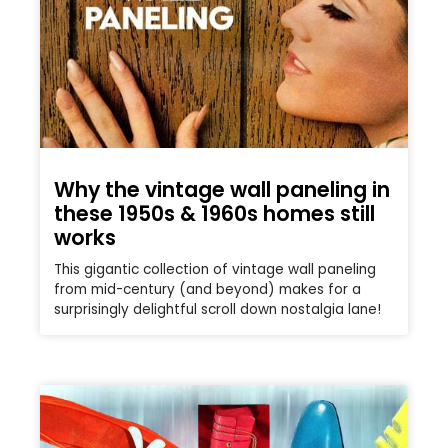
Why the vintage wall paneling in
these 1950s & 1960s homes still
works
This gigantic collection of vintage wall paneling
from mid-century (and beyond) makes for a
surprisingly delightful scroll down nostalgia lane!