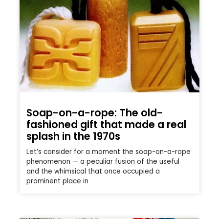
Soap-on-a-rope: The old-
fashioned gift that made a real
splash in the 1970s
Let’s consider for a moment the soap-on-a-rope
phenomenon — a peculiar fusion of the useful
and the whimsical that once occupied a
prominent place in