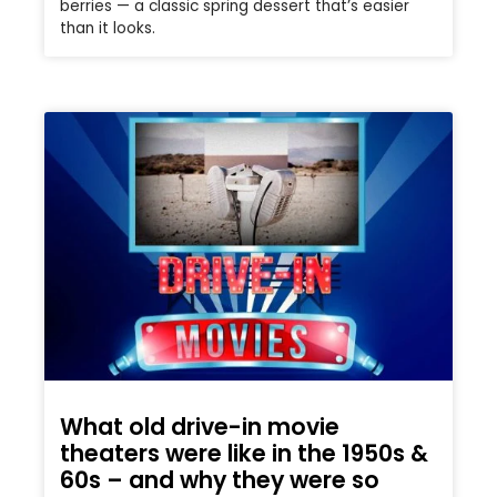
berries — a classic spring dessert that’s easier
than it looks.
What old drive-in movie
theaters were like in the 1950s &
60s – and why they were so