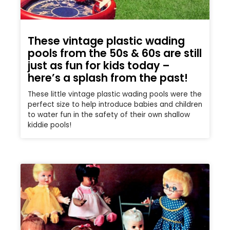
These vintage plastic wading
pools from the 50s & 60s are still
just as fun for kids today –
here’s a splash from the past!
These little vintage plastic wading pools were the
perfect size to help introduce babies and children
to water fun in the safety of their own shallow
kiddie pools!