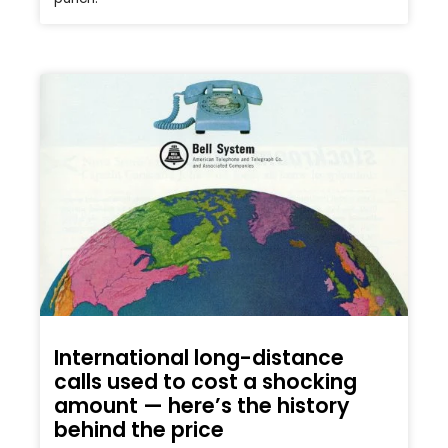
International long-distance
calls used to cost a shocking
amount — here’s the history
behind the price