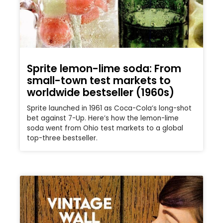
Sprite lemon-lime soda: From
small-town test markets to
worldwide bestseller (1960s)
Sprite launched in 1961 as Coca-Cola’s long-shot
bet against 7-Up. Here’s how the lemon-lime
soda went from Ohio test markets to a global
top-three bestseller.