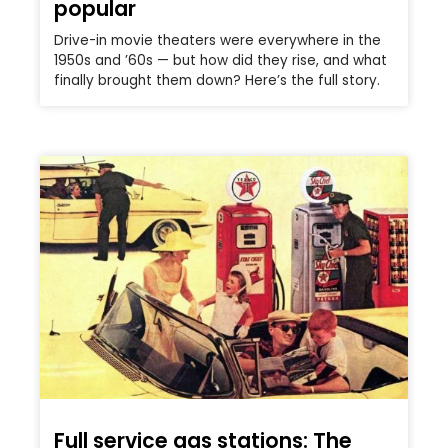
popular
Drive-in movie theaters were everywhere in the
1950s and ’60s — but how did they rise, and what
finally brought them down? Here’s the full story.
Full service gas stations: The