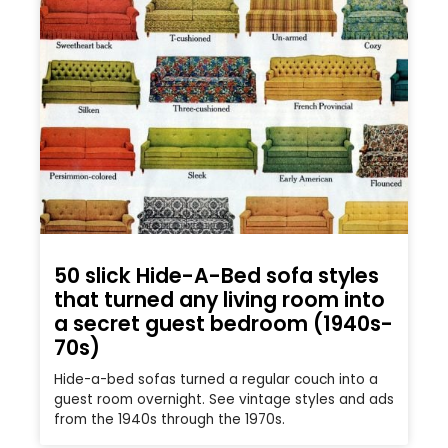
50 slick Hide-A-Bed sofa styles
that turned any living room into
a secret guest bedroom (1940s-
70s)
Hide-a-bed sofas turned a regular couch into a
guest room overnight. See vintage styles and ads
from the 1940s through the 1970s.