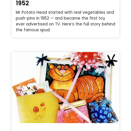
1952
Mr Potato Head started with real vegetables and
push-pins in 1952 — and became the first toy
ever advertised on TV. Here’s the full story behind
the famous spud.