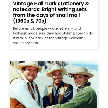
Vintage Hallmark stationery &
notecards: Bright writing sets
from the days of snail mail
(1960s & 70s)
Before email, people wrote letters — and
Hallmark made sure they had stylish paper to do
it with. A look back at the vintage Hallmark
stationery sets.