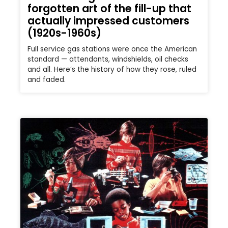
forgotten art of the fill-up that
actually impressed customers
(1920s-1960s)
Full service gas stations were once the American
standard — attendants, windshields, oil checks
and all. Here’s the history of how they rose, ruled
and faded.