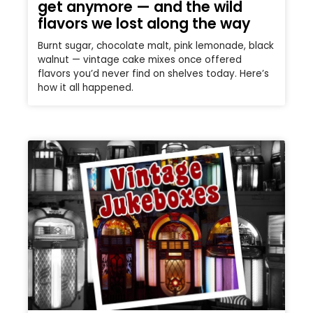
get anymore — and the wild
flavors we lost along the way
Burnt sugar, chocolate malt, pink lemonade, black
walnut — vintage cake mixes once offered
flavors you’d never find on shelves today. Here’s
how it all happened.