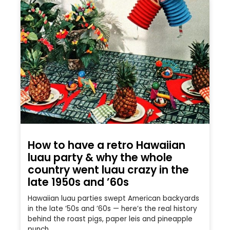
How to have a retro Hawaiian
luau party & why the whole
country went luau crazy in the
late 1950s and ’60s
Hawaiian luau parties swept American backyards
in the late ’50s and ’60s — here’s the real history
behind the roast pigs, paper leis and pineapple
punch.