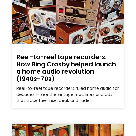
Reel-to-reel tape recorders:
How Bing Crosby helped launch
a home audio revolution
(1940s-70s)
Reel-to-reel tape recorders ruled home audio for
decades — see the vintage machines and ads
that trace their rise, peak and fade.