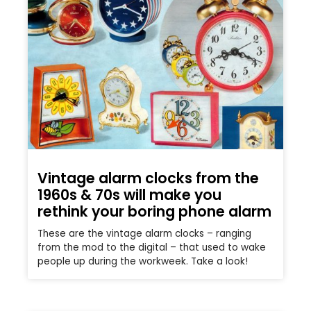
Vintage alarm clocks from the
1960s & 70s will make you
rethink your boring phone alarm
These are the vintage alarm clocks – ranging
from the mod to the digital – that used to wake
people up during the workweek. Take a look!