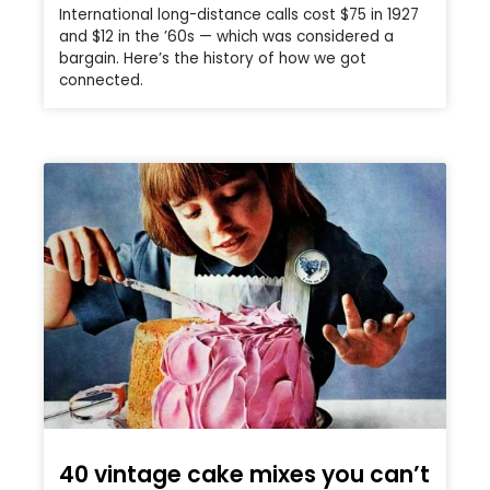
International long-distance calls cost $75 in 1927
and $12 in the ’60s — which was considered a
bargain. Here’s the history of how we got
connected.
40 vintage cake mixes you can’t