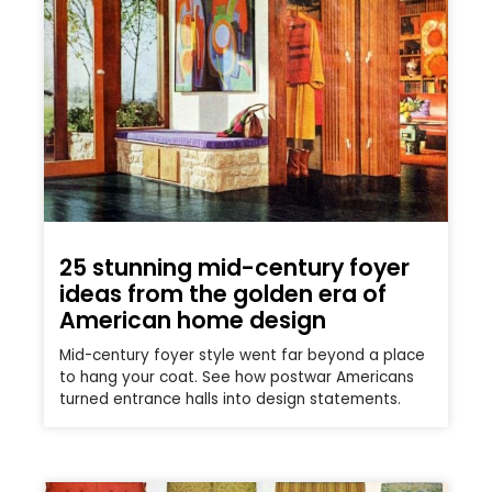
25 stunning mid-century foyer
ideas from the golden era of
American home design
Mid-century foyer style went far beyond a place
to hang your coat. See how postwar Americans
turned entrance halls into design statements.