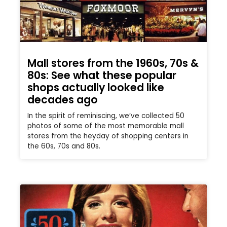
Mall stores from the 1960s, 70s &
80s: See what these popular
shops actually looked like
decades ago
In the spirit of reminiscing, we’ve collected 50
photos of some of the most memorable mall
stores from the heyday of shopping centers in
the 60s, 70s and 80s.