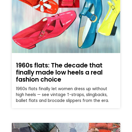
1960s flats: The decade that
finally made low heels a real
fashion choice
1960s flats finally let women dress up without
high heels — see vintage T-straps, slingbacks,
ballet flats and brocade slippers from the era.