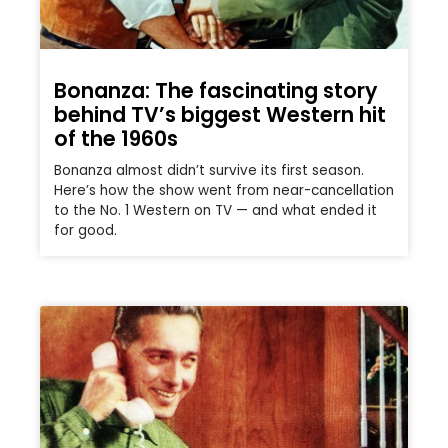
Bonanza: The fascinating story
behind TV’s biggest Western hit
of the 1960s
Bonanza almost didn’t survive its first season.
Here’s how the show went from near-cancellation
to the No. 1 Western on TV — and what ended it
for good.