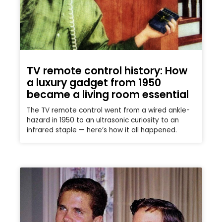
TV remote control history: How
a luxury gadget from 1950
became a living room essential
The TV remote control went from a wired ankle-
hazard in 1950 to an ultrasonic curiosity to an
infrared staple — here’s how it all happened.