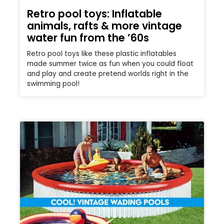
Retro pool toys: Inflatable
animals, rafts & more vintage
water fun from the ’60s
Retro pool toys like these plastic inflatables
made summer twice as fun when you could float
and play and create pretend worlds right in the
swimming pool!