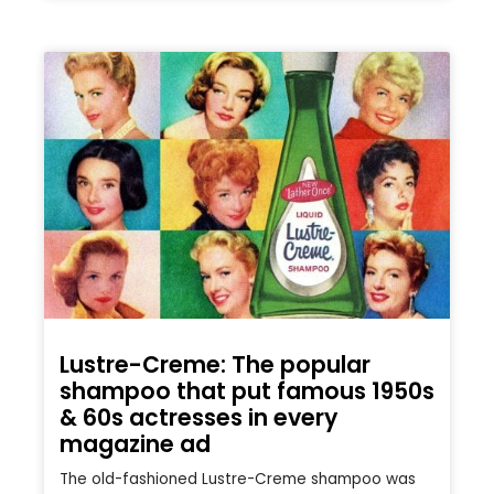
Lustre-Creme: The popular
shampoo that put famous 1950s
& 60s actresses in every
magazine ad
The old-fashioned Lustre-Creme shampoo was