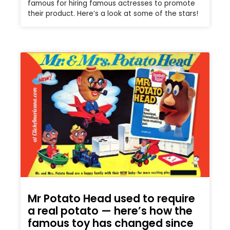
famous for hiring famous actresses to promote
their product. Here’s a look at some of the stars!
Mr Potato Head used to require
a real potato — here’s how the
famous toy has changed since