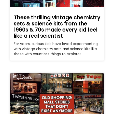
These thrilling vintage chemistry
sets & science kits from the
1960s & 70s made every kid feel
like a real scientist
For years, curious kids have loved experimenting
with vintage chemistry sets and science kits like
these with countless things to explore!