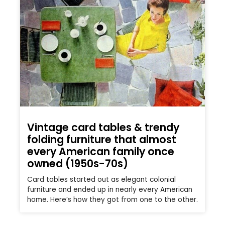
Vintage card tables & trendy
folding furniture that almost
every American family once
owned (1950s-70s)
Card tables started out as elegant colonial
furniture and ended up in nearly every American
home. Here’s how they got from one to the other.