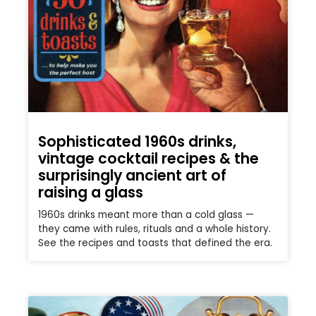
Sophisticated 1960s drinks,
vintage cocktail recipes & the
surprisingly ancient art of
raising a glass
1960s drinks meant more than a cold glass —
they came with rules, rituals and a whole history.
See the recipes and toasts that defined the era.