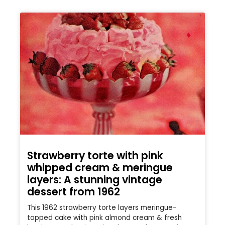
Strawberry torte with pink
whipped cream & meringue
layers: A stunning vintage
dessert from 1962
This 1962 strawberry torte layers meringue-
topped cake with pink almond cream & fresh