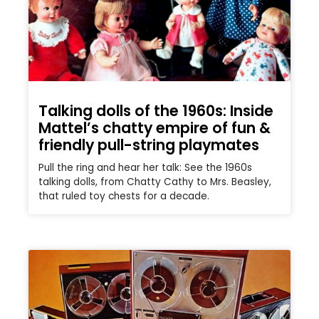
Talking dolls of the 1960s: Inside
Mattel’s chatty empire of fun &
friendly pull-string playmates
Pull the ring and hear her talk: See the 1960s
talking dolls, from Chatty Cathy to Mrs. Beasley,
that ruled toy chests for a decade.