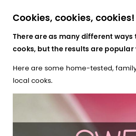
Cookies, cookies, cookies!
There are as many different ways 
cooks, but the results are popular 
Here are some home-tested, family
local cooks.