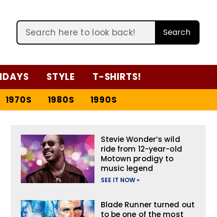
Search
IDAYS
STYLE
T-SHIRTS!
1970S
1980S
1990S
Stevie Wonder’s wild
ride from 12-year-old
Motown prodigy to
music legend
SEE IT NOW »
Blade Runner turned out
to be one of the most