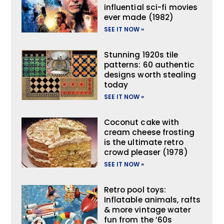
influential sci-fi movies
ever made (1982)
SEE IT NOW »
Stunning 1920s tile
patterns: 60 authentic
designs worth stealing
today
SEE IT NOW »
Coconut cake with
cream cheese frosting
is the ultimate retro
crowd pleaser (1978)
SEE IT NOW »
Retro pool toys:
Inflatable animals, rafts
& more vintage water
fun from the ’60s