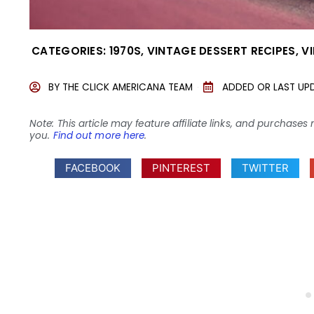
CATEGORIES:
1970S
,
VINTAGE DESSERT RECIPES
,
V
BY
THE CLICK AMERICANA TEAM
ADDED OR LAST UP
Note: This article may feature affiliate links, and purcha
you.
Find out more here
.
FACEBOOK
PINTEREST
TWITTER