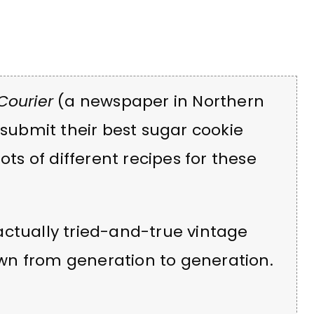
Courier
(a newspaper in Northern
 submit their best sugar cookie
ots of different recipes for these
actually tried-and-true vintage
wn from generation to generation.