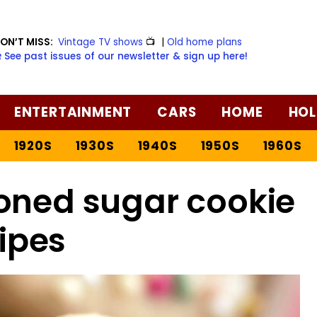
ON’T MISS:
Vintage TV shows
📺
|
Old home plans
️ See past issues of our newsletter & sign up here!
ENTERTAINMENT
CARS
HOME
HOL
1920S
1930S
1940S
1950S
1960S
oned sugar cookie
ipes