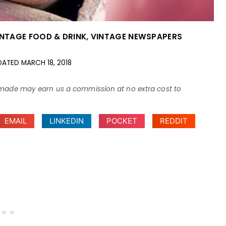
INTAGE FOOD & DRINK
,
VINTAGE NEWSPAPERS
DATED
MARCH 18, 2018
ses made may earn us a commission at no extra cost to
EMAIL
LINKEDIN
POCKET
REDDIT