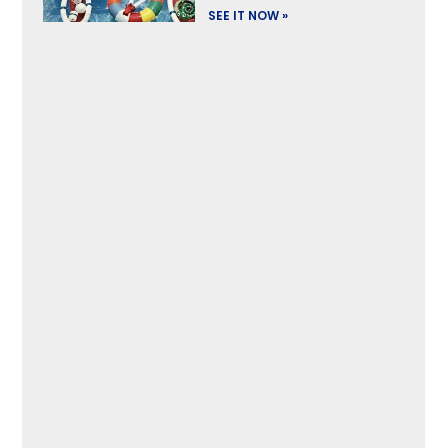
SEE IT NOW »