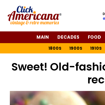
D
☎
MAIN
DECADES
FOOD
1800S
1900S
1910S
Sweet! Old-fashi
rec