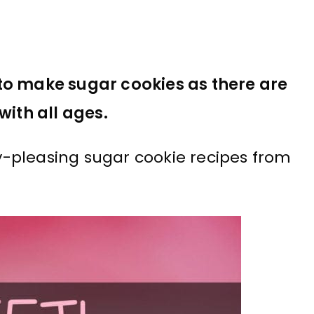
to make sugar cookies as there are
with all ages.
-pleasing sugar cookie recipes from