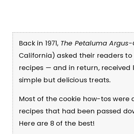
Back in 1971,
The Petaluma Argus-
California) asked their readers to
recipes — and in return, received l
simple but delicious treats.
Most of the cookie how-tos were 
recipes that had been passed do
Here are 8 of the best!