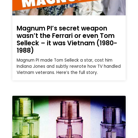
Magnum PI’s secret weapon
wasn’t the Ferrari or even Tom
Selleck – it was Vietnam (1980-
1988)
Magnum PI made Tom Selleck a star, cost him
Indiana Jones and subtly rewrote how TV handled
Vietnam veterans. Here’s the full story.