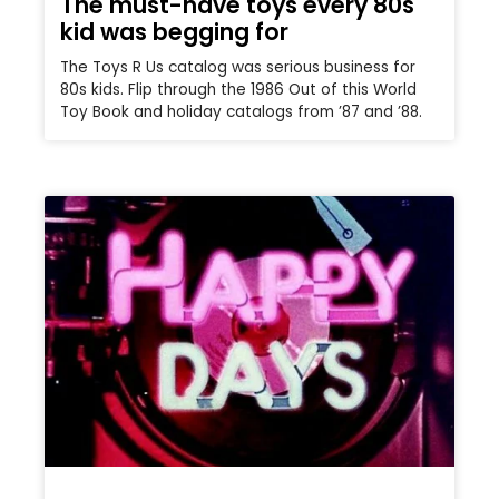
The must-have toys every 80s
kid was begging for
The Toys R Us catalog was serious business for
80s kids. Flip through the 1986 Out of this World
Toy Book and holiday catalogs from ’87 and ’88.