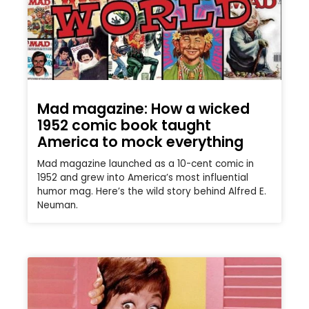
Mad magazine: How a wicked
1952 comic book taught
America to mock everything
Mad magazine launched as a 10-cent comic in
1952 and grew into America’s most influential
humor mag. Here’s the wild story behind Alfred E.
Neuman.