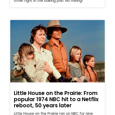
other right in the baking pan. No mixing!
Little House on the Prairie: From
popular 1974 NBC hit to a Netflix
reboot, 50 years later
Little House on the Prairie ran on NBC for nine