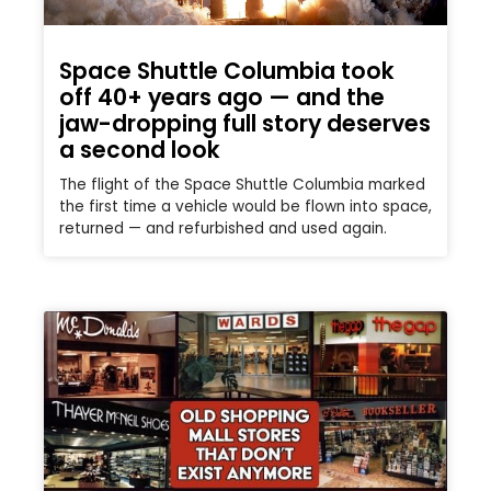
Space Shuttle Columbia took
off 40+ years ago — and the
jaw-dropping full story deserves
a second look
The flight of the Space Shuttle Columbia marked
the first time a vehicle would be flown into space,
returned — and refurbished and used again.