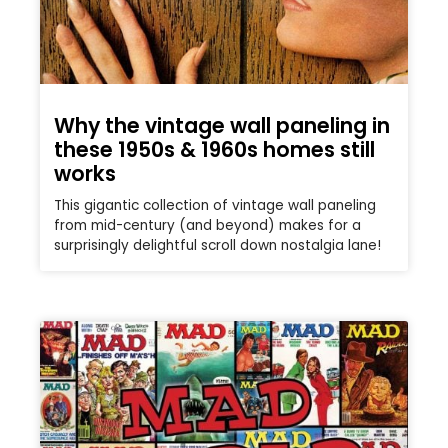
Why the vintage wall paneling in
these 1950s & 1960s homes still
works
This gigantic collection of vintage wall paneling
from mid-century (and beyond) makes for a
surprisingly delightful scroll down nostalgia lane!