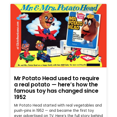
Mr Potato Head used to require
a real potato — here’s how the
famous toy has changed since
1952
Mr Potato Head started with real vegetables and
push-pins in 1952 — and became the first toy
ever advertised on TV. Here’s the full story behind