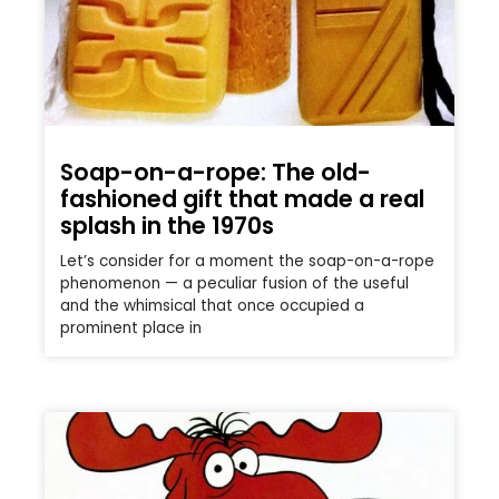
Soap-on-a-rope: The old-
fashioned gift that made a real
splash in the 1970s
Let’s consider for a moment the soap-on-a-rope
phenomenon — a peculiar fusion of the useful
and the whimsical that once occupied a
prominent place in