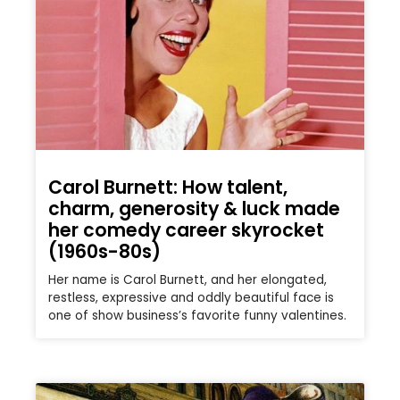
Carol Burnett: How talent,
charm, generosity & luck made
her comedy career skyrocket
(1960s-80s)
Her name is Carol Burnett, and her elongated,
restless, expressive and oddly beautiful face is
one of show business’s favorite funny valentines.