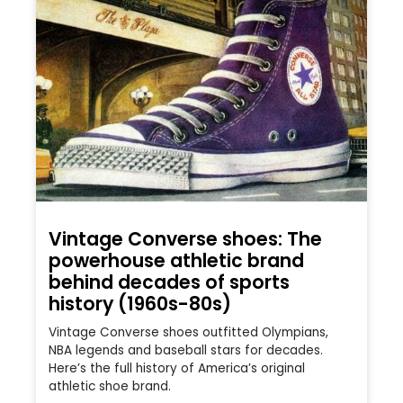
Vintage Converse shoes: The
powerhouse athletic brand
behind decades of sports
history (1960s-80s)
Vintage Converse shoes outfitted Olympians,
NBA legends and baseball stars for decades.
Here’s the full history of America’s original
athletic shoe brand.