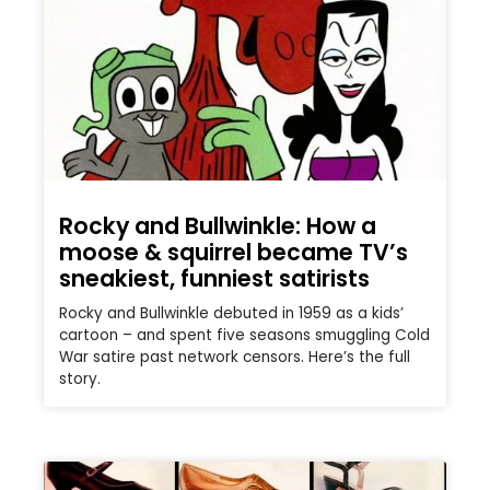
Rocky and Bullwinkle: How a
moose & squirrel became TV’s
sneakiest, funniest satirists
Rocky and Bullwinkle debuted in 1959 as a kids’
cartoon – and spent five seasons smuggling Cold
War satire past network censors. Here’s the full
story.