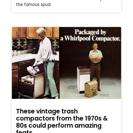
the famous spud.
These vintage trash
compactors from the 1970s &
80s could perform amazing
feats