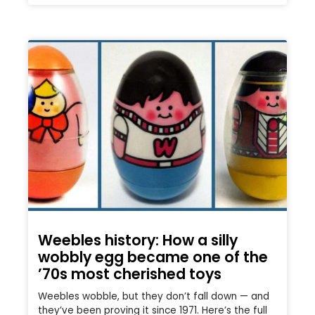
Weebles history: How a silly
wobbly egg became one of the
’70s most cherished toys
Weebles wobble, but they don’t fall down — and
they’ve been proving it since 1971. Here’s the full