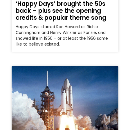
‘Happy Days’ brought the 50s
back – plus see the opening
credits & popular theme song
Happy Days starred Ron Howard as Richie
Cunningham and Henry Winkler as Fonzie, and
showed life in 1956 – or at least the 1956 some
like to believe existed.