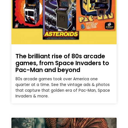
The brilliant rise of 80s arcade
games, from Space Invaders to
Pac-Man and beyond
80s arcade games took over America one
quarter at a time. See the vintage ads & photos
that capture that golden era of Pac-Man, Space
Invaders & more.