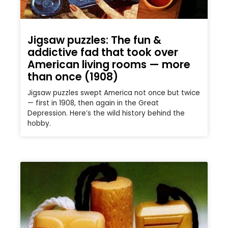
Jigsaw puzzles: The fun &
addictive fad that took over
American living rooms — more
than once (1908)
Jigsaw puzzles swept America not once but twice
— first in 1908, then again in the Great
Depression. Here’s the wild history behind the
hobby.