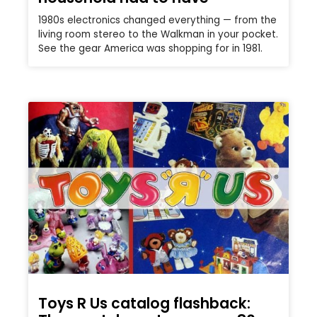
1980s electronics changed everything — from the
living room stereo to the Walkman in your pocket.
See the gear America was shopping for in 1981.
Toys R Us catalog flashback: