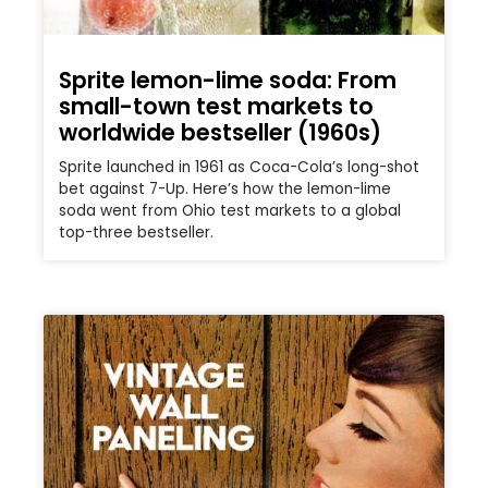
Sprite lemon-lime soda: From
small-town test markets to
worldwide bestseller (1960s)
Sprite launched in 1961 as Coca-Cola’s long-shot
bet against 7-Up. Here’s how the lemon-lime
soda went from Ohio test markets to a global
top-three bestseller.