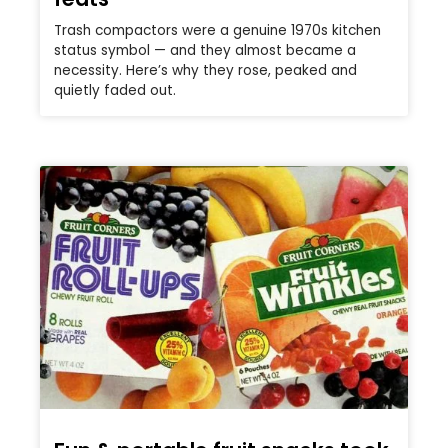
Trash compactors were a genuine 1970s kitchen
status symbol — and they almost became a
necessity. Here’s why they rose, peaked and
quietly faded out.