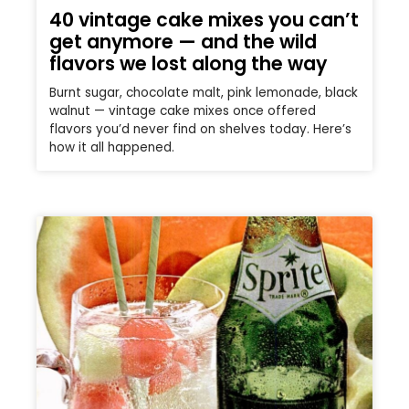
40 vintage cake mixes you can’t
get anymore — and the wild
flavors we lost along the way
Burnt sugar, chocolate malt, pink lemonade, black
walnut — vintage cake mixes once offered
flavors you’d never find on shelves today. Here’s
how it all happened.