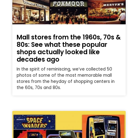
Mall stores from the 1960s, 70s &
80s: See what these popular
shops actually looked like
decades ago
In the spirit of reminiscing, we’ve collected 50
photos of some of the most memorable mall
stores from the heyday of shopping centers in
the 60s, 70s and 80s.