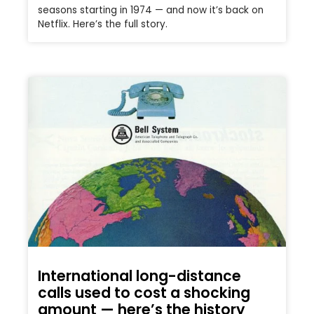
seasons starting in 1974 — and now it’s back on
Netflix. Here’s the full story.
International long-distance
calls used to cost a shocking
amount — here’s the history