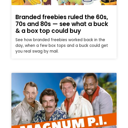
Branded freebies ruled the 60s,
70s and 80s — see what a buck
& a box top could buy
See how branded freebies worked back in the
day, when a few box tops and a buck could get
you real swag by mail.