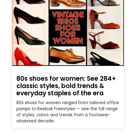
80s shoes for women: See 284+
classic styles, bold trends &
everyday staples of the era
80s shoes for women ranged from tailored office
pumps to Reebok Freestyles — see the full range
of styles, colors and trends from a footwear-
obsessed decade.