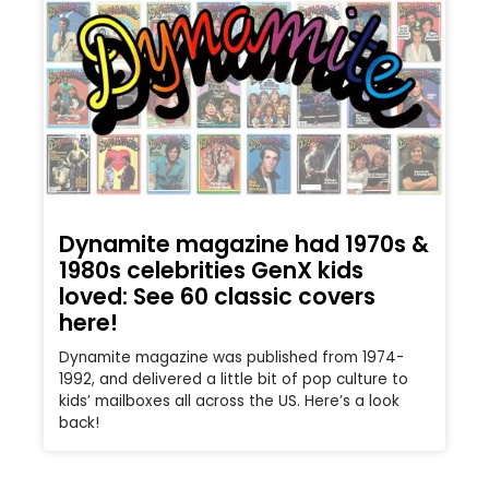
Dynamite magazine had 1970s &
1980s celebrities GenX kids
loved: See 60 classic covers
here!
Dynamite magazine was published from 1974-
1992, and delivered a little bit of pop culture to
kids’ mailboxes all across the US. Here’s a look
back!