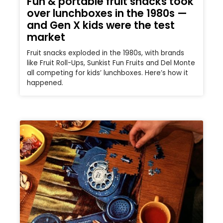
Fun & portable fruit snacks took
over lunchboxes in the 1980s —
and Gen X kids were the test
market
Fruit snacks exploded in the 1980s, with brands
like Fruit Roll-Ups, Sunkist Fun Fruits and Del Monte
all competing for kids’ lunchboxes. Here’s how it
happened.