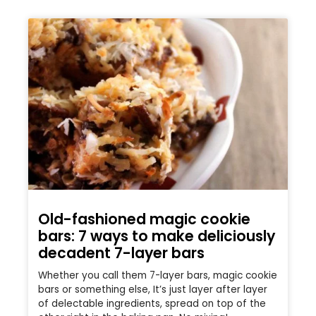
Old-fashioned magic cookie
bars: 7 ways to make deliciously
decadent 7-layer bars
Whether you call them 7-layer bars, magic cookie
bars or something else, It’s just layer after layer
of delectable ingredients, spread on top of the