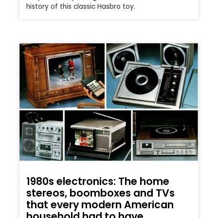
history of this classic Hasbro toy.
1980s electronics: The home
stereos, boomboxes and TVs
that every modern American
household had to have