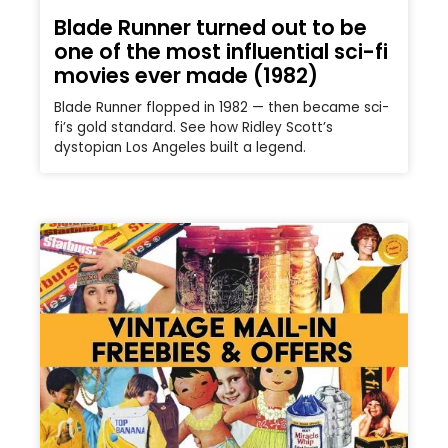
Blade Runner turned out to be
one of the most influential sci-fi
movies ever made (1982)
Blade Runner flopped in 1982 — then became sci-
fi’s gold standard. See how Ridley Scott’s
dystopian Los Angeles built a legend.