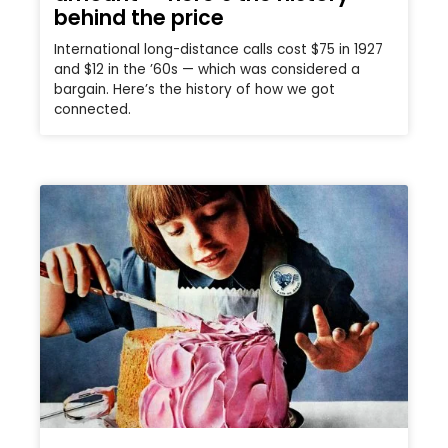
behind the price
International long-distance calls cost $75 in 1927
and $12 in the ’60s — which was considered a
bargain. Here’s the history of how we got
connected.