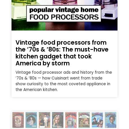
Vintage food processors from
the ’70s & ’80s: The must-have
kitchen gadget that took
America by storm
Vintage food processor ads and history from the
’70s & ’80s — how Cuisinart went from trade
show curiosity to the most coveted appliance in
the American kitchen.