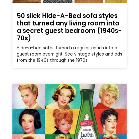
50 slick Hide-A-Bed sofa styles
that turned any living room into
a secret guest bedroom (1940s-
70s)
Hide-a-bed sofas turned a regular couch into a
guest room overnight. See vintage styles and ads
from the 1940s through the 1970s.