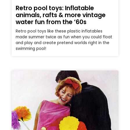
Retro pool toys: Inflatable
animals, rafts & more vintage
water fun from the ’60s
Retro pool toys like these plastic inflatables
made summer twice as fun when you could float
and play and create pretend worlds right in the
swimming pool!