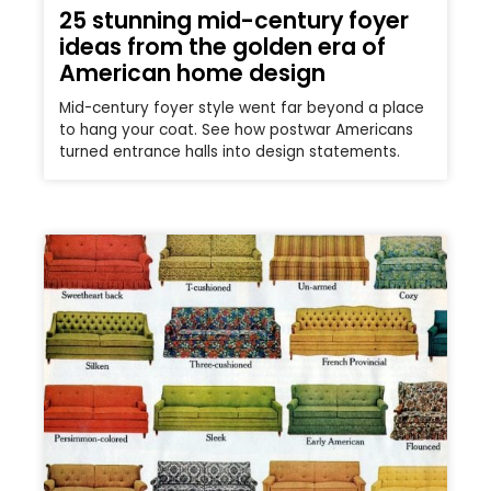
25 stunning mid-century foyer
ideas from the golden era of
American home design
Mid-century foyer style went far beyond a place
to hang your coat. See how postwar Americans
turned entrance halls into design statements.