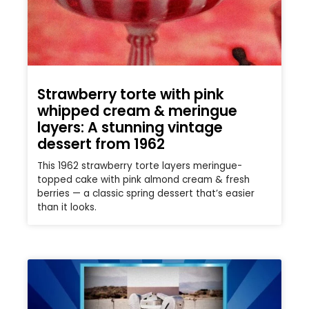
Strawberry torte with pink
whipped cream & meringue
layers: A stunning vintage
dessert from 1962
This 1962 strawberry torte layers meringue-
topped cake with pink almond cream & fresh
berries — a classic spring dessert that’s easier
than it looks.