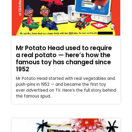
Mr Potato Head used to require
a real potato — here’s how the
famous toy has changed since
1952
Mr Potato Head started with real vegetables and
push-pins in 1952 — and became the first toy
ever advertised on TV. Here’s the full story behind
the famous spud.