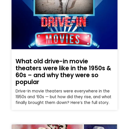
What old drive-in movie
theaters were like in the 1950s &
60s – and why they were so
popular
Drive-in movie theaters were everywhere in the
1950s and ’60s — but how did they rise, and what
finally brought them down? Here’s the full story.