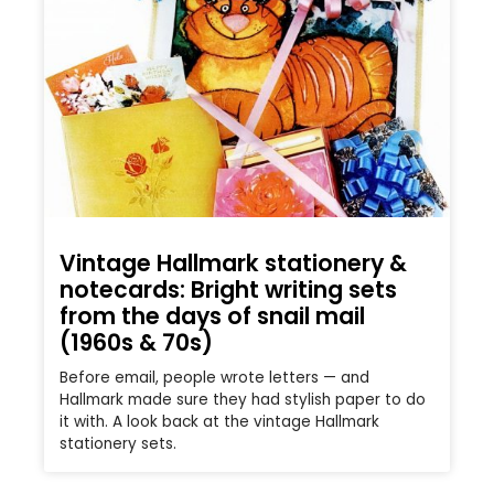
Vintage Hallmark stationery &
notecards: Bright writing sets
from the days of snail mail
(1960s & 70s)
Before email, people wrote letters — and
Hallmark made sure they had stylish paper to do
it with. A look back at the vintage Hallmark
stationery sets.