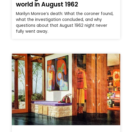
world in August 1962
Marilyn Monroe’s death: What the coroner found,
what the investigation concluded, and why
questions about that August 1962 night never
fully went away.