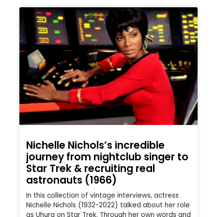
Nichelle Nichols’s incredible
journey from nightclub singer to
Star Trek & recruiting real
astronauts (1966)
In this collection of vintage interviews, actress
Nichelle Nichols (1932-2022) talked about her role
as Uhura on Star Trek. Through her own words and