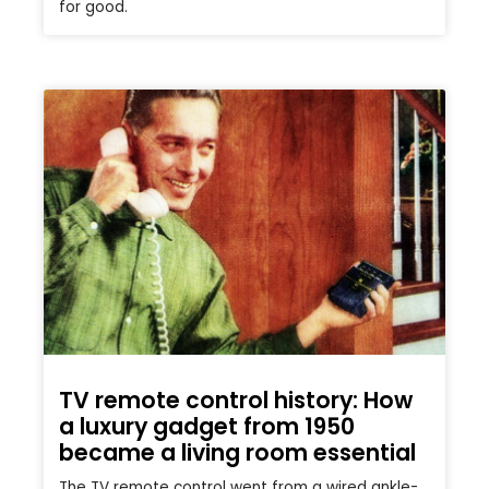
for good.
TV remote control history: How
a luxury gadget from 1950
became a living room essential
The TV remote control went from a wired ankle-