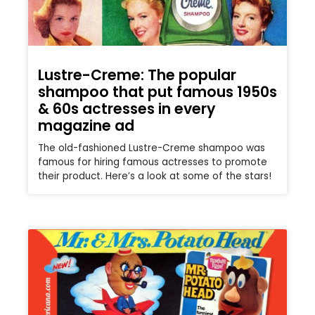
Lustre-Creme: The popular
shampoo that put famous 1950s
& 60s actresses in every
magazine ad
The old-fashioned Lustre-Creme shampoo was
famous for hiring famous actresses to promote
their product. Here’s a look at some of the stars!