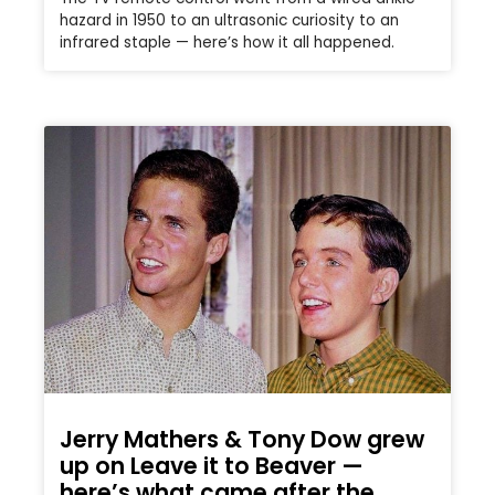
hazard in 1950 to an ultrasonic curiosity to an
infrared staple — here’s how it all happened.
Jerry Mathers & Tony Dow grew
up on Leave it to Beaver —
here’s what came after the