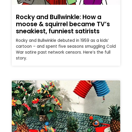
Rocky and Bullwinkle: How a
moose & squirrel became TV’s
sneakiest, funniest satirists
Rocky and Bullwinkle debuted in 1959 as a kids’
cartoon – and spent five seasons smuggling Cold
War satire past network censors. Here’s the full
story.