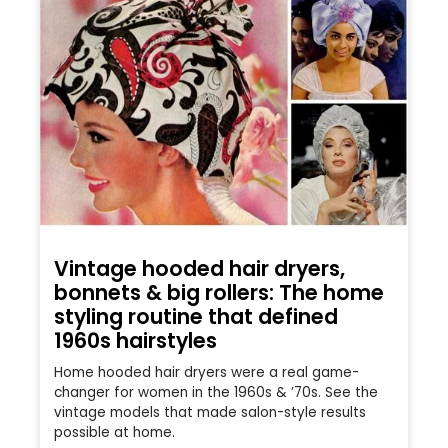
Vintage hooded hair dryers,
bonnets & big rollers: The home
styling routine that defined
1960s hairstyles
Home hooded hair dryers were a real game-
changer for women in the 1960s & ’70s. See the
vintage models that made salon-style results
possible at home.