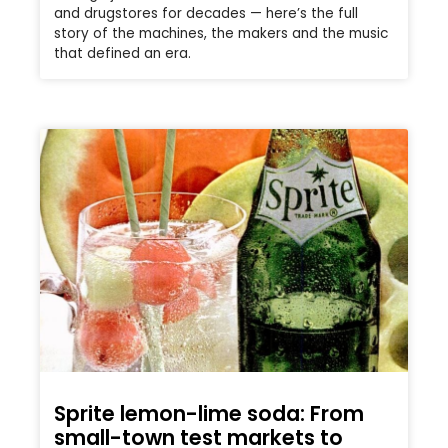
and drugstores for decades — here’s the full
story of the machines, the makers and the music
that defined an era.
Sprite lemon-lime soda: From
small-town test markets to