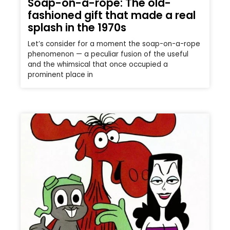
Soap-on-a-rope: The old-
fashioned gift that made a real
splash in the 1970s
Let’s consider for a moment the soap-on-a-rope
phenomenon — a peculiar fusion of the useful
and the whimsical that once occupied a
prominent place in