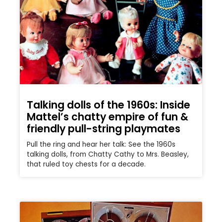
Talking dolls of the 1960s: Inside
Mattel’s chatty empire of fun &
friendly pull-string playmates
Pull the ring and hear her talk: See the 1960s
talking dolls, from Chatty Cathy to Mrs. Beasley,
that ruled toy chests for a decade.