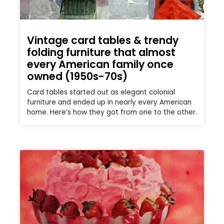
Vintage card tables & trendy
folding furniture that almost
every American family once
owned (1950s-70s)
Card tables started out as elegant colonial
furniture and ended up in nearly every American
home. Here’s how they got from one to the other.