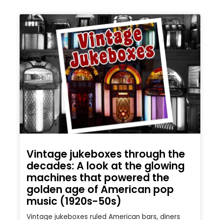
Vintage jukeboxes through the
decades: A look at the glowing
machines that powered the
golden age of American pop
music (1920s-50s)
Vintage jukeboxes ruled American bars, diners