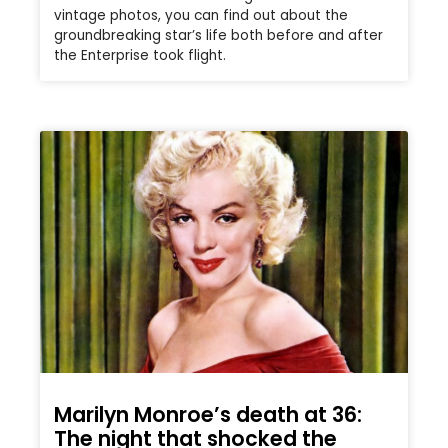
vintage photos, you can find out about the
groundbreaking star’s life both before and after
the Enterprise took flight.
Marilyn Monroe’s death at 36:
The night that shocked the