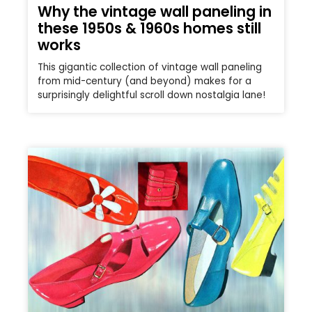
Why the vintage wall paneling in
these 1950s & 1960s homes still
works
This gigantic collection of vintage wall paneling
from mid-century (and beyond) makes for a
surprisingly delightful scroll down nostalgia lane!