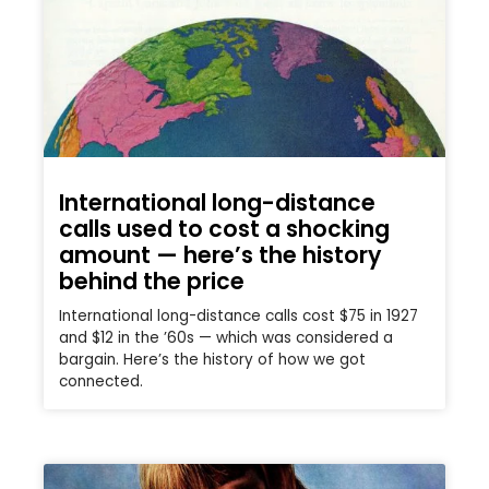
International long-distance
calls used to cost a shocking
amount — here’s the history
behind the price
International long-distance calls cost $75 in 1927
and $12 in the ’60s — which was considered a
bargain. Here’s the history of how we got
connected.