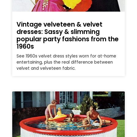
Vintage velveteen & velvet
dresses: Sassy & slimming
popular party fashions from the
1960s
See 1960s velvet dress styles worn for at-home
entertaining, plus the real difference between
velvet and velveteen fabric.