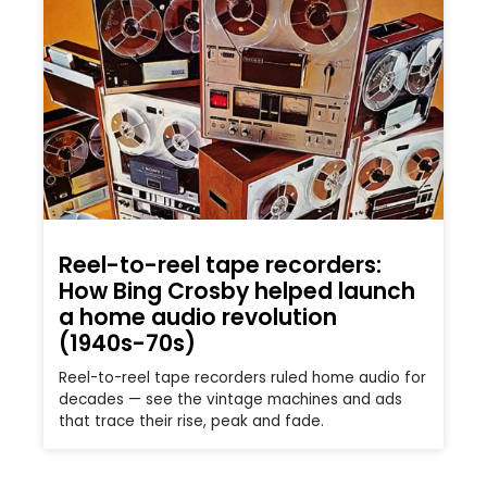
Reel-to-reel tape recorders:
How Bing Crosby helped launch
a home audio revolution
(1940s-70s)
Reel-to-reel tape recorders ruled home audio for
decades — see the vintage machines and ads
that trace their rise, peak and fade.