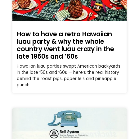
How to have a retro Hawaiian
luau party & why the whole
country went luau crazy in the
late 1950s and ’60s
Hawaiian luau parties swept American backyards
in the late ’50s and ’60s — here’s the real history
behind the roast pigs, paper leis and pineapple
punch.