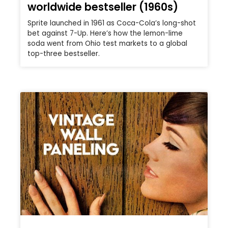
worldwide bestseller (1960s)
Sprite launched in 1961 as Coca-Cola’s long-shot
bet against 7-Up. Here’s how the lemon-lime
soda went from Ohio test markets to a global
top-three bestseller.