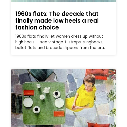
1960s flats: The decade that
finally made low heels a real
fashion choice
1960s flats finally let women dress up without
high heels — see vintage T-straps, slingbacks,
ballet flats and brocade slippers from the era.