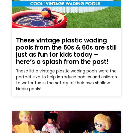
These vintage plastic wading
pools from the 50s & 60s are still
just as fun for kids today –
here’s a splash from the past!
These little vintage plastic wading pools were the
perfect size to help introduce babies and children
to water fun in the safety of their own shallow
kiddie pools!