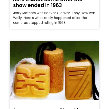
show ended in 1963
Jerry Mathers was Beaver Cleaver. Tony Dow was
Wally. Here’s what really happened after the
cameras stopped rolling in 1963.