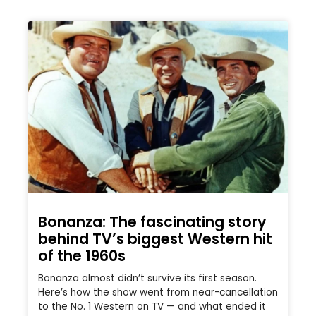
Bonanza: The fascinating story
behind TV’s biggest Western hit
of the 1960s
Bonanza almost didn’t survive its first season.
Here’s how the show went from near-cancellation
to the No. 1 Western on TV — and what ended it