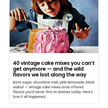
40 vintage cake mixes you can’t
get anymore — and the wild
flavors we lost along the way
Burnt sugar, chocolate malt, pink lemonade, black
walnut — vintage cake mixes once offered
flavors you’d never find on shelves today. Here’s
how it all happened.