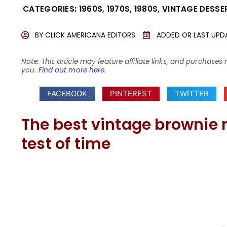
CATEGORIES:
1960S
,
1970S
,
1980S
,
VINTAGE DESSE
BY
CLICK AMERICANA EDITORS
ADDED OR LAST UPD
Note: This article may feature affiliate links, and purcha
you.
Find out more here
.
FACEBOOK
PINTEREST
TWITTER
The best vintage brownie r
test of time