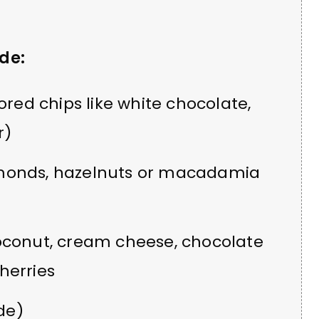
de:
ored chips like white chocolate,
r)
monds, hazelnuts or macadamia
oconut, cream cheese, chocolate
herries
de)