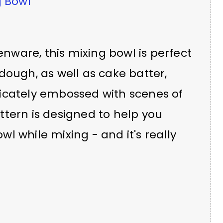
 Bowl
nware, this mixing bowl is perfect
dough, as well as cake batter,
ricately embossed with scenes of
ttern is designed to help you
l while mixing - and it's really