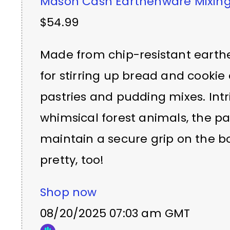
Mason Cash Earthenware Mixing
$54.99
Made from chip-resistant earthe
for stirring up bread and cookie 
pastries and pudding mixes. Int
whimsical forest animals, the pa
maintain a secure grip on the bow
pretty, too!
Shop now
08/20/2025 07:03 am GMT