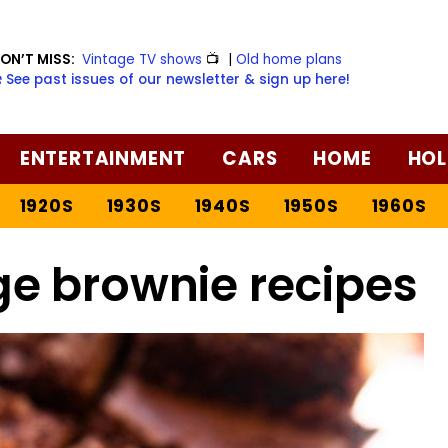
ON’T MISS:
Vintage TV shows
📺
|
Old home plans
️ See past issues of our newsletter & sign up here!
ENTERTAINMENT
CARS
HOME
HOL
1920S
1930S
1940S
1950S
1960S
ge brownie recipes