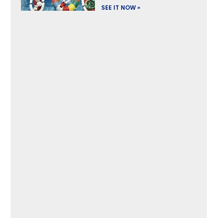
SEE IT NOW »