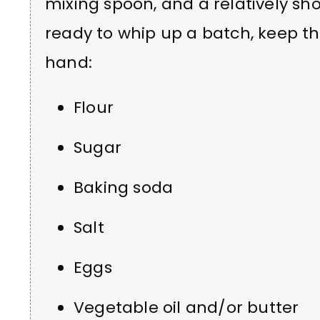
mixing spoon, and a relatively shor
ready to whip up a batch, keep th
hand:
Flour
Sugar
Baking soda
Salt
Eggs
Vegetable oil and/or butter