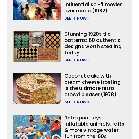
influential sci-fi movies
ever made (1982)
SEE IT NOW »
Stunning 1920s tile
patterns: 60 authentic
designs worth stealing
today
SEE IT NOW »
Coconut cake with
cream cheese frosting
is the ultimate retro
crowd pleaser (1978)
SEE IT NOW »
Retro pool toys:
Inflatable animals, rafts
& more vintage water
fun from the ’60s