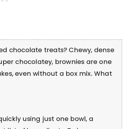
ed chocolate treats?
Chewy, dense
uper chocolatey, brownies are one
bakes, even without a box mix. What
quickly using just one bowl, a