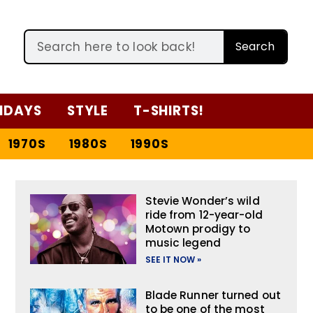
Search
IDAYS
STYLE
T-SHIRTS!
1970S
1980S
1990S
Stevie Wonder’s wild
ride from 12-year-old
Motown prodigy to
music legend
SEE IT NOW »
Blade Runner turned out
to be one of the most