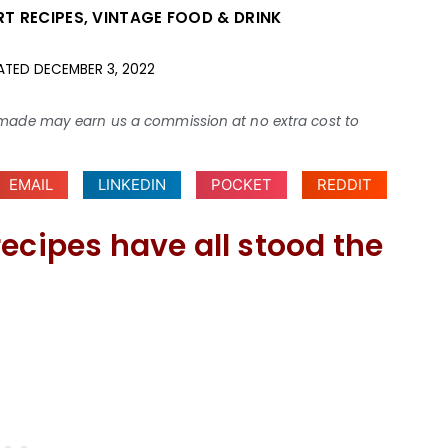
RT RECIPES
,
VINTAGE FOOD & DRINK
ATED
DECEMBER 3, 2022
ses made may earn us a commission at no extra cost to
EMAIL
LINKEDIN
POCKET
REDDIT
ecipes have all stood the