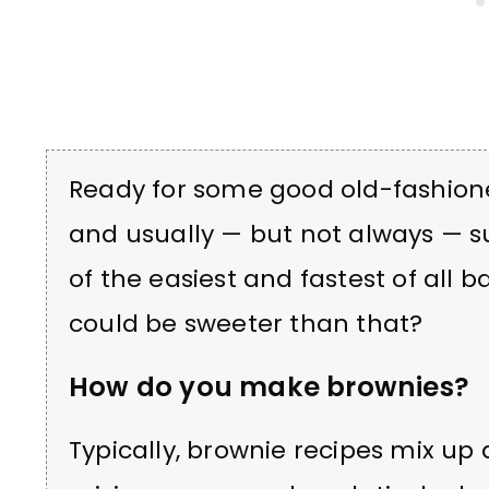
Ready for some good old-fashion
and usually — but not always — s
of the easiest and fastest of all 
could be sweeter than that?
How do you make brownies?
Typically, brownie recipes mix up 