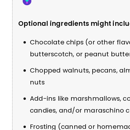
Optional ingredients might inclu
Chocolate chips (or other flav
butterscotch, or peanut butte
Chopped walnuts, pecans, al
nuts
Add-ins like marshmallows, c
candies, and/or maraschino c
Frosting (canned or homema