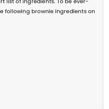
t list of ingredients. To be ever-
e following brownie ingredients on