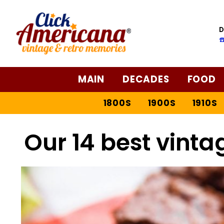
D
☎
MAIN
DECADES
FOOD
1800S
1900S
1910S
Our 14 best vinta