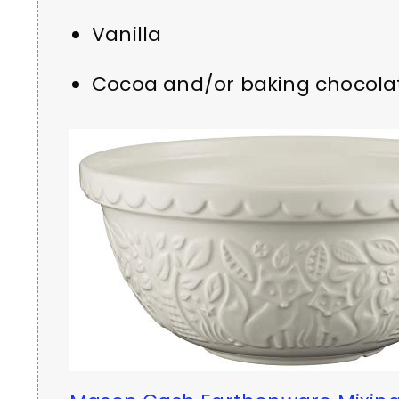
Vanilla
Cocoa and/or baking chocola