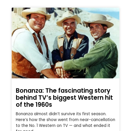
Bonanza: The fascinating story
behind TV’s biggest Western hit
of the 1960s
Bonanza almost didn’t survive its first season.
Here’s how the show went from near-cancellation
to the No. 1 Western on TV — and what ended it