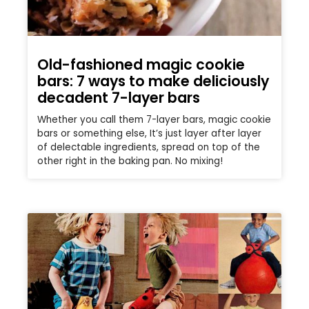
Old-fashioned magic cookie
bars: 7 ways to make deliciously
decadent 7-layer bars
Whether you call them 7-layer bars, magic cookie
bars or something else, It’s just layer after layer
of delectable ingredients, spread on top of the
other right in the baking pan. No mixing!