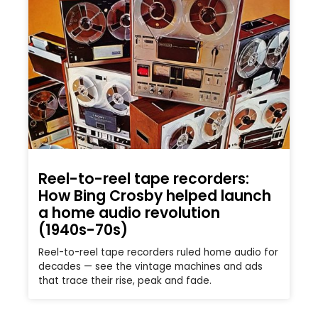
Reel-to-reel tape recorders:
How Bing Crosby helped launch
a home audio revolution
(1940s-70s)
Reel-to-reel tape recorders ruled home audio for
decades — see the vintage machines and ads
that trace their rise, peak and fade.