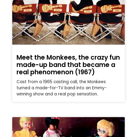
Meet the Monkees, the crazy fun
made-up band that became a
real phenomenon (1967)
Cast from a 1965 casting call, the Monkees
turned a made-for-TV band into an Emmy-
winning show and a real pop sensation.