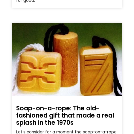
for good.
Soap-on-a-rope: The old-
fashioned gift that made a real
splash in the 1970s
Let’s consider for a moment the soap-on-a-rope