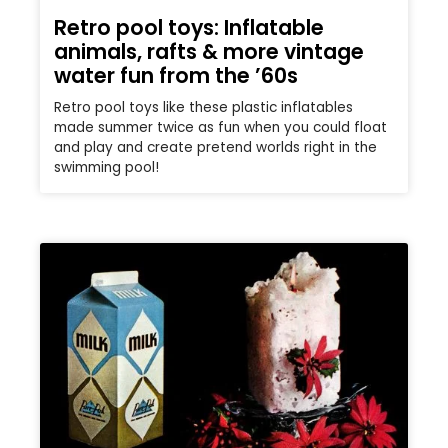
Retro pool toys: Inflatable
animals, rafts & more vintage
water fun from the ’60s
Retro pool toys like these plastic inflatables
made summer twice as fun when you could float
and play and create pretend worlds right in the
swimming pool!