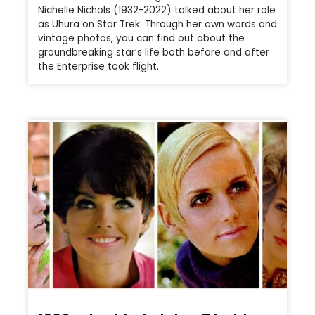
Nichelle Nichols (1932-2022) talked about her role
as Uhura on Star Trek. Through her own words and
vintage photos, you can find out about the
groundbreaking star’s life both before and after
the Enterprise took flight.