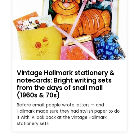
Vintage Hallmark stationery &
notecards: Bright writing sets
from the days of snail mail
(1960s & 70s)
Before email, people wrote letters — and
Hallmark made sure they had stylish paper to do
it with. A look back at the vintage Hallmark
stationery sets.