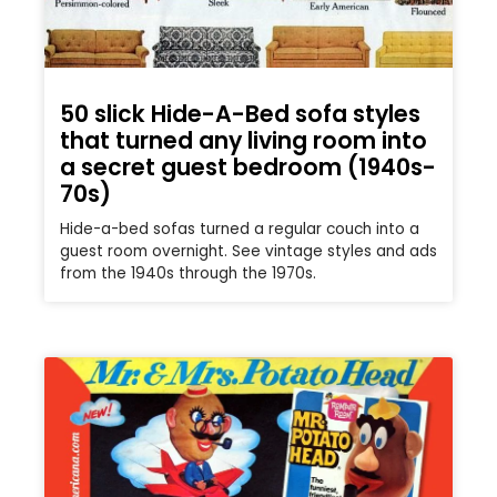
50 slick Hide-A-Bed sofa styles
that turned any living room into
a secret guest bedroom (1940s-
70s)
Hide-a-bed sofas turned a regular couch into a
guest room overnight. See vintage styles and ads
from the 1940s through the 1970s.