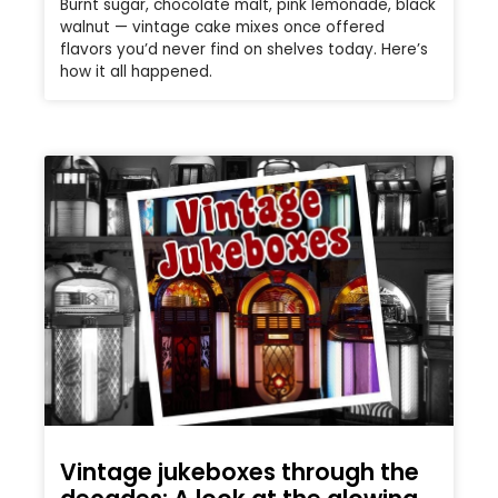
Burnt sugar, chocolate malt, pink lemonade, black
walnut — vintage cake mixes once offered
flavors you’d never find on shelves today. Here’s
how it all happened.
Vintage jukeboxes through the