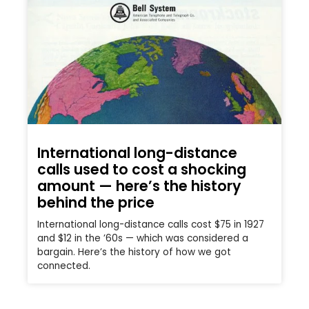
International long-distance
calls used to cost a shocking
amount — here’s the history
behind the price
International long-distance calls cost $75 in 1927
and $12 in the ’60s — which was considered a
bargain. Here’s the history of how we got
connected.