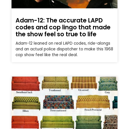
Adam-12: The accurate LAPD
codes and cop lingo that made
the show feel so true to life
Adam-12 leaned on real LAPD codes, ride-alongs
and an actual police dispatcher to make this 1968
cop show feel like the real deal.