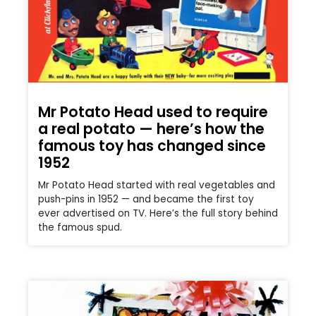
Mr Potato Head used to require
a real potato — here’s how the
famous toy has changed since
1952
Mr Potato Head started with real vegetables and
push-pins in 1952 — and became the first toy
ever advertised on TV. Here’s the full story behind
the famous spud.