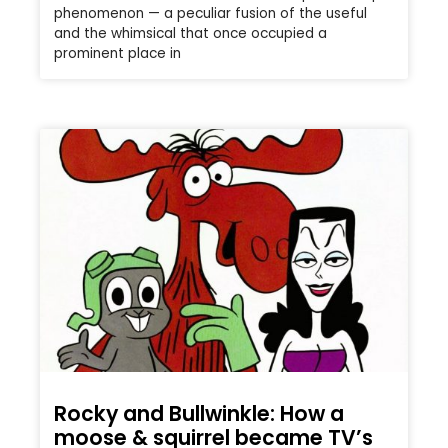
phenomenon — a peculiar fusion of the useful
and the whimsical that once occupied a
prominent place in
Rocky and Bullwinkle: How a
moose & squirrel became TV’s