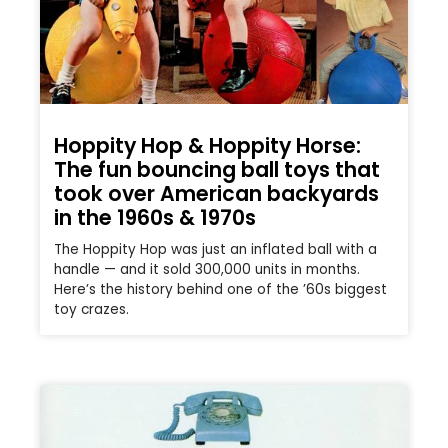
Hoppity Hop & Hoppity Horse:
The fun bouncing ball toys that
took over American backyards
in the 1960s & 1970s
The Hoppity Hop was just an inflated ball with a
handle — and it sold 300,000 units in months.
Here’s the history behind one of the ’60s biggest
toy crazes.