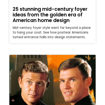
25 stunning mid-century foyer
ideas from the golden era of
American home design
Mid-century foyer style went far beyond a place
to hang your coat. See how postwar Americans
turned entrance halls into design statements.