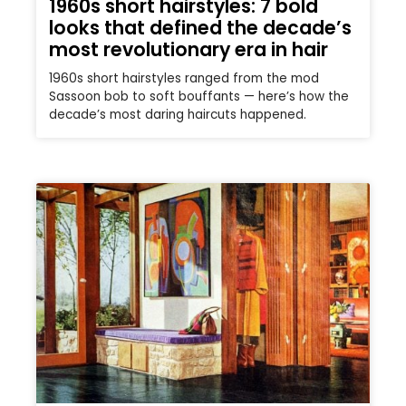
1960s short hairstyles: 7 bold
looks that defined the decade’s
most revolutionary era in hair
1960s short hairstyles ranged from the mod
Sassoon bob to soft bouffants — here’s how the
decade’s most daring haircuts happened.