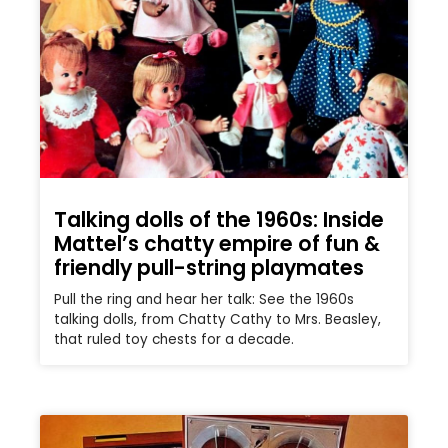
Talking dolls of the 1960s: Inside
Mattel’s chatty empire of fun &
friendly pull-string playmates
Pull the ring and hear her talk: See the 1960s
talking dolls, from Chatty Cathy to Mrs. Beasley,
that ruled toy chests for a decade.