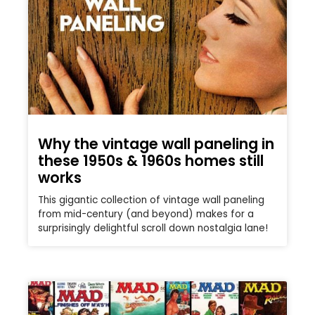
Why the vintage wall paneling in
these 1950s & 1960s homes still
works
This gigantic collection of vintage wall paneling
from mid-century (and beyond) makes for a
surprisingly delightful scroll down nostalgia lane!