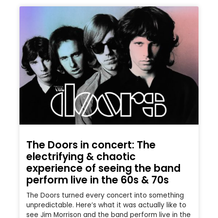
The Doors in concert: The
electrifying & chaotic
experience of seeing the band
perform live in the 60s & 70s
The Doors turned every concert into something
unpredictable. Here’s what it was actually like to
see Jim Morrison and the band perform live in the