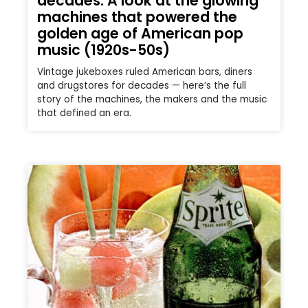
decades: A look at the glowing
machines that powered the
golden age of American pop
music (1920s-50s)
Vintage jukeboxes ruled American bars, diners
and drugstores for decades — here’s the full
story of the machines, the makers and the music
that defined an era.