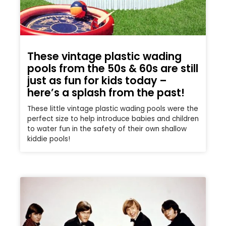
These vintage plastic wading
pools from the 50s & 60s are still
just as fun for kids today –
here’s a splash from the past!
These little vintage plastic wading pools were the
perfect size to help introduce babies and children
to water fun in the safety of their own shallow
kiddie pools!