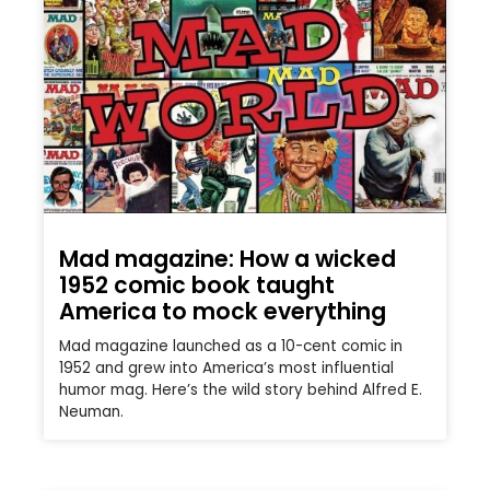
Mad magazine: How a wicked
1952 comic book taught
America to mock everything
Mad magazine launched as a 10-cent comic in
1952 and grew into America’s most influential
humor mag. Here’s the wild story behind Alfred E.
Neuman.