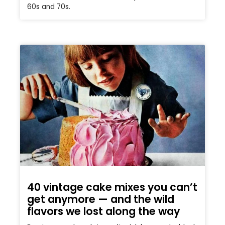
60s and 70s.
40 vintage cake mixes you can’t
get anymore — and the wild
flavors we lost along the way