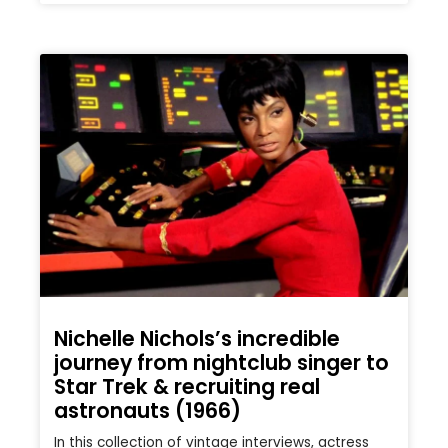
Nichelle Nichols’s incredible
journey from nightclub singer to
Star Trek & recruiting real
astronauts (1966)
In this collection of vintage interviews, actress