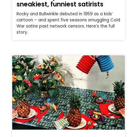
sneakiest, funniest satirists
Rocky and Bullwinkle debuted in 1959 as a kids’
cartoon – and spent five seasons smuggling Cold
War satire past network censors. Here’s the full
story.