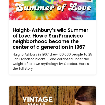
Haight-Ashbury’s wild Summer
of Love: How a San Francisco
neighborhood became the
center of a generation in 1967
Haight-Ashbury in 1967 drew 100,000 people to 25
San Francisco blocks — and collapsed under the
weight of its own mythology by October. Here’s
the full story.