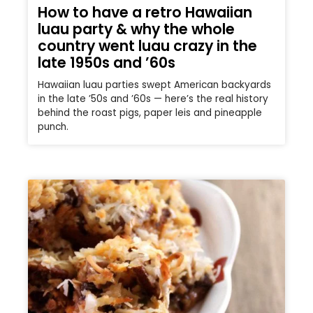
How to have a retro Hawaiian
luau party & why the whole
country went luau crazy in the
late 1950s and ’60s
Hawaiian luau parties swept American backyards
in the late ’50s and ’60s — here’s the real history
behind the roast pigs, paper leis and pineapple
punch.