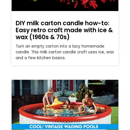
DIY milk carton candle how-to:
Easy retro craft made with ice &
wax (1960s & 70s)
Turn an empty carton into a lacy homemade
candle. This milk carton candle craft uses ice, wax
and a few kitchen basics.