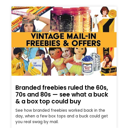
Branded freebies ruled the 60s,
70s and 80s — see what a buck
& a box top could buy
See how branded freebies worked back in the
day, when a few box tops and a buck could get
you real swag by mail.