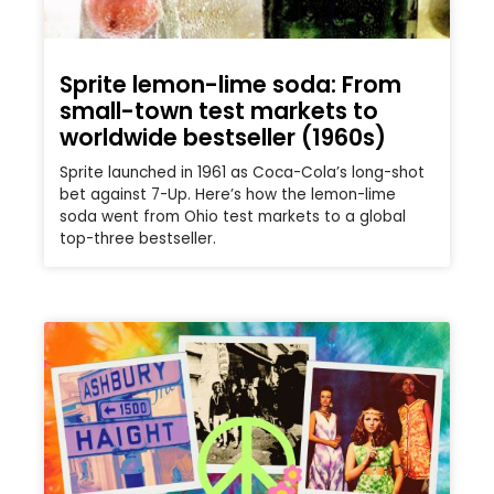
Sprite lemon-lime soda: From
small-town test markets to
worldwide bestseller (1960s)
Sprite launched in 1961 as Coca-Cola’s long-shot
bet against 7-Up. Here’s how the lemon-lime
soda went from Ohio test markets to a global
top-three bestseller.