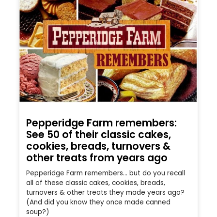
Pepperidge Farm remembers:
See 50 of their classic cakes,
cookies, breads, turnovers &
other treats from years ago
Pepperidge Farm remembers… but do you recall
all of these classic cakes, cookies, breads,
turnovers & other treats they made years ago?
(And did you know they once made canned
soup?)