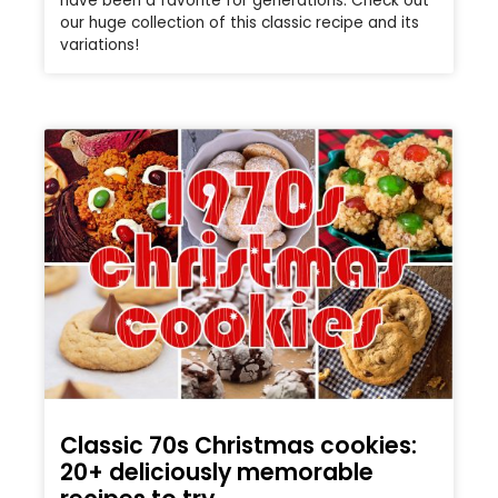
have been a favorite for generations. Check out
our huge collection of this classic recipe and its
variations!
Classic 70s Christmas cookies:
20+ deliciously memorable