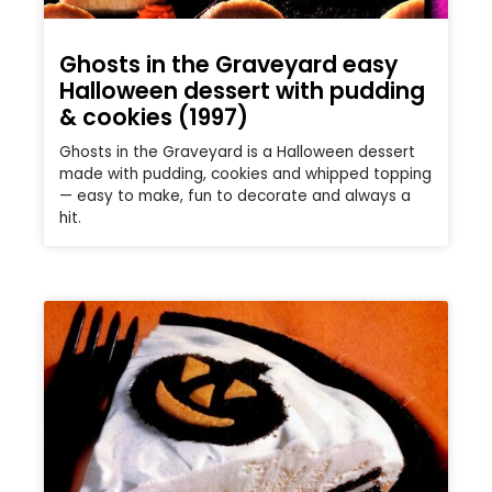
Ghosts in the Graveyard easy
Halloween dessert with pudding
& cookies (1997)
Ghosts in the Graveyard is a Halloween dessert
made with pudding, cookies and whipped topping
— easy to make, fun to decorate and always a
hit.