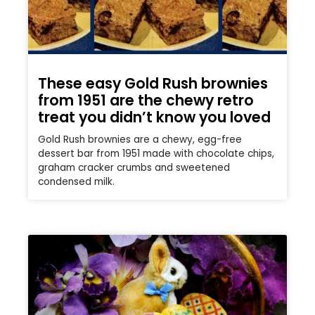
These easy Gold Rush brownies
from 1951 are the chewy retro
treat you didn’t know you loved
Gold Rush brownies are a chewy, egg-free
dessert bar from 1951 made with chocolate chips,
graham cracker crumbs and sweetened
condensed milk.