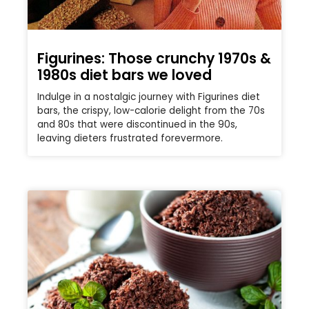
Figurines: Those crunchy 1970s &
1980s diet bars we loved
Indulge in a nostalgic journey with Figurines diet
bars, the crispy, low-calorie delight from the 70s
and 80s that were discontinued in the 90s,
leaving dieters frustrated forevermore.