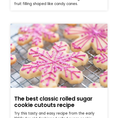
fruit filling shaped like candy canes.
The best classic rolled sugar
cookie cutouts recipe
Try this tasty and easy recipe from the early