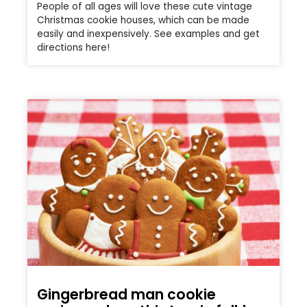
People of all ages will love these cute vintage
Christmas cookie houses, which can be made
easily and inexpensively. See examples and get
directions here!
Gingerbread man cookie