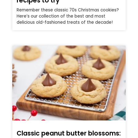
recipes to try
Remember these classic 70s Christmas cookies?
Here’s our collection of the best and most
delicious old-fashioned treats of the decade!
Classic peanut butter blossoms: