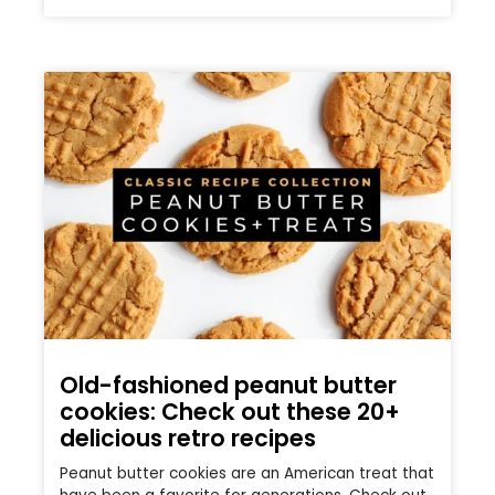
Old-fashioned peanut butter
cookies: Check out these 20+
delicious retro recipes
Peanut butter cookies are an American treat that