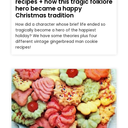
recipes + how this tragic folklore
hero became a happy
Christmas tradition
How did a character whose brief life ended so
tragically become a hero of the happiest
holiday? We have some theories plus four
different vintage gingerbread man cookie
recipes!