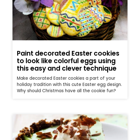
Paint decorated Easter cookies
to look like colorful eggs using
this easy and clever technique
Make decorated Easter cookies a part of your
holiday tradition with this cute Easter egg design.
Why should Christmas have all the cookie fun?