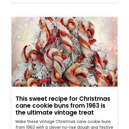
This sweet recipe for Christmas
cane cookie buns from 1963 is
the ultimate vintage treat
Make these vintage Christmas cane cookie buns
from 1963 with a clever no-rise dough and festive