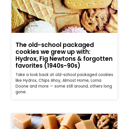
The old-school packaged
cookies we grew up with:
Hydrox, Fig Newtons & forgotten
favorites (1940s-90s)
Take a look back at old-school packaged cookies
like Hydrox, Chips Ahoy, Almost Home, Lorna
Doone and more — some still around, others long
gone.