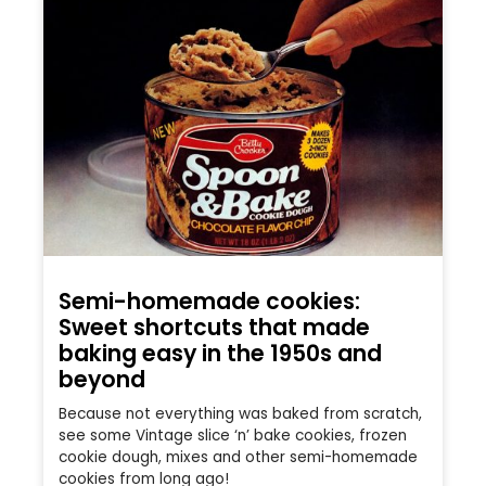
Semi-homemade cookies:
Sweet shortcuts that made
baking easy in the 1950s and
beyond
Because not everything was baked from scratch,
see some Vintage slice ‘n’ bake cookies, frozen
cookie dough, mixes and other semi-homemade
cookies from long ago!