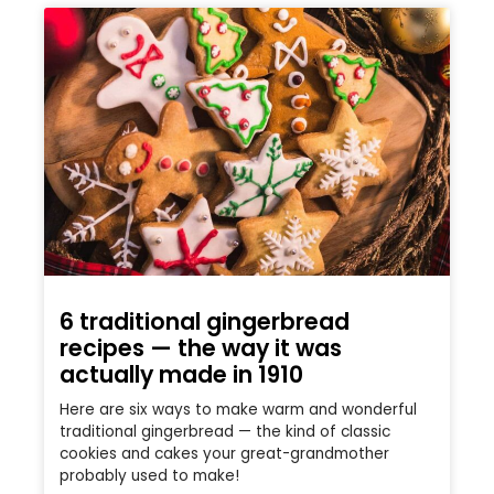
6 traditional gingerbread
recipes — the way it was
actually made in 1910
Here are six ways to make warm and wonderful
traditional gingerbread — the kind of classic
cookies and cakes your great-grandmother
probably used to make!