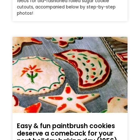
1960s for old-fashioned rolled sugar cookie
cutouts, accompanied below by step-by-step
photos!
Easy & fun paintbrush cookies
deserve a comeback for your