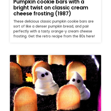
Pumpkin cookie bars with a
bright twist on classic cream
cheese frosting (1987)
These delicious classic pumpkin cookie bars are
sort of like a denser pumpkin bread, and pair
perfectly with a tasty orange-y cream cheese
frosting. Get the retro recipe from the 80s here!