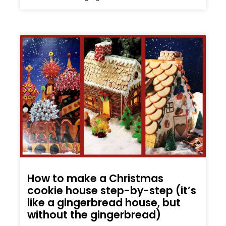
How to make a Christmas
cookie house step-by-step (it’s
like a gingerbread house, but
without the gingerbread)