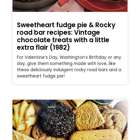
Sweetheart fudge pie & Rocky
road bar recipes: Vintage
chocolate treats with a little
extra flair (1982)
For Valentine’s Day, Washington’s Birthday or any
day, give them something made with love, like
these deliciously indulgent rocky road bars and a
sweetheart fudge pie!