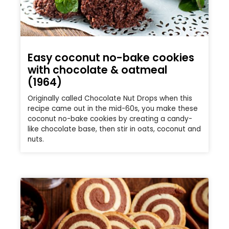
Easy coconut no-bake cookies
with chocolate & oatmeal
(1964)
Originally called Chocolate Nut Drops when this
recipe came out in the mid-60s, you make these
coconut no-bake cookies by creating a candy-
like chocolate base, then stir in oats, coconut and
nuts.