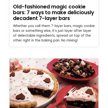
Old-fashioned magic cookie
bars: 7 ways to make deliciously
decadent 7-layer bars
Whether you call them 7-layer bars, magic cookie
bars or something else, It’s just layer after layer
of delectable ingredients, spread on top of the
other right in the baking pan. No mixing!