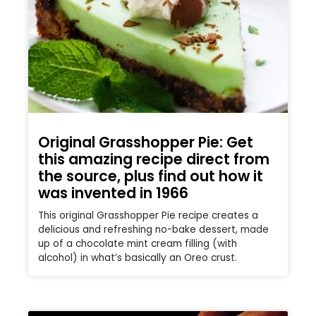
Original Grasshopper Pie: Get
this amazing recipe direct from
the source, plus find out how it
was invented in 1966
This original Grasshopper Pie recipe creates a
delicious and refreshing no-bake dessert, made
up of a chocolate mint cream filling (with
alcohol) in what’s basically an Oreo crust.