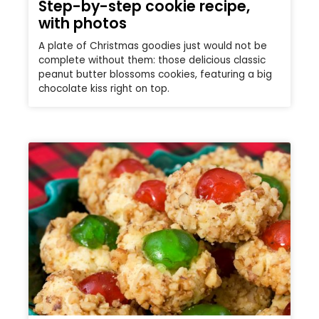
Step-by-step cookie recipe,
with photos
A plate of Christmas goodies just would not be
complete without them: those delicious classic
peanut butter blossoms cookies, featuring a big
chocolate kiss right on top.