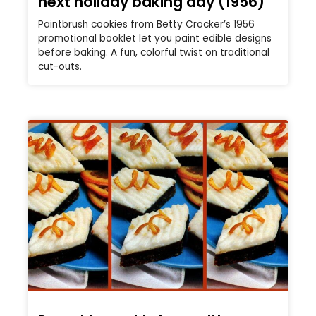
next holiday baking day (1956)
Paintbrush cookies from Betty Crocker’s 1956
promotional booklet let you paint edible designs
before baking. A fun, colorful twist on traditional
cut-outs.