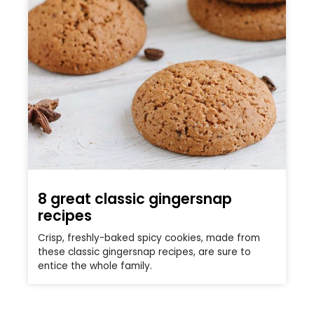
8 great classic gingersnap
recipes
Crisp, freshly-baked spicy cookies, made from
these classic gingersnap recipes, are sure to
entice the whole family.