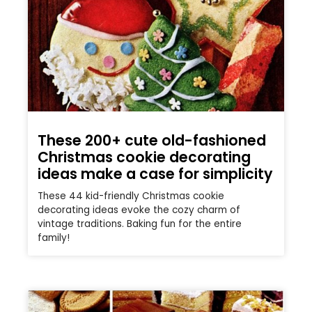
These 200+ cute old-fashioned
Christmas cookie decorating
ideas make a case for simplicity
These 44 kid-friendly Christmas cookie
decorating ideas evoke the cozy charm of
vintage traditions. Baking fun for the entire
family!