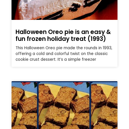
Halloween Oreo pie is an easy &
fun frozen holiday treat (1993)
This Halloween Oreo pie made the rounds in 1993,
offering a cold and colorful twist on the classic
cookie crust dessert. It’s a simple freezer