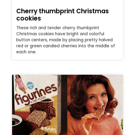
Cherry thumbprint Christmas
cookies
These rich and tender cherry thumbprint
Christmas cookies have bright and colorful
button centers, made by placing pretty halved
red or green candied cherries into the middle of
each one.