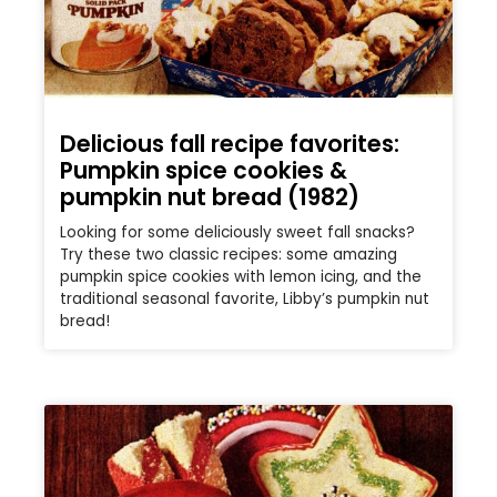
Delicious fall recipe favorites:
Pumpkin spice cookies &
pumpkin nut bread (1982)
Looking for some deliciously sweet fall snacks?
Try these two classic recipes: some amazing
pumpkin spice cookies with lemon icing, and the
traditional seasonal favorite, Libby’s pumpkin nut
bread!