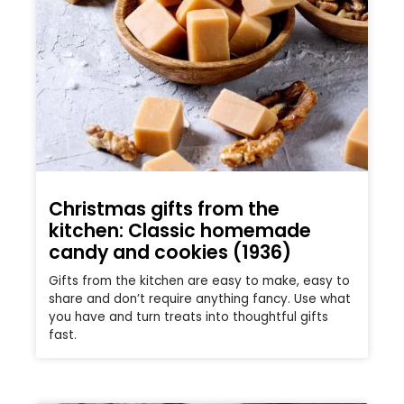
Christmas gifts from the
kitchen: Classic homemade
candy and cookies (1936)
Gifts from the kitchen are easy to make, easy to
share and don’t require anything fancy. Use what
you have and turn treats into thoughtful gifts
fast.