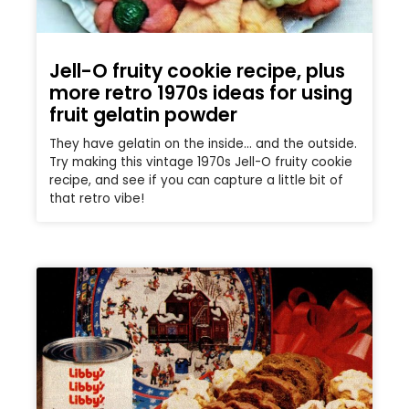
Jell-O fruity cookie recipe, plus
more retro 1970s ideas for using
fruit gelatin powder
They have gelatin on the inside… and the outside.
Try making this vintage 1970s Jell-O fruity cookie
recipe, and see if you can capture a little bit of
that retro vibe!