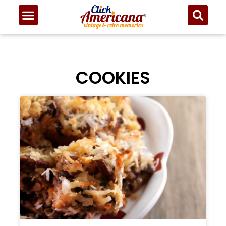
COOKIES