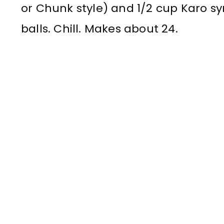
or Chunk style) and 1/2 cup Karo syr
balls. Chill. Makes about 24.