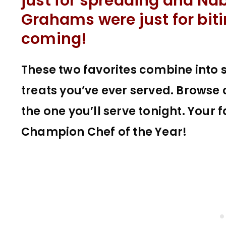
just for spreading and Na
Grahams were just for biti
coming!
These two favorites combine into 
treats you’ve ever served. Browse
the one you’ll serve tonight. Your 
Champion Chef of the Year!