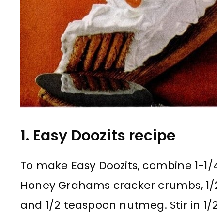
1. Easy Doozits recipe
To make Easy Doozits, combine 1-1/4
Honey Grahams cracker crumbs, 1/
and 1/2 teaspoon nutmeg. Stir in 1