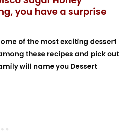
bisco Sugar Honey
ng, you have a surprise
some of the most exciting dessert
 among these recipes and pick out
family will name you Dessert