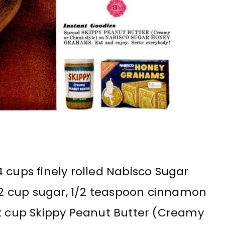
 cups finely rolled Nabisco Sugar
2 cup sugar, 1/2 teaspoon cinnamon
/2 cup Skippy Peanut Butter (Creamy