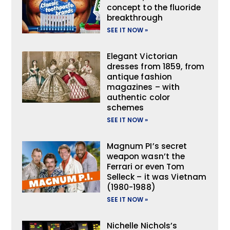
concept to the fluoride
breakthrough
SEE IT NOW »
Elegant Victorian
dresses from 1859, from
antique fashion
magazines – with
authentic color
schemes
SEE IT NOW »
Magnum PI’s secret
weapon wasn’t the
Ferrari or even Tom
Selleck – it was Vietnam
(1980-1988)
SEE IT NOW »
Nichelle Nichols’s