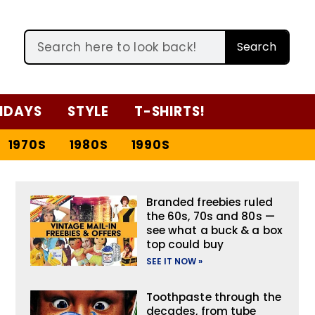
Search
IDAYS
STYLE
T-SHIRTS!
1970S
1980S
1990S
Branded freebies ruled
the 60s, 70s and 80s —
see what a buck & a box
top could buy
SEE IT NOW »
Toothpaste through the
decades, from tube