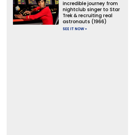
incredible journey from
nightclub singer to Star
Trek & recruiting real
astronauts (1966)
SEE IT NOW »