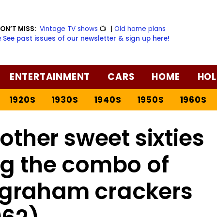
ON’T MISS:
Vintage TV shows
📺
|
Old home plans
️ See past issues of our newsletter & sign up here!
ENTERTAINMENT
CARS
HOME
HOL
1920S
1930S
1940S
1950S
1960S
other sweet sixties
ng the combo of
 graham crackers