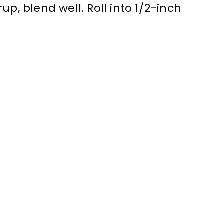
up, blend well. Roll into 1/2-inch