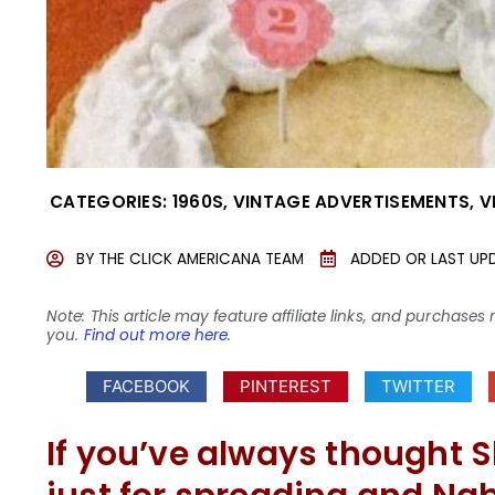
CATEGORIES:
1960S
,
VINTAGE ADVERTISEMENTS
,
V
BY
THE CLICK AMERICANA TEAM
ADDED OR LAST UP
Note: This article may feature affiliate links, and purcha
you.
Find out more here
.
FACEBOOK
PINTEREST
TWITTER
If you’ve always thought 