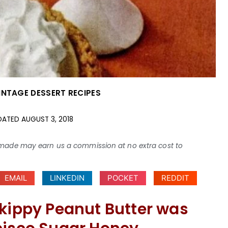
INTAGE DESSERT RECIPES
DATED
AUGUST 3, 2018
ses made may earn us a commission at no extra cost to
EMAIL
LINKEDIN
POCKET
REDDIT
Skippy Peanut Butter was