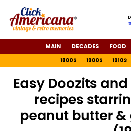
D
☎
MAIN
DECADES
FOOD
1800S
1900S
1910S
Easy Doozits and 
recipes starri
peanut butter &