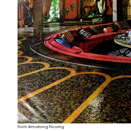
From Armstrong Flooring