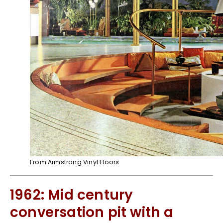
From Armstrong Vinyl Floors
1962: Mid century
conversation pit with a