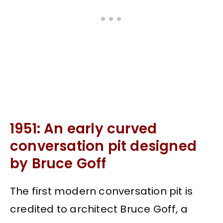
1951: An early curved
conversation pit designed
by Bruce Goff
The first modern conversation pit is
credited to architect Bruce Goff, a