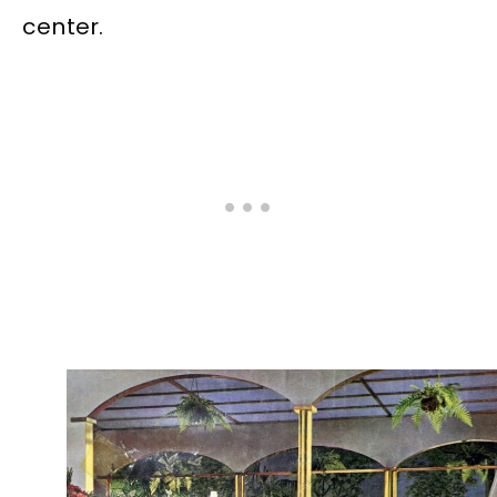
center.