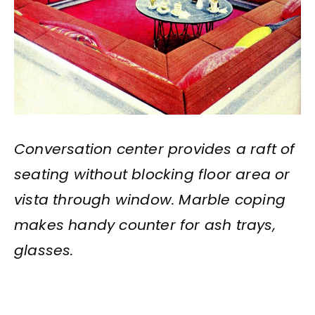
Conversation center provides a raft of
seating without blocking floor area or
vista through window. Marble coping
makes handy counter for ash trays,
glasses.