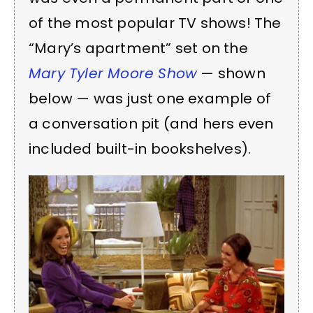
of the most popular TV shows! The
“Mary’s apartment” set on the
Mary Tyler Moore Show
— shown
below — was just one example of
a conversation pit (and hers even
included built-in bookshelves).