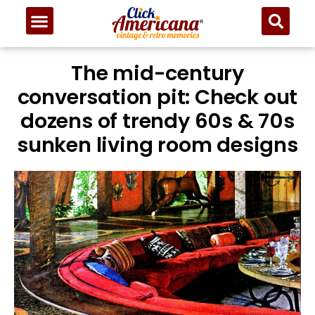
The mid-century
conversation pit: Check out
dozens of trendy 60s & 70s
sunken living room designs