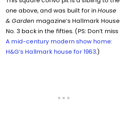
This square convo pit is a sibling to the
one above, and was built for in
House
& Garden
magazine’s Hallmark House
No. 3 back in the fifties. (PS: Don’t miss
A mid-century modern show home:
H&G’s Hallmark house for 1963
.)