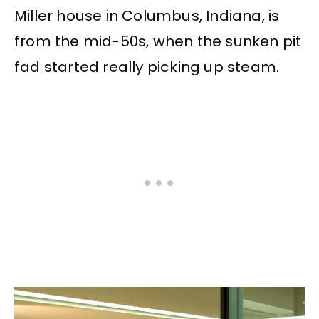
Miller house in Columbus, Indiana, is
from the mid-50s, when the sunken pit
fad started really picking up steam.