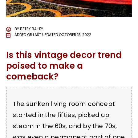
BY
BETSY BAILEY
ADDED OR LAST UPDATED
OCTOBER 18, 2022
Is this vintage decor trend
poised to make a
comeback?
The sunken living room concept
started in the fifties, picked up
steam in the 60s, and by the 70s,
was even a permanent part of one