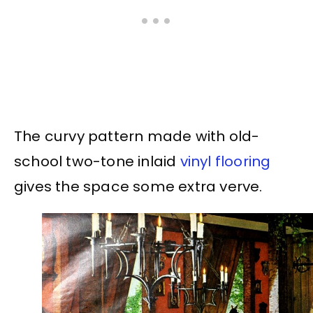
The curvy pattern made with old-
school two-tone inlaid
vinyl flooring
gives the space some extra verve.