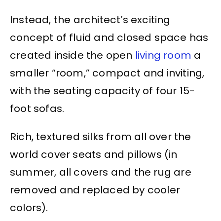
Instead, the architect’s exciting
concept of fluid and closed space has
created inside the open
living room
a
smaller “room,” compact and inviting,
with the seating capacity of four 15-
foot sofas.
Rich, textured silks from all over the
world cover seats and pillows (in
summer, all covers and the rug are
removed and replaced by cooler
colors).