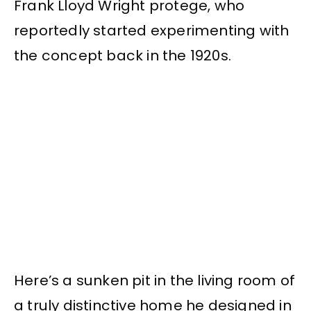
Frank Lloyd Wright protege, who
reportedly started experimenting with
the concept back in the 1920s.
Here’s a sunken pit in the living room of
a truly distinctive home he designed in