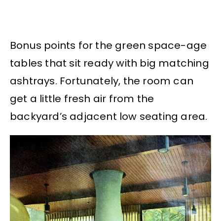
Bonus points for the green space-age
tables that sit ready with big matching
ashtrays. Fortunately, the room can
get a little fresh air from the
backyard’s adjacent low seating area.