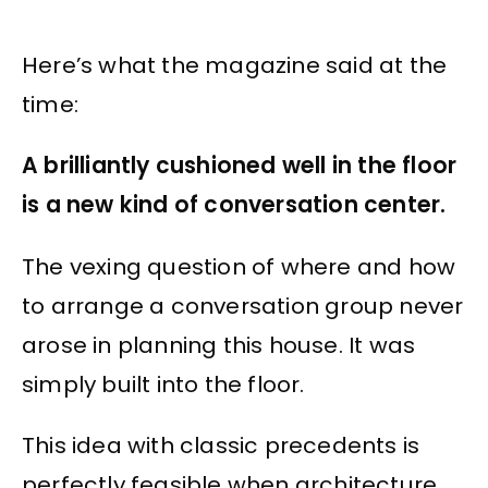
Here’s what the magazine said at the
time:
A brilliantly cushioned well in the floor
is a new kind of conversation center.
The vexing question of where and how
to arrange a conversation group never
arose in planning this house. It was
simply built into the floor.
This idea with classic precedents is
perfectly feasible when architecture