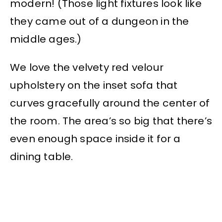
modern! (Those light fixtures look like
they came out of a dungeon in the
middle ages.)
We love the velvety red velour
upholstery on the inset sofa that
curves gracefully around the center of
the room. The area’s so big that there’s
even enough space inside it for a
dining table.