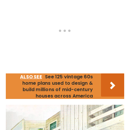
ALSO SEE
See 125 vintage 60s
home plans used to design &
build millions of mid-century
houses across America