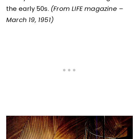
the early 50s.
(From LIFE magazine –
March 19, 1951)