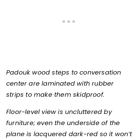
Padouk wood steps to conversation
center are laminated with rubber
strips to make them skidproof.
Floor-level view is uncluttered by
furniture; even the underside of the
plane is lacquered dark-red so it won’t