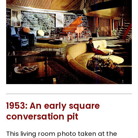
1953: An early square
conversation pit
This living room photo taken at the