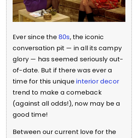
Ever since the
80s
, the iconic
conversation pit — in all its campy
glory — has seemed seriously out-
of-date. But if there was ever a
time for this unique
interior decor
trend to make a comeback
(against all odds!), now may be a
good time!
Between our current love for the