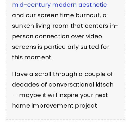
mid-century modern aesthetic
and our screen time burnout, a
sunken living room that centers in-
person connection over video
screens is particularly suited for
this moment.
Have a scroll through a couple of
decades of conversational kitsch
— maybe it will inspire your next
home improvement project!