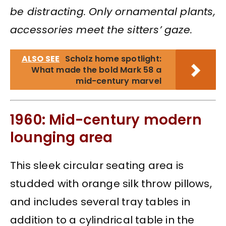
be distracting. Only ornamental plants,
accessories meet the sitters’ gaze.
ALSO SEE
Scholz home spotlight:
What made the bold Mark 58 a
mid-century marvel
1960: Mid-century modern
lounging area
This sleek circular seating area is
studded with orange silk throw pillows,
and includes several tray tables in
addition to a cylindrical table in the