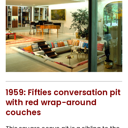
1959: Fifties conversation pit
with red wrap-around
couches