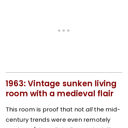
1963: Vintage sunken living
room with a medieval flair
This room is proof that not
all
the mid-
century trends were even remotely