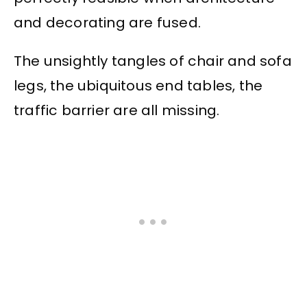
and decorating are fused.
The unsightly tangles of chair and sofa
legs, the ubiquitous end tables, the
traffic barrier are all missing.