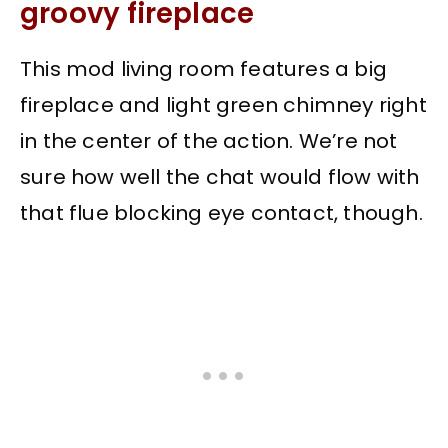
groovy fireplace
This mod living room features a big
fireplace and light green chimney right
in the center of the action. We’re not
sure how well the chat would flow with
that flue blocking eye contact, though.