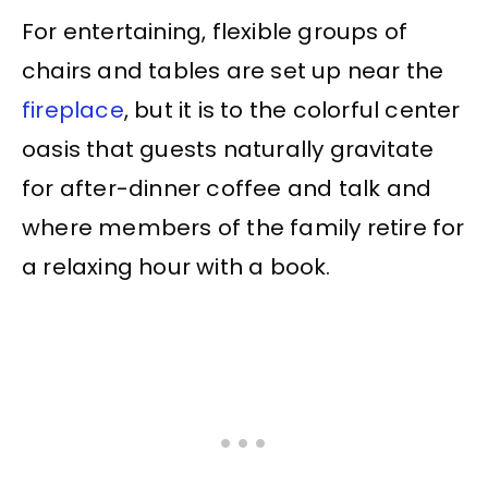
For entertaining, flexible groups of
chairs and tables are set up near the
fireplace
, but it is to the colorful center
oasis that guests naturally gravitate
for after-dinner coffee and talk and
where members of the family retire for
a relaxing hour with a book.