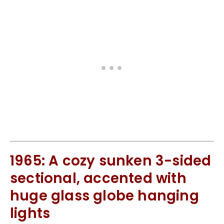
1965: A cozy sunken 3-sided
sectional, accented with
huge glass globe hanging
lights