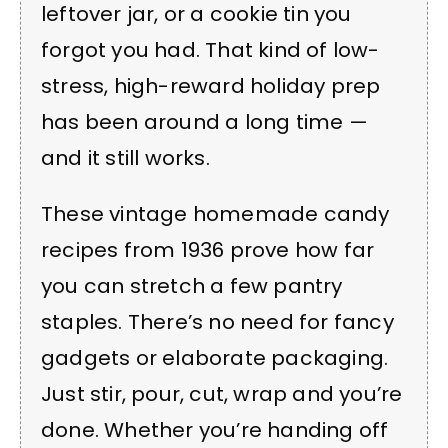
leftover jar, or a cookie tin you
forgot you had. That kind of low-
stress, high-reward holiday prep
has been around a long time —
and it still works.
These vintage homemade candy
recipes from 1936 prove how far
you can stretch a few pantry
staples. There’s no need for fancy
gadgets or elaborate packaging.
Just stir, pour, cut, wrap and you’re
done. Whether you’re handing off