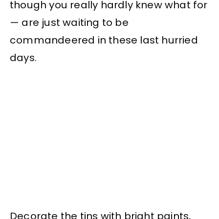
though you really hardly knew what for
— are just waiting to be
commandeered in these last hurried
days.
Decorate the tins with bright paints,