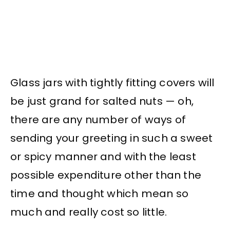
Glass jars with tightly fitting covers will
be just grand for salted nuts — oh,
there are any number of ways of
sending your greeting in such a sweet
or spicy manner and with the least
possible expenditure other than the
time and thought which mean so
much and really cost so little.