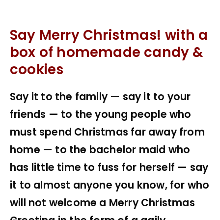
Say Merry Christmas! with a
box of homemade candy &
cookies
Say it to the family — say it to your
friends — to the young people who
must spend Christmas far away from
home — to the bachelor maid who
has little time to fuss for herself — say
it to almost anyone you know, for who
will not welcome a Merry Christmas