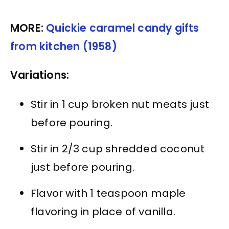
MORE:
Quickie caramel candy gifts
from kitchen (1958)
Variations:
Stir in 1 cup broken nut meats just
before pouring.
Stir in 2/3 cup shredded coconut
just before pouring.
Flavor with 1 teaspoon maple
flavoring in place of vanilla.