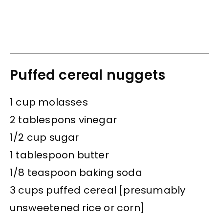
Puffed cereal nuggets
1 cup molasses
2 tablespons vinegar
1/2 cup sugar
1 tablespoon butter
1/8 teaspoon baking soda
3 cups puffed cereal [presumably
unsweetened rice or corn]