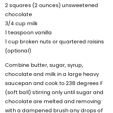
2 squares (2 ounces) unsweetened
chocolate
3/4 cup milk
1 teaspoon vanilla
1 cup broken nuts or quartered raisins
(optional)
Combine butter, sugar, syrup,
chocolate and milk in a large heavy
saucepan and cook to 238 degrees F
(soft ball) stirring only until sugar and
chocolate are melted and removing
with a dampened brush any drops of