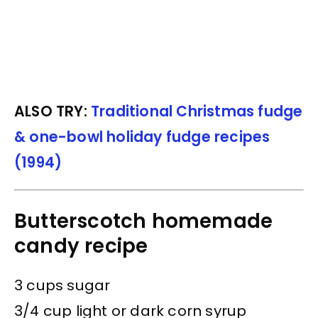
ALSO TRY:
Traditional Christmas fudge
& one-bowl holiday fudge recipes
(1994)
Butterscotch homemade
candy recipe
3 cups sugar
3/4 cup light or dark corn syrup