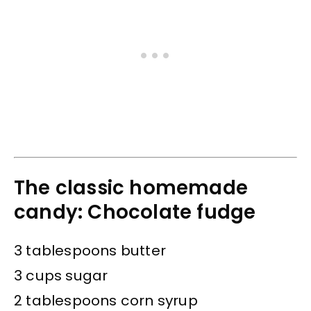
The classic homemade
candy: Chocolate fudge
3 tablespoons butter
3 cups sugar
2 tablespoons corn syrup