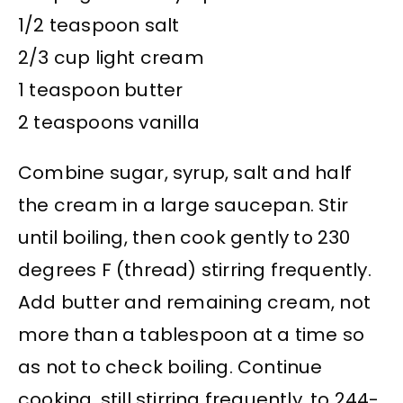
1/2 teaspoon salt
2/3 cup light cream
1 teaspoon butter
2 teaspoons vanilla
Combine sugar, syrup, salt and half
the cream in a large saucepan. Stir
until boiling, then cook gently to 230
degrees F (thread) stirring frequently.
Add butter and remaining cream, not
more than a tablespoon at a time so
as not to check boiling. Continue
cooking, still stirring frequently, to 244-