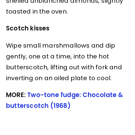
shelled unblanched almonds, slightly
toasted in the oven.
Scotch kisses
Wipe small marshmallows and dip
gently, one at a time, into the hot
butterscotch, lifting out with fork and
inverting on an oiled plate to cool.
MORE:
Two-tone fudge: Chocolate &
butterscotch (1968)