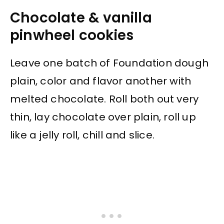
Chocolate & vanilla
pinwheel cookies
Leave one batch of Foundation dough
plain, color and flavor another with
melted chocolate. Roll both out very
thin, lay chocolate over plain, roll up
like a jelly roll, chill and slice.