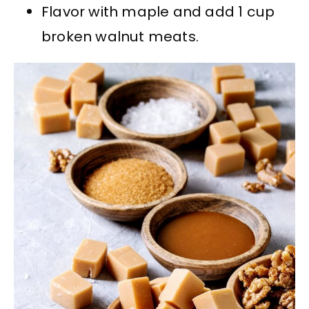
Flavor with maple and add 1 cup
broken walnut meats.