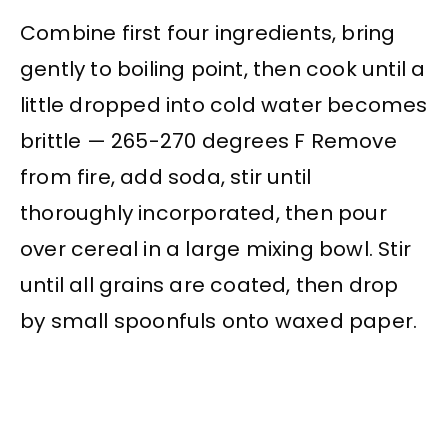
Combine first four ingredients, bring
gently to boiling point, then cook until a
little dropped into cold water becomes
brittle — 265-270 degrees F Remove
from fire, add soda, stir until
thoroughly incorporated, then pour
over cereal in a large mixing bowl. Stir
until all grains are coated, then drop
by small spoonfuls onto waxed paper.