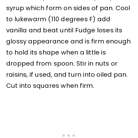
syrup which form on sides of pan. Cool
to lukewarm (110 degrees F) add
vanilla and beat until Fudge loses its
glossy appearance and is firm enough
to hold its shape when a little is
dropped from spoon. Stir in nuts or
raisins, if used, and turn into oiled pan.
Cut into squares when firm.