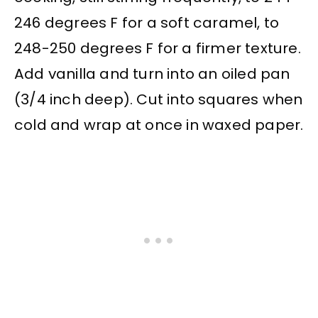
246 degrees F for a soft caramel, to
248-250 degrees F for a firmer texture.
Add vanilla and turn into an oiled pan
(3/4 inch deep). Cut into squares when
cold and wrap at once in waxed paper.