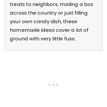
treats to neighbors, mailing a box
across the country or just filling
your own candy dish, these
homemade ideas cover a lot of
ground with very little fuss.