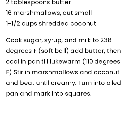
2 tablespoons butter
16 marshmallows, cut small
1-1/2 cups shredded coconut
Cook sugar, syrup, and milk to 238
degrees F (soft ball) add butter, then
cool in pan till lukewarm (110 degrees
F) Stir in marshmallows and coconut
and beat until creamy. Turn into oiled
pan and mark into squares.