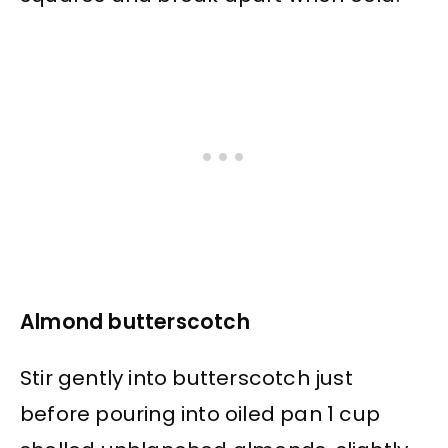
Almond butterscotch
Stir gently into butterscotch just
before pouring into oiled pan 1 cup