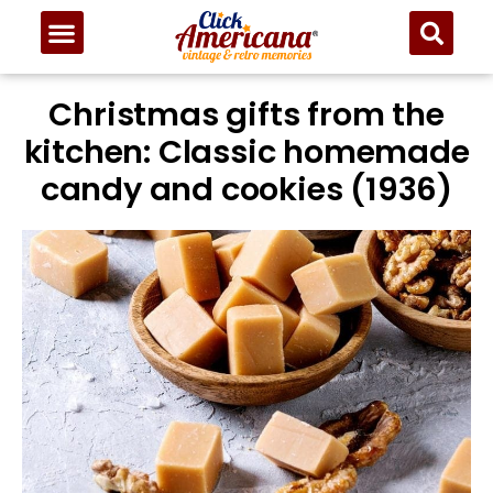
Christmas gifts from the
kitchen: Classic homemade
candy and cookies (1936)