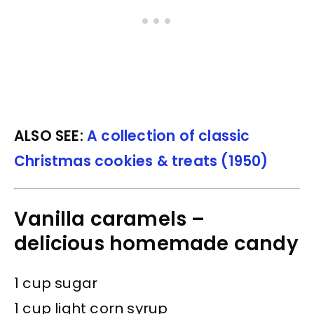
ALSO SEE:
A collection of classic
Christmas cookies & treats (1950)
Vanilla caramels –
delicious homemade candy
1 cup sugar
1 cup light corn syrup