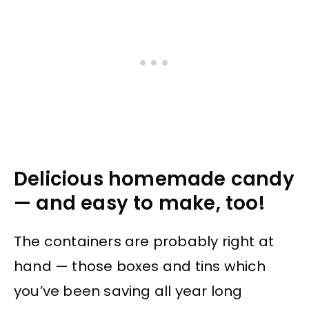
Delicious homemade candy
— and easy to make, too!
The containers are probably right at
hand — those boxes and tins which
you’ve been saving all year long