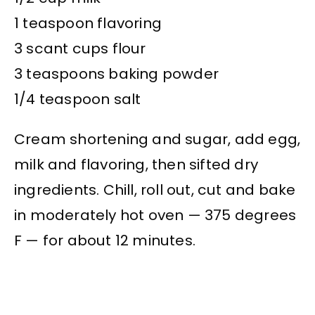
1 teaspoon flavoring
3 scant cups flour
3 teaspoons baking powder
1/4 teaspoon salt
Cream shortening and sugar, add egg,
milk and flavoring, then sifted dry
ingredients. Chill, roll out, cut and bake
in moderately hot oven — 375 degrees
F — for about 12 minutes.