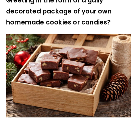
Greeting in the form of a gaily
decorated package of your own
homemade cookies or candies?