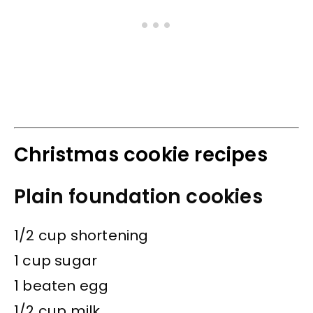
Christmas cookie recipes
Plain foundation cookies
1/2 cup shortening
1 cup sugar
1 beaten egg
1/2 cup milk