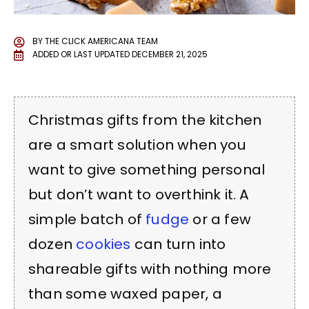
BY
THE CLICK AMERICANA TEAM
ADDED OR LAST UPDATED
DECEMBER 21, 2025
Christmas gifts from the kitchen
are a smart solution when you
want to give something personal
but don’t want to overthink it. A
simple batch of
fudge
or a few
dozen
cookies
can turn into
shareable gifts with nothing more
than some waxed paper, a