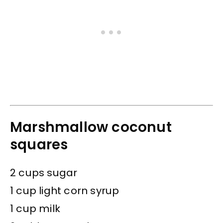
Marshmallow coconut
squares
2 cups sugar
1 cup light corn syrup
1 cup milk