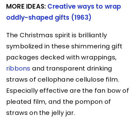
MORE IDEAS:
Creative ways to wrap
oddly-shaped gifts (1963)
The Christmas spirit is brilliantly
symbolized in these shimmering gift
packages decked with wrappings,
ribbons
and transparent drinking
straws of cellophane cellulose film.
Especially effective are the fan bow of
pleated film, and the pompon of
straws on the jelly jar.