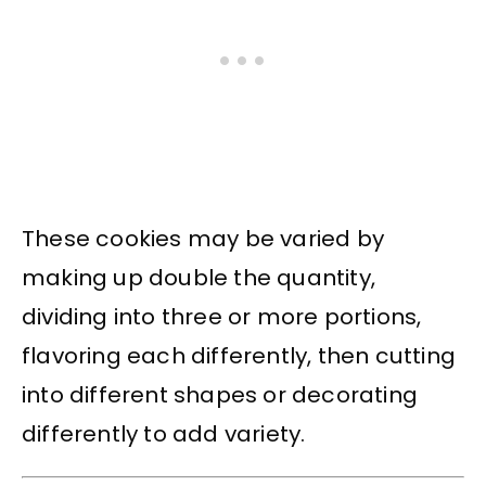
These cookies may be varied by
making up double the quantity,
dividing into three or more portions,
flavoring each differently, then cutting
into different shapes or decorating
differently to add variety.