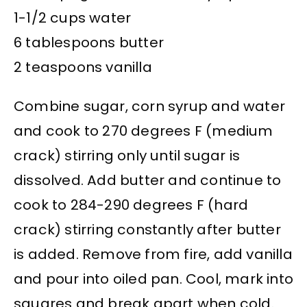
1-1/2 cups water
6 tablespoons butter
2 teaspoons vanilla
Combine sugar, corn syrup and water
and cook to 270 degrees F (medium
crack) stirring only until sugar is
dissolved. Add butter and continue to
cook to 284-290 degrees F (hard
crack) stirring constantly after butter
is added. Remove from fire, add vanilla
and pour into oiled pan. Cool, mark into
squares and break apart when cold.