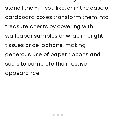
stencil them if you like, or in the case of
cardboard boxes transform them into
treasure chests by covering with
wallpaper samples or wrap in bright
tissues or cellophane, making
generous use of paper ribbons and
seals to complete their festive
appearance.