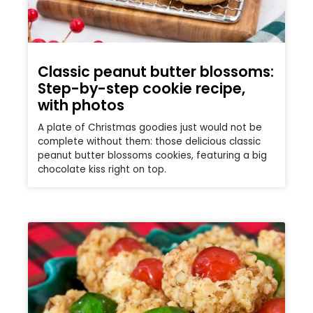
Classic peanut butter blossoms:
Step-by-step cookie recipe,
with photos
A plate of Christmas goodies just would not be
complete without them: those delicious classic
peanut butter blossoms cookies, featuring a big
chocolate kiss right on top.