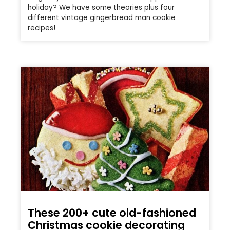
holiday? We have some theories plus four
different vintage gingerbread man cookie
recipes!
These 200+ cute old-fashioned
Christmas cookie decorating