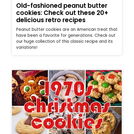
Old-fashioned peanut butter
cookies: Check out these 20+
delicious retro recipes
Peanut butter cookies are an American treat that
have been a favorite for generations. Check out
our huge collection of this classic recipe and its
variations!