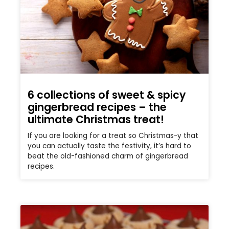
6 collections of sweet & spicy
gingerbread recipes – the
ultimate Christmas treat!
If you are looking for a treat so Christmas-y that
you can actually taste the festivity, it’s hard to
beat the old-fashioned charm of gingerbread
recipes.