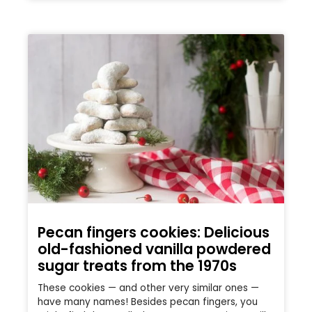
Pecan fingers cookies: Delicious
old-fashioned vanilla powdered
sugar treats from the 1970s
These cookies — and other very similar ones —
have many names! Besides pecan fingers, you