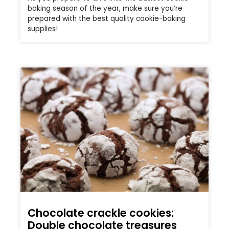
baking season of the year, make sure you’re
prepared with the best quality cookie-baking
supplies!
Chocolate crackle cookies:
Double chocolate treasures