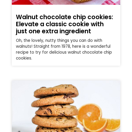
Walnut chocolate chip cookies:
Elevate a classic cookie with
just one extra ingredient
Oh, the lovely, nutty things you can do with
walnuts! Straight from 1978, here is a wonderful
recipe to try for delicious walnut chocolate chip
cookies.