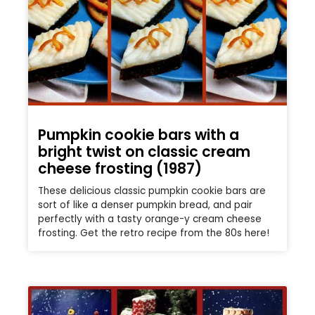
Pumpkin cookie bars with a
bright twist on classic cream
cheese frosting (1987)
These delicious classic pumpkin cookie bars are
sort of like a denser pumpkin bread, and pair
perfectly with a tasty orange-y cream cheese
frosting. Get the retro recipe from the 80s here!