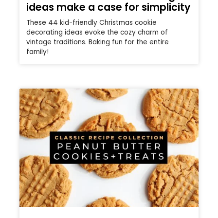
ideas make a case for simplicity
These 44 kid-friendly Christmas cookie
decorating ideas evoke the cozy charm of
vintage traditions. Baking fun for the entire
family!