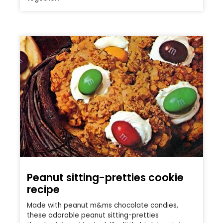
Peanut sitting-pretties cookie
recipe
Made with peanut m&ms chocolate candies,
these adorable peanut sitting-pretties