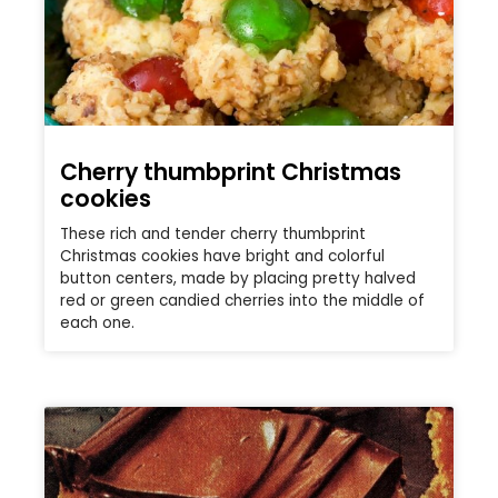
Cherry thumbprint Christmas
cookies
These rich and tender cherry thumbprint
Christmas cookies have bright and colorful
button centers, made by placing pretty halved
red or green candied cherries into the middle of
each one.