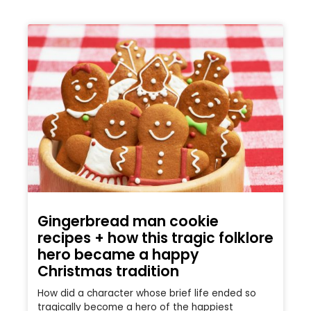
Gingerbread man cookie
recipes + how this tragic folklore
hero became a happy
Christmas tradition
How did a character whose brief life ended so
tragically become a hero of the happiest