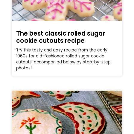
The best classic rolled sugar
cookie cutouts recipe
Try this tasty and easy recipe from the early
1960s for old-fashioned rolled sugar cookie
cutouts, accompanied below by step-by-step
photos!