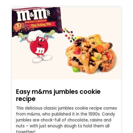
Easy m&ms jumbles cookie
recipe
This delicious classic jumbles cookie recipe comes
from m&ms, who published it in the 1990s. Candy
jumbles are chock-full of chocolate, raisins and
nuts – with just enough dough to hold them all
together!