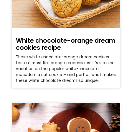
White chocolate-orange dream
cookies recipe
These white chocolate-orange dream cookies
taste almost like orange creamsicles! It’s s a nice
variation on the popular white-chocolate
macadamia nut cookie – and part of what makes
these white chocolate dreams so unique.