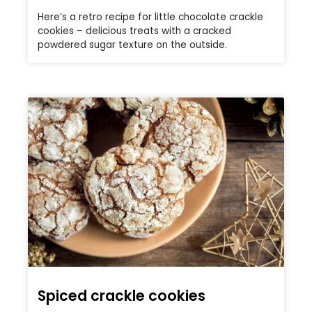
Here’s a retro recipe for little chocolate crackle
cookies – delicious treats with a cracked
powdered sugar texture on the outside.
Spiced crackle cookies