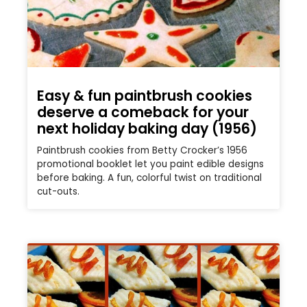
Easy & fun paintbrush cookies
deserve a comeback for your
next holiday baking day (1956)
Paintbrush cookies from Betty Crocker’s 1956
promotional booklet let you paint edible designs
before baking. A fun, colorful twist on traditional
cut-outs.