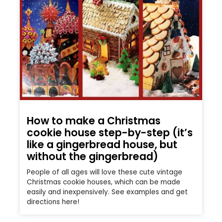
How to make a Christmas
cookie house step-by-step (it’s
like a gingerbread house, but
without the gingerbread)
People of all ages will love these cute vintage
Christmas cookie houses, which can be made
easily and inexpensively. See examples and get
directions here!