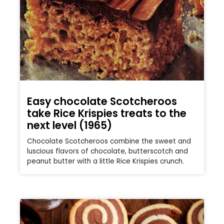
Easy chocolate Scotcheroos
take Rice Krispies treats to the
next level (1965)
Chocolate Scotcheroos combine the sweet and
luscious flavors of chocolate, butterscotch and
peanut butter with a little Rice Krispies crunch.