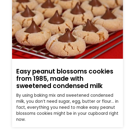
Easy peanut blossoms cookies
from 1985, made with
sweetened condensed milk
By using baking mix and sweetened condensed
milk, you don’t need sugar, egg, butter or flour… in
fact, everything you need to make easy peanut
blossoms cookies might be in your cupboard right
now.