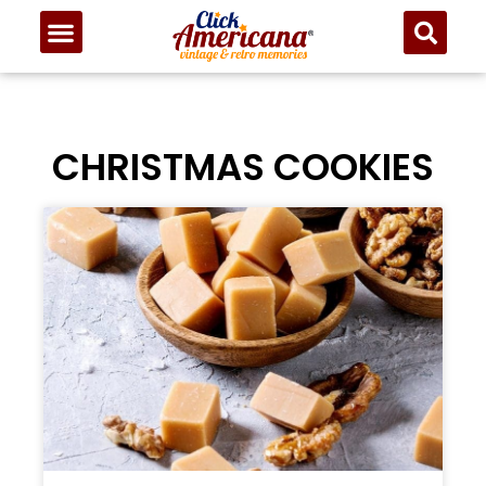
CHRISTMAS COOKIES