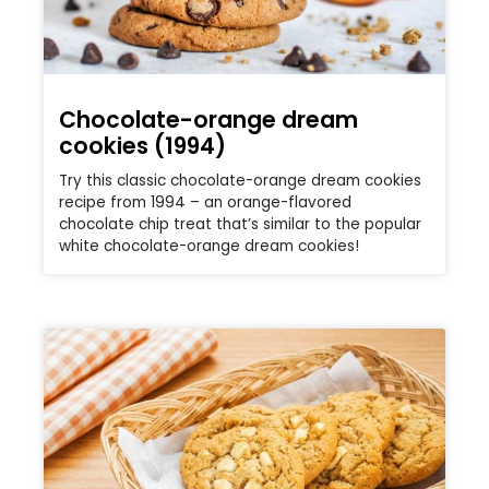
Chocolate-orange dream
cookies (1994)
Try this classic chocolate-orange dream cookies
recipe from 1994 – an orange-flavored
chocolate chip treat that’s similar to the popular
white chocolate-orange dream cookies!