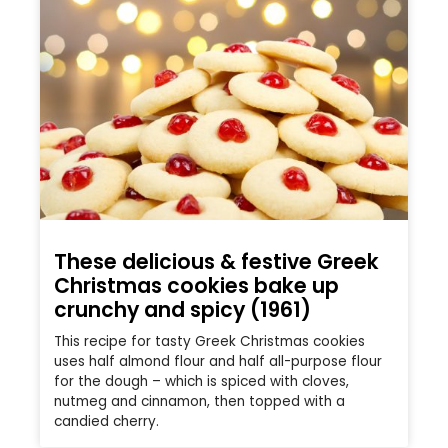
These delicious & festive Greek
Christmas cookies bake up
crunchy and spicy (1961)
This recipe for tasty Greek Christmas cookies
uses half almond flour and half all-purpose flour
for the dough – which is spiced with cloves,
nutmeg and cinnamon, then topped with a
candied cherry.