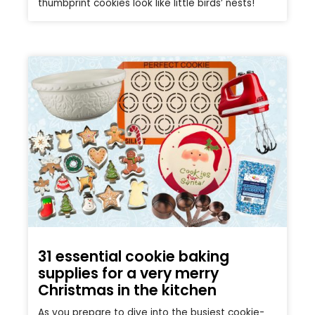
thumbprint cookies look like little birds’ nests!
31 essential cookie baking
supplies for a very merry
Christmas in the kitchen
As you prepare to dive into the busiest cookie-