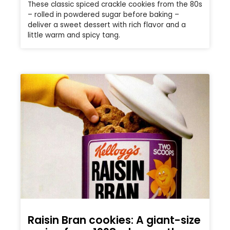
These classic spiced crackle cookies from the 80s
– rolled in powdered sugar before baking –
deliver a sweet dessert with rich flavor and a
little warm and spicy tang.
Raisin Bran cookies: A giant-size