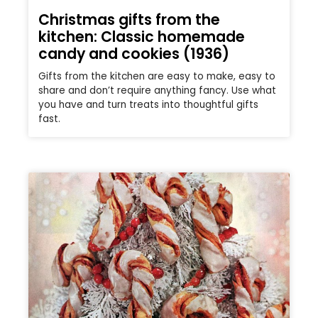
Christmas gifts from the
kitchen: Classic homemade
candy and cookies (1936)
Gifts from the kitchen are easy to make, easy to
share and don’t require anything fancy. Use what
you have and turn treats into thoughtful gifts
fast.