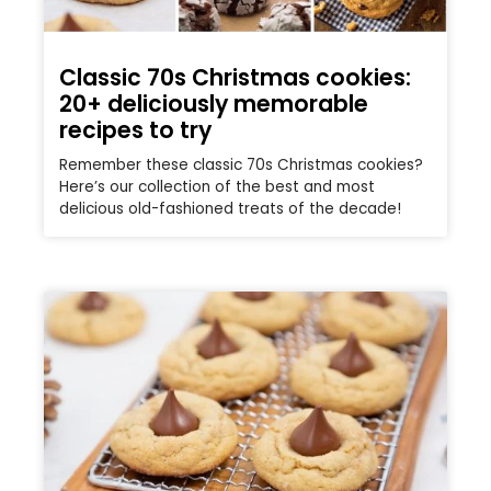
Classic 70s Christmas cookies:
20+ deliciously memorable
recipes to try
Remember these classic 70s Christmas cookies?
Here’s our collection of the best and most
delicious old-fashioned treats of the decade!