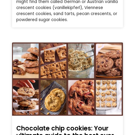
might find them called German or Austrian vanilla
crescent cookies (vanillekipferl), Viennese
crescent cookies, sand tarts, pecan crescents, or
powdered sugar cookies.
Chocolate chip cookies: Your