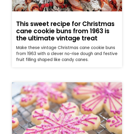
This sweet recipe for Christmas
cane cookie buns from 1963 is
the ultimate vintage treat
Make these vintage Christmas cane cookie buns
from 1963 with a clever no-rise dough and festive
fruit filling shaped like candy canes.