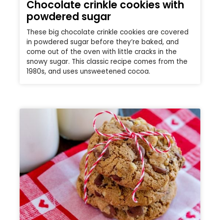
Chocolate crinkle cookies with
powdered sugar
These big chocolate crinkle cookies are covered
in powdered sugar before they’re baked, and
come out of the oven with little cracks in the
snowy sugar. This classic recipe comes from the
1980s, and uses unsweetened cocoa.