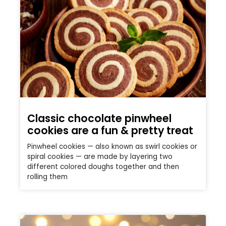
Classic chocolate pinwheel
cookies are a fun & pretty treat
Pinwheel cookies — also known as swirl cookies or
spiral cookies — are made by layering two
different colored doughs together and then
rolling them