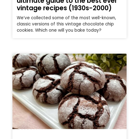
ultimate guide to the best ever
vintage recipes (1930s-2000)
We’ve collected some of the most well-known,
classic versions of this vintage chocolate chip
cookies. Which one will you bake today?