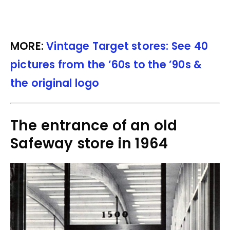
MORE:
Vintage Target stores: See 40
pictures from the ’60s to the ’90s &
the original logo
The entrance of an old
Safeway store in 1964