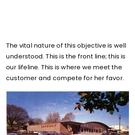
The vital nature of this objective is well
understood. This is the front line; this is
our lifeline. This is where we meet the
customer and compete for her favor.