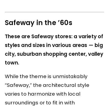
Safeway in the ’60s
These are Safeway stores: a variety of
styles and sizes in various areas — big
city, suburban shopping center, valley
town.
While the theme is unmistakably
“Safeway,” the architectural style
varies to harmonize with local
surroundings or to fit in with