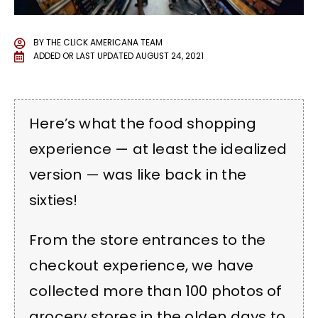
BY
THE CLICK AMERICANA TEAM
ADDED OR LAST UPDATED
AUGUST 24, 2021
Here’s what the food shopping
experience — at least the idealized
version — was like back in the
sixties!
From the store entrances to the
checkout experience, we have
collected more than 100 photos of
grocery stores in the olden days to