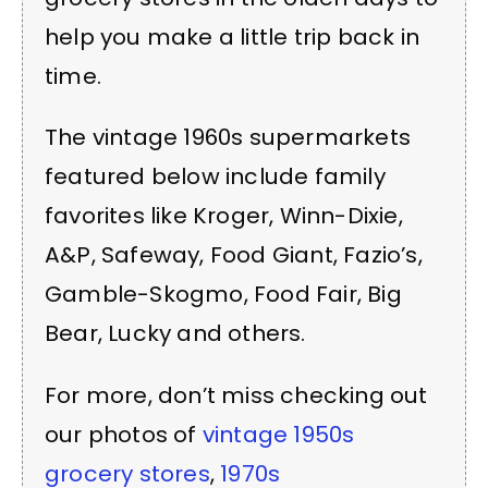
help you make a little trip back in
time.
The vintage 1960s supermarkets
featured below include family
favorites like Kroger, Winn-Dixie,
A&P, Safeway, Food Giant, Fazio’s,
Gamble-Skogmo, Food Fair, Big
Bear, Lucky and others.
For more, don’t miss checking out
our photos of
vintage 1950s
grocery stores
,
1970s