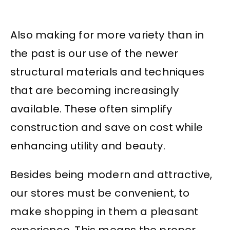
Also making for more variety than in
the past is our use of the newer
structural materials and techniques
that are becoming increasingly
available. These often simplify
construction and save on cost while
enhancing utility and beauty.
Besides being modern and attractive,
our stores must be convenient, to
make shopping in them a pleasant