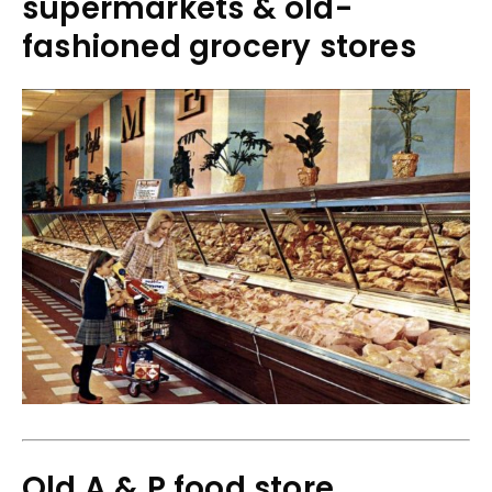
supermarkets & old-
fashioned grocery stores
Old A & P food store