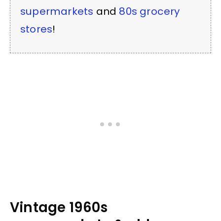
supermarkets
and
80s grocery
stores
!
Vintage 1960s