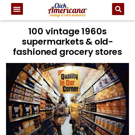
100 vintage 1960s
supermarkets & old-
fashioned grocery stores