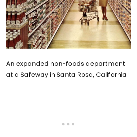
An expanded non-foods department
at a Safeway in Santa Rosa, California