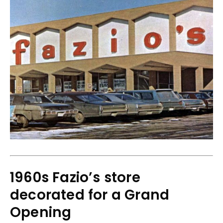
1960s Fazio’s store
decorated for a Grand
Opening