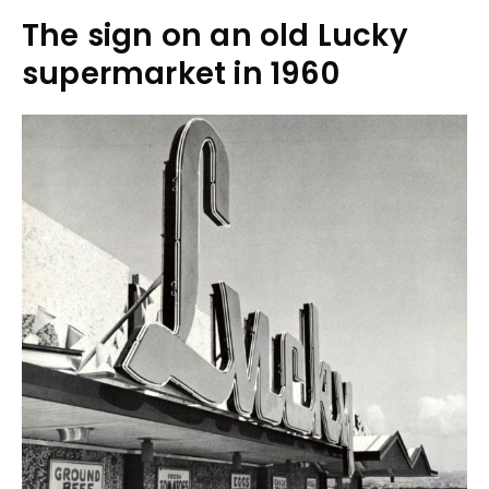
The sign on an old Lucky
supermarket in 1960