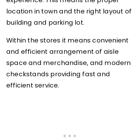
experience. This means the proper
location in town and the right layout of
building and parking lot.
Within the stores it means convenient
and efficient arrangement of aisle
space and merchandise, and modern
checkstands providing fast and
efficient service.