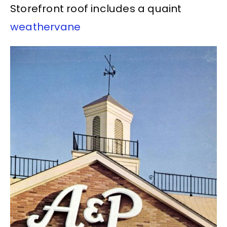
Storefront roof includes a quaint
weathervane