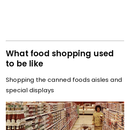
What food shopping used
to be like
Shopping the canned foods aisles and
special displays