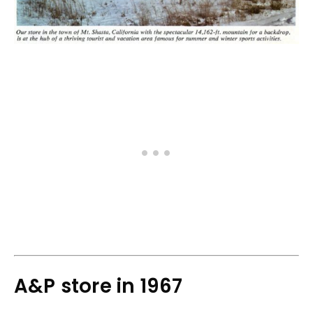
A&P store in 1967