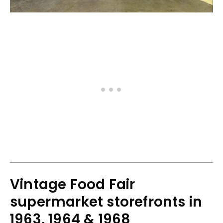
Vintage Food Fair
supermarket storefronts in
1963, 1964 & 1968