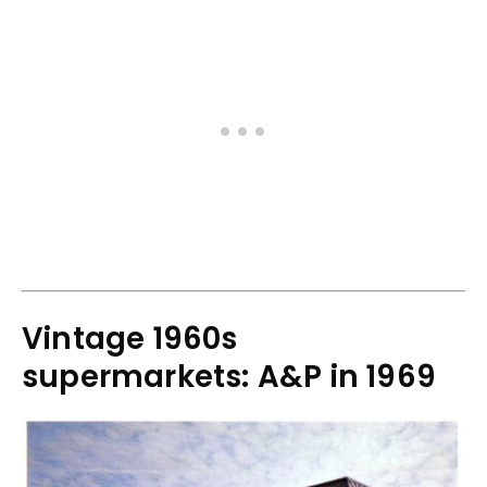
Vintage 1960s
supermarkets: A&P in 1969