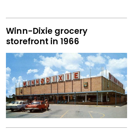
Winn-Dixie grocery
storefront in 1966