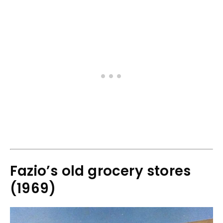
Fazio’s old grocery stores
(1969)