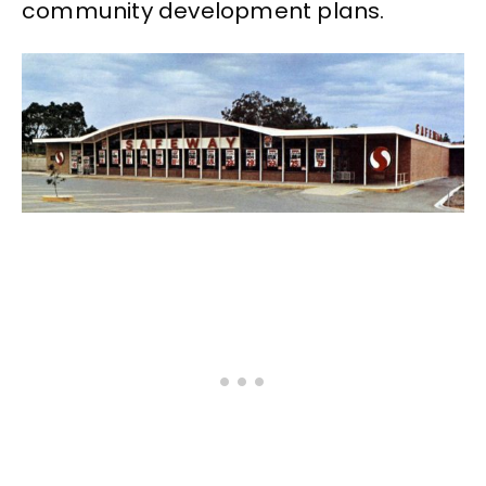
community development plans.