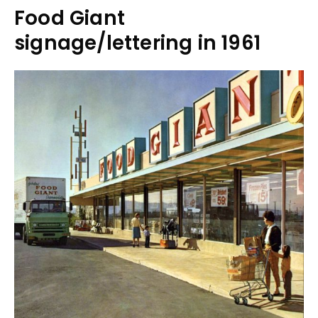
Food Giant
signage/lettering in 1961