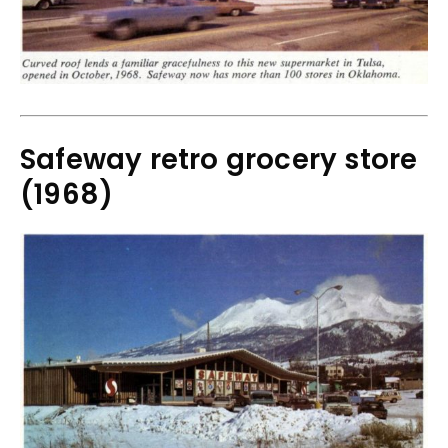
Safeway retro grocery store
(1968)