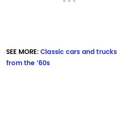
SEE MORE:
Classic cars and trucks
from the ’60s