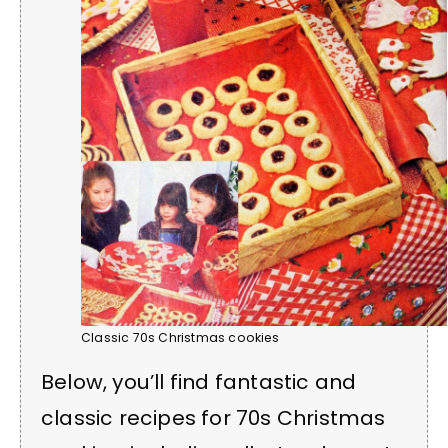
Classic 70s Christmas cookies
Below, you’ll find fantastic and
classic recipes for 70s Christmas