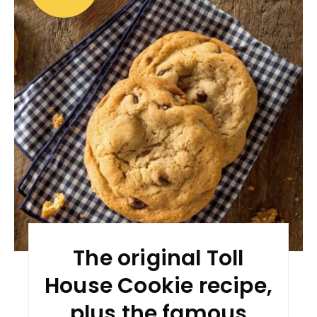
The original Toll
House Cookie recipe,
plus the famous