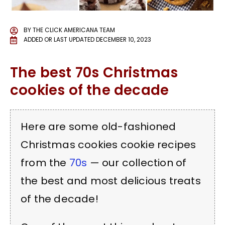
BY
THE CLICK AMERICANA TEAM
ADDED OR LAST UPDATED
DECEMBER 10, 2023
The best 70s Christmas
cookies of the decade
Here are some old-fashioned
Christmas cookies cookie recipes
from the
70s
— our collection of
the best and most delicious treats
of the decade!