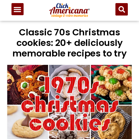
Classic 70s Christmas
cookies: 20+ deliciously
memorable recipes to try