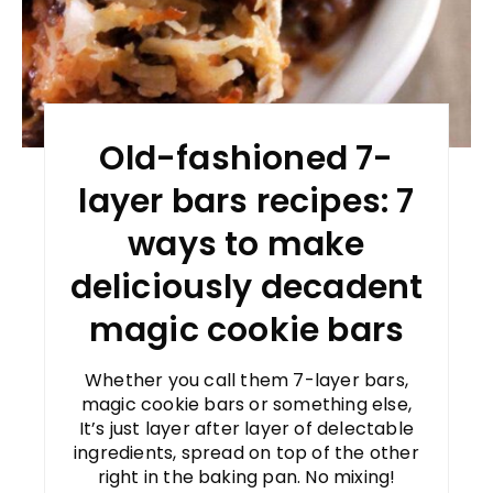
Old-fashioned 7-
layer bars recipes: 7
ways to make
deliciously decadent
magic cookie bars
Whether you call them 7-layer bars,
magic cookie bars or something else,
It’s just layer after layer of delectable
ingredients, spread on top of the other
right in the baking pan. No mixing!