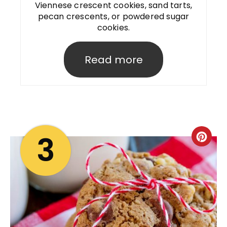
Viennese crescent cookies, sand tarts,
pecan crescents, or powdered sugar
cookies.
Read more
3