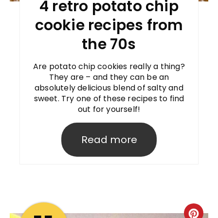
4 retro potato chip
cookie recipes from
the 70s
Are potato chip cookies really a thing?
They are – and they can be an
absolutely delicious blend of salty and
sweet. Try one of these recipes to find
out for yourself!
Read more