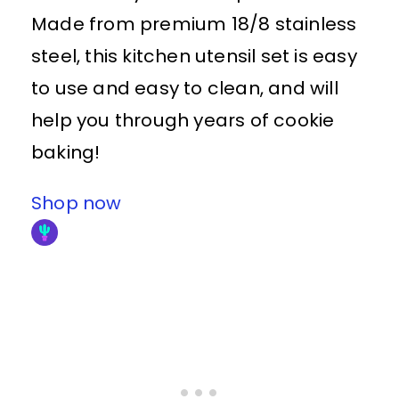
Made from premium 18/8 stainless
steel, this kitchen utensil set is easy
to use and easy to clean, and will
help you through years of cookie
baking!
Shop now