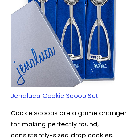
Jenaluca Cookie Scoop Set
Cookie scoops are a game changer
for making perfectly round,
consistently-sized drop cookies.