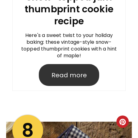
thumbprint cookie
recipe
Here's a sweet twist to your holiday
baking: these vintage-style snow-
topped thumbprint cookies with a hint
of maple!
Read more
8