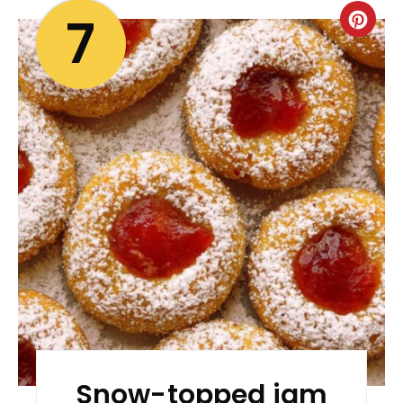
7
Snow-topped jam