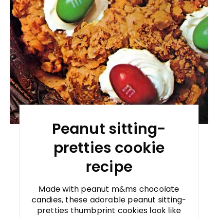
Peanut sitting-
pretties cookie
recipe
Made with peanut m&ms chocolate
candies, these adorable peanut sitting-
pretties thumbprint cookies look like