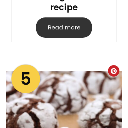
recipe
Read more
5