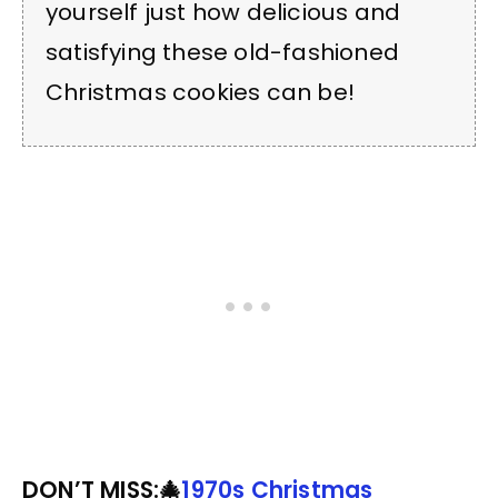
yourself just how delicious and
satisfying these old-fashioned
Christmas cookies can be!
DON’T MISS:🎄
1970s Christmas