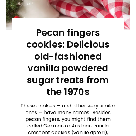
Pecan fingers
cookies: Delicious
old-fashioned
vanilla powdered
sugar treats from
the 1970s
These cookies — and other very similar
ones — have many names! Besides
pecan fingers, you might find them
called German or Austrian vanilla
crescent cookies (vanillekipferl),