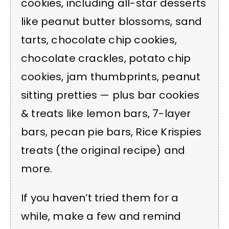
cookies, including all-star desserts
like peanut butter blossoms, sand
tarts, chocolate chip cookies,
chocolate crackles, potato chip
cookies, jam thumbprints, peanut
sitting pretties — plus bar cookies
& treats like lemon bars, 7-layer
bars, pecan pie bars, Rice Krispies
treats (the original recipe) and
more.
If you haven’t tried them for a
while, make a few and remind