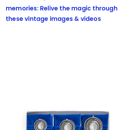
memories: Relive the magic through
these vintage images & videos