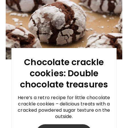
Chocolate crackle
cookies: Double
chocolate treasures
Here’s a retro recipe for little chocolate
crackle cookies – delicious treats with a
cracked powdered sugar texture on the
outside.