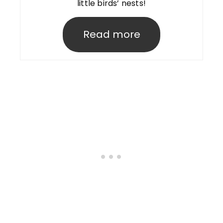
little birds’ nests!
Read more