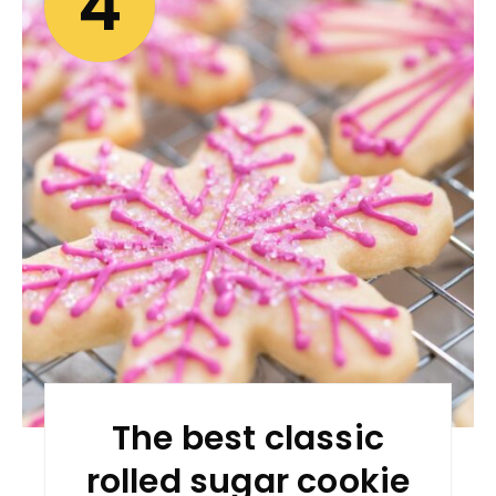
4
The best classic
rolled sugar cookie