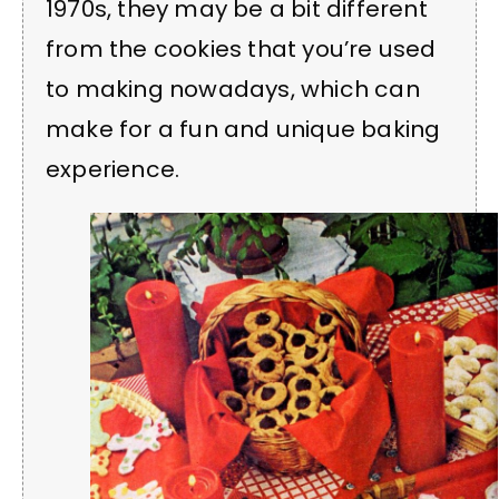
1970s, they may be a bit different
from the cookies that you’re used
to making nowadays, which can
make for a fun and unique baking
experience.