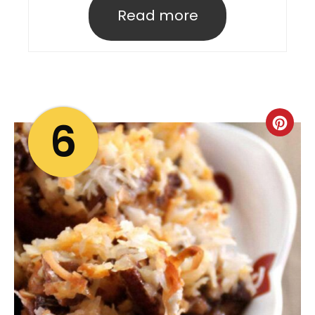
Read more
6