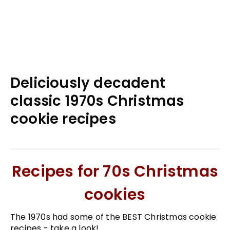
Deliciously decadent
classic 1970s Christmas
cookie recipes
Recipes for 70s Christmas
cookies
The 1970s had some of the BEST Christmas cookie
recipes - take a look!