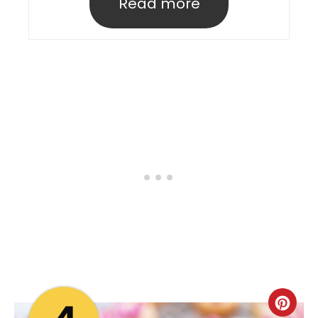
Read more