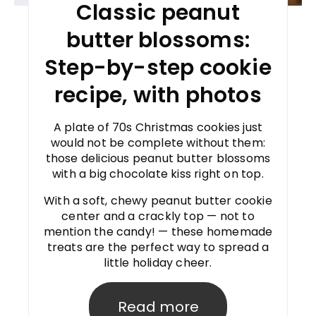
Classic peanut
butter blossoms:
Step-by-step cookie
recipe, with photos
A plate of 70s Christmas cookies just
would not be complete without them:
those delicious peanut butter blossoms
with a big chocolate kiss right on top.
With a soft, chewy peanut butter cookie
center and a crackly top — not to
mention the candy! — these homemade
treats are the perfect way to spread a
little holiday cheer.
Read more