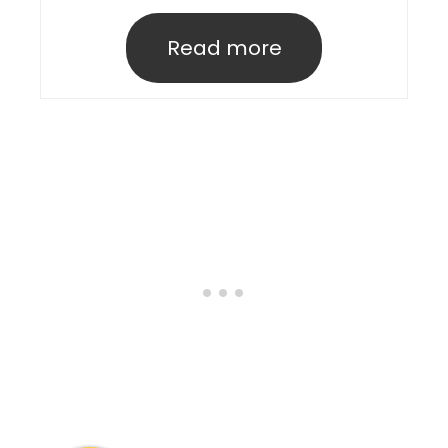
Read more