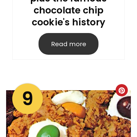
chocolate chip
cookie's history
Read more
9