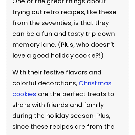
One of the great things about
trying out retro recipes, like these
from the seventies, is that they
can be a fun and tasty trip down
memory lane. (Plus, who doesn’t
love a good holiday cookie?!)
With their festive flavors and
colorful decorations,
Christmas
cookies
are the perfect treats to
share with friends and family
during the holiday season. Plus,
since these recipes are from the