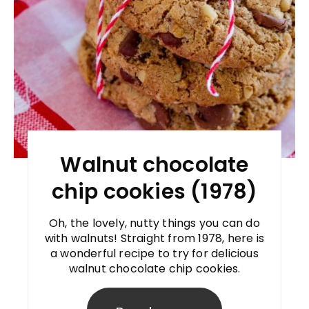
Walnut chocolate
chip cookies (1978)
Oh, the lovely, nutty things you can do
with walnuts! Straight from 1978, here is
a wonderful recipe to try for delicious
walnut chocolate chip cookies.