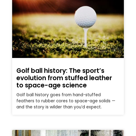
Golf ball history: The sport’s
evolution from stuffed leather
to space-age science
Golf ball history goes from hand-stuffed
feathers to rubber cores to space-age solids —
and the story is wilder than you’d expect.