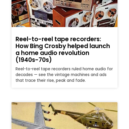
Reel-to-reel tape recorders:
How Bing Crosby helped launch
a home audio revolution
(1940s-70s)
Reel-to-reel tape recorders ruled home audio for
decades — see the vintage machines and ads
that trace their rise, peak and fade.