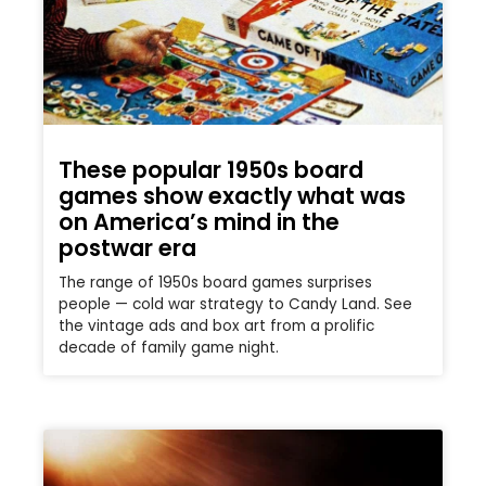
These popular 1950s board
games show exactly what was
on America’s mind in the
postwar era
The range of 1950s board games surprises
people — cold war strategy to Candy Land. See
the vintage ads and box art from a prolific
decade of family game night.