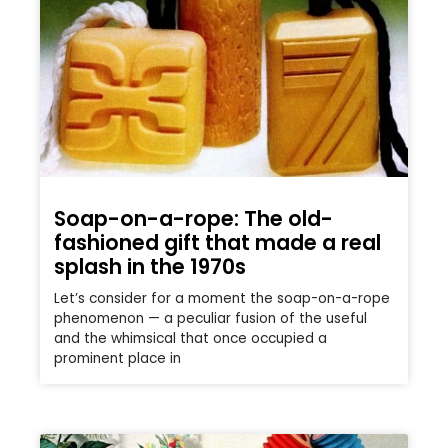
Soap-on-a-rope: The old-
fashioned gift that made a real
splash in the 1970s
Let’s consider for a moment the soap-on-a-rope
phenomenon — a peculiar fusion of the useful
and the whimsical that once occupied a
prominent place in