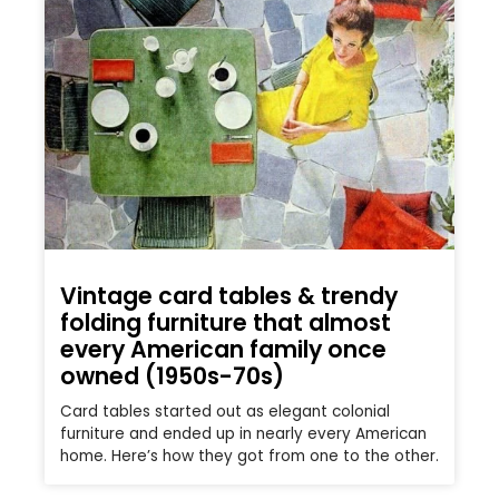
Vintage card tables & trendy
folding furniture that almost
every American family once
owned (1950s-70s)
Card tables started out as elegant colonial
furniture and ended up in nearly every American
home. Here’s how they got from one to the other.