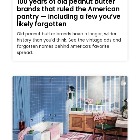
100 years of old peanut butter
brands that ruled the American
pantry — including a few you’ve
likely forgotten
Old peanut butter brands have a longer, wilder
history than you’d think. See the vintage ads and
forgotten names behind America’s favorite
spread.