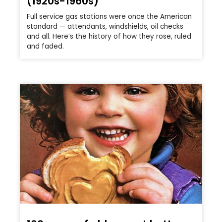
(1920s-1960s)
Full service gas stations were once the American
standard — attendants, windshields, oil checks
and all. Here’s the history of how they rose, ruled
and faded.