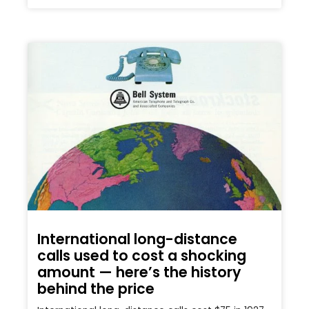
International long-distance
calls used to cost a shocking
amount — here’s the history
behind the price