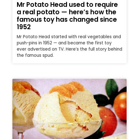
Mr Potato Head used to require
a real potato — here’s how the
famous toy has changed since
1952
Mr Potato Head started with real vegetables and
push-pins in 1952 — and became the first toy
ever advertised on TV. Here’s the full story behind
the famous spud.