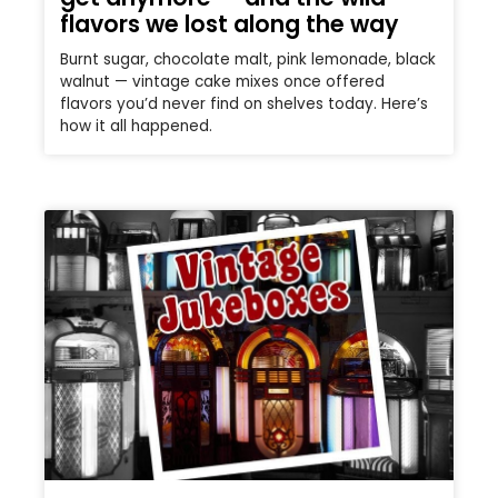
flavors we lost along the way
Burnt sugar, chocolate malt, pink lemonade, black
walnut — vintage cake mixes once offered
flavors you’d never find on shelves today. Here’s
how it all happened.