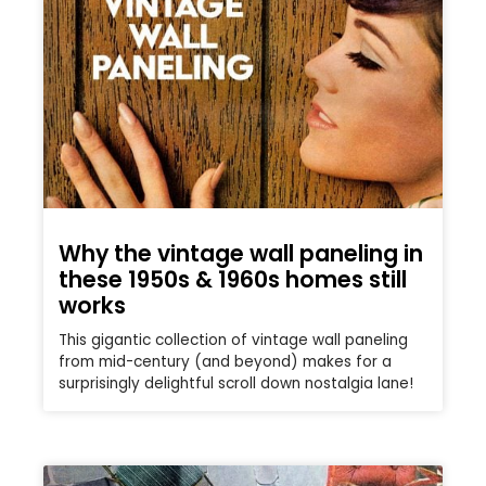
Why the vintage wall paneling in
these 1950s & 1960s homes still
works
This gigantic collection of vintage wall paneling
from mid-century (and beyond) makes for a
surprisingly delightful scroll down nostalgia lane!