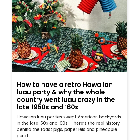
How to have a retro Hawaiian
luau party & why the whole
country went luau crazy in the
late 1950s and ’60s
Hawaiian luau parties swept American backyards
in the late ’50s and ’60s — here’s the real history
behind the roast pigs, paper leis and pineapple
punch.