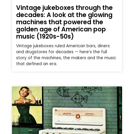
Vintage jukeboxes through the
decades: A look at the glowing
machines that powered the
golden age of American pop
music (1920s-50s)
Vintage jukeboxes ruled American bars, diners
and drugstores for decades — here’s the full
story of the machines, the makers and the music
that defined an era.