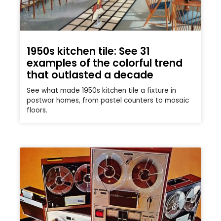
1950s kitchen tile: See 31
examples of the colorful trend
that outlasted a decade
See what made 1950s kitchen tile a fixture in
postwar homes, from pastel counters to mosaic
floors.