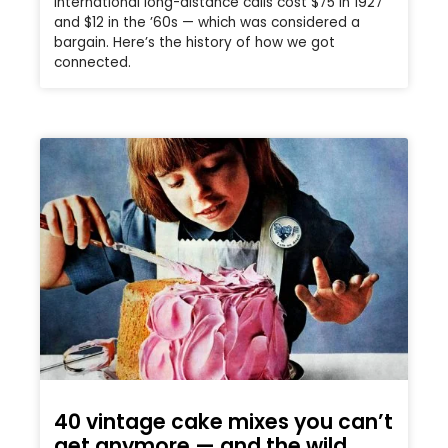
International long-distance calls cost $75 in 1927
and $12 in the ’60s — which was considered a
bargain. Here’s the history of how we got
connected.
40 vintage cake mixes you can’t
get anymore — and the wild