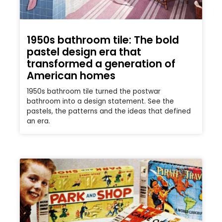
1950s bathroom tile: The bold
pastel design era that
transformed a generation of
American homes
1950s bathroom tile turned the postwar
bathroom into a design statement. See the
pastels, the patterns and the ideas that defined
an era.