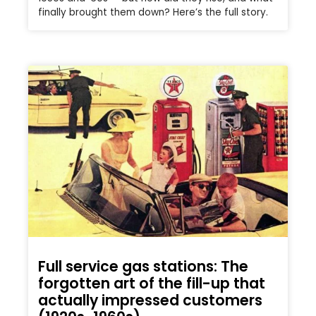
finally brought them down? Here’s the full story.
Full service gas stations: The
forgotten art of the fill-up that
actually impressed customers