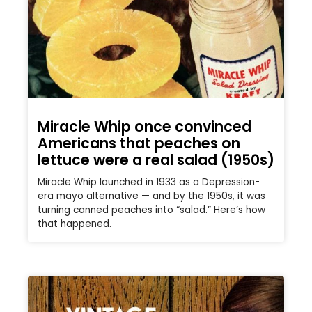
Miracle Whip once convinced
Americans that peaches on
lettuce were a real salad (1950s)
Miracle Whip launched in 1933 as a Depression-
era mayo alternative — and by the 1950s, it was
turning canned peaches into “salad.” Here’s how
that happened.