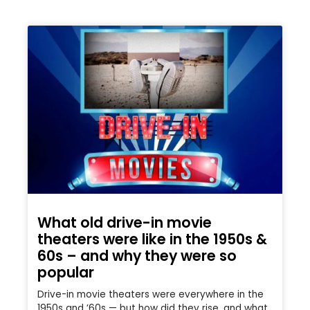
What old drive-in movie
theaters were like in the 1950s &
60s – and why they were so
popular
Drive-in movie theaters were everywhere in the
1950s and ’60s — but how did they rise, and what