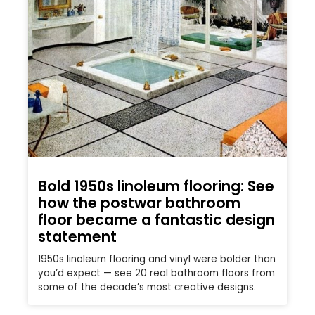
Bold 1950s linoleum flooring: See
how the postwar bathroom
floor became a fantastic design
statement
1950s linoleum flooring and vinyl were bolder than
you’d expect — see 20 real bathroom floors from
some of the decade’s most creative designs.