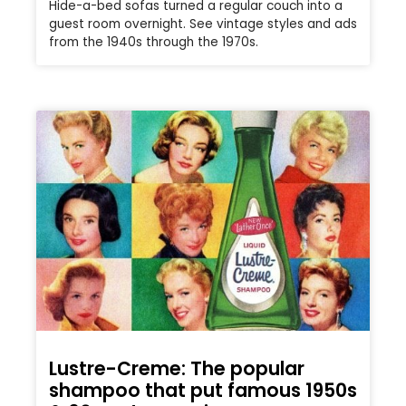
Hide-a-bed sofas turned a regular couch into a
guest room overnight. See vintage styles and ads
from the 1940s through the 1970s.
Lustre-Creme: The popular
shampoo that put famous 1950s