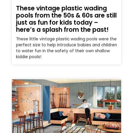
These vintage plastic wading
pools from the 50s & 60s are still
just as fun for kids today –
here’s a splash from the past!
These little vintage plastic wading pools were the
perfect size to help introduce babies and children
to water fun in the safety of their own shallow
kiddie pools!