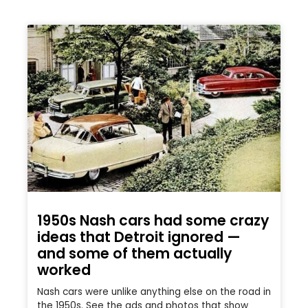
1950s Nash cars had some crazy
ideas that Detroit ignored —
and some of them actually
worked
Nash cars were unlike anything else on the road in
the 1950s. See the ads and photos that show