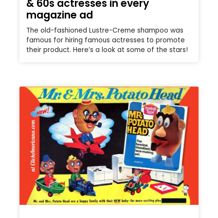
& 60s actresses in every
magazine ad
The old-fashioned Lustre-Creme shampoo was
famous for hiring famous actresses to promote
their product. Here’s a look at some of the stars!