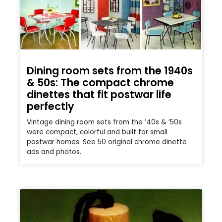
Dining room sets from the 1940s
& 50s: The compact chrome
dinettes that fit postwar life
perfectly
Vintage dining room sets from the ’40s & ’50s
were compact, colorful and built for small
postwar homes. See 50 original chrome dinette
ads and photos.