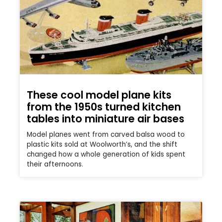
These cool model plane kits
from the 1950s turned kitchen
tables into miniature air bases
Model planes went from carved balsa wood to
plastic kits sold at Woolworth’s, and the shift
changed how a whole generation of kids spent
their afternoons.