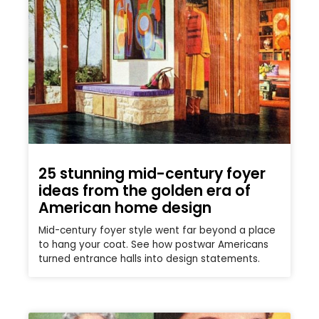
25 stunning mid-century foyer
ideas from the golden era of
American home design
Mid-century foyer style went far beyond a place
to hang your coat. See how postwar Americans
turned entrance halls into design statements.