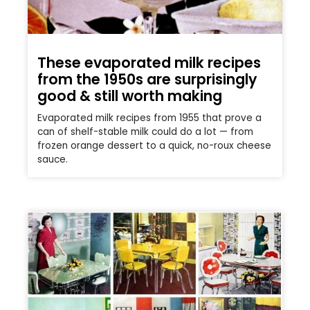
These evaporated milk recipes
from the 1950s are surprisingly
good & still worth making
Evaporated milk recipes from 1955 that prove a
can of shelf-stable milk could do a lot — from
frozen orange dessert to a quick, no-roux cheese
sauce.