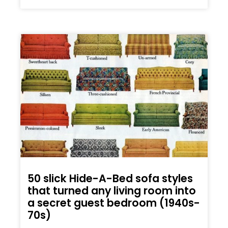
50 slick Hide-A-Bed sofa styles
that turned any living room into
a secret guest bedroom (1940s-
70s)