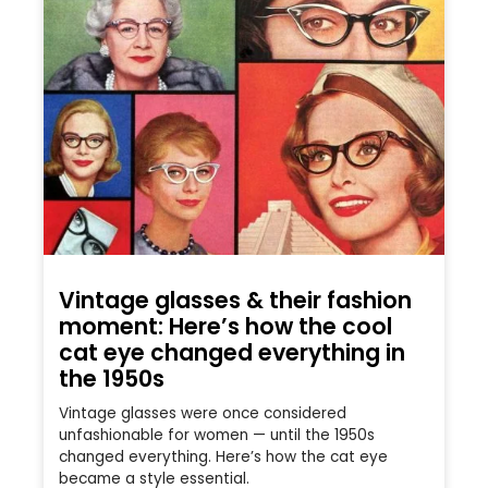
Vintage glasses & their fashion
moment: Here’s how the cool
cat eye changed everything in
the 1950s
Vintage glasses were once considered
unfashionable for women — until the 1950s
changed everything. Here’s how the cat eye
became a style essential.