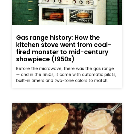
Gas range history: How the
kitchen stove went from coal-
fired monster to mid-century
showpiece (1950s)
Before the microwave, there was the gas range
— and in the 1950s, it came with automatic pilots,
built-in timers and two-tone colors to match.