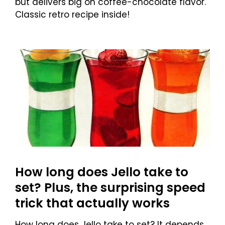
but delivers big on coffee-chocolate flavor.
Classic retro recipe inside!
How long does Jello take to
set? Plus, the surprising speed
trick that actually works
How long does Jello take to set? It depends