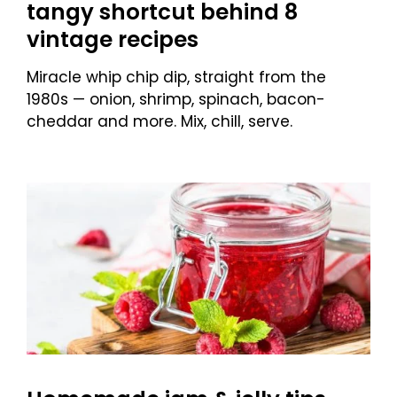
tangy shortcut behind 8
vintage recipes
Miracle whip chip dip, straight from the
1980s — onion, shrimp, spinach, bacon-
cheddar and more. Mix, chill, serve.