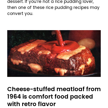
dessert. If you’re not a rice pudding lover,
then one of these rice pudding recipes may
convert you.
Cheese-stuffed meatloaf from
1964 is comfort food packed
with retro flavor