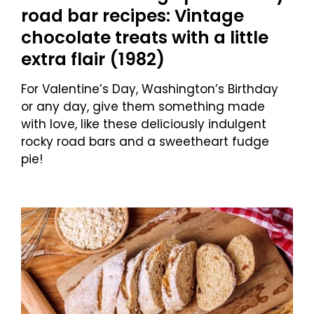
road bar recipes: Vintage
chocolate treats with a little
extra flair (1982)
For Valentine’s Day, Washington’s Birthday
or any day, give them something made
with love, like these deliciously indulgent
rocky road bars and a sweetheart fudge
pie!