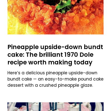
Pineapple upside-down bundt
cake: The brilliant 1970 Dole
recipe worth making today
Here’s a delicious pineapple upside-down
bundt cake — an easy-to-make pound cake
dessert with a crushed pineapple glaze.