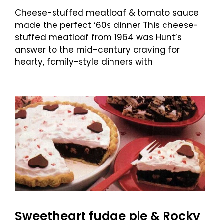
Cheese-stuffed meatloaf & tomato sauce
made the perfect ‘60s dinner This cheese-
stuffed meatloaf from 1964 was Hunt’s
answer to the mid-century craving for
hearty, family-style dinners with
Sweetheart fudge pie & Rocky