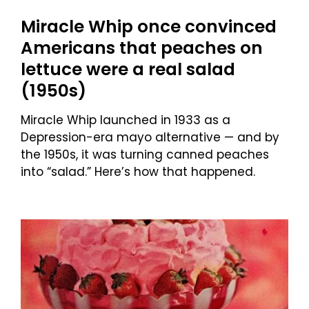
Miracle Whip once convinced
Americans that peaches on
lettuce were a real salad
(1950s)
Miracle Whip launched in 1933 as a
Depression-era mayo alternative — and by
the 1950s, it was turning canned peaches
into “salad.” Here’s how that happened.