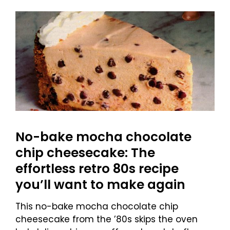
No-bake mocha chocolate
chip cheesecake: The
effortless retro 80s recipe
you’ll want to make again
This no-bake mocha chocolate chip
cheesecake from the ’80s skips the oven