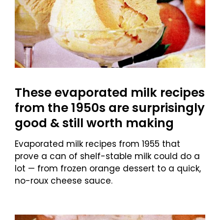
These evaporated milk recipes
from the 1950s are surprisingly
good & still worth making
Evaporated milk recipes from 1955 that
prove a can of shelf-stable milk could do a
lot — from frozen orange dessert to a quick,
no-roux cheese sauce.