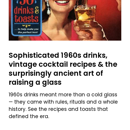
Sophisticated 1960s drinks,
vintage cocktail recipes & the
surprisingly ancient art of
raising a glass
1960s drinks meant more than a cold glass
— they came with rules, rituals and a whole
history. See the recipes and toasts that
defined the era.