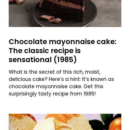
Chocolate mayonnaise cake:
The classic recipe is
sensational (1985)
What is the secret of this rich, moist,
delicious cake? Here’s a hint: It’s known as
chocolate mayonnaise cake. Get this
surprisingly tasty recipe from 1985!