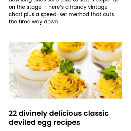
on the stage — here’s a handy vintage
chart plus a speed-set method that cuts
the time way down.
22 divinely delicious classic
deviled egg recipes