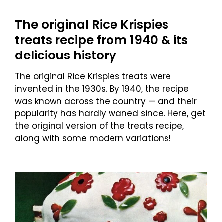
The original Rice Krispies
treats recipe from 1940 & its
delicious history
The original Rice Krispies treats were
invented in the 1930s. By 1940, the recipe
was known across the country — and their
popularity has hardly waned since. Here, get
the original version of the treats recipe,
along with some modern variations!