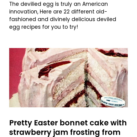
The devilied egg is truly an American
innovation, Here are 22 different old-
fashioned and divinely delicious deviled
egg recipes for you to try!
Pretty Easter bonnet cake with
strawberry jam frosting from