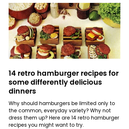
14 retro hamburger recipes for
some differently delicious
dinners
Why should hamburgers be limited only to
the common, everyday variety? Why not
dress them up? Here are 14 retro hamburger
recipes you might want to try.