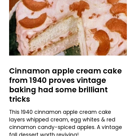
Cinnamon apple cream cake
from 1940 proves vintage
baking had some brilliant
tricks
This 1940 cinnamon apple cream cake
layers whipped cream, egg whites & red
cinnamon candy-spiced apples. A vintage
fall dessert worth reviving!