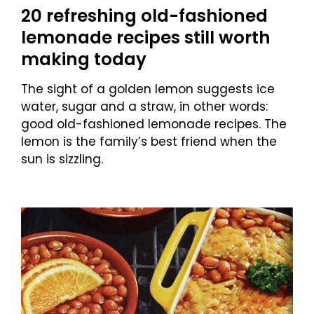
20 refreshing old-fashioned
lemonade recipes still worth
making today
The sight of a golden lemon suggests ice
water, sugar and a straw, in other words:
good old-fashioned lemonade recipes. The
lemon is the family’s best friend when the
sun is sizzling.