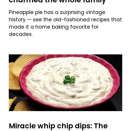
Pineapple pie has a surprising vintage
history — see the old-fashioned recipes that
made it a home baking favorite for
decades.
Miracle whip chip dips: The