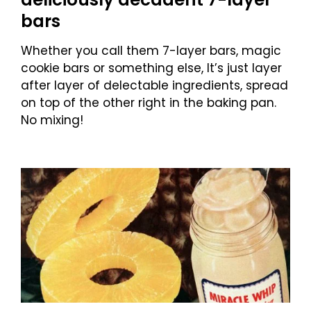
bars
Whether you call them 7-layer bars, magic
cookie bars or something else, It’s just layer
after layer of delectable ingredients, spread
on top of the other right in the baking pan.
No mixing!