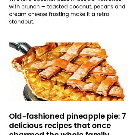
with crunch — toasted coconut, pecans and
cream cheese frosting make it a retro
standout.
Old-fashioned pineapple pie: 7
delicious recipes that once
charmed the whole family