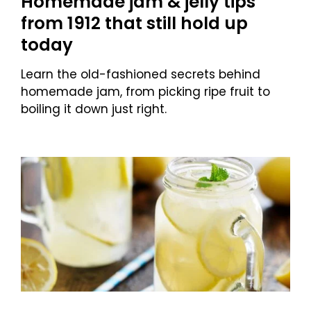
Homemade jam & jelly tips
from 1912 that still hold up
today
Learn the old-fashioned secrets behind
homemade jam, from picking ripe fruit to
boiling it down just right.