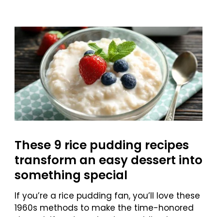
These 9 rice pudding recipes
transform an easy dessert into
something special
If you’re a rice pudding fan, you’ll love these
1960s methods to make the time-honored