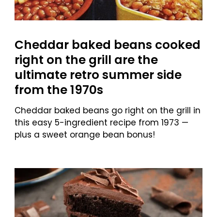
Cheddar baked beans cooked
right on the grill are the
ultimate retro summer side
from the 1970s
Cheddar baked beans go right on the grill in
this easy 5-ingredient recipe from 1973 —
plus a sweet orange bean bonus!