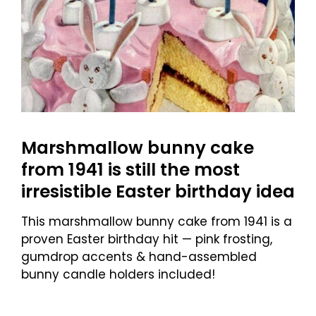
Marshmallow bunny cake
from 1941 is still the most
irresistible Easter birthday idea
This marshmallow bunny cake from 1941 is a
proven Easter birthday hit — pink frosting,
gumdrop accents & hand-assembled
bunny candle holders included!