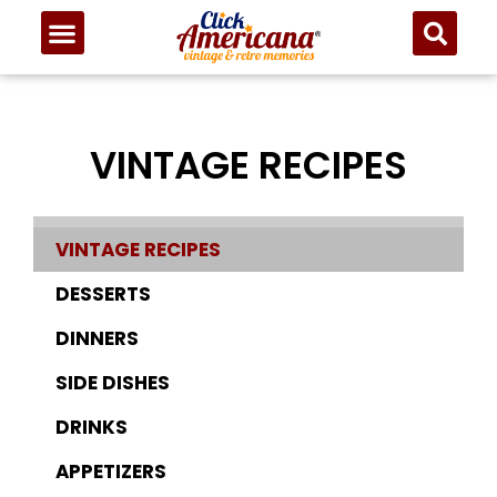
VINTAGE RECIPES
VINTAGE RECIPES
DESSERTS
DINNERS
SIDE DISHES
DRINKS
APPETIZERS