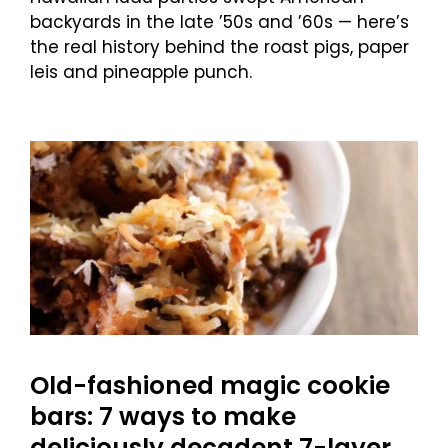
backyards in the late ’50s and ’60s — here’s
the real history behind the roast pigs, paper
leis and pineapple punch.
Old-fashioned magic cookie
bars: 7 ways to make
deliciously decadent 7-layer