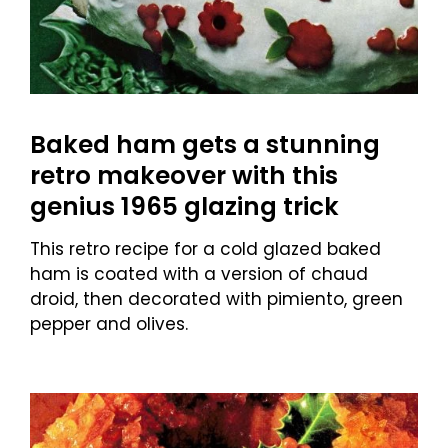
Baked ham gets a stunning
retro makeover with this
genius 1965 glazing trick
This retro recipe for a cold glazed baked
ham is coated with a version of chaud
droid, then decorated with pimiento, green
pepper and olives.