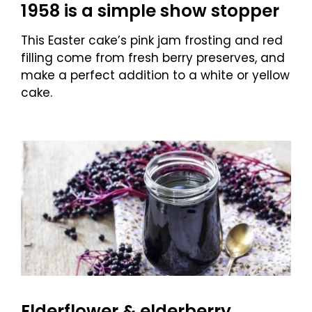
1958 is a simple show stopper
This Easter cake’s pink jam frosting and red
filling come from fresh berry preserves, and
make a perfect addition to a white or yellow
cake.
Elderflower & elderberry