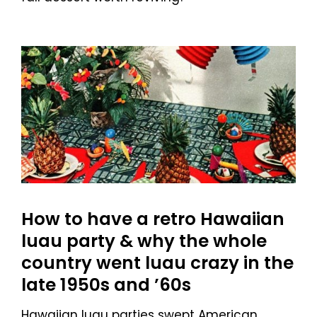
How to have a retro Hawaiian
luau party & why the whole
country went luau crazy in the
late 1950s and ’60s
Hawaiian luau parties swept American