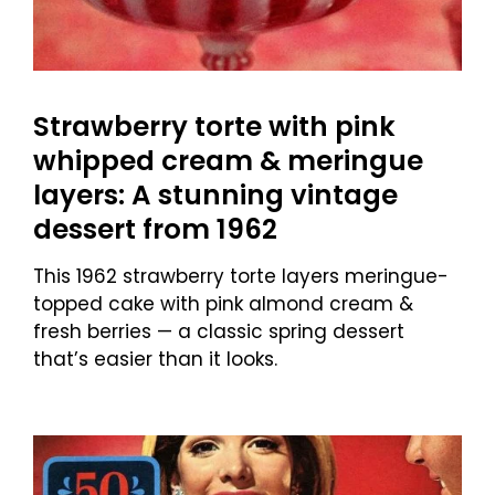
Strawberry torte with pink
whipped cream & meringue
layers: A stunning vintage
dessert from 1962
This 1962 strawberry torte layers meringue-
topped cake with pink almond cream &
fresh berries — a classic spring dessert
that’s easier than it looks.