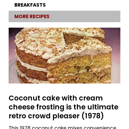
BREAKFASTS
MORE RECIPES
Coconut cake with cream
cheese frosting is the ultimate
retro crowd pleaser (1978)
This 1978 coconut cake mixes convenience