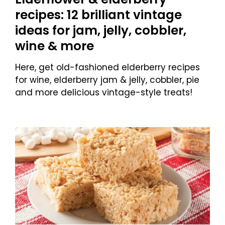
recipes: 12 brilliant vintage
ideas for jam, jelly, cobbler,
wine & more
Here, get old-fashioned elderberry recipes
for wine, elderberry jam & jelly, cobbler, pie
and more delicious vintage-style treats!