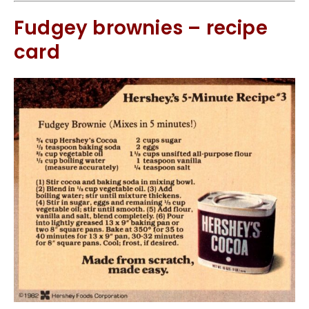
Fudgey brownies – recipe
card