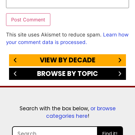
This site uses Akismet to reduce spam.
Learn how
your comment data is processed.
VIEW BY DECADE
BROWSE BY TOPIC
Search with the box below,
or browse
categories here
!
Find it!