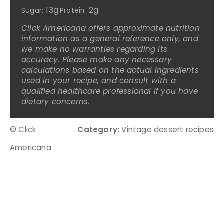
13g
2g
Sugar:
Protein:
Click Americana offers approximate nutrition
information as a general reference only, and
we make no warranties regarding its
accuracy. Please make any necessary
calculations based on the actual ingredients
used in your recipe, and consult with a
qualified healthcare professional if you have
dietary concerns.
© Click
Category:
Vintage dessert recipes
Americana