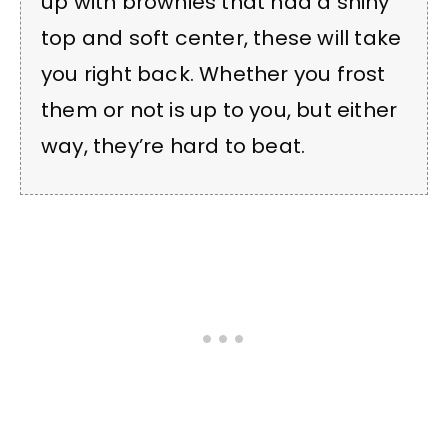
up with brownies that had a shiny
top and soft center, these will take
you right back. Whether you frost
them or not is up to you, but either
way, they’re hard to beat.