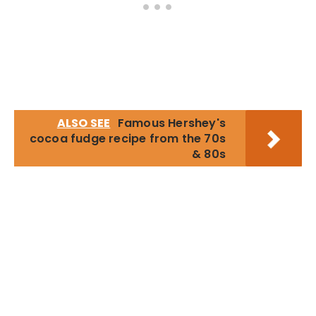
ALSO SEE
Famous Hershey's
cocoa fudge recipe from the 70s
& 80s