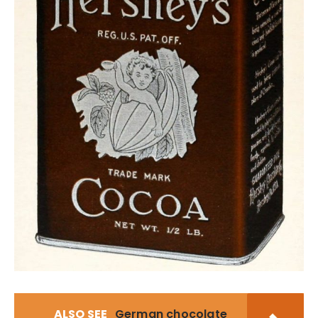
ALSO SEE
German chocolate