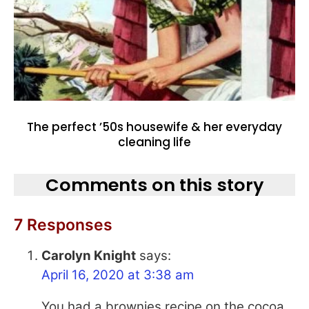
The perfect ’50s housewife & her everyday
cleaning life
Comments on this story
7 Responses
Carolyn Knight
says:
April 16, 2020 at 3:38 am
You had a brownies recipe on the cocoa