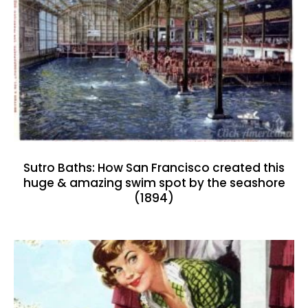
Sutro Baths: How San Francisco created this
huge & amazing swim spot by the seashore
(1894)