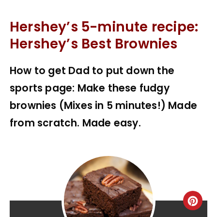
Hershey’s 5-minute recipe:
Hershey’s Best Brownies
How to get Dad to put down the
sports page: Make these fudgy
brownies (Mixes in 5 minutes!) Made
from scratch. Made easy.