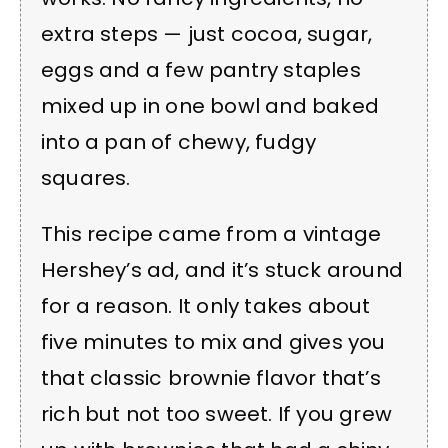
extra steps — just cocoa, sugar,
eggs and a few pantry staples
mixed up in one bowl and baked
into a pan of chewy, fudgy
squares.
This recipe came from a vintage
Hershey’s ad, and it’s stuck around
for a reason. It only takes about
five minutes to mix and gives you
that classic brownie flavor that’s
rich but not too sweet. If you grew