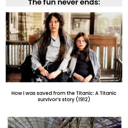
The fun never ends:
How I was saved from the Titanic: A Titanic
survivor’s story (1912)