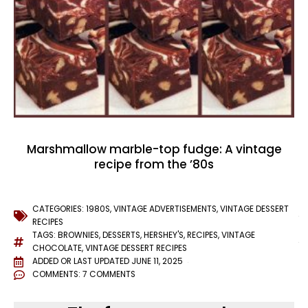
Marshmallow marble-top fudge: A vintage
recipe from the ’80s
CATEGORIES:
1980S
,
VINTAGE ADVERTISEMENTS
,
VINTAGE DESSERT
RECIPES
TAGS:
BROWNIES
,
DESSERTS
,
HERSHEY'S
,
RECIPES
,
VINTAGE
CHOCOLATE
,
VINTAGE DESSERT RECIPES
ADDED OR LAST UPDATED
JUNE 11, 2025
COMMENTS:
7 COMMENTS