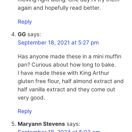
again and hopefully read better.
Reply
GG
says:
September 18, 2021 at 5:27 pm
Has anyone made these in a mini muffin
pan? Curious about how long to bake.
I have made these with King Arthur
gluten free flour, half almond extract and
half vanilla extract and they come out
very good.
Reply
Maryann Stevens
says: