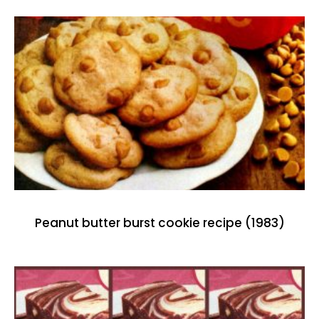
Peanut butter burst cookie recipe (1983)