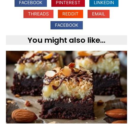
FACEBOOK
PINTEREST
LINKEDIN
THREADS
REDDIT
EMAIL
FACEBOOK
You might also like...