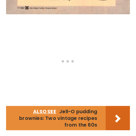
ALSO SEE
Jell-O pudding
brownies: Two vintage recipes
from the 60s