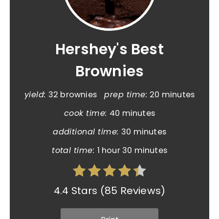
Hershey's Best
Brownies
yield:
32 brownies
prep time:
20 minutes
cook time:
40 minutes
additional time:
30 minutes
total time:
1 hour
30 minutes
4.4 Stars
(
85 Reviews
)