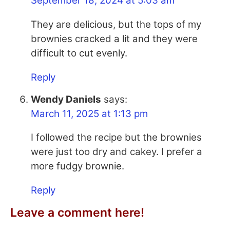
September 18, 2024 at 5:03 am
They are delicious, but the tops of my
brownies cracked a lit and they were
difficult to cut evenly.
Reply
Wendy Daniels
says:
March 11, 2025 at 1:13 pm
I followed the recipe but the brownies
were just too dry and cakey. I prefer a
more fudgy brownie.
Reply
Leave a comment here!