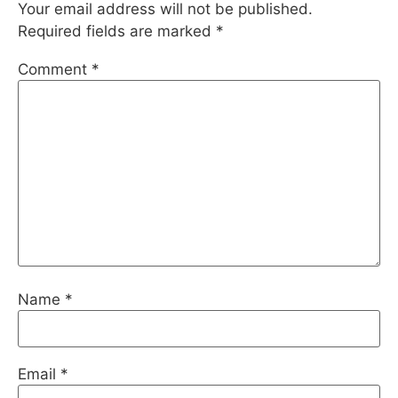
Your email address will not be published.
Required fields are marked
*
Comment
*
Name
*
Email
*