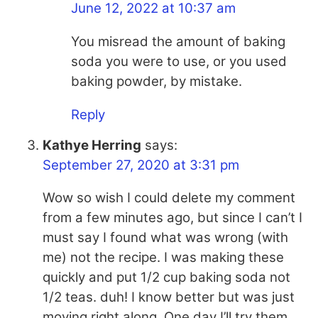
June 12, 2022 at 10:37 am
You misread the amount of baking
soda you were to use, or you used
baking powder, by mistake.
Reply
Kathye Herring
says:
September 27, 2020 at 3:31 pm
Wow so wish I could delete my comment
from a few minutes ago, but since I can’t I
must say I found what was wrong (with
me) not the recipe. I was making these
quickly and put 1/2 cup baking soda not
1/2 teas. duh! I know better but was just
moving right along. One day I’ll try them