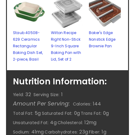
Staub 40508-
Wilton Recipe
Baker's Edge
629 Ceramics
Right Non-Stick
Nonstick Edge
Rectangular
9-Inch Square
Brownie Pan
Baking Dish Set,
Baking Pan with
2-piece, Basil
Lid, Set of 2
Nutrition Information:
32
1
Yield:
Serving Size:
Amount Per Serving:
144
Calories:
5g
0g
0g
Total Fat:
Saturated Fat:
Trans Fat:
4g
12mg
Unsaturated Fat:
Cholesterol:
41mg
23g
1g
Sodium:
Carbohydrates:
Fiber: