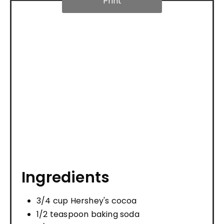
Print
Ingredients
3/4 cup Hershey's cocoa
1/2 teaspoon baking soda