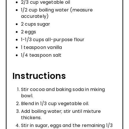
2/3 cup vegetable oil
1/2 cup boiling water (measure
accurately)
2 cups sugar
2 eggs
1-1/3 cups all-purpose flour
1 teaspoon vanilla
1/4 teaspoon salt
Instructions
Stir cocoa and baking soda in mixing
bowl.
Blend in 1/3 cup vegetable oil.
Add boiling water; stir until mixture
thickens.
Stir in sugar, eggs and the remaining 1/3