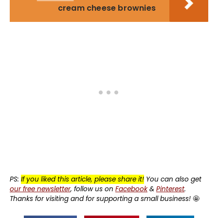
cream cheese brownies
PS:
If you liked this article, please share it!
You can also get
our free newsletter
, follow us on
Facebook
&
Pinterest
.
Thanks for visiting and for supporting a small business!
🤩