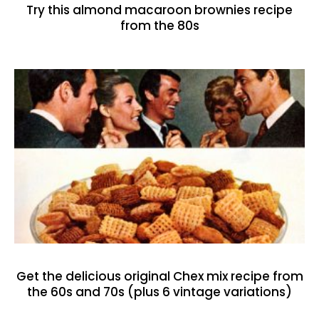
Try this almond macaroon brownies recipe
from the 80s
Get the delicious original Chex mix recipe from
the 60s and 70s (plus 6 vintage variations)