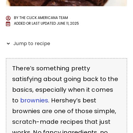
BY
THE CLICK AMERICANA TEAM
ADDED OR LAST UPDATED
JUNE 11, 2025
Jump to recipe
There’s something pretty
satisfying about going back to the
basics, especially when it comes
to
brownies
. Hershey’s best
brownies are one of those simple,
scratch-made recipes that just
works. No fancy ingredients, no