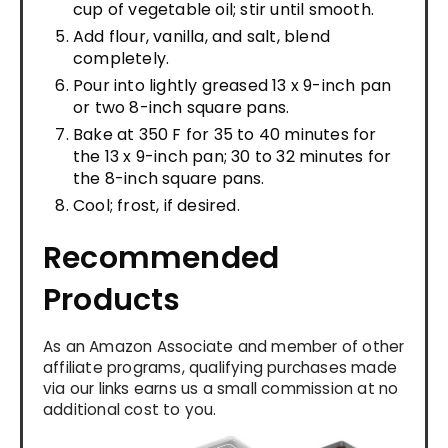
cup of vegetable oil; stir until smooth.
Add flour, vanilla, and salt, blend
completely.
Pour into lightly greased 13 x 9-inch pan
or two 8-inch square pans.
Bake at 350 F for 35 to 40 minutes for
the 13 x 9-inch pan; 30 to 32 minutes for
the 8-inch square pans.
Cool; frost, if desired.
Recommended
Products
As an Amazon Associate and member of other
affiliate programs, qualifying purchases made
via our links earns us a small commission at no
additional cost to you.