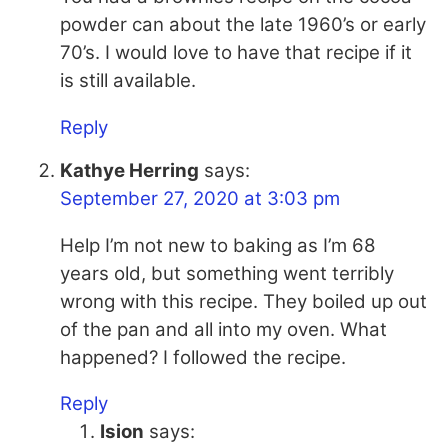
powder can about the late 1960’s or early
70’s. I would love to have that recipe if it
is still available.
Reply
Kathye Herring
says:
September 27, 2020 at 3:03 pm
Help I’m not new to baking as I’m 68
years old, but something went terribly
wrong with this recipe. They boiled up out
of the pan and all into my oven. What
happened? I followed the recipe.
Reply
Ision
says: