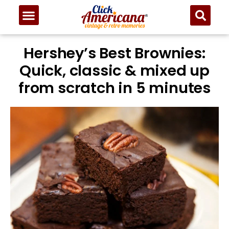
Hershey’s Best Brownies:
Quick, classic & mixed up
from scratch in 5 minutes