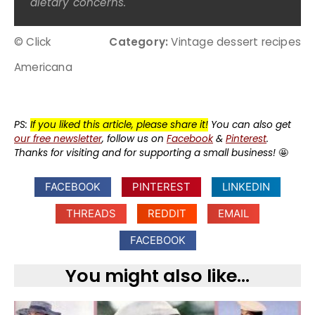
dietary concerns.
© Click
Category:
Vintage dessert recipes
Americana
PS:
If you liked this article, please share it!
You can also get
our free newsletter
, follow us on
Facebook
&
Pinterest
.
Thanks for visiting and for supporting a small business!
🤩
FACEBOOK
PINTEREST
LINKEDIN
THREADS
REDDIT
EMAIL
FACEBOOK
You might also like...