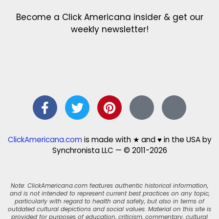
Become a Click Americana insider & get our
weekly newsletter!
ClickAmericana.com
is made with ★ and ♥ in the USA by
Synchronista LLC — © 2011-2026
Note: ClickAmericana.com features authentic historical information,
and is not intended to represent current best practices on any topic,
particularly with regard to health and safety, but also in terms of
outdated cultural depictions and social values. Material on this site is
provided for purposes of education, criticism, commentary, cultural