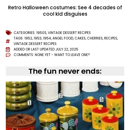
Retro Halloween costumes: See 4 decades of
cool kid disguises
CATEGORIES:
1950S
,
VINTAGE DESSERT RECIPES
TAGS:
1952
,
1953
,
1954
,
ANGEL FOOD
,
CAKES
,
CHERRIES
,
RECIPES
,
VINTAGE DESSERT RECIPES
ADDED OR LAST UPDATED
JULY 22, 2025
COMMENTS:
NONE YET - WANT TO LEAVE ONE?
The fun never ends: