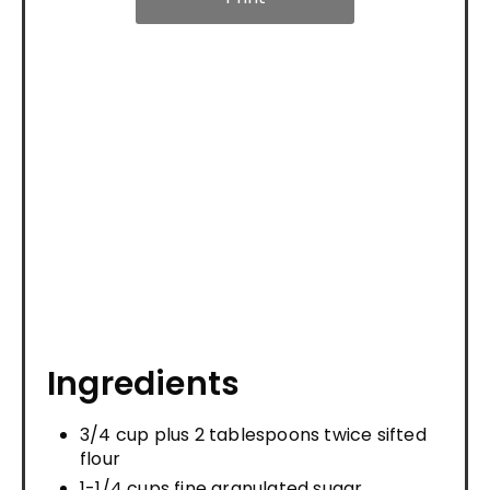
Ingredients
3/4 cup plus 2 tablespoons twice sifted
flour
1-1/4 cups fine granulated sugar