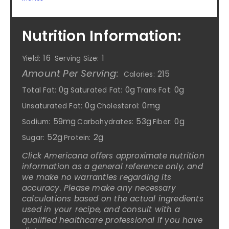
Nutrition Information:
16
1
Yield:
Serving Size:
Amount Per Serving:
215
Calories:
0g
0g
0g
Total Fat:
Saturated Fat:
Trans Fat:
0g
0mg
Unsaturated Fat:
Cholesterol:
59mg
53g
0g
Sodium:
Carbohydrates:
Fiber:
52g
2g
Sugar:
Protein:
Click Americana offers approximate nutrition
information as a general reference only, and
we make no warranties regarding its
accuracy. Please make any necessary
calculations based on the actual ingredients
used in your recipe, and consult with a
qualified healthcare professional if you have