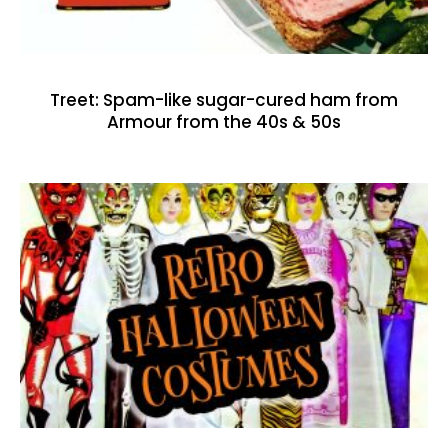
Treet: Spam-like sugar-cured ham from
Armour from the 40s & 50s