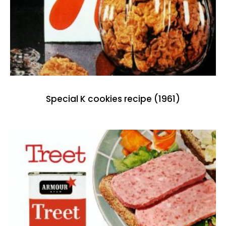
Special K cookies recipe (1961)