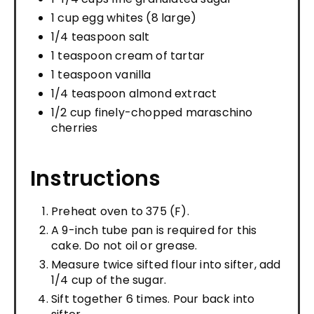
1 cup egg whites (8 large)
1/4 teaspoon salt
1 teaspoon cream of tartar
1 teaspoon vanilla
1/4 teaspoon almond extract
1/2 cup finely-chopped maraschino
cherries
Instructions
Preheat oven to 375 (F).
A 9-inch tube pan is required for this
cake. Do not oil or grease.
Measure twice sifted flour into sifter, add
1/4 cup of the sugar.
Sift together 6 times. Pour back into