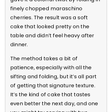
finely chopped maraschino
cherries. The result was a soft
cake that looked pretty on the
table and didn’t feel heavy after
dinner.
The method takes a bit of
patience, especially with all the
sifting and folding, but it’s all part
of getting that signature texture.
It’s the kind of cake that tastes
even better the next day, and one