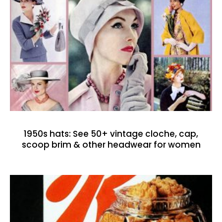
1950s hats: See 50+ vintage cloche, cap,
scoop brim & other headwear for women