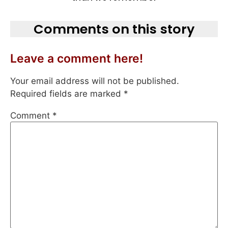
Comments on this story
Leave a comment here!
Your email address will not be published.
Required fields are marked
*
Comment
*