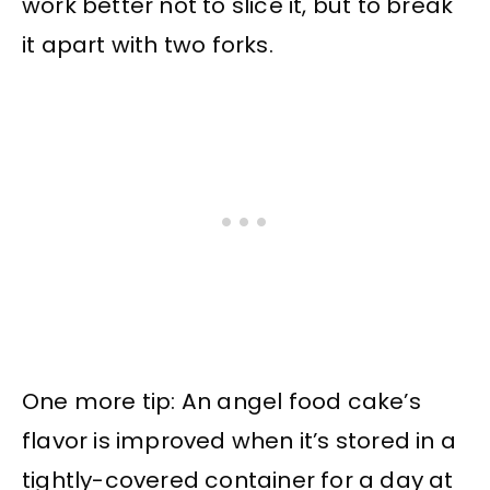
work better not to slice it, but to break
it apart with two forks.
One more tip: An angel food cake’s
flavor is improved when it’s stored in a
tightly-covered container for a day at