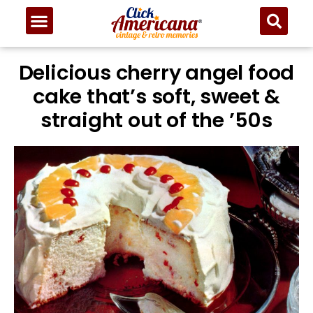
Skip
to
Recipe
Delicious cherry angel food
cake that’s soft, sweet &
straight out of the ’50s