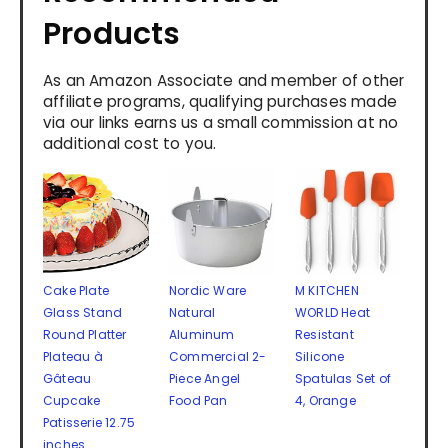
Products
As an Amazon Associate and member of other
affiliate programs, qualifying purchases made
via our links earns us a small commission at no
additional cost to you.
Cake Plate
Nordic Ware
M KITCHEN
Glass Stand
Natural
WORLD Heat
Round Platter
Aluminum
Resistant
Plateau à
Commercial 2-
Silicone
Gâteau
Piece Angel
Spatulas Set of
Cupcake
Food Pan
4, Orange
Patisserie 12.75
inches