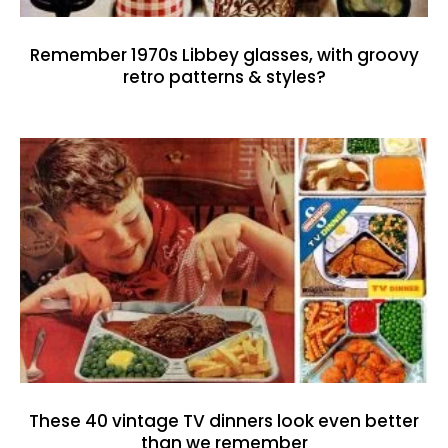
Remember 1970s Libbey glasses, with groovy
retro patterns & styles?
These 40 vintage TV dinners look even better
than we remember