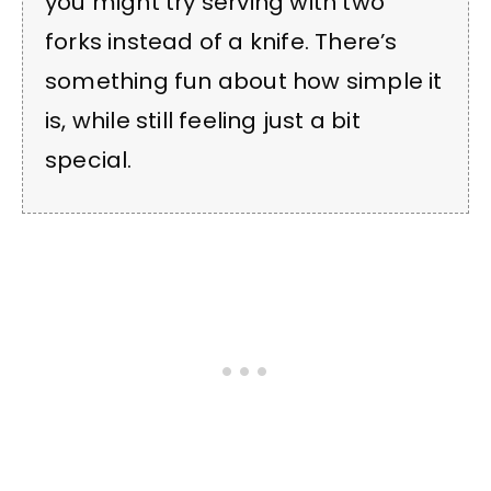
you might try serving with two
forks instead of a knife. There’s
something fun about how simple it
is, while still feeling just a bit
special.