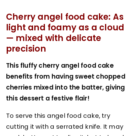
Cherry angel food cake: As
light and foamy as a cloud
— mixed with delicate
precision
This fluffy cherry angel food cake
benefits from having sweet chopped
cherries mixed into the batter, giving
this dessert a festive flair!
To serve this angel food cake, try
cutting it with a serrated knife. It may