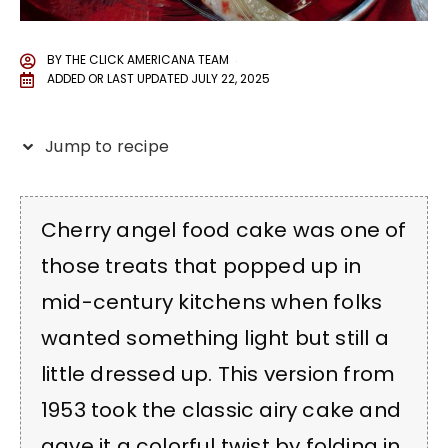
BY
THE CLICK AMERICANA TEAM
ADDED OR LAST UPDATED
JULY 22, 2025
Jump to recipe
Cherry angel food cake was one of
those treats that popped up in
mid-century kitchens when folks
wanted something light but still a
little dressed up. This version from
1953 took the classic airy cake and
gave it a colorful twist by folding in