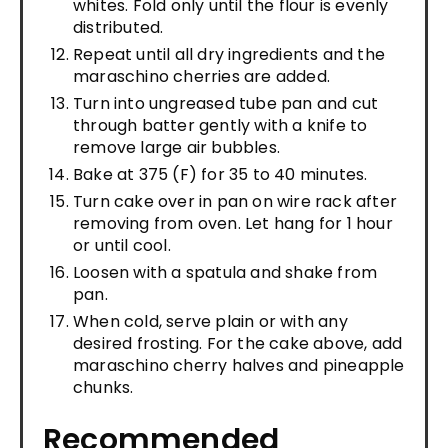
whites. Fold only until the flour is evenly
distributed.
Repeat until all dry ingredients and the
maraschino cherries are added.
Turn into ungreased tube pan and cut
through batter gently with a knife to
remove large air bubbles.
Bake at 375 (F) for 35 to 40 minutes.
Turn cake over in pan on wire rack after
removing from oven. Let hang for 1 hour
or until cool.
Loosen with a spatula and shake from
pan.
When cold, serve plain or with any
desired frosting. For the cake above, add
maraschino cherry halves and pineapple
chunks.
Recommended