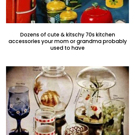
Dozens of cute & kitschy 70s kitchen
accessories your mom or grandma probably
used to have