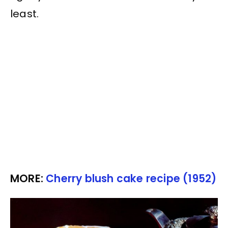
least.
MORE:
Cherry blush cake recipe (1952)