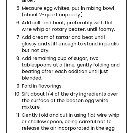
sifter.
Measure egg whites, put in mixing bowl
(about 2-quart capacity).
Add salt and beat, preferably with flat
wire whip or rotary beater, until foamy.
Add cream of tartar and beat until
glossy and stiff enough to stand in peaks
but not dry.
Add remaining cup of sugar, two
tablespoons at a time, gently folding and
beating after each addition until just
blended.
Fold in flavorings.
Sift about 1/4 of the dry ingredients over
the surface of the beaten egg white
mixture.
Gently fold and cut in using flat wire whip
or shallow spoon, being careful not to
release the air incorporated in the egg