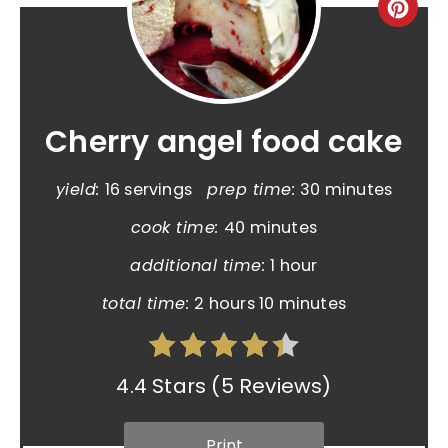
Cherry angel food cake
yield:
16 servings
prep time:
30 minutes
cook time:
40 minutes
additional time:
1 hour
total time:
2 hours
10 minutes
4.4 Stars
(
5 Reviews
)
Print