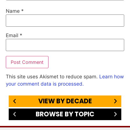
Name
*
Email
*
This site uses Akismet to reduce spam.
Learn how
your comment data is processed.
VIEW BY DECADE
BROWSE BY TOPIC