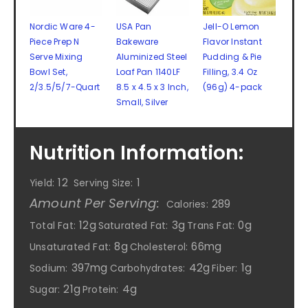
Nordic Ware 4-
USA Pan
Jell-O Lemon
Piece Prep N
Bakeware
Flavor Instant
Serve Mixing
Aluminized Steel
Pudding & Pie
Bowl Set,
Loaf Pan 1140LF
Filling, 3.4 Oz
2/3.5/5/7-Quart
8.5 x 4.5 x 3 Inch,
(96g) 4-pack
Small, Silver
Nutrition Information:
12
1
Yield:
Serving Size:
Amount Per Serving:
289
Calories:
12g
3g
0g
Total Fat:
Saturated Fat:
Trans Fat:
8g
66mg
Unsaturated Fat:
Cholesterol:
397mg
42g
1g
Sodium:
Carbohydrates:
Fiber:
21g
4g
Sugar:
Protein: