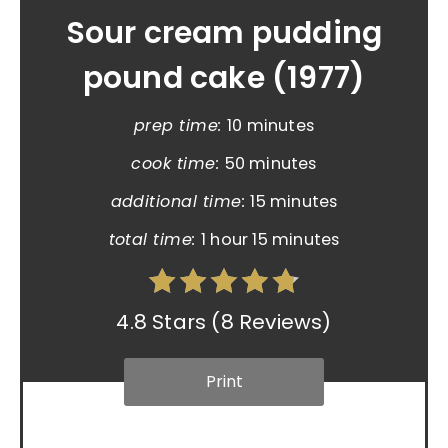
Sour cream pudding
pound cake (1977)
prep time:
10 minutes
cook time:
50 minutes
additional time:
15 minutes
total time:
1 hour
15 minutes
4.8 Stars
(
8 Reviews
)
Print