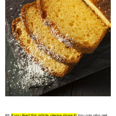
PS:
If you liked this article, please share it!
You can also get