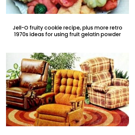
Jell-O fruity cookie recipe, plus more retro
1970s ideas for using fruit gelatin powder