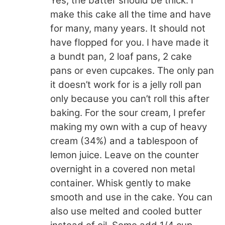
Yes, the batter should be thick. I
make this cake all the time and have
for many, many years. It should not
have flopped for you. I have made it
a bundt pan, 2 loaf pans, 2 cake
pans or even cupcakes. The only pan
it doesn’t work for is a jelly roll pan
only because you can’t roll this after
baking. For the sour cream, I prefer
making my own with a cup of heavy
cream (34%) and a tablespoon of
lemon juice. Leave on the counter
overnight in a covered non metal
container. Whisk gently to make
smooth and use in the cake. You can
also use melted and cooled butter