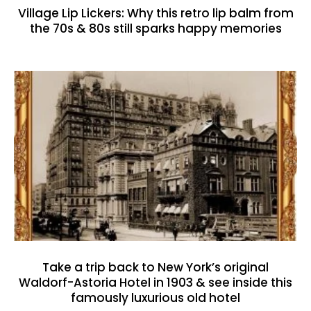
Village Lip Lickers: Why this retro lip balm from
the 70s & 80s still sparks happy memories
Take a trip back to New York’s original
Waldorf-Astoria Hotel in 1903 & see inside this
famously luxurious old hotel