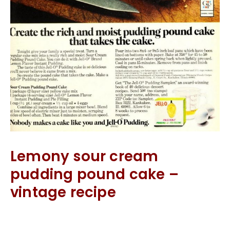
Lemony sour cream
pudding pound cake –
vintage recipe