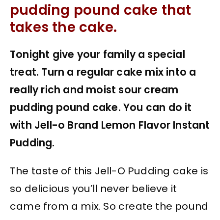
pudding pound cake that
takes the cake.
Tonight give your family a special
treat. Turn a regular cake mix into a
really rich and moist sour cream
pudding pound cake. You can do it
with Jell-o Brand Lemon Flavor Instant
Pudding.
The taste of this Jell-O Pudding cake is
so delicious you’ll never believe it
came from a mix. So create the pound