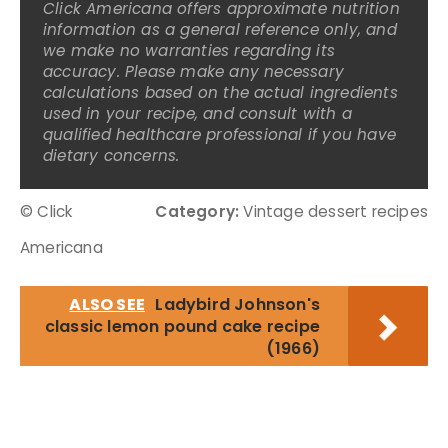
Click Americana offers approximate nutrition
information as a general reference only, and
we make no warranties regarding its
accuracy. Please make any necessary
calculations based on the actual ingredients
used in your recipe, and consult with a
qualified healthcare professional if you have
dietary concerns.
© Click
Category:
Vintage dessert recipes
Americana
ALSO SEE
Ladybird Johnson's
classic lemon pound cake recipe
(1966)