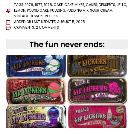
TAGS:
1976
,
1977
,
1978
,
CAKE
,
CAKE MIXES
,
CAKES
,
DESSERTS
,
JELLO
,
LEMON
,
POUND CAKE
,
PUDDING
,
PUDDING MIX
,
SOUR CREAM
,
VINTAGE DESSERT RECIPES
ADDED OR LAST UPDATED
AUGUST 5, 2025
COMMENTS:
2 COMMENTS
The fun never ends: