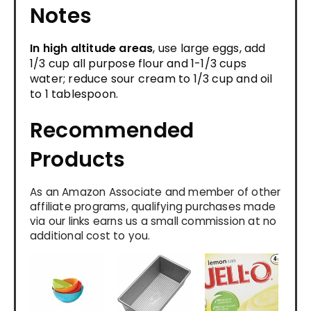
Notes
In high altitude areas
, use large eggs, add
1/3 cup all purpose flour and 1-1/3 cups
water; reduce sour cream to 1/3 cup and oil
to 1 tablespoon.
Recommended
Products
As an Amazon Associate and member of other
affiliate programs, qualifying purchases made
via our links earns us a small commission at no
additional cost to you.