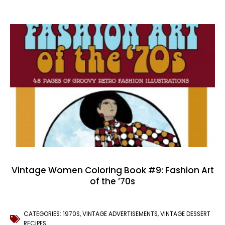
Vintage Women Coloring Book #9: Fashion Art
of the ’70s
CATEGORIES:
1970S
,
VINTAGE ADVERTISEMENTS
,
VINTAGE DESSERT
RECIPES