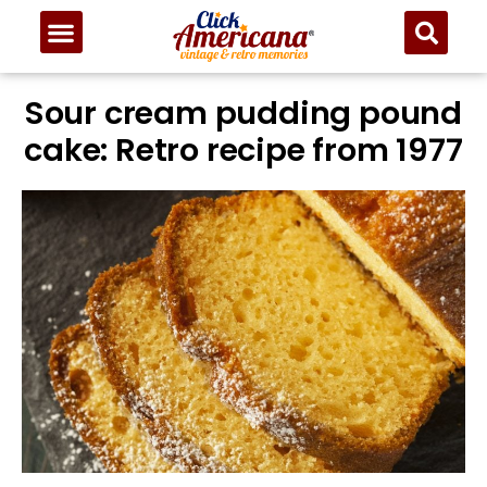
Skip
to
Recipe
Sour cream pudding pound
cake: Retro recipe from 1977