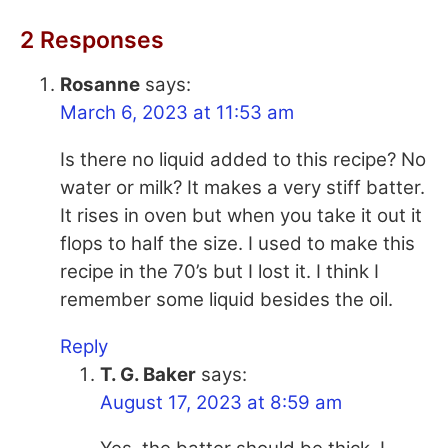
2 Responses
Rosanne
says:
March 6, 2023 at 11:53 am
Is there no liquid added to this recipe? No
water or milk? It makes a very stiff batter.
It rises in oven but when you take it out it
flops to half the size. I used to make this
recipe in the 70’s but I lost it. I think I
remember some liquid besides the oil.
Reply
T. G. Baker
says:
August 17, 2023 at 8:59 am