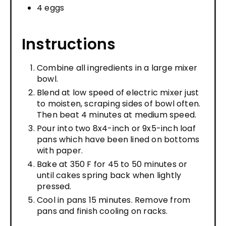
4 eggs
Instructions
Combine all ingredients in a large mixer
bowl.
Blend at low speed of electric mixer just
to moisten, scraping sides of bowl often.
Then beat 4 minutes at medium speed.
Pour into two 8x4-inch or 9x5-inch loaf
pans which have been lined on bottoms
with paper.
Bake at 350 F for 45 to 50 minutes or
until cakes spring back when lightly
pressed.
Cool in pans 15 minutes. Remove from
pans and finish cooling on racks.