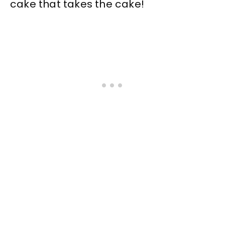
cake that takes the cake!