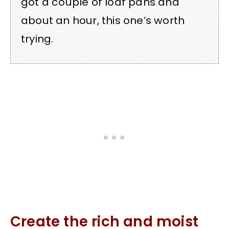
got a couple of loaf pans and
about an hour, this one’s worth
trying.
Create the rich and moist