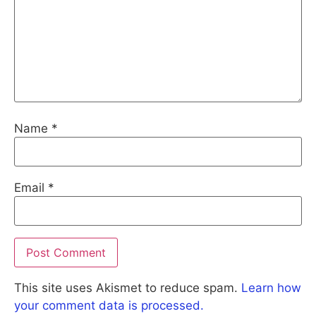
Name
*
Email
*
This site uses Akismet to reduce spam.
Learn how
your comment data is processed.