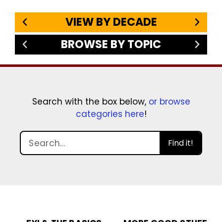
VIEW BY DECADE
BROWSE BY TOPIC
Search with the box below,
or browse
categories here
!
Find it!