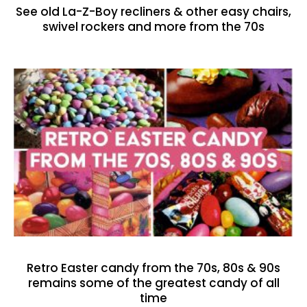
See old La-Z-Boy recliners & other easy chairs,
swivel rockers and more from the 70s
Retro Easter candy from the 70s, 80s & 90s
remains some of the greatest candy of all
time