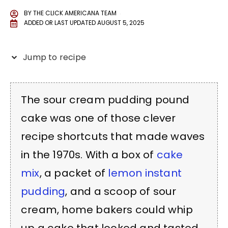
BY
THE CLICK AMERICANA TEAM
ADDED OR LAST UPDATED
AUGUST 5, 2025
Jump to recipe
The sour cream pudding pound
cake was one of those clever
recipe shortcuts that made waves
in the 1970s. With a box of
cake
mix
, a packet of
lemon instant
pudding
, and a scoop of sour
cream, home bakers could whip
up a cake that looked and tasted