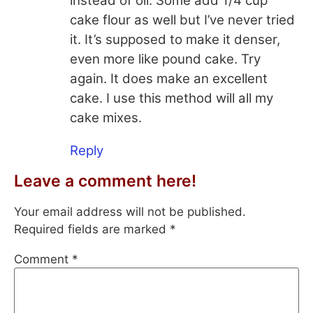
instead of oil. Some add 1/4 cup
cake flour as well but I’ve never tried
it. It’s supposed to make it denser,
even more like pound cake. Try
again. It does make an excellent
cake. I use this method will all my
cake mixes.
Reply
Leave a comment here!
Your email address will not be published.
Required fields are marked
*
Comment
*