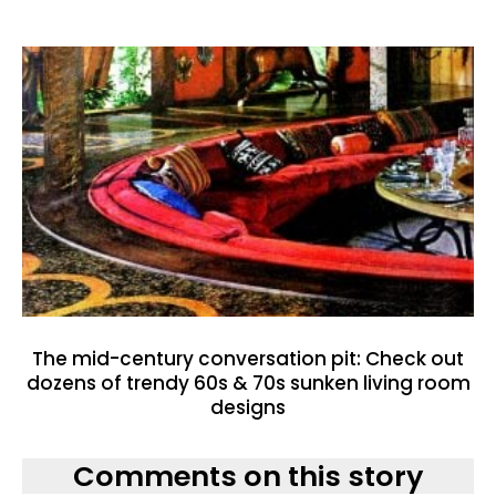
The mid-century conversation pit: Check out
dozens of trendy 60s & 70s sunken living room
designs
Comments on this story