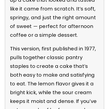
like it came from scratch. It’s soft,
springy, and just the right amount
of sweet — perfect for afternoon
coffee or a simple dessert.
This version, first published in 1977,
pulls together classic pantry
staples to create a cake that’s
both easy to make and satisfying
to eat. The lemon flavor gives it a
bright kick, while the sour cream
keeps it moist and dense. If you’ve