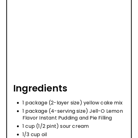
Ingredients
1 package (2-layer size) yellow cake mix
1 package (4-serving size) Jell-O Lemon
Flavor Instant Pudding and Pie Filling
1 cup (1/2 pint) sour cream
1/3 cup oil