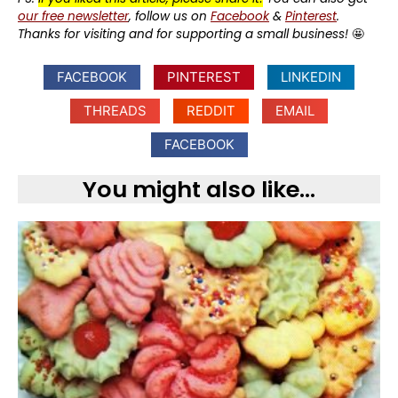
our free newsletter
, follow us on
Facebook
&
Pinterest
.
Thanks for visiting and for supporting a small business!
🤩
FACEBOOK
PINTEREST
LINKEDIN
THREADS
REDDIT
EMAIL
FACEBOOK
You might also like...