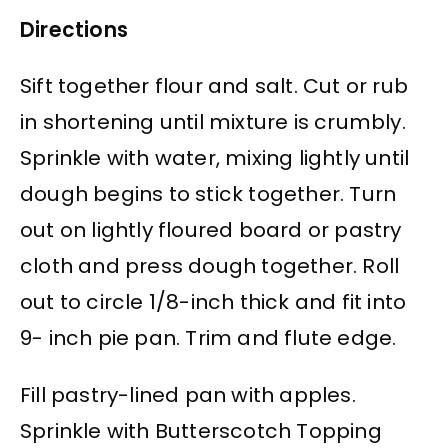
Directions
Sift together flour and salt. Cut or rub
in shortening until mixture is crumbly.
Sprinkle with water, mixing lightly until
dough begins to stick together. Turn
out on lightly floured board or pastry
cloth and press dough together. Roll
out to circle 1/8-inch thick and fit into
9- inch pie pan. Trim and flute edge.
Fill pastry-lined pan with apples.
Sprinkle with Butterscotch Topping