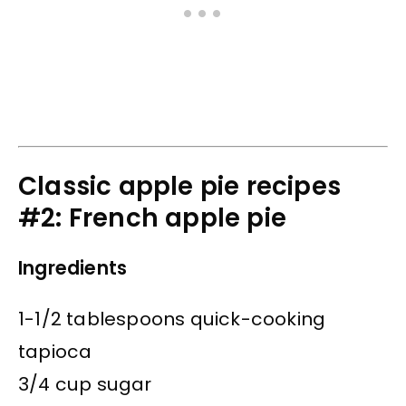
Classic apple pie recipes
#2: French apple pie
Ingredients
1-1/2 tablespoons quick-cooking
tapioca
3/4 cup sugar