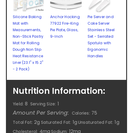
Silicone Baking
Anchor Hocking
Pie Server and
Mat with
77922 Fire-King
Cake Server
Measurements,
Pie Plate, Glass,
Stainless Steel
Non-Stick Pastry
9-Inch
Set - Serrated
Mat for Rolling
Spatula with
Dough Non Slip
Ergonomic
Heat Resistance
Handles
Liner (23.1'' x 15.2''
- 2 Pack)
Nutrition Information:
8
1
Yield:
Serving Size:
Amount Per Serving:
75
Calories:
2g
1g
1g
Total Fat:
Saturated Fat:
Unsaturated Fat:
4mg
12mg
Cholesterol:
Sodium: