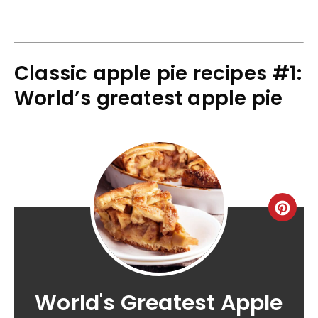
Classic apple pie recipes #1:
World’s greatest apple pie
World's Greatest Apple