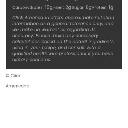
15g
2g
8g
1g
Carbohydrates:
Fiber:
Sugar:
Protein:
Click Americana offers approximate nutrition
information as a general reference only, and
we make no warranties regarding its
accuracy. Please make any necessary
calculations based on the actual ingredients
used in your recipe, and consult with a
qualified healthcare professional if you have
dietary concerns.
© Click
Americana