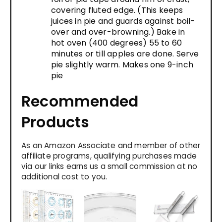
covering fluted edge. (This keeps
juices in pie and guards against boil-
over and over-browning.) Bake in
hot oven (400 degrees) 55 to 60
minutes or till apples are done. Serve
pie slightly warm. Makes one 9-inch
pie
Recommended
Products
As an Amazon Associate and member of other
affiliate programs, qualifying purchases made
via our links earns us a small commission at no
additional cost to you.