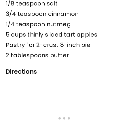
1/8 teaspoon salt
3/4 teaspoon cinnamon
1/4 teaspoon nutmeg
5 cups thinly sliced tart apples
Pastry for 2-crust 8-inch pie
2 tablespoons butter
Directions