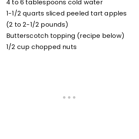
4 to 6 tablespoons cold water
1-1/2 quarts sliced peeled tart apples
(2 to 2-1/2 pounds)
Butterscotch topping (recipe below)
1/2 cup chopped nuts