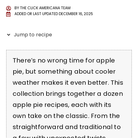
BY
THE CLICK AMERICANA TEAM
ADDED OR LAST UPDATED
DECEMBER 16, 2025
Jump to recipe
There’s no wrong time for apple
pie, but something about cooler
weather makes it even better. This
collection brings together a dozen
apple pie recipes, each with its
own take on the classic. From the
straightforward and traditional to
a few with unexpected twists,