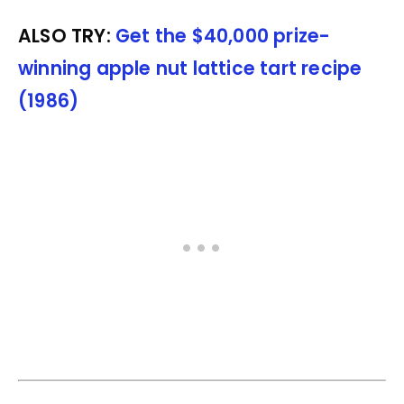
ALSO TRY:
Get the $40,000 prize-
winning apple nut lattice tart recipe
(1986)