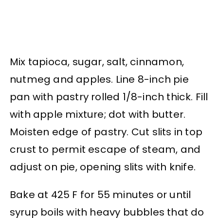
Mix tapioca, sugar, salt, cinnamon,
nutmeg and apples. Line 8-inch pie
pan with pastry rolled 1/8-inch thick. Fill
with apple mixture; dot with butter.
Moisten edge of pastry. Cut slits in top
crust to permit escape of steam, and
adjust on pie, opening slits with knife.
Bake at 425 F for 55 minutes or until
syrup boils with heavy bubbles that do