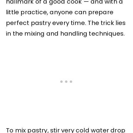
hallmark of a good cook — and with a
little practice, anyone can prepare
perfect pastry every time. The trick lies
in the mixing and handling techniques.
To mix pastry, stir very cold water drop