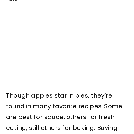
Though apples star in pies, they’re
found in many favorite recipes. Some
are best for sauce, others for fresh
eating, still others for baking. Buying