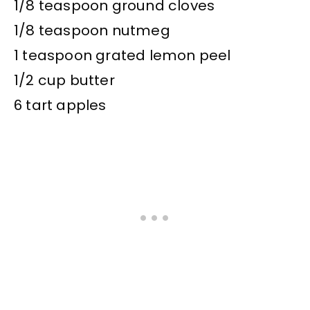
1/8 teaspoon ground cloves
1/8 teaspoon nutmeg
1 teaspoon grated lemon peel
1/2 cup butter
6 tart apples