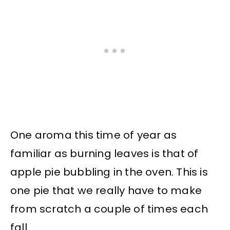
One aroma this time of year as
familiar as burning leaves is that of
apple pie bubbling in the oven. This is
one pie that we really have to make
from scratch a couple of times each
fall.