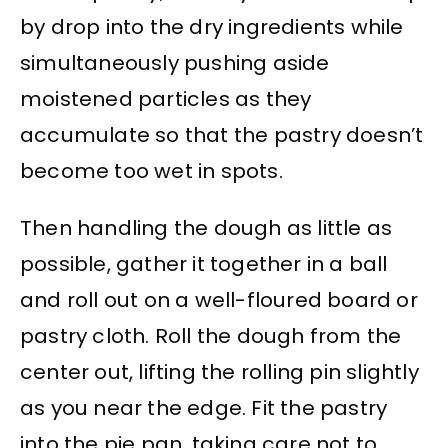
by drop into the dry ingredients while
simultaneously pushing aside
moistened particles as they
accumulate so that the pastry doesn’t
become too wet in spots.
Then handling the dough as little as
possible, gather it together in a ball
and roll out on a well-floured board or
pastry cloth. Roll the dough from the
center out, lifting the rolling pin slightly
as you near the edge. Fit the pastry
into the pie pan, taking care not to