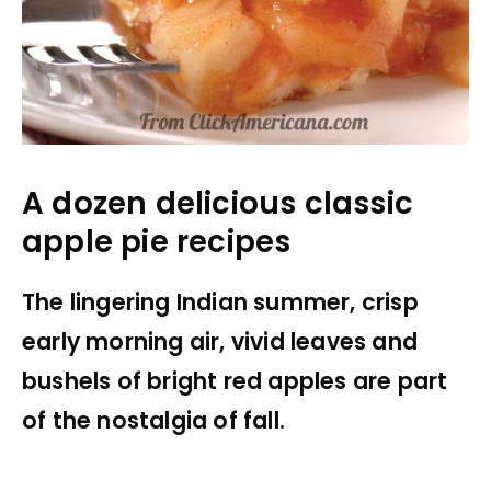
A dozen delicious classic
apple pie recipes
The lingering Indian summer, crisp
early morning air, vivid leaves and
bushels of bright red apples are part
of the nostalgia of fall.