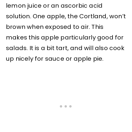
lemon juice or an ascorbic acid
solution. One apple, the Cortland, won’t
brown when exposed to air. This
makes this apple particularly good for
salads. It is a bit tart, and will also cook
up nicely for sauce or apple pie.