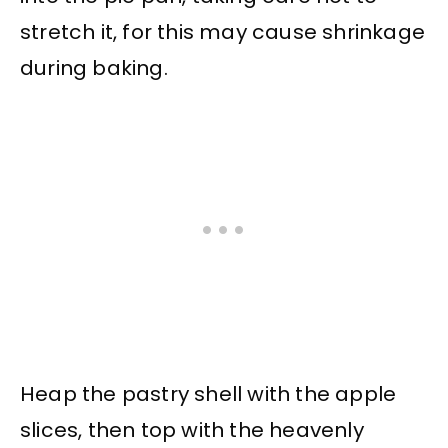
stretch it, for this may cause shrinkage
during baking.
Heap the pastry shell with the apple
slices, then top with the heavenly