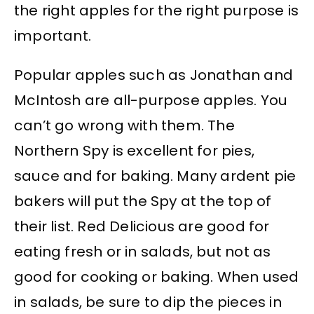
the right apples for the right purpose is
important.
Popular apples such as Jonathan and
McIntosh are all-purpose apples. You
can’t go wrong with them. The
Northern Spy is excellent for pies,
sauce and for baking. Many ardent pie
bakers will put the Spy at the top of
their list. Red Delicious are good for
eating fresh or in salads, but not as
good for cooking or baking. When used
in salads, be sure to dip the pieces in