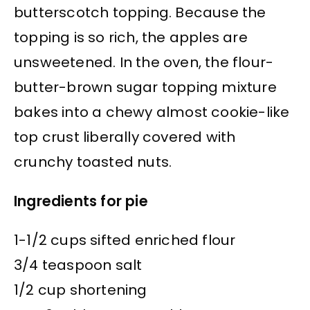
butterscotch topping. Because the
topping is so rich, the apples are
unsweetened. In the oven, the flour-
butter-brown sugar topping mixture
bakes into a chewy almost cookie-like
top crust liberally covered with
crunchy toasted nuts.
Ingredients for pie
1-1/2 cups sifted enriched flour
3/4 teaspoon salt
1/2 cup shortening