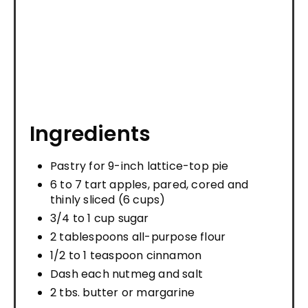
Ingredients
Pastry for 9-inch lattice-top pie
6 to 7 tart apples, pared, cored and
thinly sliced (6 cups)
3/4 to 1 cup sugar
2 tablespoons all-purpose flour
1/2 to 1 teaspoon cinnamon
Dash each nutmeg and salt
2 tbs. butter or margarine