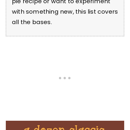
pie recipe or want to experiment
with something new, this list covers
all the bases.