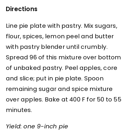
Directions
Line pie plate with pastry. Mix sugars,
flour, spices, lemon peel and butter
with pastry blender until crumbly.
Spread 96 of this mixture over bottom
of unbaked pastry. Peel apples, core
and slice; put in pie plate. Spoon
remaining sugar and spice mixture
over apples. Bake at 400 F for 50 to 55
minutes.
Yield: one 9-inch pie