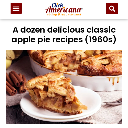
Skip
to
Recipe
A dozen delicious classic
apple pie recipes (1960s)