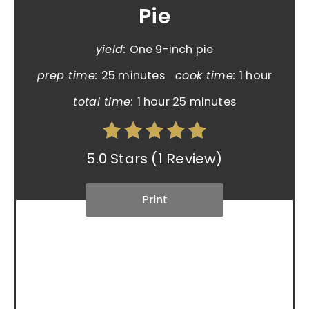
Pie
yield:
One 9-inch pie
prep time:
25 minutes
cook time:
1 hour
total time:
1 hour
25 minutes
5.0 Stars
(
1 Review
)
Print