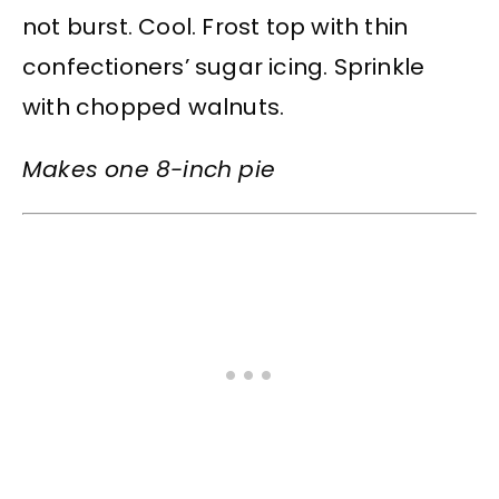
not burst. Cool. Frost top with thin
confectioners’ sugar icing. Sprinkle
with chopped walnuts.
Makes one 8-inch pie