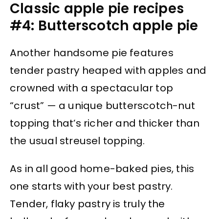
Classic apple pie recipes
#4: Butterscotch apple pie
Another handsome pie features
tender pastry heaped with apples and
crowned with a spectacular top
“crust” — a unique butterscotch-nut
topping that’s richer and thicker than
the usual streusel topping.
As in all good home-baked pies, this
one starts with your best pastry.
Tender, flaky pastry is truly the