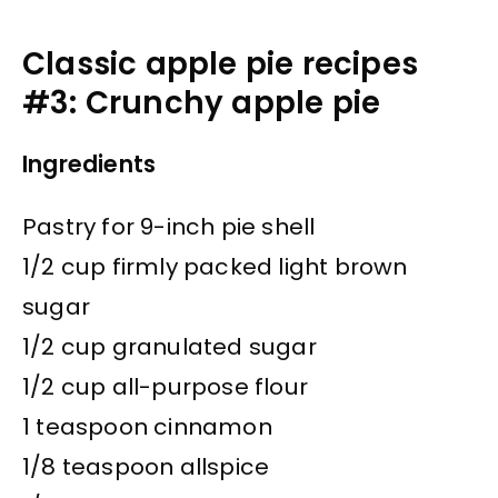
Classic apple pie recipes
#3: Crunchy apple pie
Ingredients
Pastry for 9-inch pie shell
1/2 cup firmly packed light brown
sugar
1/2 cup granulated sugar
1/2 cup all-purpose flour
1 teaspoon cinnamon
1/8 teaspoon allspice