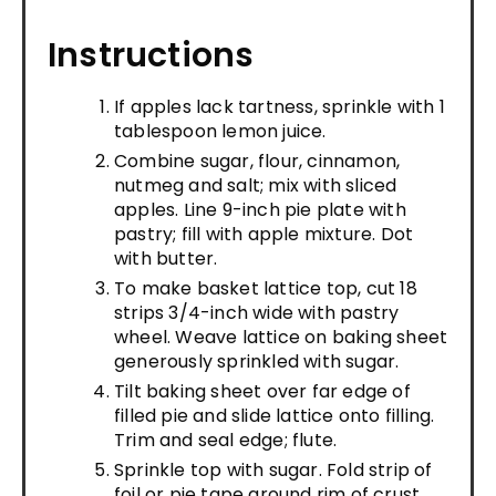
Instructions
If apples lack tartness, sprinkle with 1
tablespoon lemon juice.
Combine sugar, flour, cinnamon,
nutmeg and salt; mix with sliced
apples. Line 9-inch pie plate with
pastry; fill with apple mixture. Dot
with butter.
To make basket lattice top, cut 18
strips 3/4-inch wide with pastry
wheel. Weave lattice on baking sheet
generously sprinkled with sugar.
Tilt baking sheet over far edge of
filled pie and slide lattice onto filling.
Trim and seal edge; flute.
Sprinkle top with sugar. Fold strip of
foil or pie tape around rim of crust,