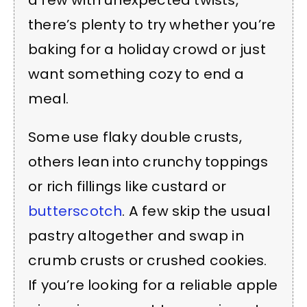
there’s plenty to try whether you’re
baking for a holiday crowd or just
want something cozy to end a
meal.
Some use flaky double crusts,
others lean into crunchy toppings
or rich fillings like custard or
butterscotch
. A few skip the usual
pastry altogether and swap in
crumb crusts or crushed cookies.
If you’re looking for a reliable apple