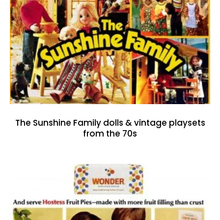
The Sunshine Family dolls & vintage playsets
from the 70s