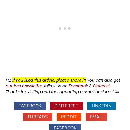
PS:
If you liked this article, please share it!
You can also get
our free newsletter
, follow us on
Facebook
&
Pinterest
.
Thanks for visiting and for supporting a small business!
🤩
FACEBOOK
PINTEREST
LINKEDIN
THREADS
REDDIT
EMAIL
FACEBOOK