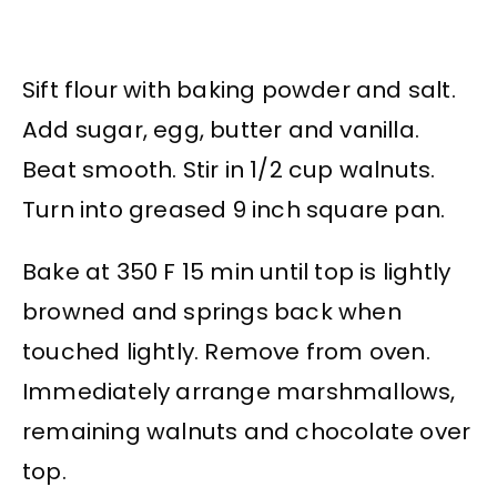
Sift flour with baking powder and salt.
Add sugar, egg, butter and vanilla.
Beat smooth. Stir in 1/2 cup walnuts.
Turn into greased 9 inch square pan.
Bake at 350 F 15 min until top is lightly
browned and springs back when
touched lightly. Remove from oven.
Immediately arrange marshmallows,
remaining walnuts and chocolate over
top.