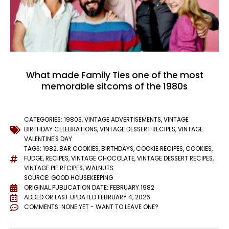
What made Family Ties one of the most
memorable sitcoms of the 1980s
CATEGORIES:
1980S
,
VINTAGE ADVERTISEMENTS
,
VINTAGE
BIRTHDAY CELEBRATIONS
,
VINTAGE DESSERT RECIPES
,
VINTAGE
VALENTINE'S DAY
TAGS:
1982
,
BAR COOKIES
,
BIRTHDAYS
,
COOKIE RECIPES
,
COOKIES
,
FUDGE
,
RECIPES
,
VINTAGE CHOCOLATE
,
VINTAGE DESSERT RECIPES
,
VINTAGE PIE RECIPES
,
WALNUTS
SOURCE: GOOD HOUSEKEEPING
ORIGINAL PUBLICATION DATE: FEBRUARY 1982
ADDED OR LAST UPDATED
FEBRUARY 4, 2026
COMMENTS:
NONE YET - WANT TO LEAVE ONE?