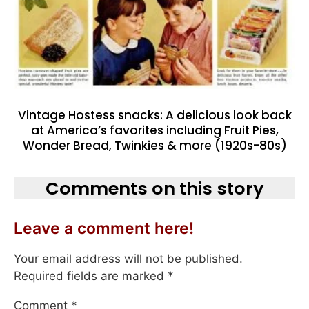
Vintage Hostess snacks: A delicious look back
at America’s favorites including Fruit Pies,
Wonder Bread, Twinkies & more (1920s-80s)
Comments on this story
Leave a comment here!
Your email address will not be published.
Required fields are marked
*
Comment
*