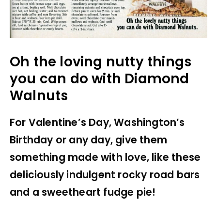
Oh the loving nutty things
you can do with Diamond
Walnuts
For Valentine’s Day, Washington’s
Birthday or any day, give them
something made with love, like these
deliciously indulgent rocky road bars
and a sweetheart fudge pie!