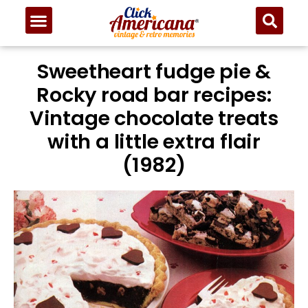
Sweetheart fudge pie &
Rocky road bar recipes:
Vintage chocolate treats
with a little extra flair
(1982)