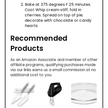
Bake at 375 degrees F 25 minutes.
Cool. Whip cream stiff; fold in
cherries. Spread on top of pie;
decorate with chocolate or candy
hearts.
Recommended
Products
As an Amazon Associate and member of other
affiliate programs, qualifying purchases made
via our links earns us a small commission at no
additional cost to you.