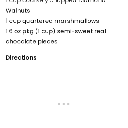
1 cup coarsely chopped Diamond
Walnuts
1 cup quartered marshmallows
1 6 oz pkg (1 cup) semi-sweet real
chocolate pieces
Directions