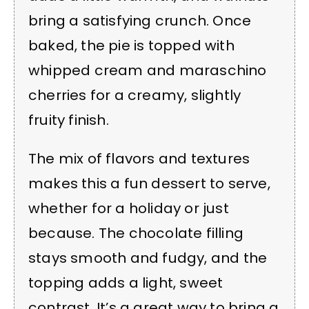
bring a satisfying crunch. Once
baked, the pie is topped with
whipped cream and maraschino
cherries for a creamy, slightly
fruity finish.
The mix of flavors and textures
makes this a fun dessert to serve,
whether for a holiday or just
because. The chocolate filling
stays smooth and fudgy, and the
topping adds a light, sweet
contrast. It’s a great way to bring a