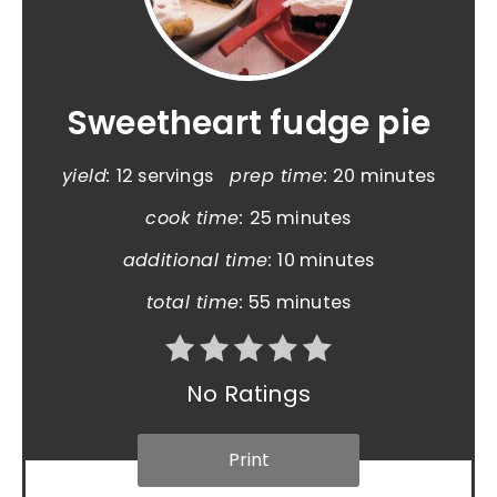
Sweetheart fudge pie
yield:
12 servings
prep time:
20 minutes
cook time:
25 minutes
additional time:
10 minutes
total time:
55 minutes
No Ratings
Print