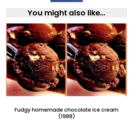
You might also like...
Fudgy homemade chocolate ice cream
(1988)