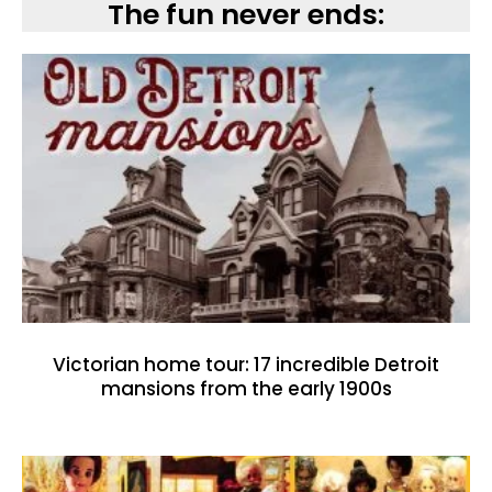
The fun never ends:
Victorian home tour: 17 incredible Detroit
mansions from the early 1900s