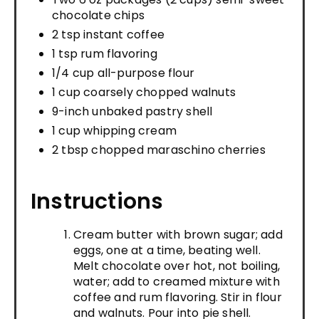
chocolate chips
2 tsp instant coffee
1 tsp rum flavoring
1/4 cup all-purpose flour
1 cup coarsely chopped walnuts
9-inch unbaked pastry shell
1 cup whipping cream
2 tbsp chopped maraschino cherries
Instructions
Cream butter with brown sugar; add
eggs, one at a time, beating well.
Melt chocolate over hot, not boiling,
water; add to creamed mixture with
coffee and rum flavoring. Stir in flour
and walnuts. Pour into pie shell.