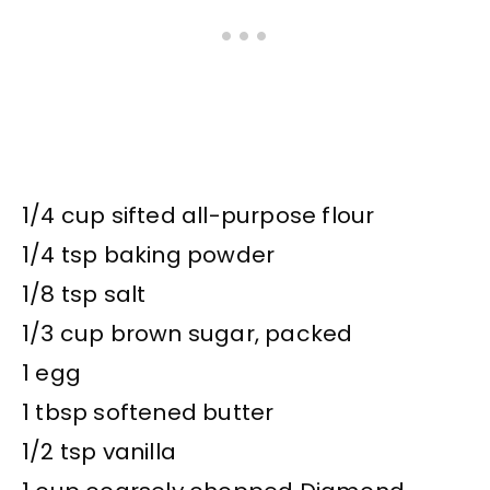
1/4 cup sifted all-purpose flour
1/4 tsp baking powder
1/8 tsp salt
1/3 cup brown sugar, packed
1 egg
1 tbsp softened butter
1/2 tsp vanilla