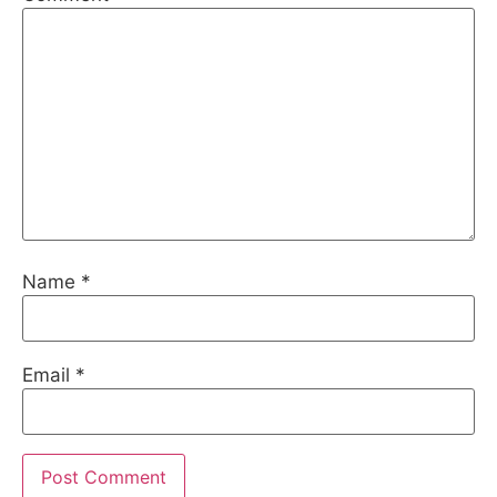
Name
*
Email
*