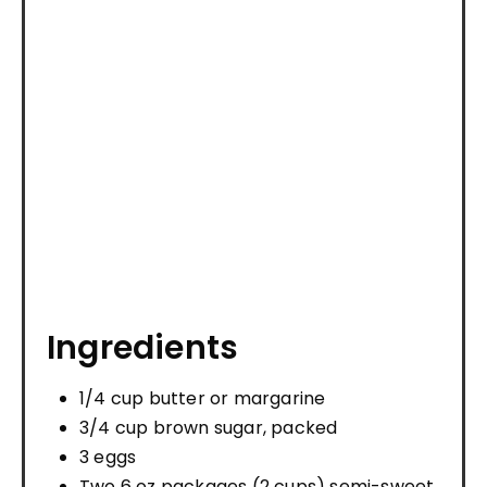
Ingredients
1/4 cup butter or margarine
3/4 cup brown sugar, packed
3 eggs
Two 6 oz packages (2 cups) semi-sweet