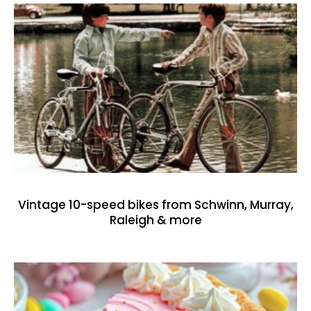
Vintage 10-speed bikes from Schwinn, Murray,
Raleigh & more