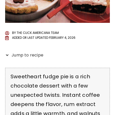
BY
THE CLICK AMERICANA TEAM
ADDED OR LAST UPDATED
FEBRUARY 4, 2026
Jump to recipe
Sweetheart fudge pie is a rich
chocolate dessert with a few
unexpected twists. Instant coffee
deepens the flavor, rum extract
adds a little warmth, and walnuts