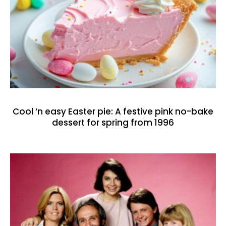
Cool ‘n easy Easter pie: A festive pink no-bake
dessert for spring from 1996