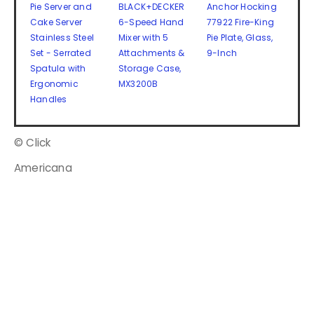
Pie Server and
BLACK+DECKER
Anchor Hocking
Cake Server
6-Speed Hand
77922 Fire-King
Stainless Steel
Mixer with 5
Pie Plate, Glass,
Set - Serrated
Attachments &
9-Inch
Spatula with
Storage Case,
Ergonomic
MX3200B
Handles
© Click
Americana