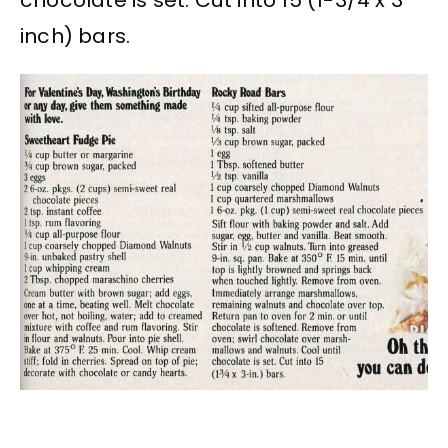
inch) bars.