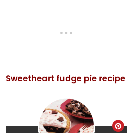
Sweetheart fudge pie recipe