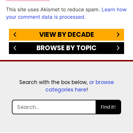
This site uses Akismet to reduce spam.
Learn how
your comment data is processed.
VIEW BY DECADE
BROWSE BY TOPIC
Search with the box below,
or browse
categories here
!
Find it!