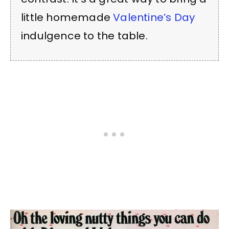
little homemade
Valentine’s Day
indulgence to the table.