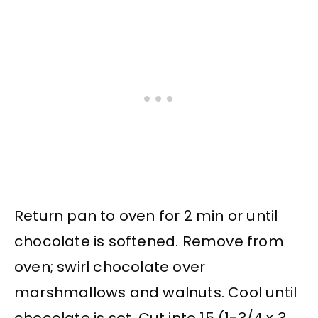
Return pan to oven for 2 min or until
chocolate is softened. Remove from
oven; swirl chocolate over
marshmallows and walnuts. Cool until
chocolate is set. Cut into 15 (1-3/4 x 3