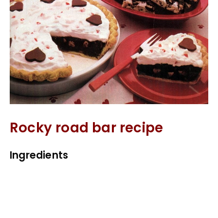
Rocky road bar recipe
Ingredients