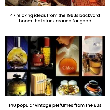
47 relaxing ideas from the 1960s backyard
boom that stuck around for good
140 popular vintage perfumes from the 80s