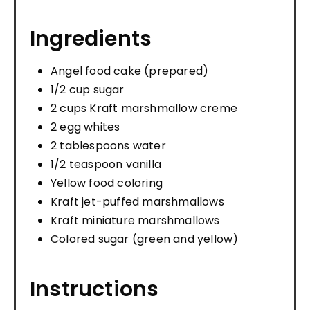
Ingredients
Angel food cake (prepared)
1/2 cup sugar
2 cups Kraft marshmallow creme
2 egg whites
2 tablespoons water
1/2 teaspoon vanilla
Yellow food coloring
Kraft jet-puffed marshmallows
Kraft miniature marshmallows
Colored sugar (green and yellow)
Instructions