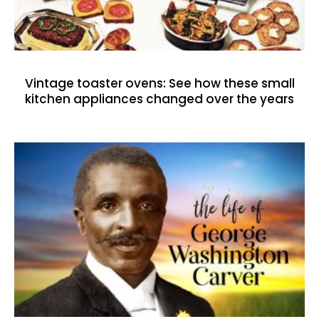
Vintage toaster ovens: See how these small
kitchen appliances changed over the years