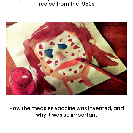
recipe from the 1950s
How the measles vaccine was invented, and
why it was so important