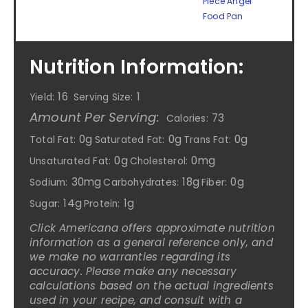
Piece Angel
Food Pan
Nutrition Information:
16
1
Yield:
Serving Size:
Amount Per Serving:
73
Calories:
0g
0g
0g
Total Fat:
Saturated Fat:
Trans Fat:
0g
0mg
Unsaturated Fat:
Cholesterol:
30mg
18g
0g
Sodium:
Carbohydrates:
Fiber:
14g
1g
Sugar:
Protein:
Click Americana offers approximate nutrition
information as a general reference only, and
we make no warranties regarding its
accuracy. Please make any necessary
calculations based on the actual ingredients
used in your recipe, and consult with a