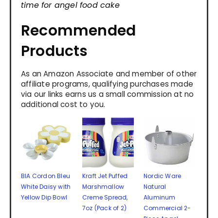
time for angel food cake
Recommended
Products
As an Amazon Associate and member of other
affiliate programs, qualifying purchases made
via our links earns us a small commission at no
additional cost to you.
BIA Cordon Bleu
Kraft Jet Puffed
Nordic Ware
White Daisy with
Marshmallow
Natural
Yellow Dip Bowl
Creme Spread,
Aluminum
7oz (Pack of 2)
Commercial 2-