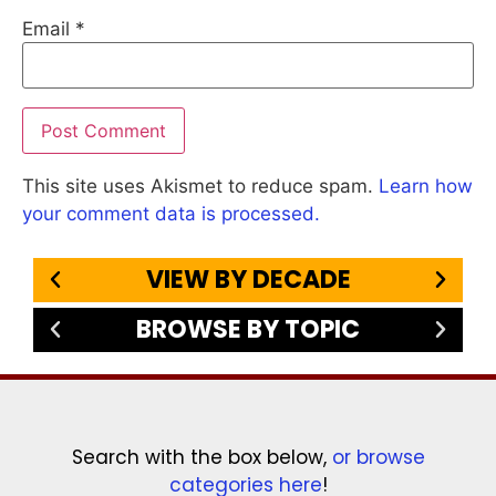
Email
*
This site uses Akismet to reduce spam.
Learn how
your comment data is processed.
VIEW BY DECADE
BROWSE BY TOPIC
Search with the box below,
or browse
categories here
!