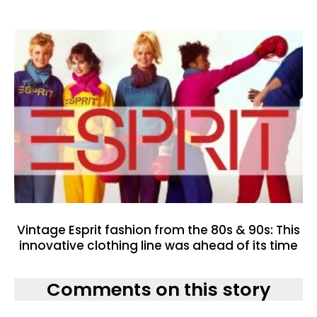
Vintage Esprit fashion from the 80s & 90s: This
innovative clothing line was ahead of its time
Comments on this story