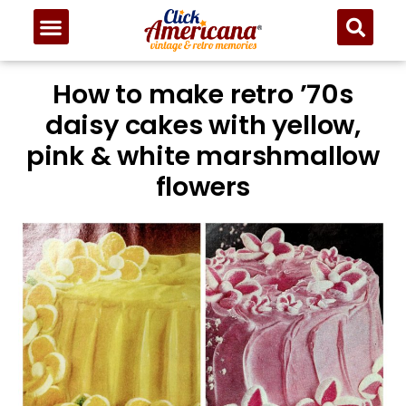
Skip
to
Recipe
How to make retro ’70s
daisy cakes with yellow,
pink & white marshmallow
flowers