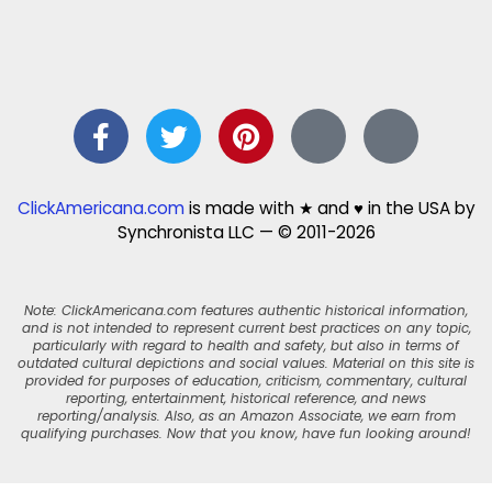
ClickAmericana.com
is made with ★ and ♥ in the USA by
Synchronista LLC — © 2011-2026
Note: ClickAmericana.com features authentic historical information,
and is not intended to represent current best practices on any topic,
particularly with regard to health and safety, but also in terms of
outdated cultural depictions and social values. Material on this site is
provided for purposes of education, criticism, commentary, cultural
reporting, entertainment, historical reference, and news
reporting/analysis. Also, as an Amazon Associate, we earn from
qualifying purchases. Now that you know, have fun looking around!