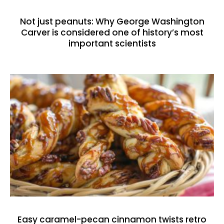
Not just peanuts: Why George Washington
Carver is considered one of history’s most
important scientists
Easy caramel-pecan cinnamon twists retro