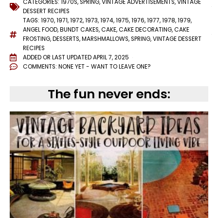
CATEGORIES:
1970S
,
SPRING
,
VINTAGE ADVERTISEMENTS
,
VINTAGE
DESSERT RECIPES
TAGS:
1970
,
1971
,
1972
,
1973
,
1974
,
1975
,
1976
,
1977
,
1978
,
1979
,
ANGEL FOOD
,
BUNDT CAKES
,
CAKE
,
CAKE DECORATING
,
CAKE
FROSTING
,
DESSERTS
,
MARSHMALLOWS
,
SPRING
,
VINTAGE DESSERT
RECIPES
ADDED OR LAST UPDATED
APRIL 7, 2025
COMMENTS:
NONE YET - WANT TO LEAVE ONE?
The fun never ends: