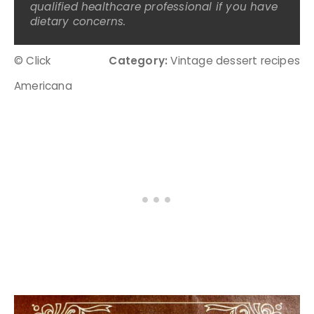
qualified healthcare professional if you have
dietary concerns.
© Click
Category:
Vintage dessert recipes
Americana