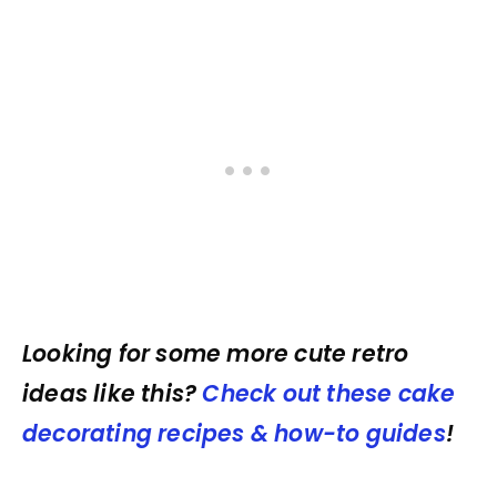
Looking for some more cute retro
ideas like this?
Check out these cake
decorating recipes & how-to guides
!