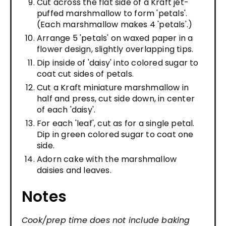
Cut across the flat side of a Kraft jet-
puffed marshmallow to form 'petals'.
(Each marshmallow makes 4 'petals'.)
Arrange 5 'petals' on waxed paper in a
flower design, slightly overlapping tips.
Dip inside of 'daisy' into colored sugar to
coat cut sides of petals.
Cut a Kraft miniature marshmallow in
half and press, cut side down, in center
of each 'daisy'.
For each 'leaf', cut as for a single petal.
Dip in green colored sugar to coat one
side.
Adorn cake with the marshmallow
daisies and leaves.
Notes
Cook/prep time does not include baking