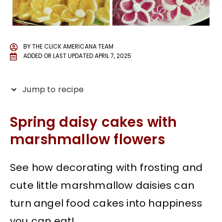
BY
THE CLICK AMERICANA TEAM
ADDED OR LAST UPDATED
APRIL 7, 2025
Jump to recipe
Spring daisy cakes with
marshmallow flowers
See how decorating with frosting and
cute little marshmallow daisies can
turn angel food cakes into happiness
you can eat!