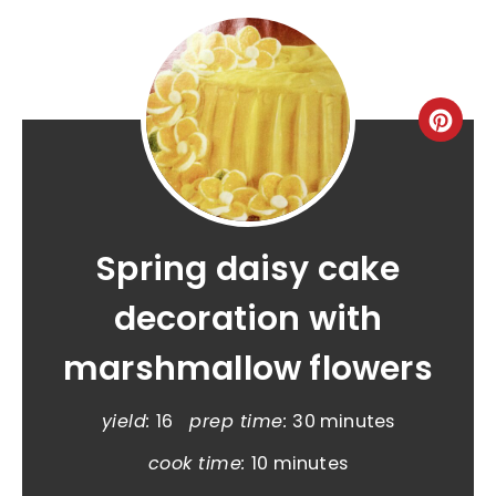
Spring daisy cake
decoration with
marshmallow flowers
yield:
16
prep time:
30 minutes
cook time:
10 minutes