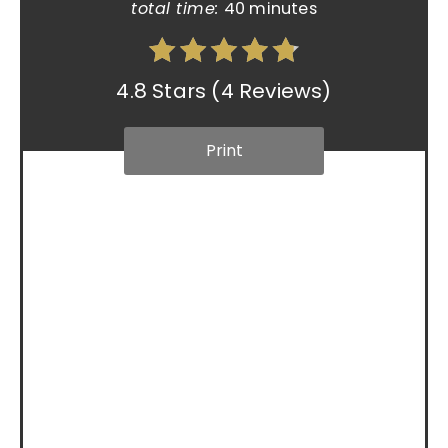
total time:
40 minutes
4.8 Stars
(
4 Reviews
)
Print