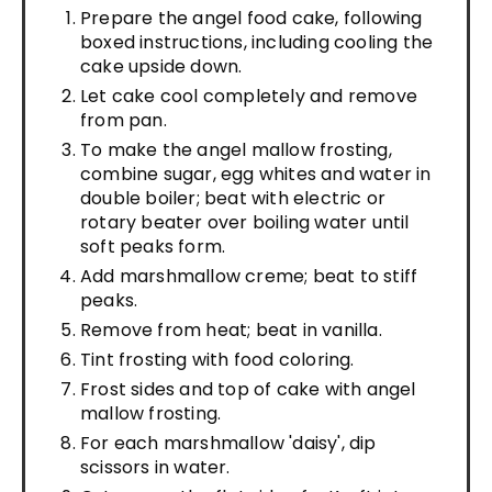
Prepare the angel food cake, following
boxed instructions, including cooling the
cake upside down.
Let cake cool completely and remove
from pan.
To make the angel mallow frosting,
combine sugar, egg whites and water in
double boiler; beat with electric or
rotary beater over boiling water until
soft peaks form.
Add marshmallow creme; beat to stiff
peaks.
Remove from heat; beat in vanilla.
Tint frosting with food coloring.
Frost sides and top of cake with angel
mallow frosting.
For each marshmallow 'daisy', dip
scissors in water.