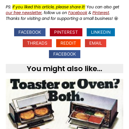
PS:
If you liked this article, please share it!
You can also get
our free newsletter
, follow us on
Facebook
&
Pinterest
.
Thanks for visiting and for supporting a small business!
🤩
FACEBOOK
PINTEREST
LINKEDIN
THREADS
REDDIT
EMAIL
FACEBOOK
You might also like...