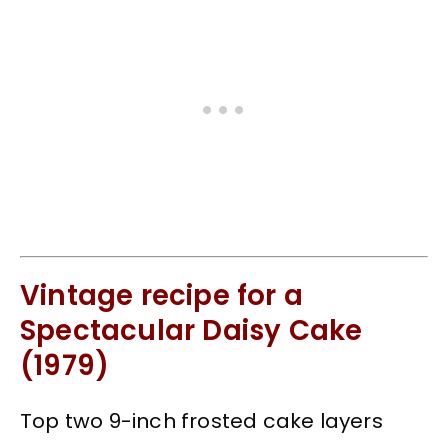
Vintage recipe for a
Spectacular Daisy Cake
(1979)
Top two 9-inch frosted cake layers