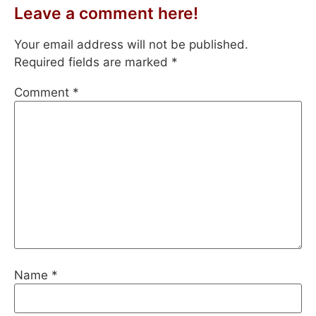
Leave a comment here!
Your email address will not be published.
Required fields are marked
*
Comment
*
Name
*