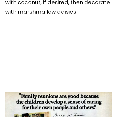
with coconut, if desired, then decorate
with marshmallow daisies