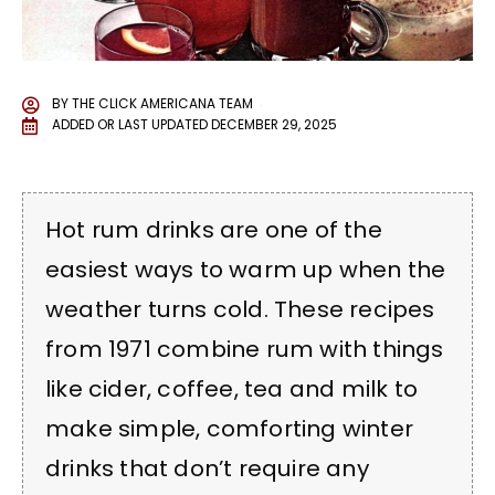
BY
THE CLICK AMERICANA TEAM
ADDED OR LAST UPDATED
DECEMBER 29, 2025
Hot rum drinks are one of the
easiest ways to warm up when the
weather turns cold. These recipes
from 1971 combine rum with things
like cider, coffee, tea and milk to
make simple, comforting winter
drinks that don’t require any