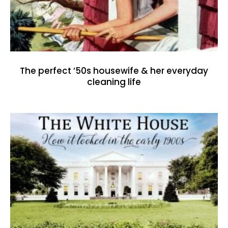
The perfect ’50s housewife & her everyday
cleaning life