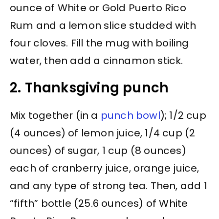
ounce of White or Gold Puerto Rico
Rum and a lemon slice studded with
four cloves. Fill the mug with boiling
water, then add a cinnamon stick.
2. Thanksgiving punch
Mix together (in a
punch bowl
); 1/2 cup
(4 ounces) of lemon juice, 1/4 cup (2
ounces) of sugar, 1 cup (8 ounces)
each of cranberry juice, orange juice,
and any type of strong tea. Then, add 1
“fifth” bottle (25.6 ounces) of White