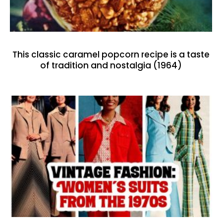
This classic caramel popcorn recipe is a taste
of tradition and nostalgia (1964)