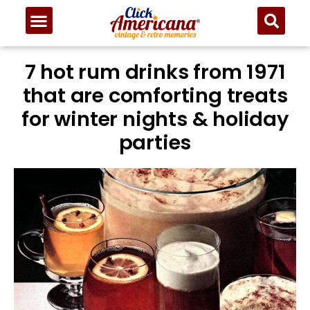
7 hot rum drinks from 1971
that are comforting treats
for winter nights & holiday
parties