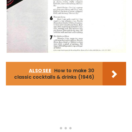
ALSO SEE
How to make 30
classic cocktails & drinks (1946)