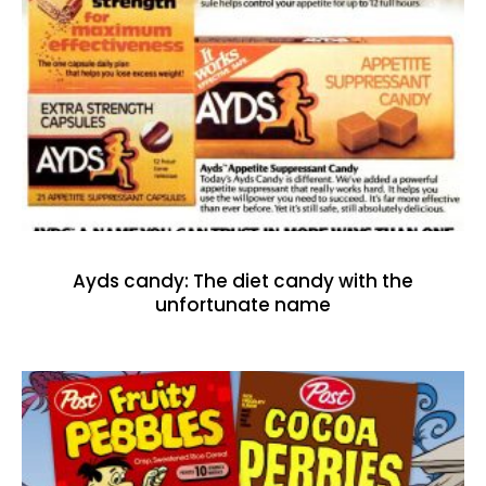
Ayds candy: The diet candy with the
unfortunate name