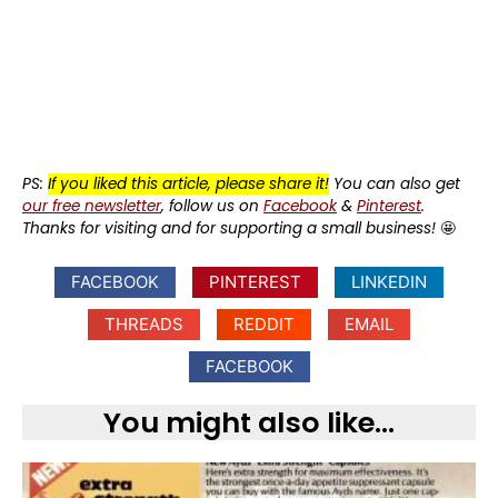
PS:
If you liked this article, please share it!
You can also get
our free newsletter
, follow us on
Facebook
&
Pinterest
.
Thanks for visiting and for supporting a small business!
🤩
FACEBOOK
PINTEREST
LINKEDIN
THREADS
REDDIT
EMAIL
FACEBOOK
You might also like...