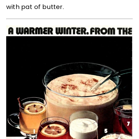
with pat of butter.