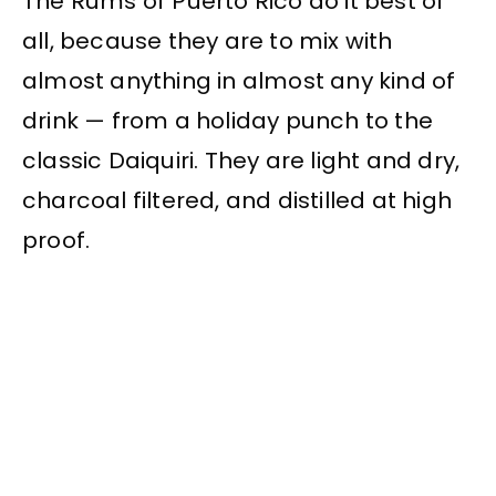
The Rums of Puerto Rico do it best of
all, because they are to mix with
almost anything in almost any kind of
drink — from a holiday punch to the
classic Daiquiri. They are light and dry,
charcoal filtered, and distilled at high
proof.