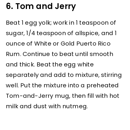
6. Tom and Jerry
Beat 1 egg yolk; work in 1 teaspoon of
sugar, 1/4 teaspoon of allspice, and 1
ounce of White or Gold Puerto Rico
Rum. Continue to beat until smooth
and thick. Beat the egg white
separately and add to mixture, stirring
well. Put the mixture into a preheated
Tom-and-Jerry mug, then fill with hot
milk and dust with nutmeg.