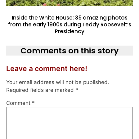
Inside the White House: 35 amazing photos
from the early 1900s during Teddy Roosevelt’s
Presidency
Comments on this story
Leave a comment here!
Your email address will not be published.
Required fields are marked
*
Comment
*