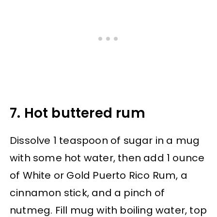
7. Hot buttered rum
Dissolve 1 teaspoon of sugar in a mug
with some hot water, then add 1 ounce
of White or Gold Puerto Rico Rum, a
cinnamon stick, and a pinch of
nutmeg. Fill mug with boiling water, top