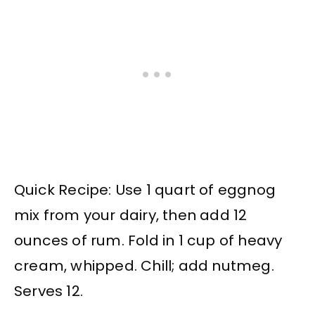
Quick Recipe: Use 1 quart of eggnog
mix from your dairy, then add 12
ounces of rum. Fold in 1 cup of heavy
cream, whipped. Chill; add nutmeg.
Serves 12.