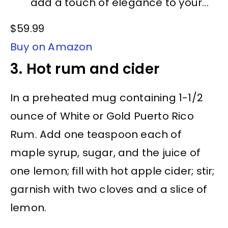
add a touch of elegance to your...
$59.99
Buy on Amazon
3. Hot rum and cider
In a preheated mug containing 1-1/2
ounce of White or Gold Puerto Rico
Rum. Add one teaspoon each of
maple syrup, sugar, and the juice of
one lemon; fill with hot apple cider; stir;
garnish with two cloves and a slice of
lemon.