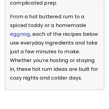
complicated prep.
From a hot buttered rum to a
spiced toddy or a homemade
eggnog
, each of the recipes below
use everyday ingredients and take
just a few minutes to make.
Whether you’re hosting or staying
in, these hot rum ideas are built for
cozy nights and colder days.