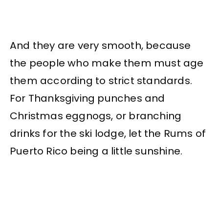
And they are very smooth, because
the people who make them must age
them according to strict standards.
For Thanksgiving punches and
Christmas eggnogs, or branching
drinks for the ski lodge, let the Rums of
Puerto Rico being a little sunshine.