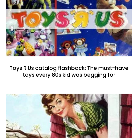
Toys R Us catalog flashback: The must-have
toys every 80s kid was begging for