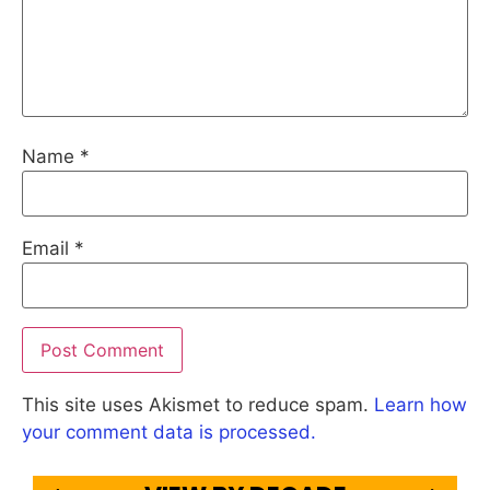
Name
*
Email
*
This site uses Akismet to reduce spam.
Learn how
your comment data is processed.