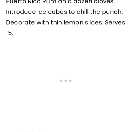
Puerto Rico Rum an a dozen cloves.
Introduce ice cubes to chill the punch.
Decorate with thin lemon slices. Serves
15.