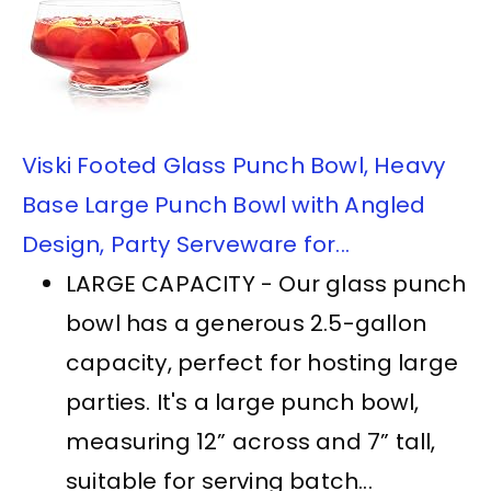
Viski Footed Glass Punch Bowl, Heavy
Base Large Punch Bowl with Angled
Design, Party Serveware for...
LARGE CAPACITY - Our glass punch
bowl has a generous 2.5-gallon
capacity, perfect for hosting large
parties. It's a large punch bowl,
measuring 12” across and 7” tall,
suitable for serving batch...