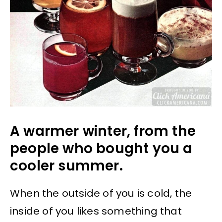
A warmer winter, from the
people who bought you a
cooler summer.
When the outside of you is cold, the
inside of you likes something that