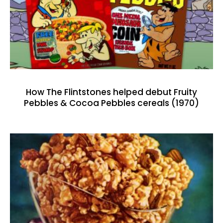
How The Flintstones helped debut Fruity
Pebbles & Cocoa Pebbles cereals (1970)