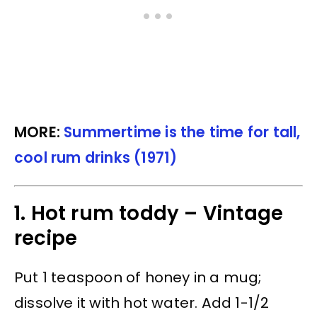
MORE:
Summertime is the time for tall,
cool rum drinks (1971)
1. Hot rum toddy – Vintage
recipe
Put 1 teaspoon of honey in a mug;
dissolve it with hot water. Add 1-1/2