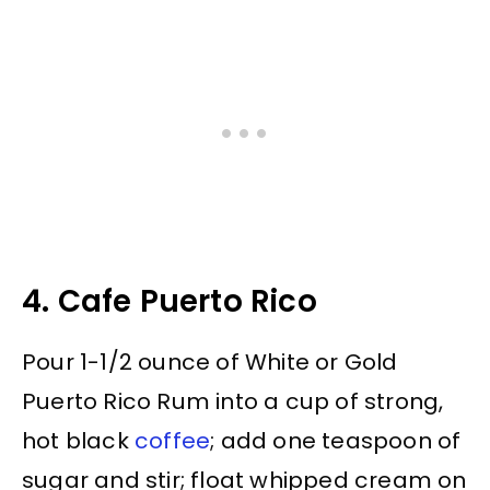
4. Cafe Puerto Rico
Pour 1-1/2 ounce of White or Gold
Puerto Rico Rum into a cup of strong,
hot black
coffee
; add one teaspoon of
sugar and stir; float whipped cream on