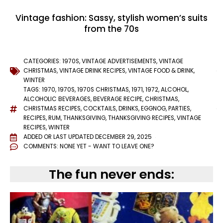
Vintage fashion: Sassy, stylish women’s suits
from the 70s
CATEGORIES:
1970S
,
VINTAGE ADVERTISEMENTS
,
VINTAGE
CHRISTMAS
,
VINTAGE DRINK RECIPES
,
VINTAGE FOOD & DRINK
,
WINTER
TAGS:
1970
,
1970S
,
1970S CHRISTMAS
,
1971
,
1972
,
ALCOHOL
,
ALCOHOLIC BEVERAGES
,
BEVERAGE RECIPE
,
CHRISTMAS
,
CHRISTMAS RECIPES
,
COCKTAILS
,
DRINKS
,
EGGNOG
,
PARTIES
,
RECIPES
,
RUM
,
THANKSGIVING
,
THANKSGIVING RECIPES
,
VINTAGE
RECIPES
,
WINTER
ADDED OR LAST UPDATED
DECEMBER 29, 2025
COMMENTS:
NONE YET - WANT TO LEAVE ONE?
The fun never ends: