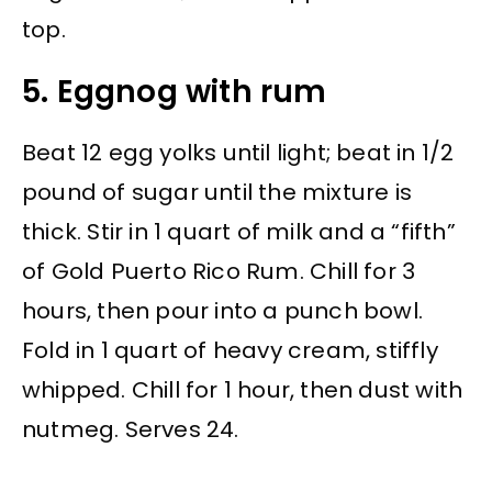
top.
5. Eggnog with rum
Beat 12 egg yolks until light; beat in 1/2
pound of sugar until the mixture is
thick. Stir in 1 quart of milk and a “fifth”
of Gold Puerto Rico Rum. Chill for 3
hours, then pour into a punch bowl.
Fold in 1 quart of heavy cream, stiffly
whipped. Chill for 1 hour, then dust with
nutmeg. Serves 24.