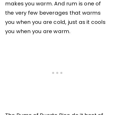
makes you warm. And rum is one of
the very few beverages that warms
you when you are cold, just as it cools
you when you are warm.