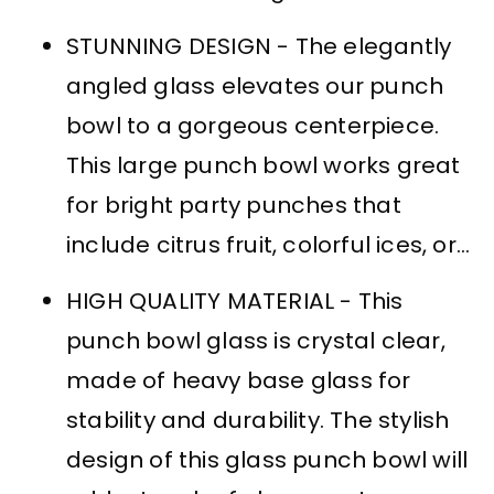
STUNNING DESIGN - The elegantly
angled glass elevates our punch
bowl to a gorgeous centerpiece.
This large punch bowl works great
for bright party punches that
include citrus fruit, colorful ices, or...
HIGH QUALITY MATERIAL - This
punch bowl glass is crystal clear,
made of heavy base glass for
stability and durability. The stylish
design of this glass punch bowl will