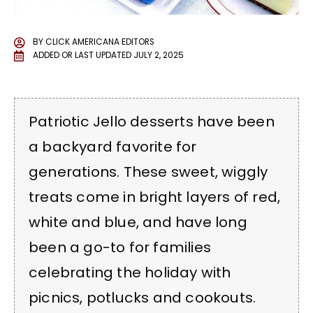
BY
CLICK AMERICANA EDITORS
ADDED OR LAST UPDATED
JULY 2, 2025
Patriotic Jello desserts have been
a backyard favorite for
generations. These sweet, wiggly
treats come in bright layers of red,
white and blue, and have long
been a go-to for families
celebrating the holiday with
picnics, potlucks and cookouts.