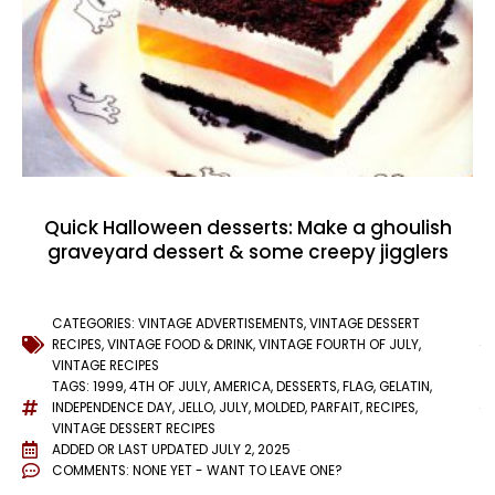
Quick Halloween desserts: Make a ghoulish
graveyard dessert & some creepy jigglers
CATEGORIES:
VINTAGE ADVERTISEMENTS
,
VINTAGE DESSERT
RECIPES
,
VINTAGE FOOD & DRINK
,
VINTAGE FOURTH OF JULY
,
VINTAGE RECIPES
TAGS:
1999
,
4TH OF JULY
,
AMERICA
,
DESSERTS
,
FLAG
,
GELATIN
,
INDEPENDENCE DAY
,
JELLO
,
JULY
,
MOLDED
,
PARFAIT
,
RECIPES
,
VINTAGE DESSERT RECIPES
ADDED OR LAST UPDATED
JULY 2, 2025
COMMENTS:
NONE YET - WANT TO LEAVE ONE?