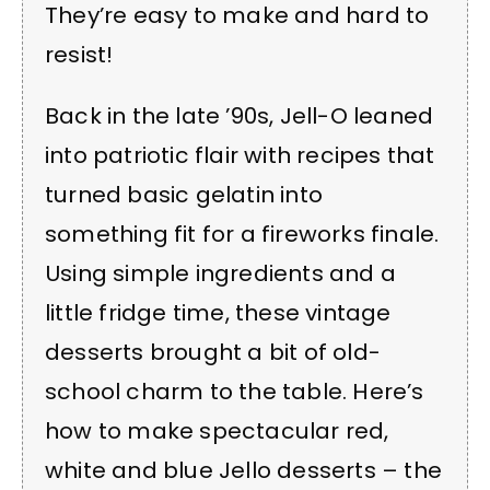
They’re easy to make and hard to
resist!
Back in the late ’90s, Jell-O leaned
into patriotic flair with recipes that
turned basic gelatin into
something fit for a fireworks finale.
Using simple ingredients and a
little fridge time, these vintage
desserts brought a bit of old-
school charm to the table. Here’s
how to make spectacular red,
white and blue Jello desserts – the