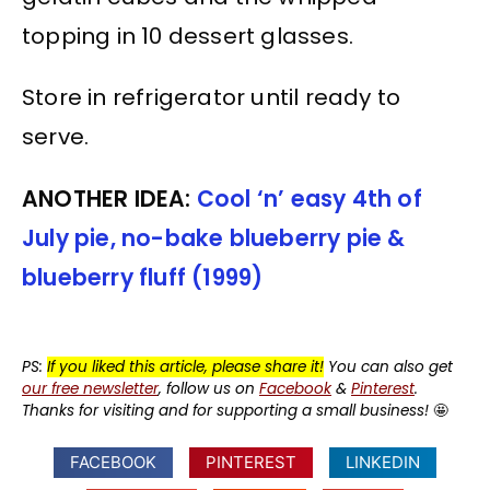
topping in 10 dessert glasses.
Store in refrigerator until ready to
serve.
ANOTHER IDEA:
Cool ‘n’ easy 4th of
July pie, no-bake blueberry pie &
blueberry fluff (1999)
PS:
If you liked this article, please share it!
You can also get
our free newsletter
, follow us on
Facebook
&
Pinterest
.
Thanks for visiting and for supporting a small business!
🤩
FACEBOOK
PINTEREST
LINKEDIN