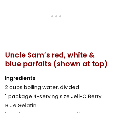
Uncle Sam’s red, white &
blue parfaits (shown at top)
Ingredients
2 cups boiling water, divided
1 package 4-serving size Jell-O Berry
Blue Gelatin