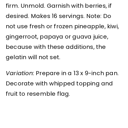
firm. Unmold. Garnish with berries, if
desired. Makes 16 servings. Note: Do
not use fresh or frozen pineapple, kiwi,
gingerroot, papaya or guava juice,
because with these additions, the
gelatin will not set.
Variation:
Prepare in a 13 x 9-inch pan.
Decorate with whipped topping and
fruit to resemble flag.