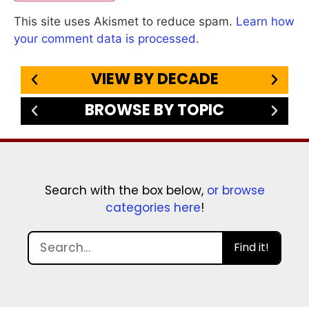
This site uses Akismet to reduce spam.
Learn how
your comment data is processed.
VIEW BY DECADE
BROWSE BY TOPIC
Search with the box below,
or browse
categories here
!
Find it!