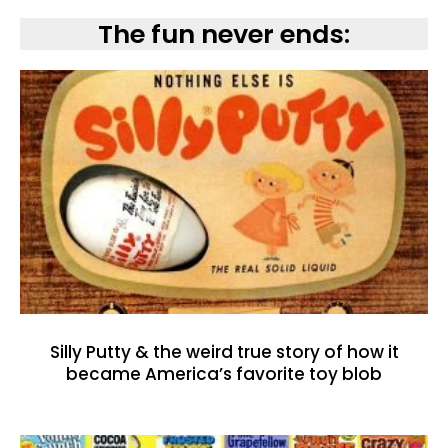
The fun never ends:
Silly Putty & the weird true story of how it
became America’s favorite toy blob