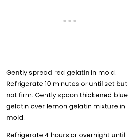
Gently spread red gelatin in mold.
Refrigerate 10 minutes or until set but
not firm. Gently spoon thickened blue
gelatin over lemon gelatin mixture in
mold.
Refrigerate 4 hours or overnight until