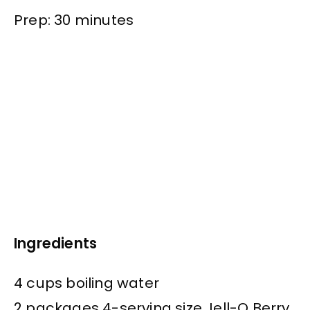
Prep: 30 minutes
Ingredients
4 cups boiling water
2 packages 4-serving size Jell-O Berry