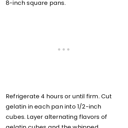
8-inch square pans.
Refrigerate 4 hours or until firm. Cut
gelatin in each pan into 1/2-inch
cubes. Layer alternating flavors of
gelatin cubes and the whipped