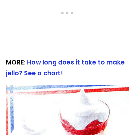
MORE:
How long does it take to make
jello? See a chart!