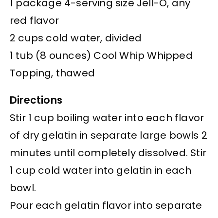
1 package 4-serving size Jell-O, any
red flavor
2 cups cold water, divided
1 tub (8 ounces) Cool Whip Whipped
Topping, thawed
Directions
Stir 1 cup boiling water into each flavor
of dry gelatin in separate large bowls 2
minutes until completely dissolved. Stir
1 cup cold water into gelatin in each
bowl.
Pour each gelatin flavor into separate