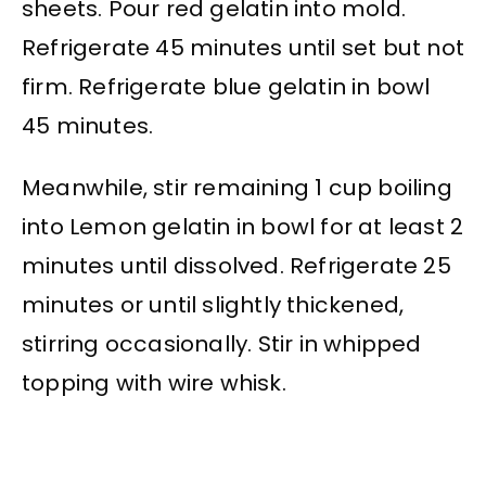
sheets. Pour red gelatin into mold.
Refrigerate 45 minutes until set but not
firm. Refrigerate blue gelatin in bowl
45 minutes.
Meanwhile, stir remaining 1 cup boiling
into Lemon gelatin in bowl for at least 2
minutes until dissolved. Refrigerate 25
minutes or until slightly thickened,
stirring occasionally. Stir in whipped
topping with wire whisk.