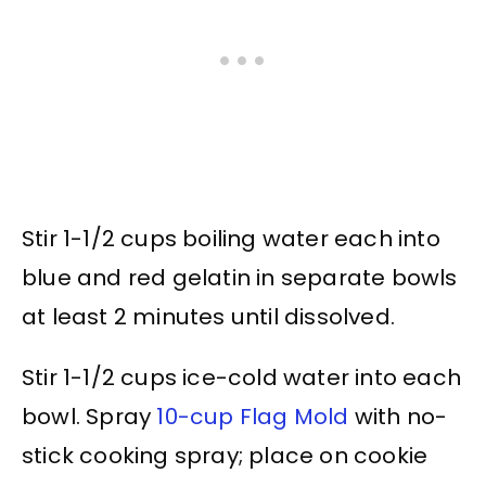
Stir 1-1/2 cups boiling water each into
blue and red gelatin in separate bowls
at least 2 minutes until dissolved.
Stir 1-1/2 cups ice-cold water into each
bowl. Spray
10-cup Flag Mold
with no-
stick cooking spray; place on cookie