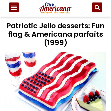
Patriotic Jello desserts: Fun
flag & Americana parfaits
(1999)