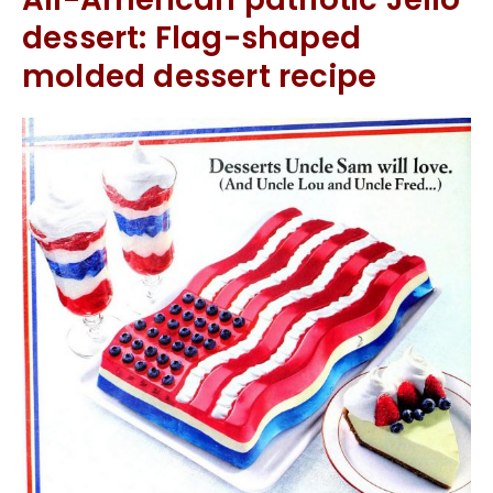
dessert: Flag-shaped
molded dessert recipe