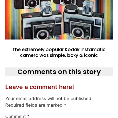
The extremely popular Kodak Instamatic
camera was simple, boxy & iconic
Comments on this story
Leave a comment here!
Your email address will not be published.
Required fields are marked
*
Comment
*