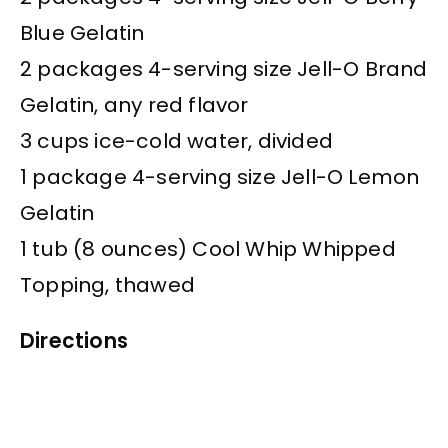
Blue Gelatin
2 packages 4-serving size Jell-O Brand
Gelatin, any red flavor
3 cups ice-cold water, divided
1 package 4-serving size Jell-O Lemon
Gelatin
1 tub (8 ounces) Cool Whip Whipped
Topping, thawed
Directions