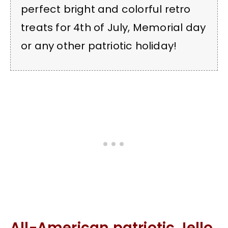
perfect bright and colorful retro
treats for 4th of July, Memorial day
or any other patriotic holiday!
All-American patriotic Jello