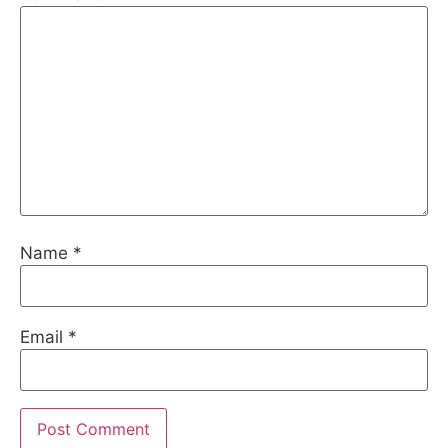
Name
*
Email
*