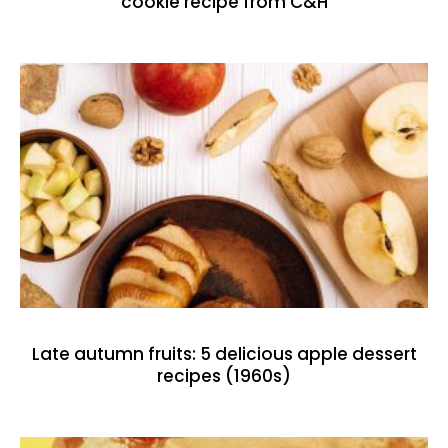
cookie recipe from C&H
Late autumn fruits: 5 delicious apple dessert
recipes (1960s)