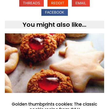
THREADS
REDDIT
EMAIL
FACEBOOK
You might also like...
Golden thumbprints cookies: The classic