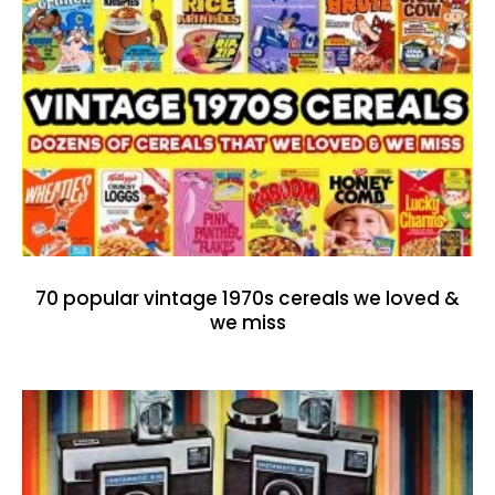
70 popular vintage 1970s cereals we loved &
we miss