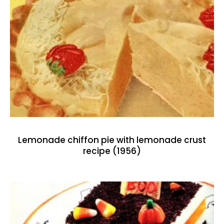
Lemonade chiffon pie with lemonade crust
recipe (1956)